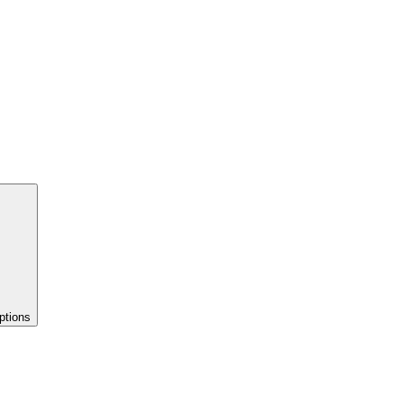
ptions