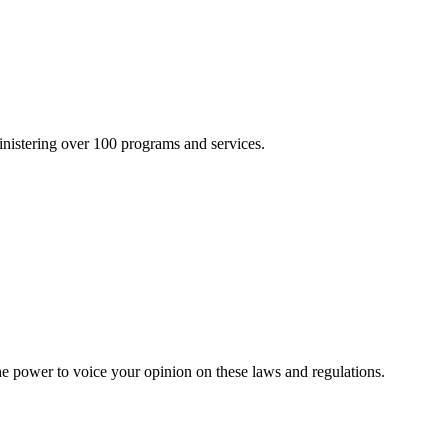
inistering over 100 programs and services.
he power to voice your opinion on these laws and regulations.