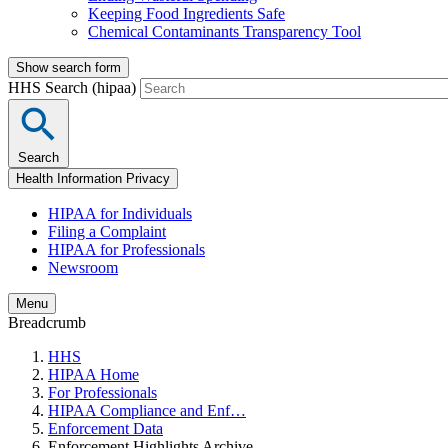
Keeping Food Ingredients Safe
Chemical Contaminants Transparency Tool
Show search form
HHS Search (hipaa)
Search
Health Information Privacy
HIPAA for Individuals
Filing a Complaint
HIPAA for Professionals
Newsroom
Menu
Breadcrumb
HHS
HIPAA Home
For Professionals
HIPAA Compliance and Enf…
Enforcement Data
Enforcement Highlights Archive