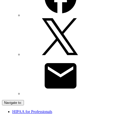
Navigate to:
HIPAA for Professionals