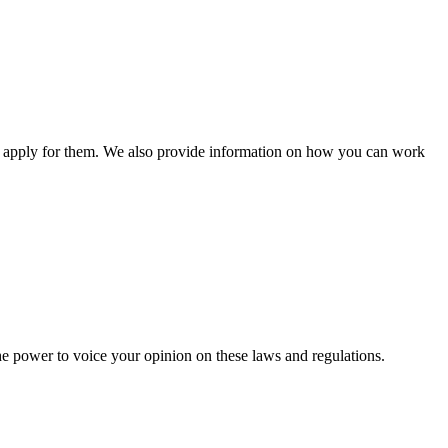
n apply for them. We also provide information on how you can work
he power to voice your opinion on these laws and regulations.