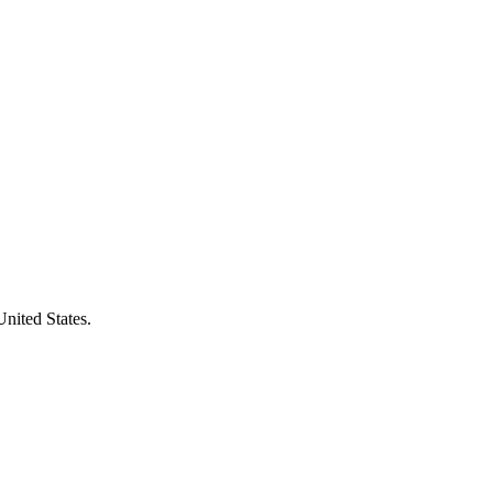
United States.