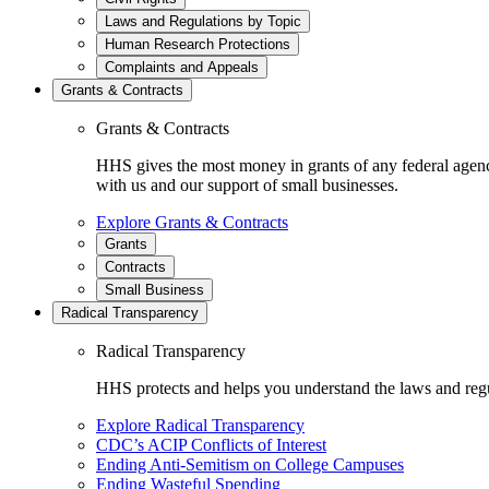
Laws and Regulations by Topic
Human Research Protections
Complaints and Appeals
Grants & Contracts
Grants & Contracts
HHS gives the most money in grants of any federal agen
with us and our support of small businesses.
Explore Grants & Contracts
Grants
Contracts
Small Business
Radical Transparency
Radical Transparency
HHS protects and helps you understand the laws and regul
Explore Radical Transparency
CDC’s ACIP Conflicts of Interest
Ending Anti-Semitism on College Campuses
Ending Wasteful Spending