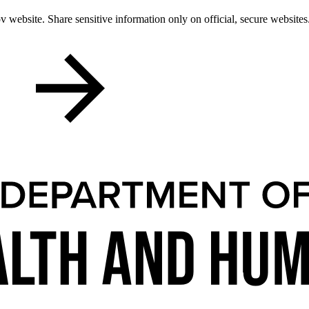
 website. Share sensitive information only on official, secure websites