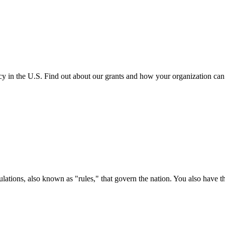
cy in the U.S. Find out about our grants and how your organization ca
ations, also known as "rules," that govern the nation. You also have t