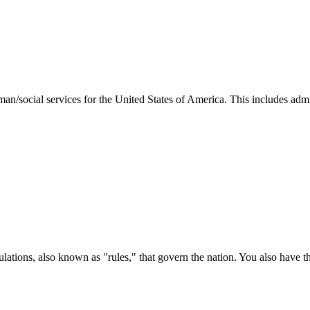
man/social services for the United States of America. This includes adm
ations, also known as "rules," that govern the nation. You also have t