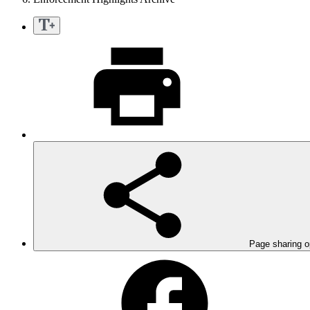
Page sharing o