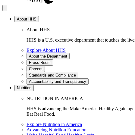
About HHS
About HHS
HHS is a U.S. executive department that touches the lives
Explore About HHS
About the Department
Press Room
Careers
Standards and Compliance
Accountability and Transparency
Nutrition
NUTRITION IN AMERICA
HHS is advancing the Make America Healthy Again agenda
Eat Real Food.
Explore Nutrition in America
Advancing Nutrition Education