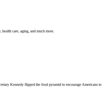
y, health care, aging, and much more.
cretary Kennedy flipped the food pyramid to encourage Americans to