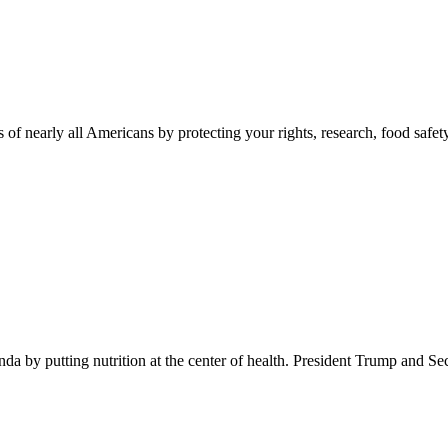
 of nearly all Americans by protecting your rights, research, food safet
 by putting nutrition at the center of health. President Trump and Se