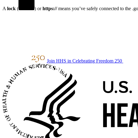
A
lock
(
) or
https://
means you’ve safely connected to the .gov
Join HHS in Celebrating Freedom 250