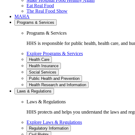
Make Hospital Food Healthy Again
Eat Real Food
The Real Food Show
MAHA
Programs & Services
Programs & Services
HHS is responsible for public health, health care, and hu
Explore Programs & Services
Health Care
Health Insurance
Social Services
Public Health and Prevention
Health Research and Information
Laws & Regulations
Laws & Regulations
HHS protects and helps you understand the laws and regul
Explore Laws & Regulations
Regulatory Information
Civil Rights