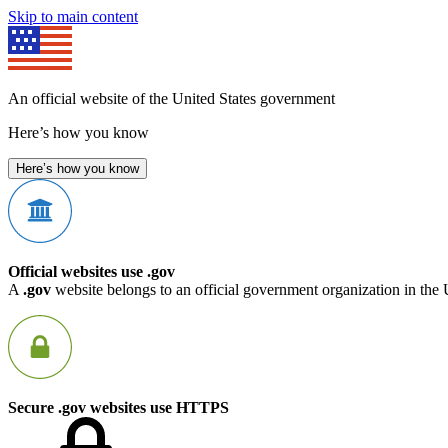
Skip to main content
An official website of the United States government
Here’s how you know
Here’s how you know
Official websites use .gov
A
.gov
website belongs to an official government organization in the 
Secure .gov websites use HTTPS