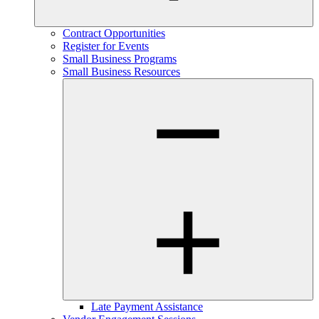
Contract Opportunities
Register for Events
Small Business Programs
Small Business Resources
Late Payment Assistance