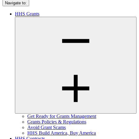
Navigate to:
HHS Grants
Get Ready for Grants Management
Grants Policies & Regulations
Avoid Grant Scams
HHS Build America, Buy America
HHS Contracts