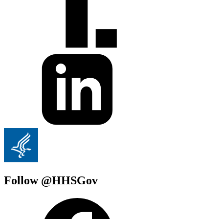
Follow @HHSGov