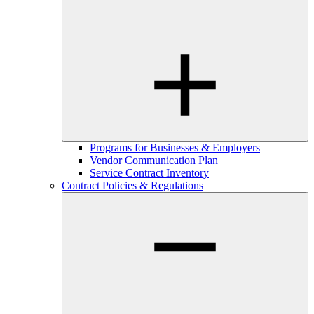
Programs for Businesses & Employers
Vendor Communication Plan
Service Contract Inventory
Contract Policies & Regulations