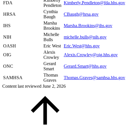
Kimberly
FDA
Kimberly.Pendleton@fda.hhs.gov
Pendleton
Cynthia
HRSA
CBaugh@hrsa.gov
Baugh
Marsha
IHS
Marsha.Brookins@ihs.gov
Brookins
Michelle
NIH
michelle.bulls@nih.gov
Bulls
OASH
Eric West
Eric.West@hhs.gov
Alexis
OIG
Alexis.Crowley@oig.hhs.gov
Crowley
Gerard
ONC
Gerard.Smart@hhs.gov
Smart
Thomas
SAMHSA
Thomas.Graves@samhsa.hhs.gov
Graves
Content last reviewed
June 2, 2026