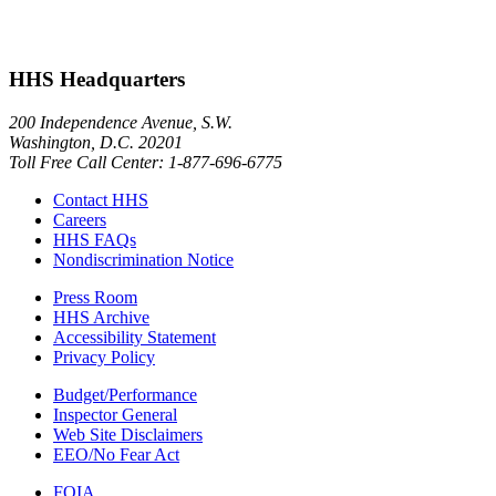
HHS Headquarters
200 Independence Avenue, S.W.
Washington, D.C. 20201
Toll Free Call Center: 1-877-696-6775​
Contact HHS
Careers
HHS FAQs
Nondiscrimination Notice
Press Room
HHS Archive
Accessibility Statement
Privacy Policy
Budget/Performance
Inspector General
Web Site Disclaimers
EEO/No Fear Act
FOIA