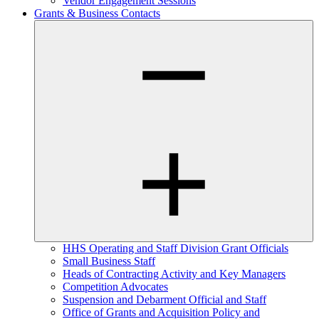
Vendor Engagement Sessions
Grants & Business Contacts
HHS Operating and Staff Division Grant Officials
Small Business Staff
Heads of Contracting Activity and Key Managers
Competition Advocates
Suspension and Debarment Official and Staff
Office of Grants and Acquisition Policy and