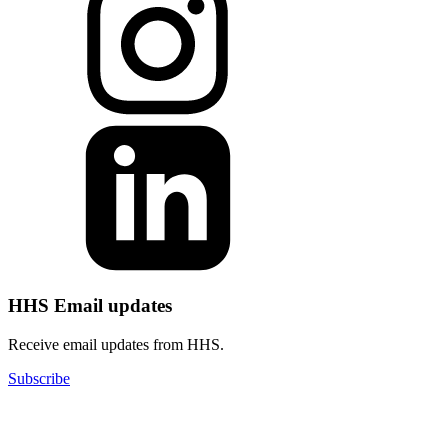
HHS Email updates
Receive email updates from HHS.
Subscribe