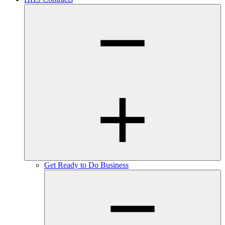
Get Ready to Do Business