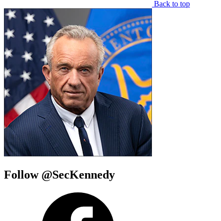
Back to top
Follow @SecKennedy