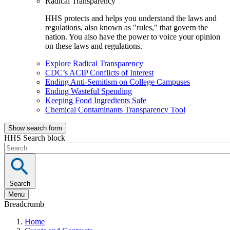
Radical Transparency
HHS protects and helps you understand the laws and
regulations, also known as "rules," that govern the
nation. You also have the power to voice your opinion
on these laws and regulations.
Explore Radical Transparency
CDC’s ACIP Conflicts of Interest
Ending Anti-Semitism on College Campuses
Ending Wasteful Spending
Keeping Food Ingredients Safe
Chemical Contaminants Transparency Tool
Show search form
HHS Search block
Search
Menu
Breadcrumb
Home