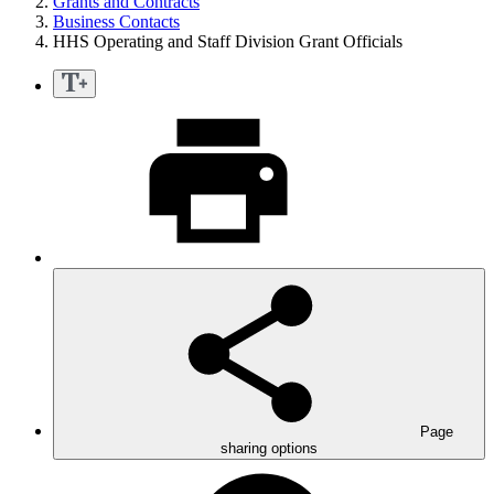
Grants and Contracts
Business Contacts
HHS Operating and Staff Division Grant Officials
Page
sharing options