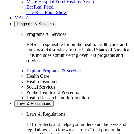
Make Hospital Food Healthy Again
Eat Real Food
The Real Food Show
MAHA
Programs & Services
Programs & Services
HHS is responsible for public health, health care, and
human/social services for the United States of America.
This includes administering over 100 programs and
services.
Explore Programs & Services
Health Care
Health Insurance
Social Services
Public Health and Prevention
Health Research and Information
Laws & Regulations
Laws & Regulations
HHS protects and helps you understand the laws and
regulations, also known as "rules," that govern the