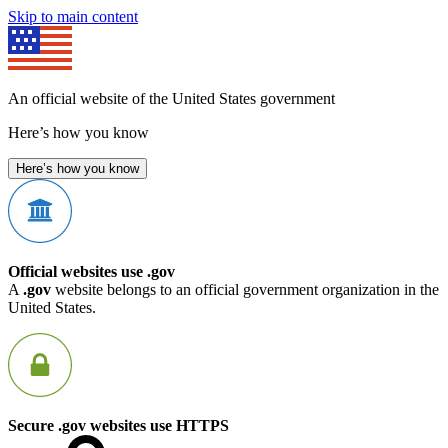
Skip to main content
An official website of the United States government
Here’s how you know
Here’s how you know
Official websites use .gov
A
.gov
website belongs to an official government organization in the
United States.
Secure .gov websites use HTTPS