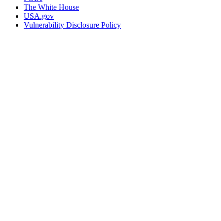
The White House
USA.gov
Vulnerability Disclosure Policy