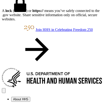
A
lock
(
) or
https://
means you’ve safely connected to the
.gov website. Share sensitive information only on official, secure
websites.
Join HHS in Celebrating Freedom 250
About HHS