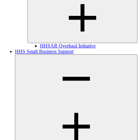
HHSAR Overhaul Initiative
HHS Small Business Support