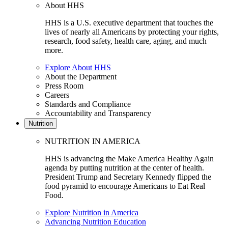
About HHS
HHS is a U.S. executive department that touches the
lives of nearly all Americans by protecting your rights,
research, food safety, health care, aging, and much
more.
Explore About HHS
About the Department
Press Room
Careers
Standards and Compliance
Accountability and Transparency
Nutrition
NUTRITION IN AMERICA
HHS is advancing the Make America Healthy Again
agenda by putting nutrition at the center of health.
President Trump and Secretary Kennedy flipped the
food pyramid to encourage Americans to Eat Real
Food.
Explore Nutrition in America
Advancing Nutrition Education