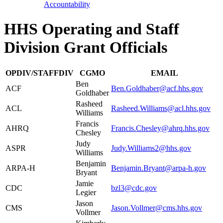
Accountability
HHS Operating and Staff
Division Grant Officials
OPDIV/STAFFDIV
CGMO
EMAIL
Ben
ACF
Ben.Goldhaber@acf.hhs.gov
Goldhaber
Rasheed
ACL
Rasheed.Williams@acl.hhs.gov
Williams
Francis
AHRQ
Francis.Chesley@ahrq.hhs.gov
Chesley
Judy
ASPR
Judy.Williams2@hhs.gov
Williams
Benjamin
ARPA-H
Benjamin.Bryant@arpa-h.gov
Bryant
Jamie
CDC
bzl3@cdc.gov
Legier
Jason
CMS
Jason.Vollmer@cms.hhs.gov
Vollmer