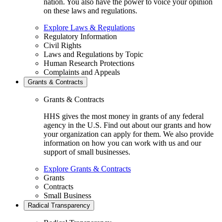
nation. You also have the power to voice your opinion
on these laws and regulations.
Explore Laws & Regulations
Regulatory Information
Civil Rights
Laws and Regulations by Topic
Human Research Protections
Complaints and Appeals
Grants & Contracts
Grants & Contracts
HHS gives the most money in grants of any federal
agency in the U.S. Find out about our grants and how
your organization can apply for them. We also provide
information on how you can work with us and our
support of small businesses.
Explore Grants & Contracts
Grants
Contracts
Small Business
Radical Transparency