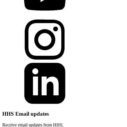
HHS Email updates
Receive email updates from HHS.