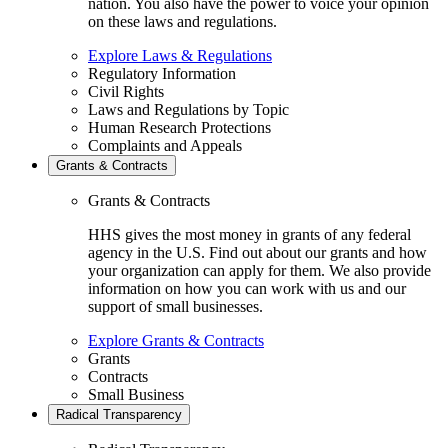
nation. You also have the power to voice your opinion
on these laws and regulations.
Explore Laws & Regulations
Regulatory Information
Civil Rights
Laws and Regulations by Topic
Human Research Protections
Complaints and Appeals
Grants & Contracts
Grants & Contracts
HHS gives the most money in grants of any federal
agency in the U.S. Find out about our grants and how
your organization can apply for them. We also provide
information on how you can work with us and our
support of small businesses.
Explore Grants & Contracts
Grants
Contracts
Small Business
Radical Transparency