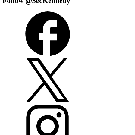
Follow @SecKennedy