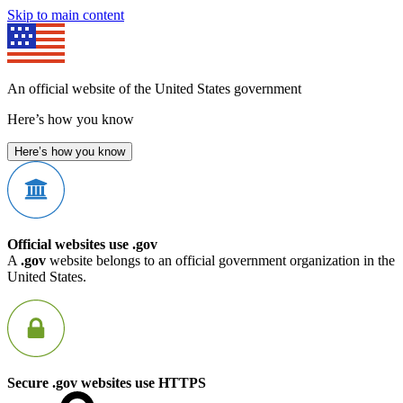
Skip to main content
An official website of the United States government
Here’s how you know
Here’s how you know
Official websites use .gov
A
.gov
website belongs to an official government organization in the
United States.
Secure .gov websites use HTTPS