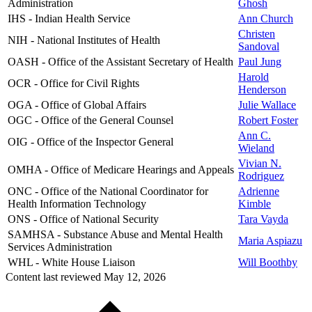
Administration
Ghosh
IHS - Indian Health Service
Ann Church
Christen
NIH - National Institutes of Health
Sandoval
OASH - Office of the Assistant Secretary of Health
Paul Jung
Harold
OCR - Office for Civil Rights
Henderson
OGA - Office of Global Affairs
Julie Wallace
OGC - Office of the General Counsel
Robert Foster
Ann C.
OIG - Office of the Inspector General
Wieland
Vivian N.
OMHA - Office of Medicare Hearings and Appeals
Rodriguez
ONC - Office of the National Coordinator for
Adrienne
Health Information Technology
Kimble
ONS - Office of National Security
Tara Vayda
SAMHSA - Substance Abuse and Mental Health
Maria Aspiazu
Services Administration
WHL - White House Liaison
Will Boothby
Content last reviewed
May 12, 2026