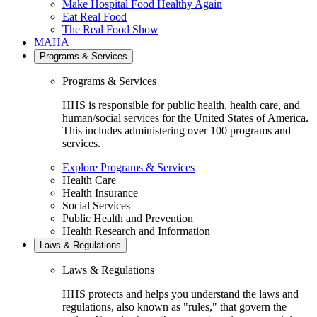
Make Hospital Food Healthy Again
Eat Real Food
The Real Food Show
MAHA
Programs & Services
Programs & Services
HHS is responsible for public health, health care, and
human/social services for the United States of America.
This includes administering over 100 programs and
services.
Explore Programs & Services
Health Care
Health Insurance
Social Services
Public Health and Prevention
Health Research and Information
Laws & Regulations
Laws & Regulations
HHS protects and helps you understand the laws and
regulations, also known as "rules," that govern the