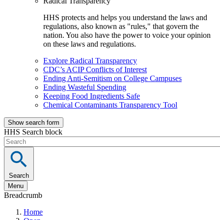
Radical Transparency
HHS protects and helps you understand the laws and
regulations, also known as "rules," that govern the
nation. You also have the power to voice your opinion
on these laws and regulations.
Explore Radical Transparency
CDC’s ACIP Conflicts of Interest
Ending Anti-Semitism on College Campuses
Ending Wasteful Spending
Keeping Food Ingredients Safe
Chemical Contaminants Transparency Tool
Show search form
HHS Search block
Search
Menu
Breadcrumb
Home