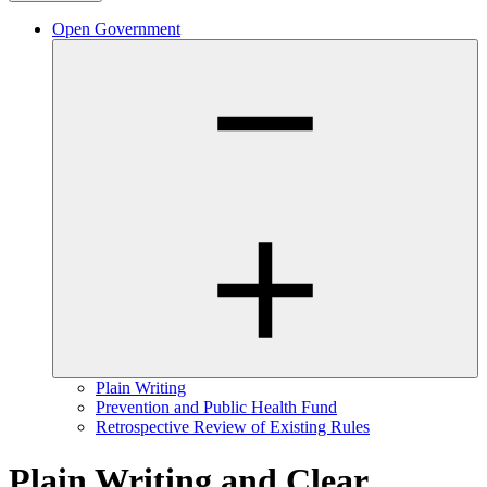
Open Government
Plain Writing
Prevention and Public Health Fund
Retrospective Review of Existing Rules
Plain Writing and Clear