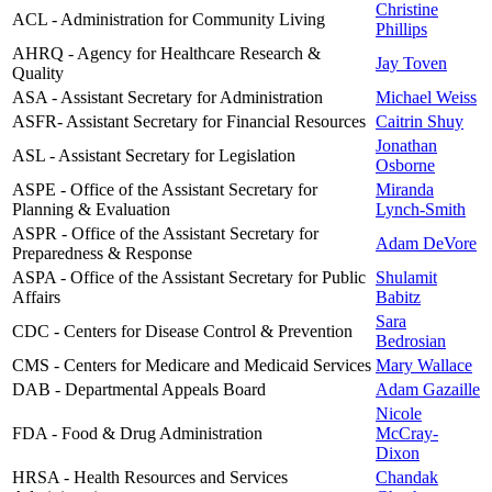
Christine
ACL - Administration for Community Living
Phillips
AHRQ - Agency for Healthcare Research &
Jay Toven
Quality
ASA - Assistant Secretary for Administration
Michael Weiss
ASFR- Assistant Secretary for Financial Resources
Caitrin Shuy
Jonathan
ASL - Assistant Secretary for Legislation
Osborne
ASPE - Office of the Assistant Secretary for
Miranda
Planning & Evaluation
Lynch-Smith
ASPR - Office of the Assistant Secretary for
Adam DeVore
Preparedness & Response
ASPA - Office of the Assistant Secretary for Public
Shulamit
Affairs
Babitz
Sara
CDC - Centers for Disease Control & Prevention
Bedrosian
CMS - Centers for Medicare and Medicaid Services
Mary Wallace
DAB - Departmental Appeals Board
Adam Gazaille
Nicole
FDA - Food & Drug Administration
McCray-
Dixon
HRSA - Health Resources and Services
Chandak