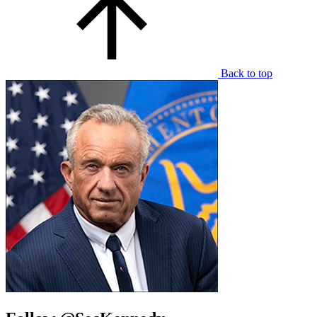
Back to top