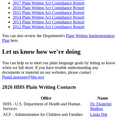
2017 Plain Writing Act Compliance Report
2016 Plain Writing Act Compliance Report
2015 Plain Writing Act Compliance Report
2014 Plain Writing Act Compliance Report
2013 Plain Writing Act Compliance Report
2012 Plain Writing Act Compliance Report
You can also review the Department's
Plain Writing Implementation
Plan
here.
Let us know how we're doing
You can help us to meet our plain language goals by letting us know
when we fall short. If you have trouble understanding any
documents or material on our websites, please contact
PlainLanguage@hhs.gov
2026 HHS Plain Writing Contacts
Office
Name
HHS - U.S. Department of Health and Human
Dr. Ekaterini
Services
Malliou
ACF - Administration for Children and Families
Linda Hitt