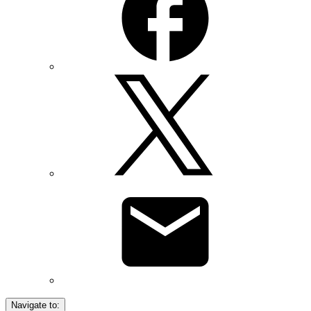
Navigate to: