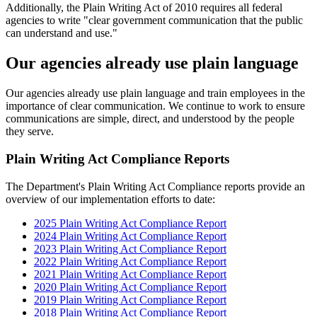
Additionally, the Plain Writing Act of 2010 requires all federal
agencies to write "clear government communication that the public
can understand and use."
Our agencies already use plain language
Our agencies already use plain language and train employees in the
importance of clear communication. We continue to work to ensure
communications are simple, direct, and understood by the people
they serve.
Plain Writing Act Compliance Reports
The Department's Plain Writing Act Compliance reports provide an
overview of our implementation efforts to date:
2025 Plain Writing Act Compliance Report
2024 Plain Writing Act Compliance Report
2023 Plain Writing Act Compliance Report
2022 Plain Writing Act Compliance Report
2021 Plain Writing Act Compliance Report
2020 Plain Writing Act Compliance Report
2019 Plain Writing Act Compliance Report
2018 Plain Writing Act Compliance Report