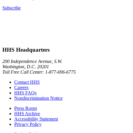
Subscribe
HHS Headquarters
200 Independence Avenue, S.W.
Washington, D.C. 20201
Toll Free Call Center: 1-877-696-6775​
Contact HHS
Careers
HHS FAQs
Nondiscrimination Notice
Press Room
HHS Archive
Accessibility Statement
Privacy Policy