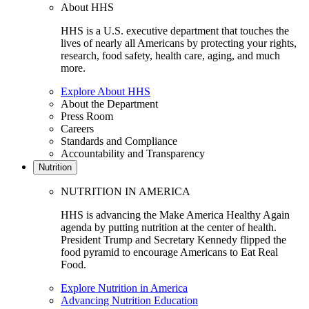
About HHS
HHS is a U.S. executive department that touches the
lives of nearly all Americans by protecting your rights,
research, food safety, health care, aging, and much
more.
Explore About HHS
About the Department
Press Room
Careers
Standards and Compliance
Accountability and Transparency
Nutrition
NUTRITION IN AMERICA
HHS is advancing the Make America Healthy Again
agenda by putting nutrition at the center of health.
President Trump and Secretary Kennedy flipped the
food pyramid to encourage Americans to Eat Real
Food.
Explore Nutrition in America
Advancing Nutrition Education