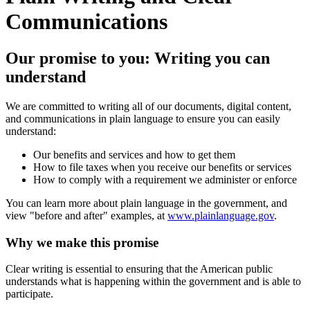
Communications
Our promise to you: Writing you can
understand
We are committed to writing all of our documents, digital content,
and communications in plain language to ensure you can easily
understand:
Our benefits and services and how to get them
How to file taxes when you receive our benefits or services
How to comply with a requirement we administer or enforce
You can learn more about plain language in the government, and
view "before and after" examples, at
www.plainlanguage.gov
.
Why we make this promise
Clear writing is essential to ensuring that the American public
understands what is happening within the government and is able to
participate.