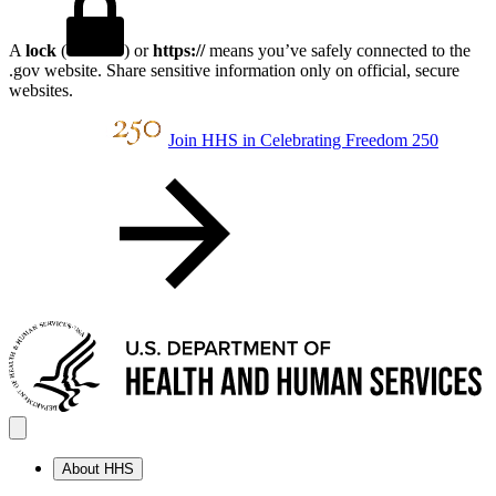
A
lock
(
) or
https://
means you’ve safely connected to the
.gov website. Share sensitive information only on official, secure
websites.
Join HHS in Celebrating Freedom 250
About HHS