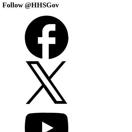
Follow @HHSGov