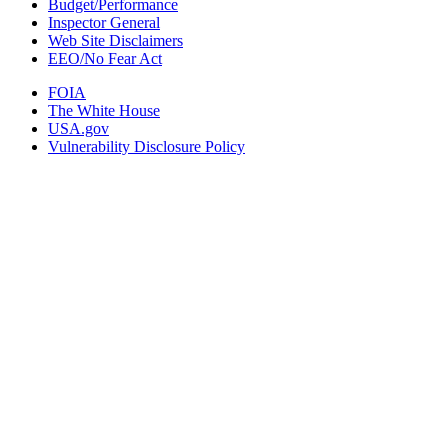
Budget/Performance
Inspector General
Web Site Disclaimers
EEO/No Fear Act
FOIA
The White House
USA.gov
Vulnerability Disclosure Policy