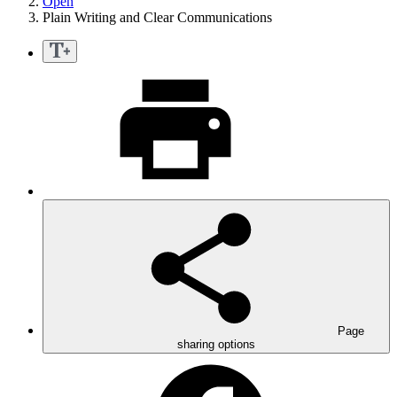
Open
Plain Writing and Clear Communications
Page
sharing options