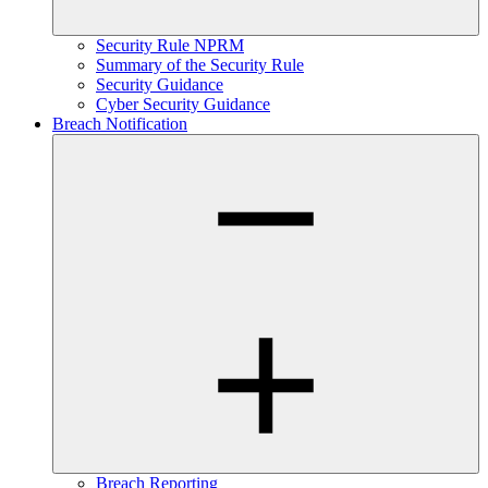
Security Rule NPRM
Summary of the Security Rule
Security Guidance
Cyber Security Guidance
Breach Notification
Breach Reporting