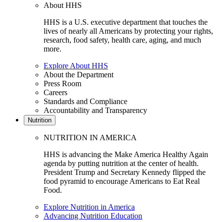
About HHS
HHS is a U.S. executive department that touches the
lives of nearly all Americans by protecting your rights,
research, food safety, health care, aging, and much
more.
Explore About HHS
About the Department
Press Room
Careers
Standards and Compliance
Accountability and Transparency
Nutrition
NUTRITION IN AMERICA
HHS is advancing the Make America Healthy Again
agenda by putting nutrition at the center of health.
President Trump and Secretary Kennedy flipped the
food pyramid to encourage Americans to Eat Real
Food.
Explore Nutrition in America
Advancing Nutrition Education