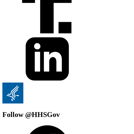
Follow @HHSGov