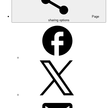
Page
sharing options