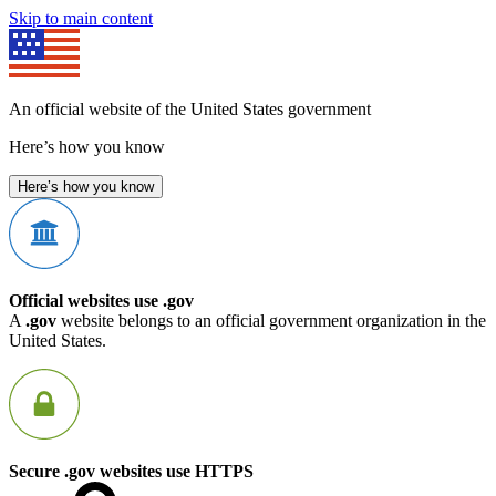
Skip to main content
An official website of the United States government
Here’s how you know
Here’s how you know
Official websites use .gov
A
.gov
website belongs to an official government organization in the
United States.
Secure .gov websites use HTTPS