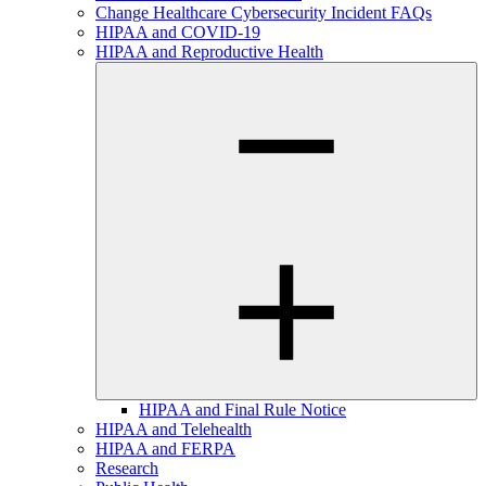
Change Healthcare Cybersecurity Incident FAQs
HIPAA and COVID-19
HIPAA and Reproductive Health
HIPAA and Final Rule Notice
HIPAA and Telehealth
HIPAA and FERPA
Research