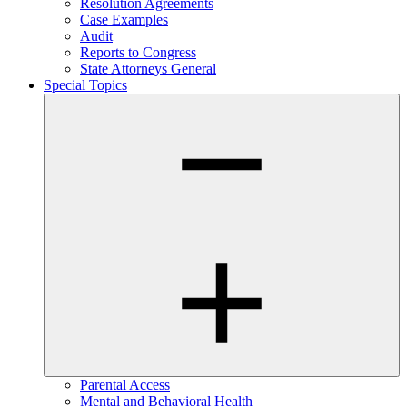
Resolution Agreements
Case Examples
Audit
Reports to Congress
State Attorneys General
Special Topics
Parental Access
Mental and Behavioral Health