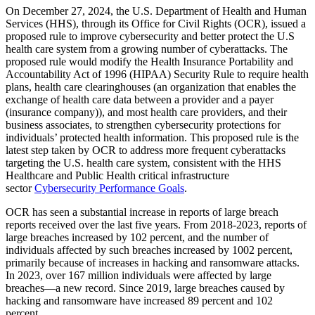
On December 27, 2024, the U.S. Department of Health and Human
Services (HHS), through its Office for Civil Rights (OCR), issued a
proposed rule to improve cybersecurity and better protect the U.S
health care system from a growing number of cyberattacks. The
proposed rule would modify the Health Insurance Portability and
Accountability Act of 1996 (HIPAA) Security Rule to require health
plans, health care clearinghouses (an organization that enables the
exchange of health care data between a provider and a payer
(insurance company)), and most health care providers, and their
business associates, to strengthen cybersecurity protections for
individuals’ protected health information. This proposed rule is the
latest step taken by OCR to address more frequent cyberattacks
targeting the U.S. health care system, consistent with the HHS
Healthcare and Public Health critical infrastructure
sector
Cybersecurity Performance Goals
.
OCR has seen a substantial increase in reports of large breach
reports received over the last five years. From 2018-2023, reports of
large breaches increased by 102 percent, and the number of
individuals affected by such breaches increased by 1002 percent,
primarily because of increases in hacking and ransomware attacks.
In 2023, over 167 million individuals were affected by large
breaches—a new record. Since 2019, large breaches caused by
hacking and ransomware have increased 89 percent and 102
percent.