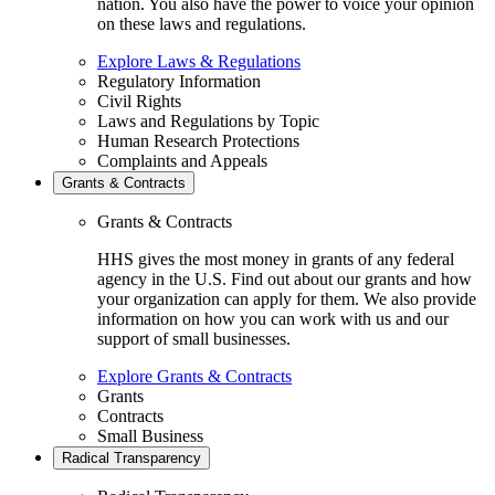
nation. You also have the power to voice your opinion
on these laws and regulations.
Explore Laws & Regulations
Regulatory Information
Civil Rights
Laws and Regulations by Topic
Human Research Protections
Complaints and Appeals
Grants & Contracts
Grants & Contracts
HHS gives the most money in grants of any federal
agency in the U.S. Find out about our grants and how
your organization can apply for them. We also provide
information on how you can work with us and our
support of small businesses.
Explore Grants & Contracts
Grants
Contracts
Small Business
Radical Transparency