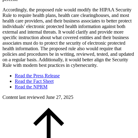
Accordingly, the proposed rule would modify the HIPAA Security
Rule to require health plans, health care clearinghouses, and most
health care providers, and their business associates to better protect
individuals’ electronic protected health information against both
external and internal threats. It would clarify and provide more
specific instruction about what covered entities and their business
associates must do to protect the security of electronic protected
health information. The proposed rule also would require that
policies and procedures be in writing, reviewed, tested, and updated
on a regular basis. Additionally, it would better align the Security
Rule with modern best practices in cybersecurity.
Read the Press Release
Read the Fact Sheet
Read the NPRM
Content last reviewed
June 27, 2025