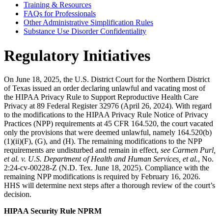
Training & Resources
FAQs for Professionals
Other Administrative Simplification Rules
Substance Use Disorder Confidentiality
Regulatory Initiatives
On June 18, 2025, the U.S. District Court for the Northern District
of Texas issued an order declaring unlawful and vacating most of
the HIPAA Privacy Rule to Support Reproductive Health Care
Privacy at 89 Federal Register 32976 (April 26, 2024). With regard
to the modifications to the HIPAA Privacy Rule Notice of Privacy
Practices (NPP) requirements at 45 CFR 164.520, the court vacated
only the provisions that were deemed unlawful, namely 164.520(b)
(1)(ii)(F), (G), and (H). The remaining modifications to the NPP
requirements are undisturbed and remain in effect,
see
Carmen Purl,
et al. v. U.S. Department of Health and Human Services, et al.
, No.
2:24-cv-00228-Z (N.D. Tex. June 18, 2025). Compliance with the
remaining NPP modifications is required by February 16, 2026.
HHS will determine next steps after a thorough review of the court’s
decision.
HIPAA Security Rule NPRM