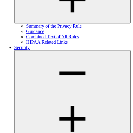
Summary of the Privacy Rule
Guidance
Combined Text of All Rules
HIPAA Related Links
Security