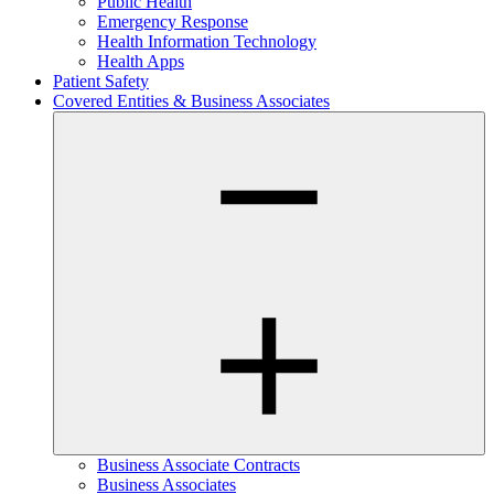
Public Health
Emergency Response
Health Information Technology
Health Apps
Patient Safety
Covered Entities & Business Associates
Business Associate Contracts
Business Associates