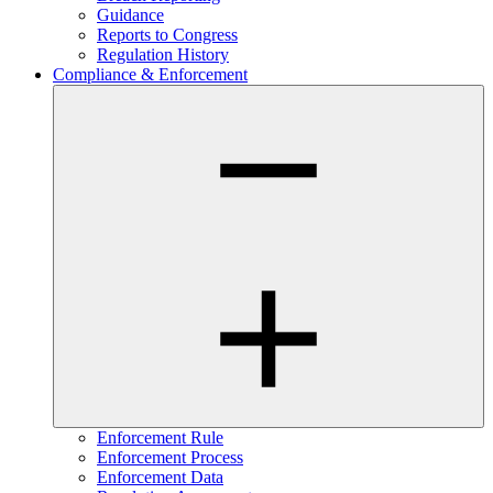
Guidance
Reports to Congress
Regulation History
Compliance & Enforcement
Enforcement Rule
Enforcement Process
Enforcement Data