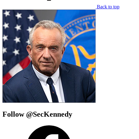
Back to top
Follow @SecKennedy