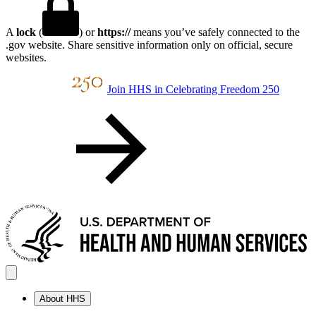
A
lock
(
) or
https://
means you’ve safely connected to the
.gov website. Share sensitive information only on official, secure
websites.
Join HHS in Celebrating Freedom 250
About HHS