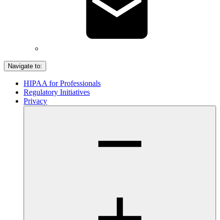
Navigate to:
HIPAA for Professionals
Regulatory Initiatives
Privacy