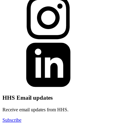
HHS Email updates
Receive email updates from HHS.
Subscribe