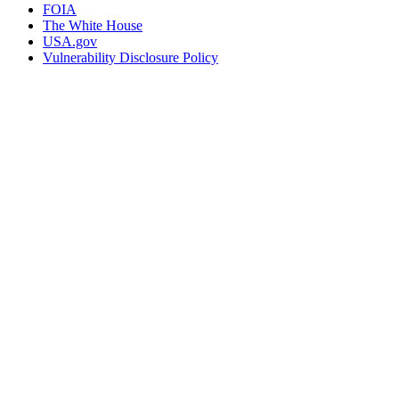
FOIA
The White House
USA.gov
Vulnerability Disclosure Policy