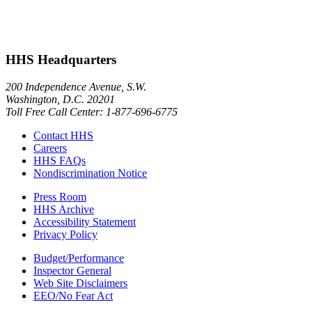
HHS Headquarters
200 Independence Avenue, S.W.
Washington, D.C. 20201
Toll Free Call Center: 1-877-696-6775​
Contact HHS
Careers
HHS FAQs
Nondiscrimination Notice
Press Room
HHS Archive
Accessibility Statement
Privacy Policy
Budget/Performance
Inspector General
Web Site Disclaimers
EEO/No Fear Act