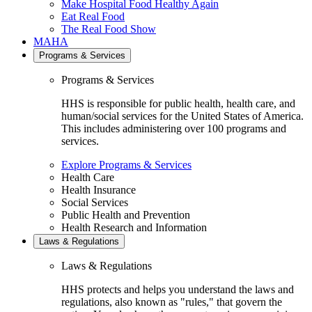
Make Hospital Food Healthy Again
Eat Real Food
The Real Food Show
MAHA
Programs & Services
Programs & Services
HHS is responsible for public health, health care, and
human/social services for the United States of America.
This includes administering over 100 programs and
services.
Explore Programs & Services
Health Care
Health Insurance
Social Services
Public Health and Prevention
Health Research and Information
Laws & Regulations
Laws & Regulations
HHS protects and helps you understand the laws and
regulations, also known as "rules," that govern the