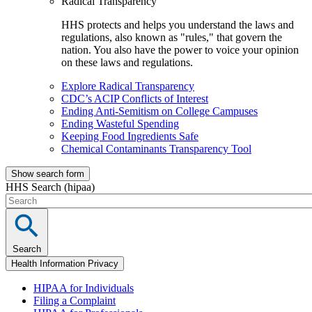
Radical Transparency
HHS protects and helps you understand the laws and
regulations, also known as "rules," that govern the
nation. You also have the power to voice your opinion
on these laws and regulations.
Explore Radical Transparency
CDC’s ACIP Conflicts of Interest
Ending Anti-Semitism on College Campuses
Ending Wasteful Spending
Keeping Food Ingredients Safe
Chemical Contaminants Transparency Tool
Show search form
HHS Search (hipaa)
Search
Health Information Privacy
HIPAA for Individuals
Filing a Complaint