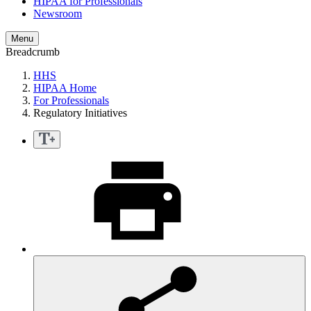
HIPAA for Professionals
Newsroom
Menu
Breadcrumb
HHS
HIPAA Home
For Professionals
Regulatory Initiatives