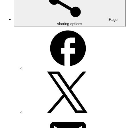
Page
sharing options