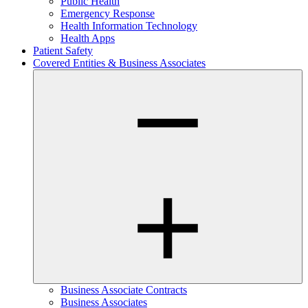
Public Health
Emergency Response
Health Information Technology
Health Apps
Patient Safety
Covered Entities & Business Associates
Business Associate Contracts
Business Associates