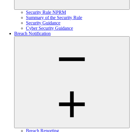
Security Rule NPRM
Summary of the Security Rule
Security Guidance
Cyber Security Guidance
Breach Notification
Breach Reporting