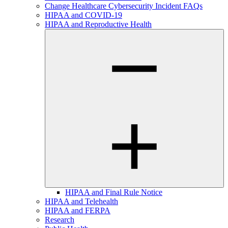
Change Healthcare Cybersecurity Incident FAQs
HIPAA and COVID-19
HIPAA and Reproductive Health
HIPAA and Final Rule Notice
HIPAA and Telehealth
HIPAA and FERPA
Research