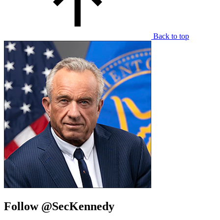
Back to top
Follow @SecKennedy