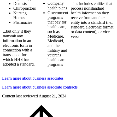
Company
Dentists
This includes entities that
health plans
Chiropractors
process nonstandard
Government
Nursing
health information they
programs
Homes
receive from another
that pay for
Pharmacies
entity into a standard (i.e.,
health care,
standard electronic format
...but only if they
such as
or data content), or vice
transmit any
Medicare,
versa.
information in an
Medicaid,
electronic form in
and the
connection with a
military and
transaction for
veterans
which HHS has
health care
adopted a standard.
programs
Learn more about business associates
Learn more about business associate contracts
Content last reviewed
August 21, 2024