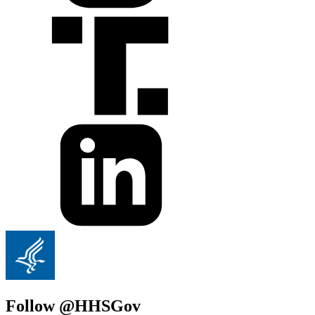
Follow @HHSGov