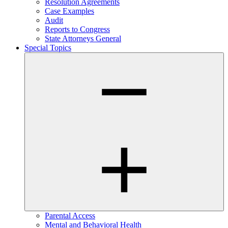
Resolution Agreements
Case Examples
Audit
Reports to Congress
State Attorneys General
Special Topics
Parental Access
Mental and Behavioral Health