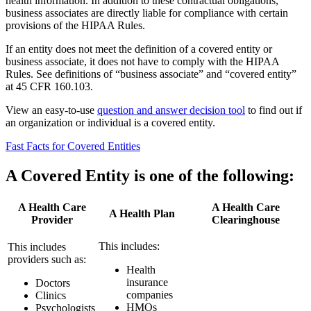
health information. In addition to these contractual obligations,
business associates are directly liable for compliance with certain
provisions of the HIPAA Rules.
If an entity does not meet the definition of a covered entity or
business associate, it does not have to comply with the HIPAA
Rules. See definitions of “business associate” and “covered entity”
at 45 CFR 160.103.
View an easy-to-use
question and answer decision tool
to find out if
an organization or individual is a covered entity.
Fast Facts for Covered Entities
A Covered Entity is one of the following:
A Health Care
A Health Care
A Health Plan
Provider
Clearinghouse
This includes:
This includes
providers such as:
Health
insurance
Doctors
companies
Clinics
HMOs
Psychologists