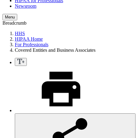
HIPAA for Professionals
Newsroom
Menu
Breadcrumb
HHS
HIPAA Home
For Professionals
Covered Entities and Business Associates