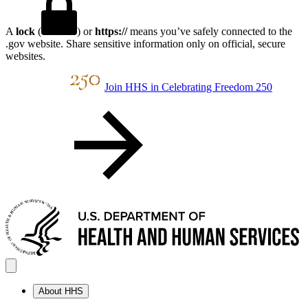
A
lock
(
) or
https://
means you’ve safely connected to the
.gov website. Share sensitive information only on official, secure
websites.
Join HHS in Celebrating Freedom 250
About HHS