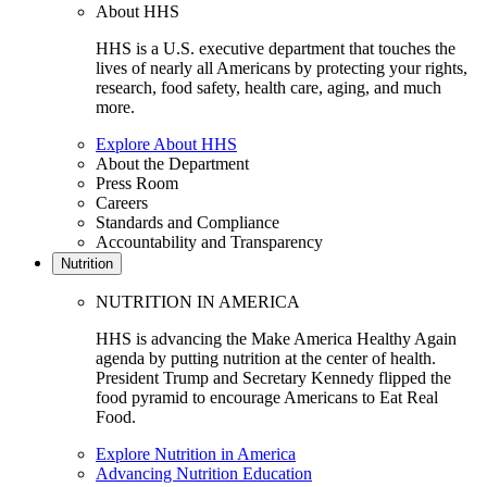
About HHS
HHS is a U.S. executive department that touches the
lives of nearly all Americans by protecting your rights,
research, food safety, health care, aging, and much
more.
Explore About HHS
About the Department
Press Room
Careers
Standards and Compliance
Accountability and Transparency
Nutrition
NUTRITION IN AMERICA
HHS is advancing the Make America Healthy Again
agenda by putting nutrition at the center of health.
President Trump and Secretary Kennedy flipped the
food pyramid to encourage Americans to Eat Real
Food.
Explore Nutrition in America
Advancing Nutrition Education