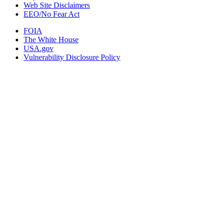
Web Site Disclaimers
EEO/No Fear Act
FOIA
The White House
USA.gov
Vulnerability Disclosure Policy