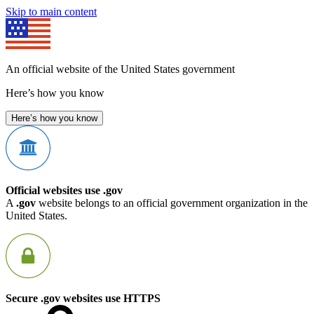
Skip to main content
An official website of the United States government
Here’s how you know
Here’s how you know
Official websites use .gov
A
.gov
website belongs to an official government organization in the
United States.
Secure .gov websites use HTTPS