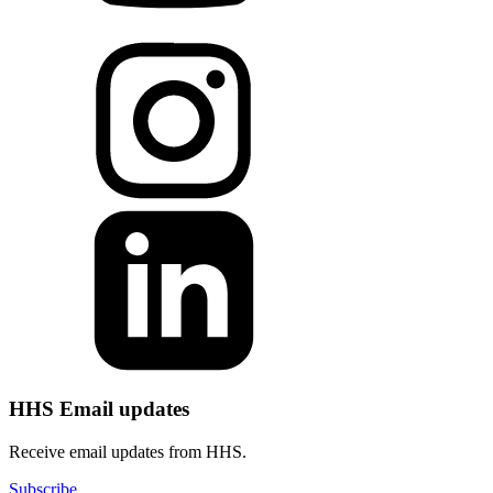
HHS Email updates
Receive email updates from HHS.
Subscribe