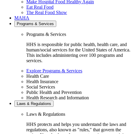
Make Hospital Food Healthy Again
Eat Real Food
The Real Food Show
MAHA
Programs & Services
Programs & Services
HHS is responsible for public health, health care, and
human/social services for the United States of America.
This includes administering over 100 programs and
services.
Explore Programs & Services
Health Care
Health Insurance
Social Services
Public Health and Prevention
Health Research and Information
Laws & Regulations
Laws & Regulations
HHS protects and helps you understand the laws and
regulations, also known as "rules," that govern the