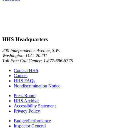
HHS Headquarters
200 Independence Avenue, S.W.
Washington, D.C. 20201
Toll Free Call Center: 1-877-696-6775​
Contact HHS
Careers
HHS FAQs
Nondiscrimination Notice
Press Room
HHS Archive
Accessibility Statement
Privacy Policy
Budget/Performance
Inspector General