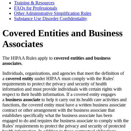
Training & Resources
FAQs for Professionals
Other Administrative Simplification Rules
Substance Use Disorder Confidentiality
Covered Entities and Business
Associates
The HIPAA Rules apply to
covered entities and business
associates
.
Individuals, organizations, and agencies that meet the definition of
a
covered entity
under HIPAA must comply with the Rules'
requirements to protect the privacy and security of health
information and must provide individuals with certain rights with
respect to their health information. If a covered entity engages
a
business associate
to help it carry out its health care activities and
functions, the covered entity must have a written business associate
contract or other arrangement with the business associate that
establishes specifically what the business associate has been
engaged to do and requires the business associate to comply with the
Rules’ requirements to protect the privacy and security of protected