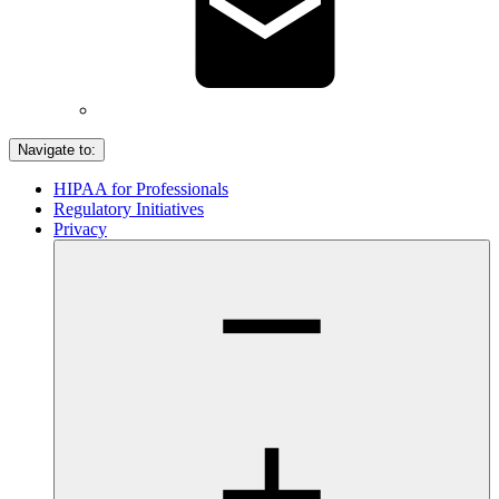
Navigate to:
HIPAA for Professionals
Regulatory Initiatives
Privacy