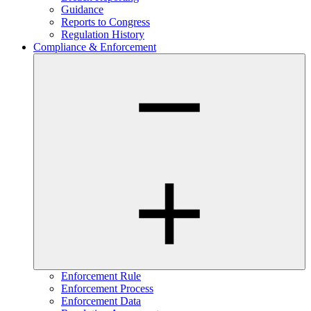
Guidance
Reports to Congress
Regulation History
Compliance & Enforcement
Enforcement Rule
Enforcement Process
Enforcement Data