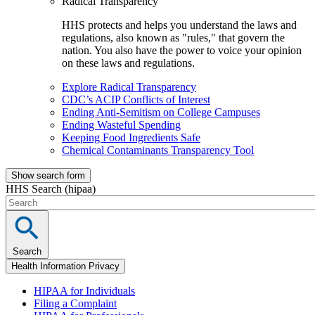
Radical Transparency
HHS protects and helps you understand the laws and
regulations, also known as "rules," that govern the
nation. You also have the power to voice your opinion
on these laws and regulations.
Explore Radical Transparency
CDC’s ACIP Conflicts of Interest
Ending Anti-Semitism on College Campuses
Ending Wasteful Spending
Keeping Food Ingredients Safe
Chemical Contaminants Transparency Tool
Show search form
HHS Search (hipaa)
Search
Health Information Privacy
HIPAA for Individuals
Filing a Complaint