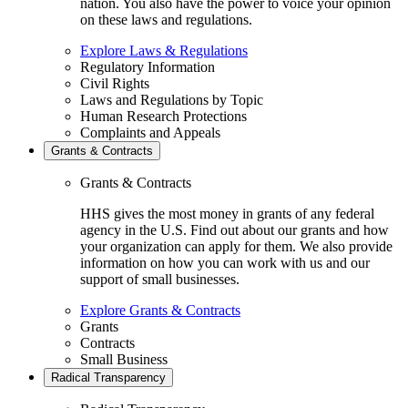
nation. You also have the power to voice your opinion
on these laws and regulations.
Explore Laws & Regulations
Regulatory Information
Civil Rights
Laws and Regulations by Topic
Human Research Protections
Complaints and Appeals
Grants & Contracts
Grants & Contracts
HHS gives the most money in grants of any federal
agency in the U.S. Find out about our grants and how
your organization can apply for them. We also provide
information on how you can work with us and our
support of small businesses.
Explore Grants & Contracts
Grants
Contracts
Small Business
Radical Transparency