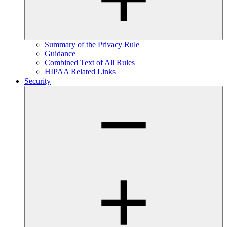
Summary of the Privacy Rule
Guidance
Combined Text of All Rules
HIPAA Related Links
Security