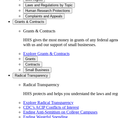
Laws and Regulations by Topic
Human Research Protections
Complaints and Appeals
Grants & Contracts
Grants & Contracts
HHS gives the most money in grants of any federal agen
with us and our support of small businesses.
Explore Grants & Contracts
Grants
Contracts
Small Business
Radical Transparency
Radical Transparency
HHS protects and helps you understand the laws and regul
Explore Radical Transparency
CDC’s ACIP Conflicts of Interest
Ending Anti-Semitism on College Campuses
Ending Wasteful Spending