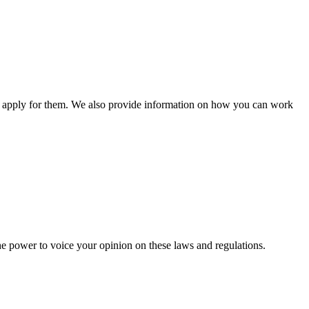
n apply for them. We also provide information on how you can work
he power to voice your opinion on these laws and regulations.