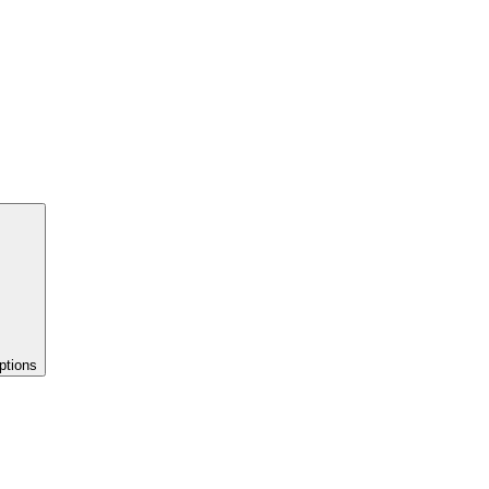
ptions