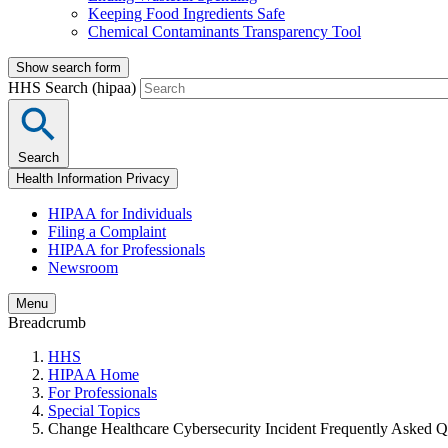
Keeping Food Ingredients Safe
Chemical Contaminants Transparency Tool
Show search form
HHS Search (hipaa)
Search
Health Information Privacy
HIPAA for Individuals
Filing a Complaint
HIPAA for Professionals
Newsroom
Menu
Breadcrumb
HHS
HIPAA Home
For Professionals
Special Topics
Change Healthcare Cybersecurity Incident Frequently Asked Q