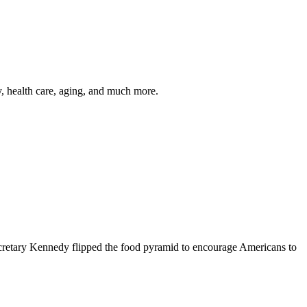
y, health care, aging, and much more.
cretary Kennedy flipped the food pyramid to encourage Americans to