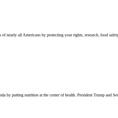
 of nearly all Americans by protecting your rights, research, food safet
 by putting nutrition at the center of health. President Trump and Se