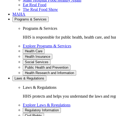
Make Hospital Food Healthy Again
Eat Real Food
The Real Food Show
MAHA
Programs & Services
Programs & Services
HHS is responsible for public health, health care, and hu
Explore Programs & Services
Health Care
Health Insurance
Social Services
Public Health and Prevention
Health Research and Information
Laws & Regulations
Laws & Regulations
HHS protects and helps you understand the laws and regul
Explore Laws & Regulations
Regulatory Information
Civil Rights