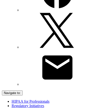
Navigate to:
HIPAA for Professionals
Regulatory Initiatives