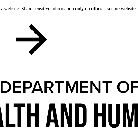
 website. Share sensitive information only on official, secure websites