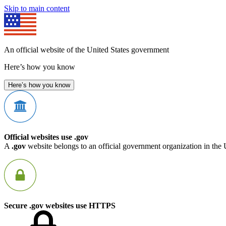
Skip to main content
An official website of the United States government
Here’s how you know
Here’s how you know
Official websites use .gov
A
.gov
website belongs to an official government organization in the 
Secure .gov websites use HTTPS