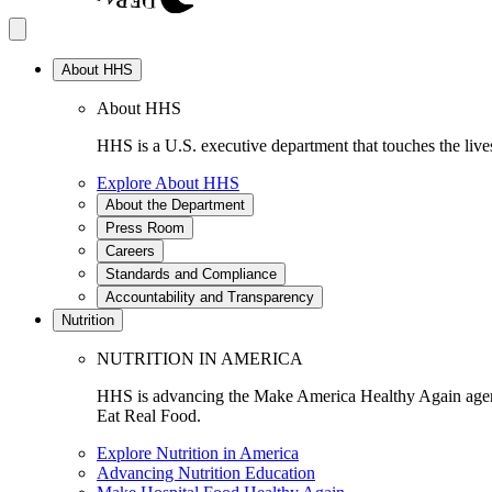
About HHS
About HHS
HHS is a U.S. executive department that touches the lives
Explore About HHS
About the Department
Press Room
Careers
Standards and Compliance
Accountability and Transparency
Nutrition
NUTRITION IN AMERICA
HHS is advancing the Make America Healthy Again agenda
Eat Real Food.
Explore Nutrition in America
Advancing Nutrition Education