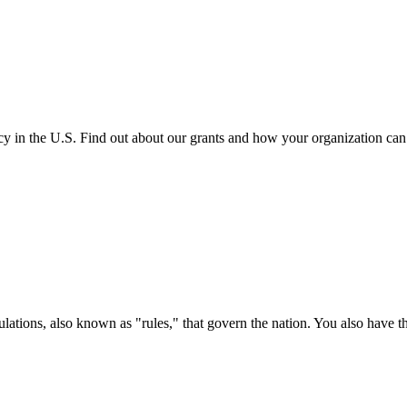
cy in the U.S. Find out about our grants and how your organization ca
ations, also known as "rules," that govern the nation. You also have t