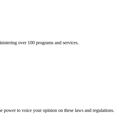
inistering over 100 programs and services.
he power to voice your opinion on these laws and regulations.