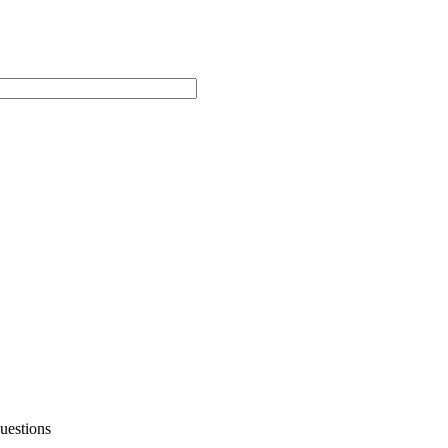
uestions