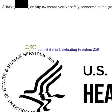
A
lock
(
) or
https://
means you’ve safely connected to the .gov
Join HHS in Celebrating Freedom 250