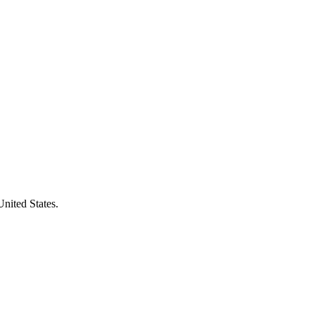
United States.