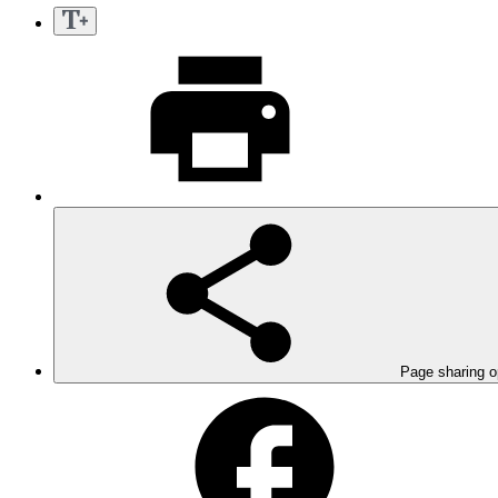
Page sharing o