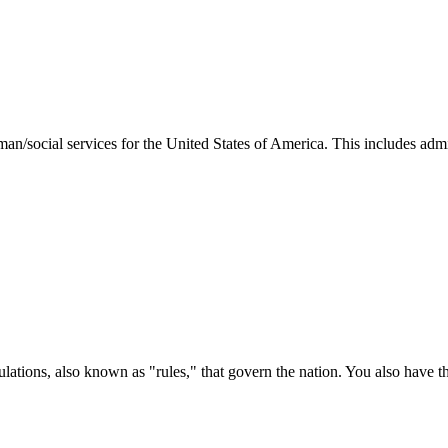
man/social services for the United States of America. This includes adm
ations, also known as "rules," that govern the nation. You also have t