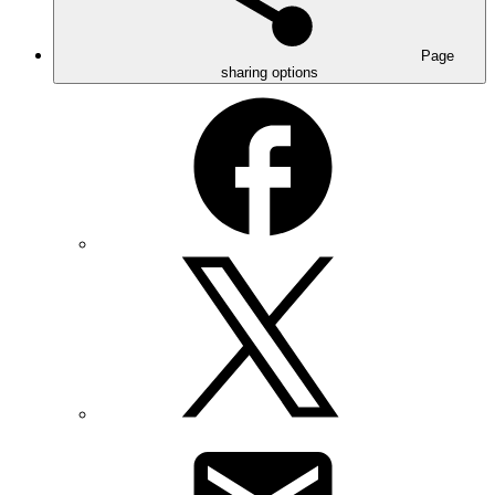
Page
sharing options