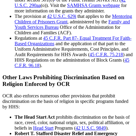
U.S.C. 290aa
(o)). Visit the
SAMHSA Grants webpage
for
more information on the grants they administer.
The provision at
42 U.S.C. 629i
that applies to the
Mentoring
Children of Prisoners Grant
, administered by the
Family and
Youth Services Bureau
Office of the Administration for
Children and Families (ACF).
Regulations at
45 C.F.R. Part 87- Equal Treatment For Faith-
Based Organizations
and the application of that part to the
Uniform Administrative Requirements, Cost Principles, and
Audit Requirements for HHS Awards (
45 C.F.R. 75.218
) and
HHS Regulations on the administration of Block Grants (
45
C.F.R. 96.18
).
Other Laws Prohibiting Discrimination Based on
Religion Enforced by OCR
OCR also enforces numerous other provisions that prohibit
discrimination on the basis of religion in specific programs funded
by HHS:
The Head Start Act
prohibits discrimination on the basis of
race, creed, color, national origin, sex, political affiliation, or
beliefs in
Head Start
Programs (
42 U.S.C. 9849
).
Robert T. Stafford Disaster Relief and Emergency