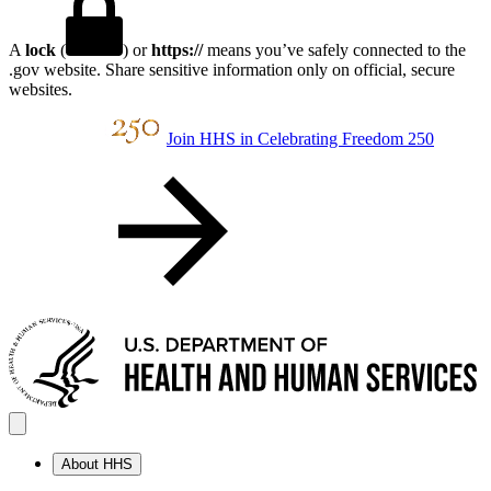
A
lock
(
) or
https://
means you’ve safely connected to the
.gov website. Share sensitive information only on official, secure
websites.
Join HHS in Celebrating Freedom 250
About HHS