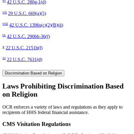
vi
42 U.S.C. 280g-1(d)
vii
29 U.S.C. 669(a)(5)
viii
42 U.S.C. 1396s(c)(2)(B)(ii)
ix
42 U.S.C. 290bb-36(f)
x
22 U.S.C. 2151b(f)
xi
22 U.S.C. 7631(d)
Discrimination Based on Religion
Laws Prohibiting Discrimination Based
on Religion
OCR enforces a variety of laws and regulations as they apply to
recipients of HHS federal financial assistance.
CMS Visitation Regulations