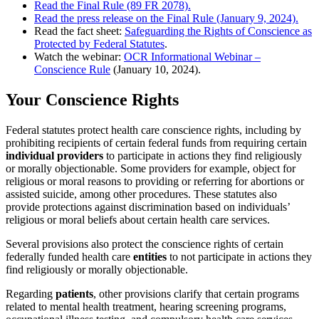
Read the Final Rule (89 FR 2078).
Read the press release on the Final Rule (January 9, 2024).
Read the fact sheet:
Safeguarding the Rights of Conscience as
Protected by Federal Statutes
.
Watch the webinar:
OCR Informational Webinar –
Conscience Rule
(January 10, 2024).
Your Conscience Rights
Federal statutes protect health care conscience rights, including by
prohibiting recipients of certain federal funds from requiring certain
individual providers
to participate in actions they find religiously
or morally objectionable. Some providers for example, object for
religious or moral reasons to providing or referring for abortions or
assisted suicide, among other procedures. These statutes also
provide protections against discrimination based on individuals’
religious or moral beliefs about certain health care services.
Several provisions also protect the conscience rights of certain
federally funded health care
entities
to not participate in actions they
find religiously or morally objectionable.
Regarding
patients
, other provisions clarify that certain programs
related to mental health treatment, hearing screening programs,