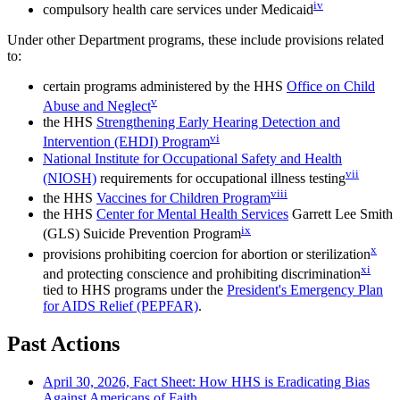
iv
compulsory health care services under Medicaid
Under other Department programs, these include provisions related
to:
certain programs administered by the HHS
Office on Child
v
Abuse and Neglect
the HHS
Strengthening Early Hearing Detection and
vi
Intervention (EHDI) Program
National Institute for Occupational Safety and Health
vii
(NIOSH)
requirements for occupational illness testing
viii
the HHS
Vaccines for Children Program
the HHS
Center for Mental Health Services
Garrett Lee Smith
ix
(GLS) Suicide Prevention Program
x
provisions prohibiting coercion for abortion or sterilization
xi
and protecting conscience and prohibiting discrimination
tied to HHS programs under the
President's Emergency Plan
for AIDS Relief (PEPFAR)
.
Past Actions
April 30, 2026, Fact Sheet: How HHS is Eradicating Bias
Against Americans of Faith