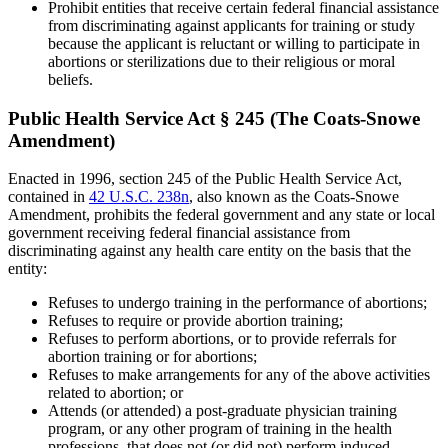
Prohibit entities that receive certain federal financial assistance
from discriminating against applicants for training or study
because the applicant is reluctant or willing to participate in
abortions or sterilizations due to their religious or moral
beliefs.
Public Health Service Act § 245 (The Coats-Snowe
Amendment)
Enacted in 1996, section 245 of the Public Health Service Act,
contained in
42 U.S.C. 238n
, also known as the Coats-Snowe
Amendment, prohibits the federal government and any state or local
government receiving federal financial assistance from
discriminating against any health care entity on the basis that the
entity:
Refuses to undergo training in the performance of abortions;
Refuses to require or provide abortion training;
Refuses to perform abortions, or to provide referrals for
abortion training or for abortions;
Refuses to make arrangements for any of the above activities
related to abortion; or
Attends (or attended) a post-graduate physician training
program, or any other program of training in the health
professions, that does not (or did not) perform induced