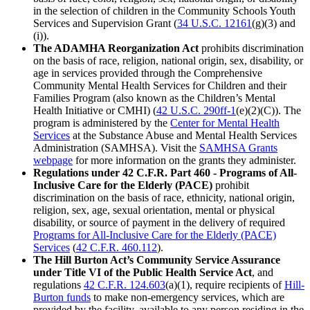
in the selection of children in the Community Schools Youth
Services and Supervision Grant (
34 U.S.C. 12161
(g)(3) and
(i)).
The ADAMHA Reorganization Act
prohibits discrimination
on the basis of race, religion, national origin, sex, disability, or
age in services provided through the Comprehensive
Community Mental Health Services for Children and their
Families Program (also known as the Children’s Mental
Health Initiative or CMHI) (
42 U.S.C. 290ff-1
(e)(2)(C)). The
program is administered by the
Center for Mental Health
Services
at the Substance Abuse and Mental Health Services
Administration (SAMHSA). Visit the
SAMHSA Grants
webpage
for more information on the grants they administer.
Regulations under 42 C.F.R. Part 460 - Programs of All-
Inclusive Care for the Elderly (PACE)
prohibit
discrimination on the basis of race, ethnicity, national origin,
religion, sex, age, sexual orientation, mental or physical
disability, or source of payment in the delivery of required
Programs for All-Inclusive Care for the Elderly (PACE)
Services
(
42 C.F.R. 460.112
).
The Hill Burton Act’s Community Service Assurance
under Title VI of the Public Health Service Act
, and
regulations
42 C.F.R. 124.603
(a)(1),
require recipients of
Hill-
Burton funds
to make non-emergency services, which are
provided by the facility, available to any person residing in the