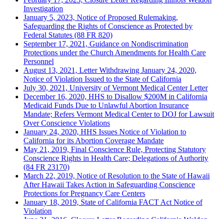
Investigation
January 5, 2023, Notice of Proposed Rulemaking,
Safeguarding the Rights of Conscience as Protected by
Federal Statutes (88 FR 820)
September 17, 2021, Guidance on Nondiscrimination
Protections under the Church Amendments for Health Care
Personnel
August 13, 2021, Letter Withdrawing January 24, 2020,
Notice of Violation Issued to the State of California
July 30, 2021, University of Vermont Medical Center Letter
December 16, 2020, HHS to Disallow $200M in California
Medicaid Funds Due to Unlawful Abortion Insurance
Mandate; Refers Vermont Medical Center to DOJ for Lawsuit
Over Conscience Violations
January 24, 2020, HHS Issues Notice of Violation to
California for its Abortion Coverage Mandate
May 21, 2019, Final Conscience Rule, Protecting Statutory
Conscience Rights in Health Care; Delegations of Authority
(84 FR 23170)
March 22, 2019, Notice of Resolution to the State of Hawaii
After Hawaii Takes Action in Safeguarding Conscience
Protections for Pregnancy Care Centers
January 18, 2019, State of California FACT Act Notice of
Violation