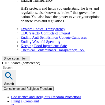
Radical Transparency
HHS protects and helps you understand the laws and
regulations, also known as "rules," that govern the
nation. You also have the power to voice your opinion
on these laws and regulations.
Explore Radical Transparency
CDC’s ACIP Conflicts of Interest
Ending Anti-Semitism on College Campuses
Ending Wasteful Spending
Keeping Food Ingredients Safe
Chemical Contaminants Transparency Tool
Show search form
HHS Search (conscience)
Search
Conscience and Religious Freedom
Conscience and Religious Freedom Protections
Filing a Complaint