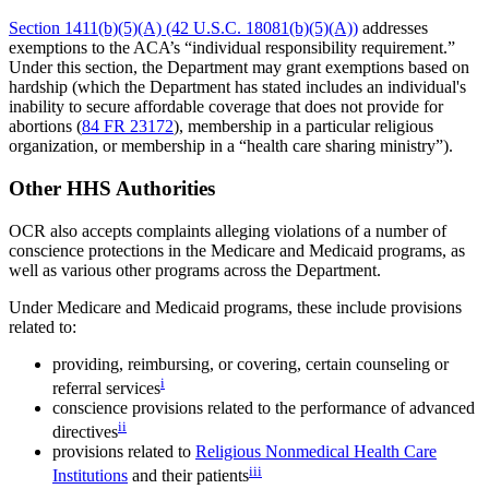
Section 1411(b)(5)(A) (42 U.S.C. 18081(b)(5)(A))
addresses
exemptions to the ACA’s “individual responsibility requirement.”
Under this section, the Department may grant exemptions based on
hardship (which the Department has stated includes an individual's
inability to secure affordable coverage that does not provide for
abortions (
84 FR 23172
), membership in a particular religious
organization, or membership in a “health care sharing ministry”).
Other HHS Authorities
OCR also accepts complaints alleging violations of a number of
conscience protections in the Medicare and Medicaid programs, as
well as various other programs across the Department.
Under Medicare and Medicaid programs, these include provisions
related to:
providing, reimbursing, or covering, certain counseling or
i
referral services
conscience provisions related to the performance of advanced
ii
directives
provisions related to
Religious Nonmedical Health Care
iii
Institutions
and their patients