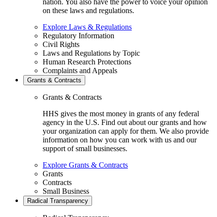
nation. You also have the power to voice your opinion
on these laws and regulations.
Explore Laws & Regulations
Regulatory Information
Civil Rights
Laws and Regulations by Topic
Human Research Protections
Complaints and Appeals
Grants & Contracts
Grants & Contracts
HHS gives the most money in grants of any federal
agency in the U.S. Find out about our grants and how
your organization can apply for them. We also provide
information on how you can work with us and our
support of small businesses.
Explore Grants & Contracts
Grants
Contracts
Small Business
Radical Transparency