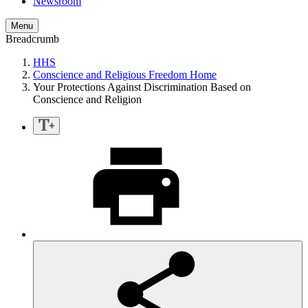
Newsroom
Menu
Breadcrumb
HHS
Conscience and Religious Freedom Home
Your Protections Against Discrimination Based on
Conscience and Religion