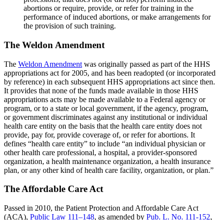
abortions or require, provide, or refer for training in the
performance of induced abortions, or make arrangements for
the provision of such training.
The Weldon Amendment
The
Weldon Amendment
was originally passed as part of the HHS
appropriations act for 2005, and has been readopted (or incorporated
by reference) in each subsequent HHS appropriations act since then.
It provides that none of the funds made available in those HHS
appropriations acts may be made available to a Federal agency or
program, or to a state or local government, if the agency, program,
or government discriminates against any institutional or individual
health care entity on the basis that the health care entity does not
provide, pay for, provide coverage of, or refer for abortions. It
defines “health care entity” to include “an individual physician or
other health care professional, a hospital, a provider-sponsored
organization, a health maintenance organization, a health insurance
plan, or any other kind of health care facility, organization, or plan.”
The Affordable Care Act
Passed in 2010, the Patient Protection and Affordable Care Act
(ACA),
Public Law 111–148
, as amended by
Pub. L. No. 111-152
,