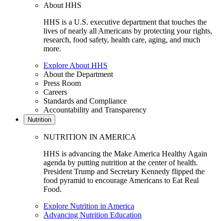
About HHS
HHS is a U.S. executive department that touches the
lives of nearly all Americans by protecting your rights,
research, food safety, health care, aging, and much
more.
Explore About HHS
About the Department
Press Room
Careers
Standards and Compliance
Accountability and Transparency
Nutrition
NUTRITION IN AMERICA
HHS is advancing the Make America Healthy Again
agenda by putting nutrition at the center of health.
President Trump and Secretary Kennedy flipped the
food pyramid to encourage Americans to Eat Real
Food.
Explore Nutrition in America
Advancing Nutrition Education