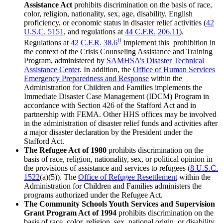
Assistance Act
prohibits discrimination on the basis of race,
color, religion, nationality, sex, age, disability, English
proficiency, or economic status in disaster relief activities (
42
U.S.C. 5151
, and regulations at
44 C.F.R. 206.11
).
ii
Regulations at
42 C.F.R. 38.6
implement this prohibition in
the context of the
Crisis Counseling Assistance and Training
Program, administered by
SAMHSA’s Disaster Technical
Assistance Center
. In addition, the
Office of Human Services
Emergency Preparedness and Response
within the
Administration for Children and Families implements the
Immediate Disaster Case Management (IDCM) Program in
accordance with Section 426 of the Stafford Act and in
partnership with FEMA. Other HHS offices may be involved
in the administration of disaster relief funds and activities after
a major disaster declaration by the President under the
Stafford Act.
The Refugee Act of 1980
prohibits discrimination on the
basis of race, religion, nationality, sex, or political opinion in
the provisions of assistance and services to refugees (
8 U.S.C.
1522
(a)(5)). The
Office of Refugee Resettlement
within the
Administration for Children and Families administers the
programs authorized under the Refugee Act.
The Community Schools Youth Services and Supervision
Grant Program Act of 1994
prohibits discrimination on the
basis of race, color, religion, sex, national origin, or disability