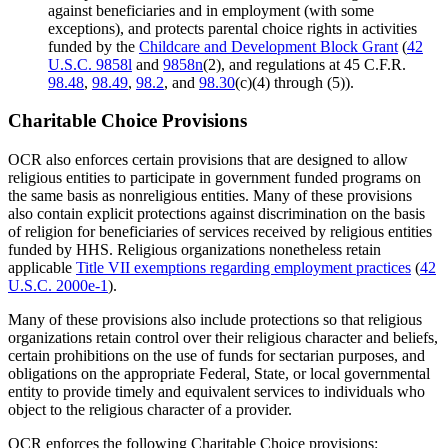
against beneficiaries and in employment (with some
exceptions), and protects parental choice rights in activities
funded by the
Childcare and Development Block Grant
(
42
U.S.C. 9858l
and
9858n
(2), and regulations at 45 C.F.R.
98.48
,
98.49
,
98.2
, and
98.30
(c)(4) through (5)).
Charitable Choice Provisions
OCR also enforces certain provisions that are designed to allow
religious entities to participate in government funded programs on
the same basis as nonreligious entities. Many of these provisions
also contain explicit protections against discrimination on the basis
of religion for beneficiaries of services received by religious entities
funded by HHS. Religious organizations nonetheless retain
applicable
Title VII exemptions regarding employment practices
(
42
U.S.C. 2000e-1
).
Many of these provisions also include protections so that religious
organizations retain control over their religious character and beliefs,
certain prohibitions on the use of funds for sectarian purposes, and
obligations on the appropriate Federal, State, or local governmental
entity to provide timely and equivalent services to individuals who
object to the religious character of a provider.
OCR enforces the following Charitable Choice provisions: