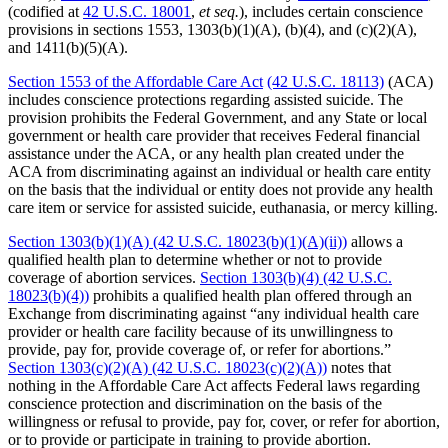
(codified at
42 U.S.C. 18001
,
et seq.
), includes certain conscience
provisions in sections 1553, 1303(b)(1)(A), (b)(4), and (c)(2)(A),
and 1411(b)(5)(A).
Section 1553 of the Affordable Care Act
(42 U.S.C. 18113)
(ACA)
includes conscience protections regarding assisted suicide. The
provision prohibits the Federal Government, and any State or local
government or health care provider that receives Federal financial
assistance under the ACA, or any health plan created under the
ACA from discriminating against an individual or health care entity
on the basis that the individual or entity does not provide any health
care item or service for assisted suicide, euthanasia, or mercy killing.
Section 1303(b)(1)(A) (42 U.S.C. 18023(b)(1)(A)(ii))
allows a
qualified health plan to determine whether or not to provide
coverage of abortion services.
Section 1303(b)(4) (42 U.S.C.
18023(b)(4))
prohibits a qualified health plan offered through an
Exchange from discriminating against “any individual health care
provider or health care facility because of its unwillingness to
provide, pay for, provide coverage of, or refer for abortions.”
Section 1303(c)(2)(A) (42 U.S.C. 18023(c)(2)(A))
notes that
nothing in the Affordable Care Act affects Federal laws regarding
conscience protection and discrimination on the basis of the
willingness or refusal to provide, pay for, cover, or refer for abortion,
or to provide or participate in training to provide abortion.