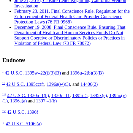
June 21, 2016, Closure Letter Regarding California Weldon
Investigation
February 23, 2011, Final Conscience Rule, Regulation for the
Enforcement of Federal Health Care Provider Conscience
Protection Laws (76 FR 9968)
December 19, 2008, Final Conscience Rule, Ensuring That
Department of Health and Human Services Funds Do Not
Support Coercive or Discriminatory Policies or Practices in
Violation of Federal Law (73 FR 78072)
Endnotes
i
42 U.S.C. 1395w–22(j)(3)(B)
and
1396u–2(b)(3)(B)
ii
42 U.S.C. 1395cc(f)
,
1396a(w)(3)
, and
14406(2)
iii
42 U.S.C. 1320a–1(h)
,
1320c–11
,
1395i–5
,
1395x(e)
,
1395x(y)
(1)
,
1396a(a)
and
1397j–1(b)
iv
42 U.S.C. 1396f
v
42 U.S.C. 5106i(a)