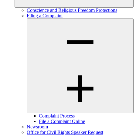
Conscience and Religious Freedom Protections
Filing a Complaint
Complaint Process
File a Complaint Online
Newsroom
Office for Civil Rights Speaker Request