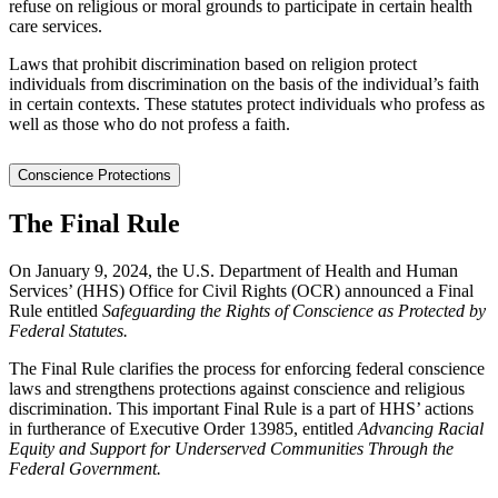
refuse on religious or moral grounds to participate in certain health
care services.
Laws that prohibit discrimination based on religion protect
individuals from discrimination on the basis of the individual’s faith
in certain contexts. These statutes protect individuals who profess as
well as those who do not profess a faith.
Conscience Protections
The Final Rule
On January 9, 2024, the U.S. Department of Health and Human
Services’ (HHS) Office for Civil Rights (OCR) announced a Final
Rule entitled
Safeguarding the Rights of Conscience as Protected by
Federal Statutes.
The Final Rule clarifies the process for enforcing federal conscience
laws and strengthens protections against conscience and religious
discrimination. This important Final Rule is a part of HHS’ actions
in furtherance of Executive Order 13985, entitled
Advancing Racial
Equity and Support for Underserved Communities Through the
Federal Government.