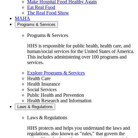
Make Hospital Food Healthy Again
Eat Real Food
The Real Food Show
MAHA
Programs & Services
Programs & Services
HHS is responsible for public health, health care, and
human/social services for the United States of America.
This includes administering over 100 programs and
services.
Explore Programs & Services
Health Care
Health Insurance
Social Services
Public Health and Prevention
Health Research and Information
Laws & Regulations
Laws & Regulations
HHS protects and helps you understand the laws and
regulations, also known as "rules," that govern the