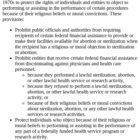
1970s to protect the rights of individuals and entities to object to
performing or assisting in the performance of certain procedures
because of their religious beliefs or moral convictions. These
provisions:
Prohibit public officials and authorities from requiring
recipients of certain federal financial assistance to provide or
make their facilities available for abortion or sterilization when
the recipient has a religious or moral objection to sterilization
or abortion.
Prohibit entities that receive certain federal financial assistance
from discriminating against physicians and health care
personnel:
because they performed a lawful sterilization, abortion,
or other lawful health service or research activity,
because they refused to perform a lawful sterilization,
abortion, or other lawful health service or research
activity, or
because of their religious beliefs or moral convictions
about sterilization, abortion, or any other lawful health
services or research activities.
Protect individuals who object because of their religious or
moral beliefs to performing or assisting in the performance of
any part of a federally funded health service program or
research activity.