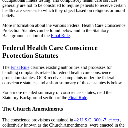
occupational illness testing, and compulsory health care services
generally are not to be construed to require patients to receive certain
health care services to which they object based on religious or moral
beliefs.
More information about the various Federal Health Care Conscience
Protection Statutes can be found below and in the Statutory
Background section of the
Final Rule
.
Federal Health Care Conscience
Protection Statutes
The
Final Rule
clarifies existing authorities and processes for
handling complaints related to federal health care conscience
protection statutes. OCR receives complaints under the federal
conscience statutes, and a short summary of those statutes is below.
For a more detailed summary of conscience statutes, read the
Statutory Background section of the
Final Rule
.
The Church Amendments
The conscience provisions contained in
42 U.S.C. 300a-7,
et seq.
,
collectively known as the Church Amendments, were enacted in the