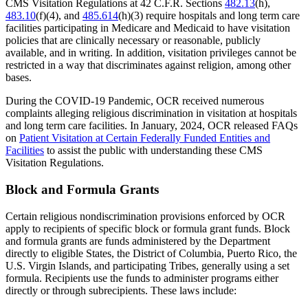
CMS Visitation Regulations at 42 C.F.R. Sections
482.13
(h),
483.10
(f)(4), and
485.614
(h)(3) require hospitals and long term care
facilities participating in Medicare and Medicaid to have visitation
policies that are clinically necessary or reasonable, publicly
available, and in writing. In addition, visitation privileges cannot be
restricted in a way that discriminates against religion, among other
bases.
During the COVID-19 Pandemic, OCR received numerous
complaints alleging religious discrimination in visitation at hospitals
and long term care facilities. In January, 2024, OCR released FAQs
on
Patient Visitation at Certain Federally Funded Entities and
Facilities
to assist the public with understanding these CMS
Visitation Regulations.
Block and Formula Grants
Certain religious nondiscrimination provisions enforced by OCR
apply to recipients of specific block or formula grant funds. Block
and formula grants are funds administered by the Department
directly to eligible States, the District of Columbia, Puerto Rico, the
U.S. Virgin Islands, and participating Tribes, generally using a set
formula. Recipients use the funds to administer programs either
directly or through subrecipients. These laws include: