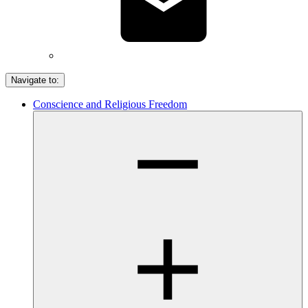
Navigate to:
Conscience and Religious Freedom