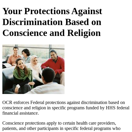
Your Protections Against
Discrimination Based on
Conscience and Religion
OCR enforces Federal protections against discrimination based on
conscience and religion in specific programs funded by HHS federal
financial assistance.
Conscience protections apply to certain health care providers,
patients, and other participants in specific federal programs who