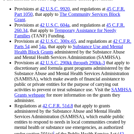
Provisions at
42 U.S.C. 9920
, and regulations at
45 C.F.R.
Part 1050
, that apply to
The Community Services Block
Grant
.
Provisions at
42 U.S.C. 604a
, and regulations at
45 C.F.R.
260.34
, that apply to
Temporary Assistance for Needy
Families
(TANF) Funding.
Provisions at
42 U.S.C. 300x-65
, and regulations at
42 C.F.R.
Parts 54
and
54a
, that apply to
Substance Use and Mental
Health Block Grants
administered by the Substance Abuse
and Mental Health Services Administration (SAMHSA).
Provisions at
42 U.S.C. 290kk through 290kk-3
that apply to
discretionary and formula grant programs administered by the
Substance Abuse and Mental Health Services Administration
(SAMHSA), which make awards of financial assistance to
public or private entities for the purpose of carrying out
activities to prevent or treat substance use. Visit the
SAMHSA
Grants webpage
for more information on the grants they
administer.
Regulations at
42 C.F.R. 51d.8
that apply to grants
administered by the Substance Abuse and Mental Health
Services Administration (SAMHSA), which enable public
entities to respond to needs in local communities created by
mental health or substance use emergencies, as authorized
i
under section 501(o)
of the Public Health Service Act (
42