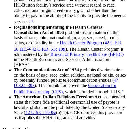
Hill-Burton facility’s service area without regard to race,
color, national origin, creed or any ground other than the
ability to pay or the ability of the facility to provide the needed
iii
services.
Regulations implementing the Health Centers
Consolidation Act of 1996
prohibit discrimination on the
basis of race, color, national origin, age, sex, creed, marital
status, or disability in the
Health Center Program
(
42 C.F.R.
iv
56.110
,
42 C.F.R. 51c.109
). The Health Center Program is
administered by the
Bureau of Primary Health Care (BPHC)
in the Health Resources and Services Administration
(HRSA).
The Communications Act of 1934
prohibits discrimination
on the basis of age, race, color, religion, national origin, or sex
by federally-funded public telecommunication entities (
47
U.S.C. 398
). This prohibition covers the
Corporation for
v
Public Broadcasting (CPS)
, which is funded through HHS.
The American Indian Religious Freedom Act
, as amended,
states that bona fide traditional ceremonial use of peyote is
lawful and shall not be prohibited by the United States or any
State (
42 U.S.C. 1996a
(b)(1)). OCR enforces this provision
as it applies the HHS programs and activities.