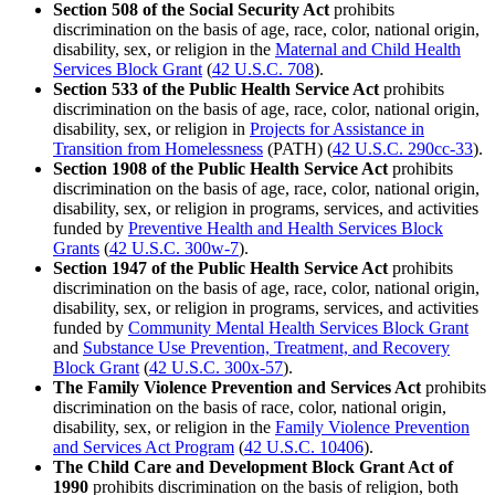
Section 508 of the Social Security Act
prohibits
discrimination on the basis of age, race, color, national origin,
disability, sex, or religion in the
Maternal and Child Health
Services Block Grant
(
42 U.S.C. 708
).
Section 533 of the Public Health Service Act
prohibits
discrimination on the basis of age, race, color, national origin,
disability, sex, or religion in
Projects for Assistance in
Transition from Homelessness
(PATH) (
42 U.S.C. 290cc-33
).
Section 1908 of the Public Health Service Act
prohibits
discrimination on the basis of age, race, color, national origin,
disability, sex, or religion in programs, services, and activities
funded by
Preventive Health and Health Services Block
Grants
(
42 U.S.C. 300w-7
).
Section 1947 of the Public Health Service Act
prohibits
discrimination on the basis of age, race, color, national origin,
disability, sex, or religion in programs, services, and activities
funded by
Community Mental Health Services Block Grant
and
Substance Use Prevention, Treatment, and Recovery
Block Grant
(
42 U.S.C. 300x-57
).
The Family Violence Prevention and Services Act
prohibits
discrimination on the basis of race, color, national origin,
disability, sex, or religion in the
Family Violence Prevention
and Services Act Program
(
42 U.S.C. 10406
).
The Child Care and Development Block Grant Act of
1990
prohibits discrimination on the basis of religion, both