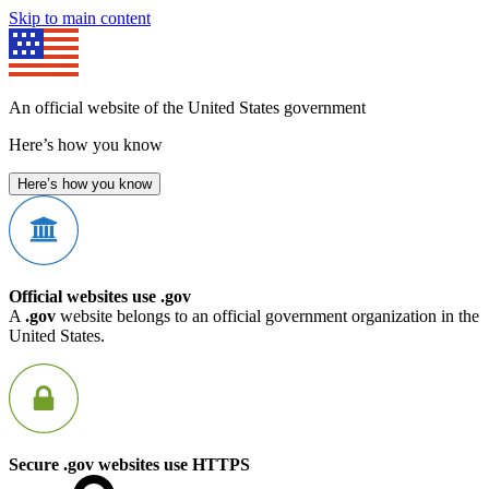
Skip to main content
An official website of the United States government
Here’s how you know
Here’s how you know
Official websites use .gov
A
.gov
website belongs to an official government organization in the
United States.
Secure .gov websites use HTTPS