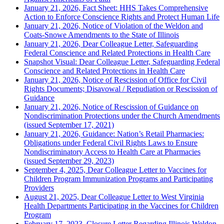
January 21, 2026, Fact Sheet: HHS Takes Comprehensive
Action to Enforce Conscience Rights and Protect Human Life
January 21, 2026, Notice of Violation of the Weldon and
Coats-Snowe Amendments to the State of Illinois
January 21, 2026, Dear Colleague Letter, Safeguarding
Federal Conscience and Related Protections in Health Care
Snapshot Visual: Dear Colleague Letter, Safeguarding Federal
Conscience and Related Protections in Health Care
January 21, 2026, Notice of Rescission of Office for Civil
Rights Documents; Disavowal / Repudiation or Rescission of
Guidance
January 21, 2026, Notice of Rescission of Guidance on
Nondiscrimination Protections under the Church Amendments
(issued September 17, 2021)
January 21, 2026, Guidance: Nation’s Retail Pharmacies:
Obligations under Federal Civil Rights Laws to Ensure
Nondiscriminatory Access to Health Care at Pharmacies
(issued September 29, 2023)
September 4, 2025, Dear Colleague Letter to Vaccines for
Children Program Immunization Programs and Participating
Providers
August 21, 2025, Dear Colleague Letter to West Virginia
Health Departments Participating in the Vaccines for Children
Program
February 17, 2023, Closure Letter Regarding Illinois Weldon