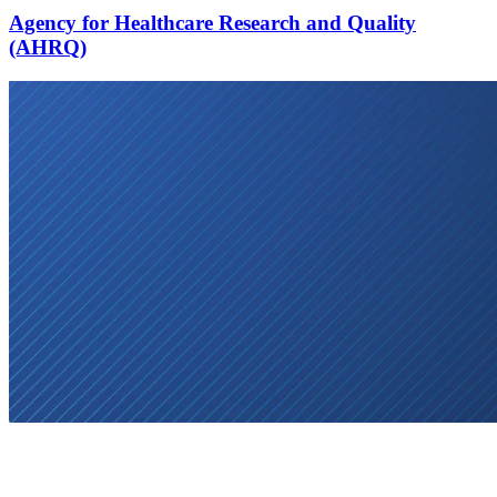
Agency for Healthcare Research and Quality
(AHRQ)