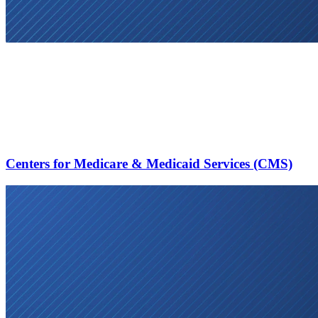
Centers for Medicare & Medicaid Services (CMS)