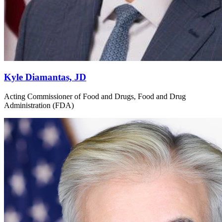
Kyle Diamantas, JD
Acting Commissioner of Food and Drugs, Food and Drug
Administration (FDA)