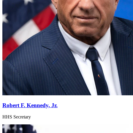
Robert F. Kennedy, Jr.
HHS Secretary