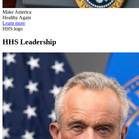
Make America
Healthy Again
Learn more
HHS logo
HHS Leadership