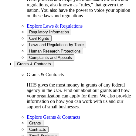
regulations, also known as "rules," that govern the
nation. You also have the power to voice your opinion
on these laws and regulations.
Explore Laws & Regulations
Regulatory Information
Civil Rights
Laws and Regulations by Topic
Human Research Protections
Complaints and Appeals
Grants & Contracts
Grants & Contracts
HHS gives the most money in grants of any federal
agency in the U.S. Find out about our grants and how
your organization can apply for them. We also provide
information on how you can work with us and our
support of small businesses.
Explore Grants & Contracts
Grants
Contracts
Small Business