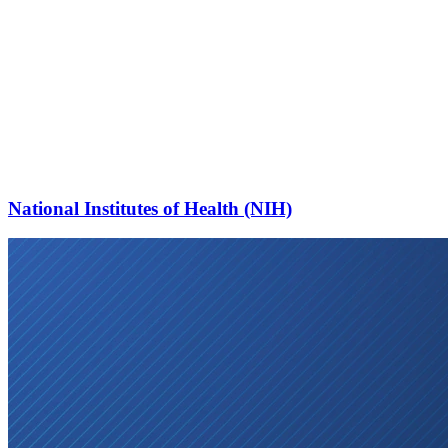
National Institutes of Health (NIH)