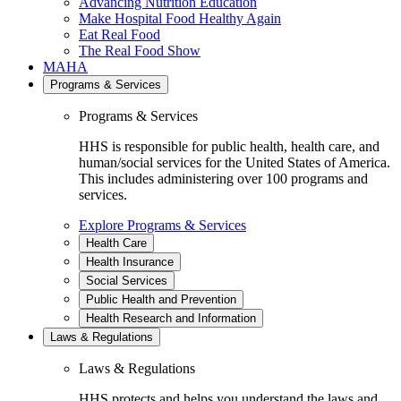
Advancing Nutrition Education
Make Hospital Food Healthy Again
Eat Real Food
The Real Food Show
MAHA
Programs & Services
Programs & Services
HHS is responsible for public health, health care, and
human/social services for the United States of America.
This includes administering over 100 programs and
services.
Explore Programs & Services
Health Care
Health Insurance
Social Services
Public Health and Prevention
Health Research and Information
Laws & Regulations
Laws & Regulations
HHS protects and helps you understand the laws and