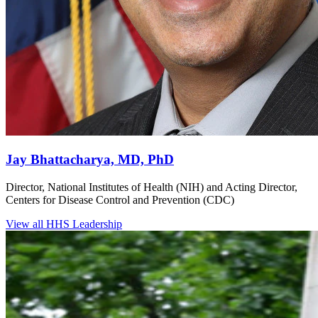
Jay Bhattacharya, MD, PhD
Director, National Institutes of Health (NIH) and Acting Director,
Centers for Disease Control and Prevention (CDC)
View all HHS Leadership