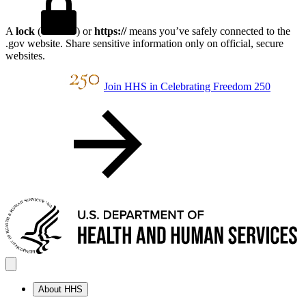
A
lock
(
) or
https://
means you’ve safely connected to the
.gov website. Share sensitive information only on official, secure
websites.
Join HHS in Celebrating Freedom 250
About HHS