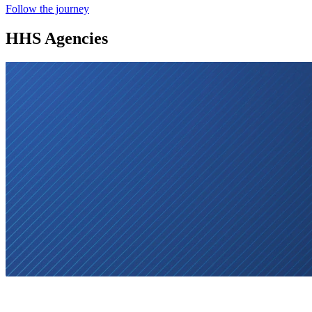
Follow the journey
HHS Agencies