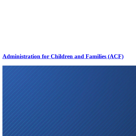
Administration for Children and Families (ACF)