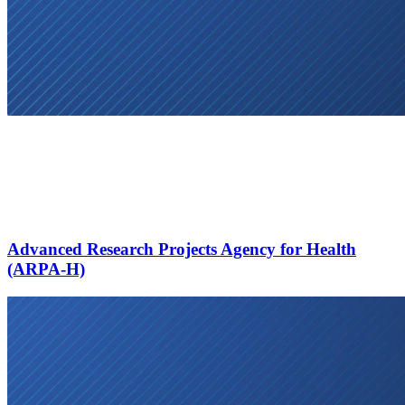
Advanced Research Projects Agency for Health
(ARPA-H)