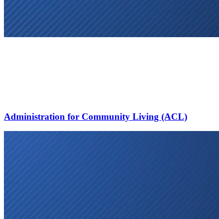
Administration for Community Living (ACL)