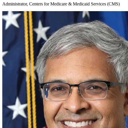
Administrator, Centers for Medicare & Medicaid Services (CMS)