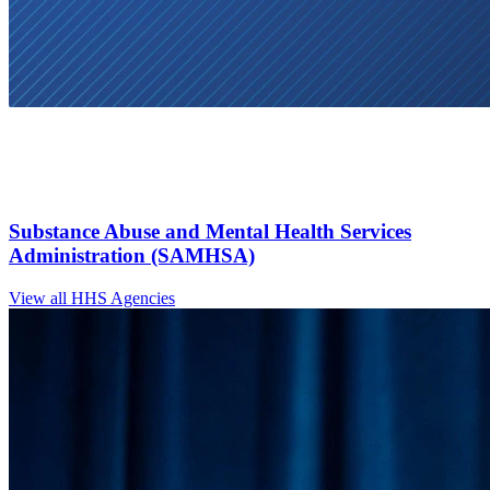
Substance Abuse and Mental Health Services
Administration (SAMHSA)
View all HHS Agencies