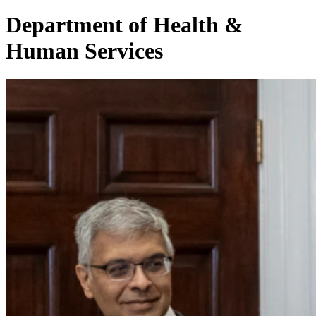
Department of Health &
Human Services