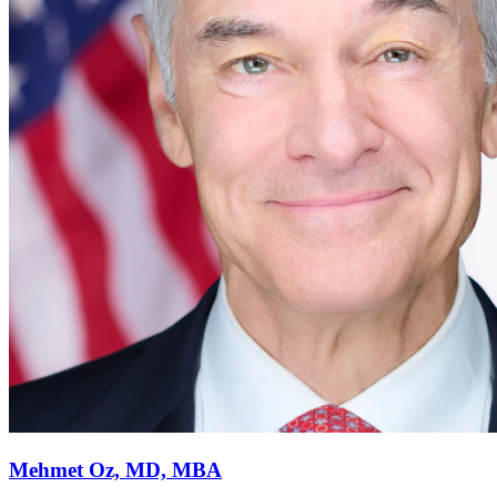
Mehmet Oz, MD, MBA