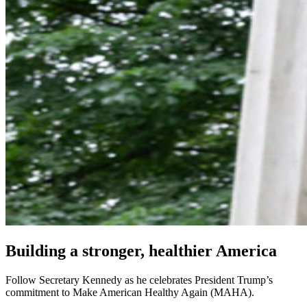
Building a stronger, healthier America
Follow Secretary Kennedy as he celebrates President Trump’s
commitment to Make American Healthy Again (MAHA).