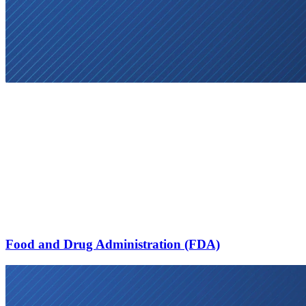
Food and Drug Administration (FDA)