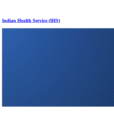
Indian Health Service (IHS)