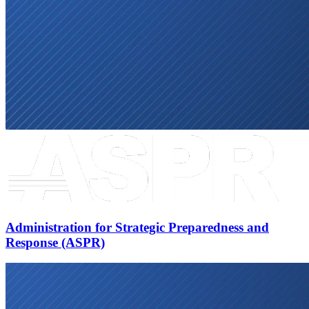
Administration for Strategic Preparedness and
Response (ASPR)