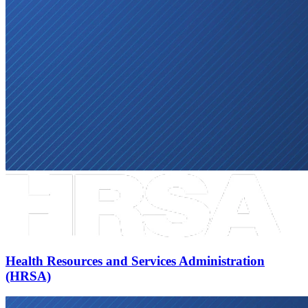
Health Resources and Services Administration
(HRSA)