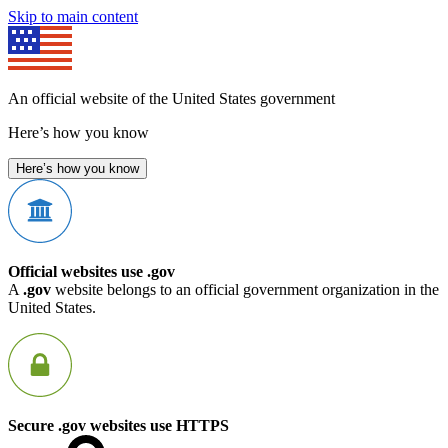
Skip to main content
An official website of the United States government
Here’s how you know
Here’s how you know
Official websites use .gov
A
.gov
website belongs to an official government organization in the
United States.
Secure .gov websites use HTTPS