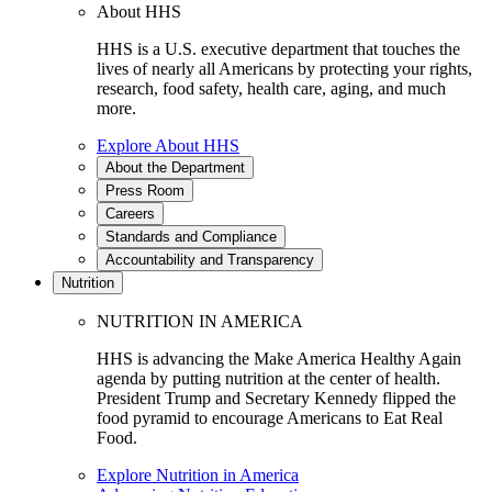
About HHS
HHS is a U.S. executive department that touches the
lives of nearly all Americans by protecting your rights,
research, food safety, health care, aging, and much
more.
Explore About HHS
About the Department
Press Room
Careers
Standards and Compliance
Accountability and Transparency
Nutrition
NUTRITION IN AMERICA
HHS is advancing the Make America Healthy Again
agenda by putting nutrition at the center of health.
President Trump and Secretary Kennedy flipped the
food pyramid to encourage Americans to Eat Real
Food.
Explore Nutrition in America