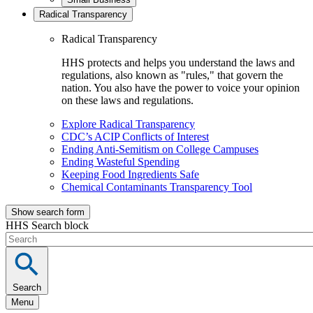
Radical Transparency
Radical Transparency
HHS protects and helps you understand the laws and
regulations, also known as "rules," that govern the
nation. You also have the power to voice your opinion
on these laws and regulations.
Explore Radical Transparency
CDC’s ACIP Conflicts of Interest
Ending Anti-Semitism on College Campuses
Ending Wasteful Spending
Keeping Food Ingredients Safe
Chemical Contaminants Transparency Tool
Show search form
HHS Search block
Search
Menu