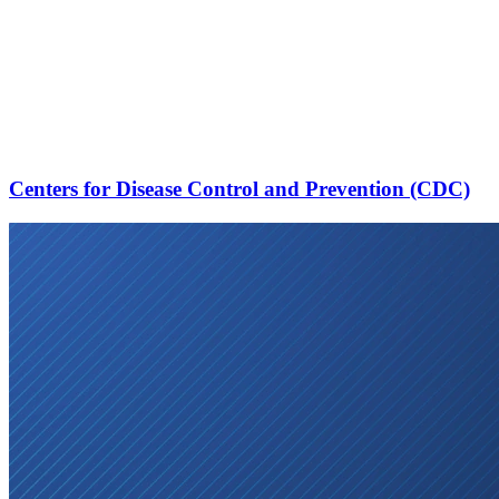
Centers for Disease Control and Prevention (CDC)