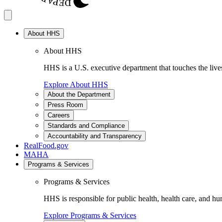
About HHS
About HHS
HHS is a U.S. executive department that touches the lives
Explore About HHS
About the Department
Press Room
Careers
Standards and Compliance
Accountability and Transparency
RealFood.gov
MAHA
Programs & Services
Programs & Services
HHS is responsible for public health, health care, and hu
Explore Programs & Services