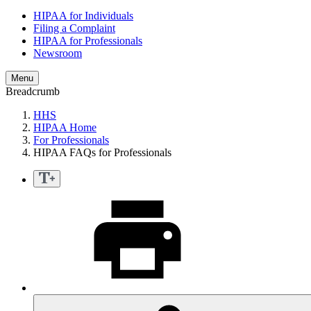
HIPAA for Individuals
Filing a Complaint
HIPAA for Professionals
Newsroom
Menu
Breadcrumb
HHS
HIPAA Home
For Professionals
HIPAA FAQs for Professionals