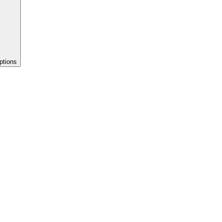
ptions