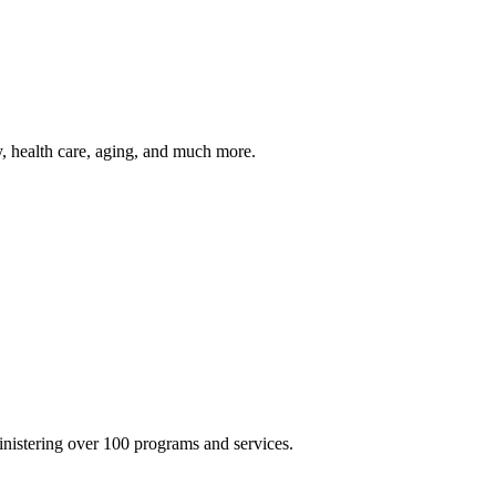
y, health care, aging, and much more.
inistering over 100 programs and services.