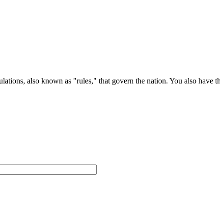
ations, also known as "rules," that govern the nation. You also have t