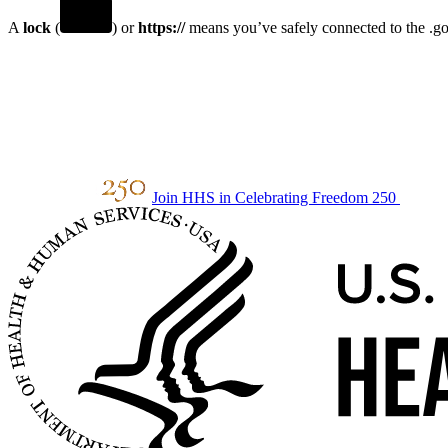
A
lock
(
) or
https://
means you’ve safely connected to the .gov
Join HHS in Celebrating Freedom 250