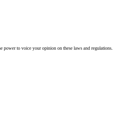
he power to voice your opinion on these laws and regulations.