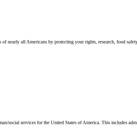
 of nearly all Americans by protecting your rights, research, food safet
man/social services for the United States of America. This includes adm