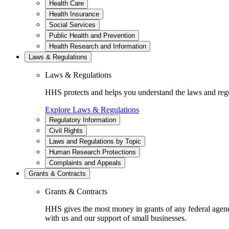
Health Care
Health Insurance
Social Services
Public Health and Prevention
Health Research and Information
Laws & Regulations
Laws & Regulations
HHS protects and helps you understand the laws and regul
Explore Laws & Regulations
Regulatory Information
Civil Rights
Laws and Regulations by Topic
Human Research Protections
Complaints and Appeals
Grants & Contracts
Grants & Contracts
HHS gives the most money in grants of any federal agen
with us and our support of small businesses.