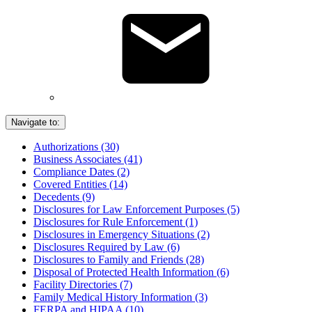
Navigate to:
Authorizations (30)
Business Associates (41)
Compliance Dates (2)
Covered Entities (14)
Decedents (9)
Disclosures for Law Enforcement Purposes (5)
Disclosures for Rule Enforcement (1)
Disclosures in Emergency Situations (2)
Disclosures Required by Law (6)
Disclosures to Family and Friends (28)
Disposal of Protected Health Information (6)
Facility Directories (7)
Family Medical History Information (3)
FERPA and HIPAA (10)