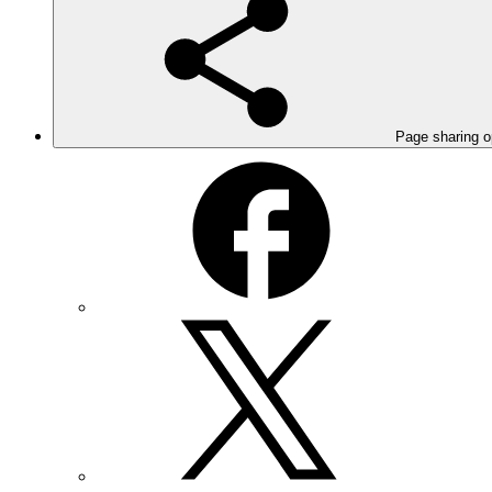
Page sharing o