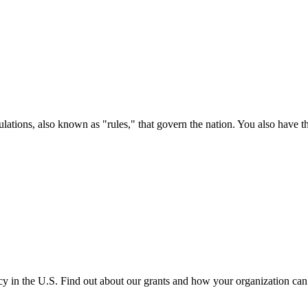
ations, also known as "rules," that govern the nation. You also have t
cy in the U.S. Find out about our grants and how your organization ca