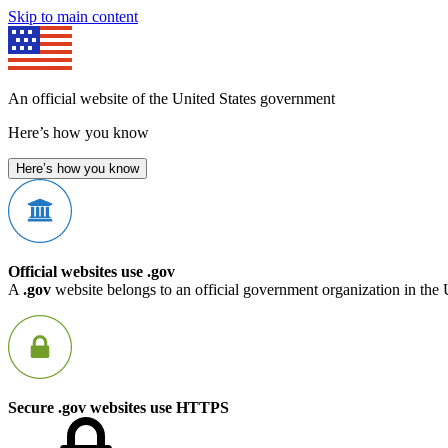
Skip to main content
An official website of the United States government
Here’s how you know
Here’s how you know
Official websites use .gov
A
.gov
website belongs to an official government organization in the 
Secure .gov websites use HTTPS