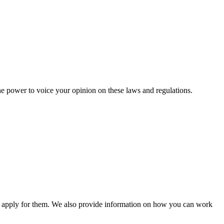
he power to voice your opinion on these laws and regulations.
n apply for them. We also provide information on how you can work