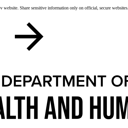
 website. Share sensitive information only on official, secure websites