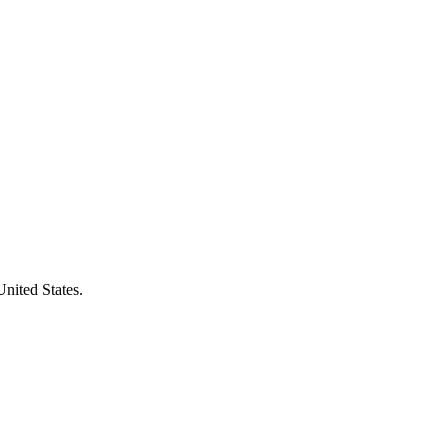
United States.