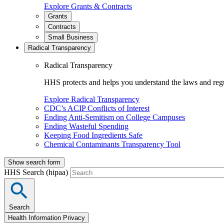
Explore Grants & Contracts
Grants
Contracts
Small Business
Radical Transparency
Radical Transparency
HHS protects and helps you understand the laws and regul
Explore Radical Transparency
CDC’s ACIP Conflicts of Interest
Ending Anti-Semitism on College Campuses
Ending Wasteful Spending
Keeping Food Ingredients Safe
Chemical Contaminants Transparency Tool
Show search form
HHS Search (hipaa)
Search
Health Information Privacy