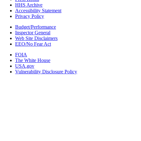
HHS Archive
Accessibility Statement
Privacy Policy
Budget/Performance
Inspector General
Web Site Disclaimers
EEO/No Fear Act
FOIA
The White House
USA.gov
Vulnerability Disclosure Policy