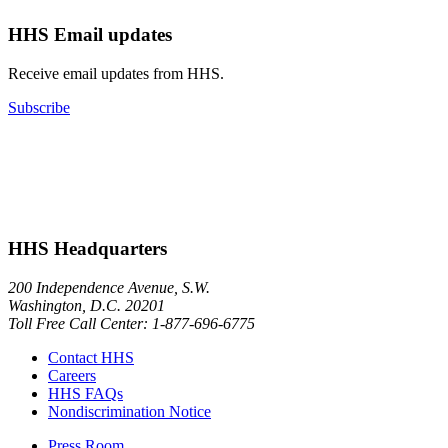
HHS Email updates
Receive email updates from HHS.
Subscribe
HHS Headquarters
200 Independence Avenue, S.W.
Washington, D.C. 20201
Toll Free Call Center: 1-877-696-6775​
Contact HHS
Careers
HHS FAQs
Nondiscrimination Notice
Press Room