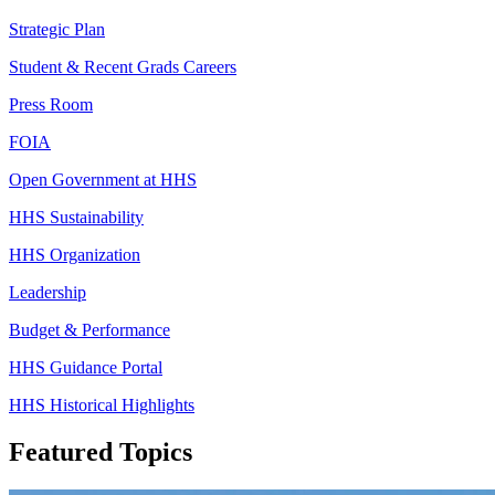
Strategic Plan
Student & Recent Grads Careers
Press Room
FOIA
Open Government at HHS
HHS Sustainability
HHS Organization
Leadership
Budget & Performance
HHS Guidance Portal
HHS Historical Highlights
Featured Topics