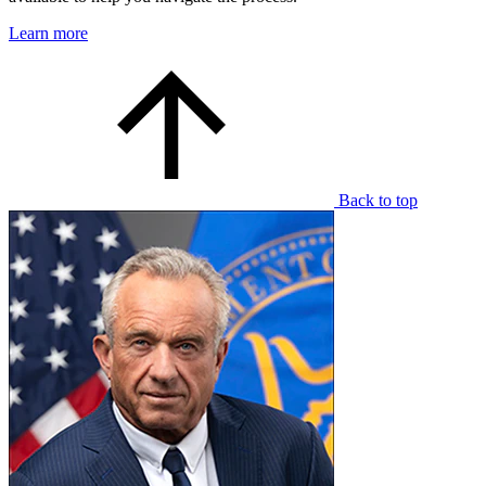
Learn more
Back to top