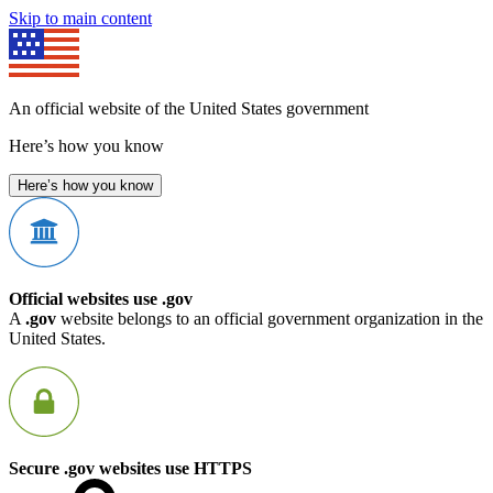
Skip to main content
An official website of the United States government
Here’s how you know
Here’s how you know
Official websites use .gov
A
.gov
website belongs to an official government organization in the
United States.
Secure .gov websites use HTTPS