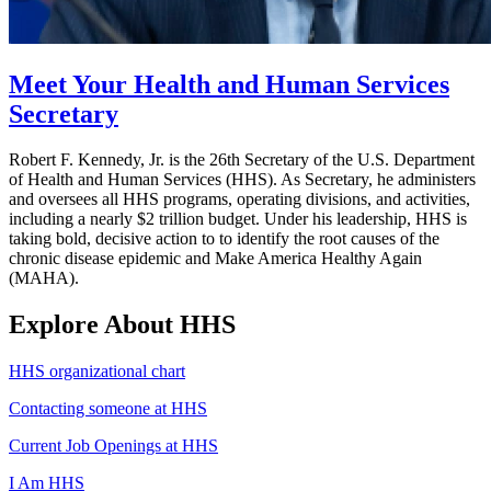
Meet Your Health and Human Services
Secretary
Robert F. Kennedy, Jr. is the 26th Secretary of the U.S. Department
of Health and Human Services (HHS). As Secretary, he administers
and oversees all HHS programs, operating divisions, and activities,
including a nearly $2 trillion budget. Under his leadership, HHS is
taking bold, decisive action to to identify the root causes of the
chronic disease epidemic and Make America Healthy Again
(MAHA).
Explore About HHS
HHS organizational chart
Contacting someone at HHS
Current Job Openings at HHS
I Am HHS