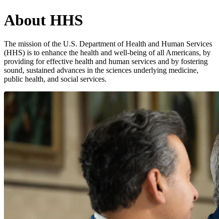
About HHS
The mission of the U.S. Department of Health and Human Services
(HHS) is to enhance the health and well-being of all Americans, by
providing for effective health and human services and by fostering
sound, sustained advances in the sciences underlying medicine,
public health, and social services.