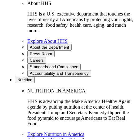
About HHS
HHS is a U.S. executive department that touches the
lives of nearly all Americans by protecting your rights,
research, food safety, health care, aging, and much
more.
Explore About HHS
About the Department
Press Room
Careers
Standards and Compliance
Accountability and Transparency
Nutrition
NUTRITION IN AMERICA
HHS is advancing the Make America Healthy Again
agenda by putting nutrition at the center of health.
President Trump and Secretary Kennedy flipped the
food pyramid to encourage Americans to Eat Real
Food.
Explore Nutrition in America