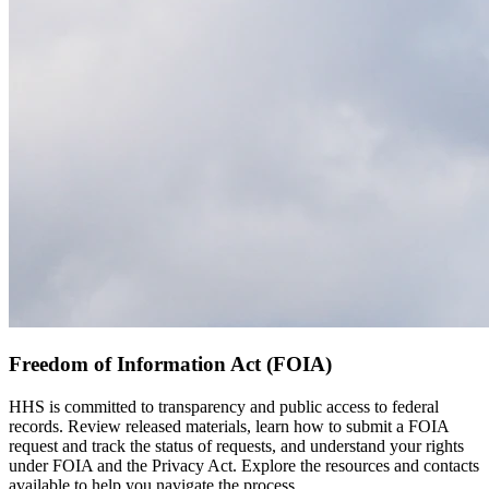
Freedom of Information Act (FOIA)
HHS is committed to transparency and public access to federal
records. Review released materials, learn how to submit a FOIA
request and track the status of requests, and understand your rights
under FOIA and the Privacy Act. Explore the resources and contacts
available to help you navigate the process.