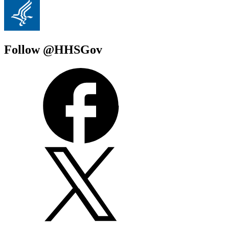
Follow @HHSGov