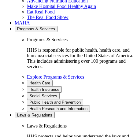
Advancing Nutrition Education
Make Hospital Food Healthy Again
Eat Real Food
The Real Food Show
MAHA
Programs & Services
Programs & Services
HHS is responsible for public health, health care, and
human/social services for the United States of America.
This includes administering over 100 programs and
services.
Explore Programs & Services
Health Care
Health Insurance
Social Services
Public Health and Prevention
Health Research and Information
Laws & Regulations
Laws & Regulations
HHS protects and helps you understand the laws and