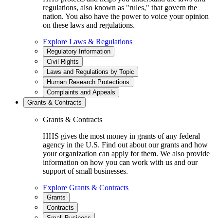
regulations, also known as "rules," that govern the
nation. You also have the power to voice your opinion
on these laws and regulations.
Explore Laws & Regulations
Regulatory Information
Civil Rights
Laws and Regulations by Topic
Human Research Protections
Complaints and Appeals
Grants & Contracts
Grants & Contracts
HHS gives the most money in grants of any federal
agency in the U.S. Find out about our grants and how
your organization can apply for them. We also provide
information on how you can work with us and our
support of small businesses.
Explore Grants & Contracts
Grants
Contracts
Small Business