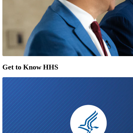
Get to Know HHS