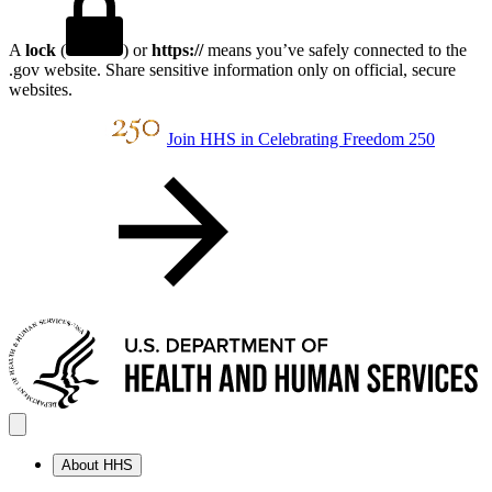
A
lock
(
) or
https://
means you’ve safely connected to the
.gov website. Share sensitive information only on official, secure
websites.
Join HHS in Celebrating Freedom 250
About HHS