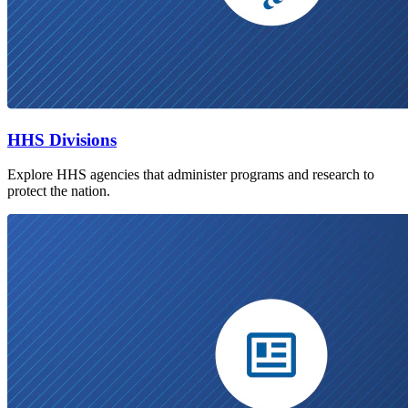
HHS Divisions
Explore HHS agencies that administer programs and research to
protect the nation.