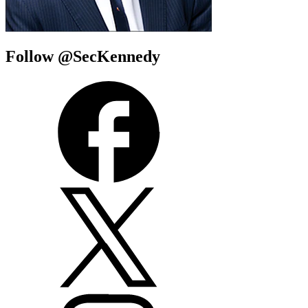
Follow @SecKennedy