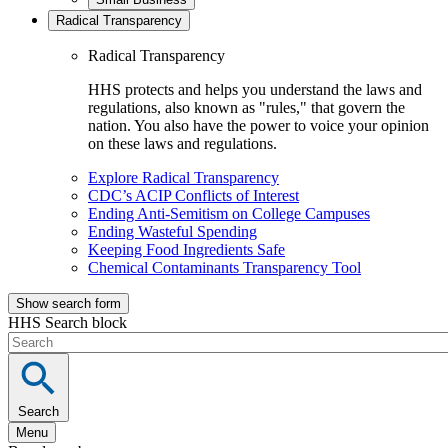
Radical Transparency
Radical Transparency
HHS protects and helps you understand the laws and
regulations, also known as "rules," that govern the
nation. You also have the power to voice your opinion
on these laws and regulations.
Explore Radical Transparency
CDC’s ACIP Conflicts of Interest
Ending Anti-Semitism on College Campuses
Ending Wasteful Spending
Keeping Food Ingredients Safe
Chemical Contaminants Transparency Tool
Show search form
HHS Search block
Search
Menu