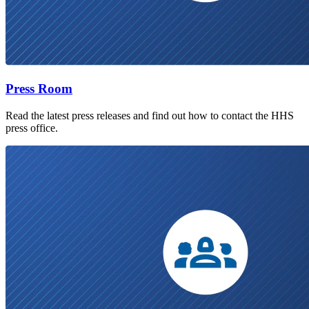
Press Room
Read the latest press releases and find out how to contact the HHS
press office.