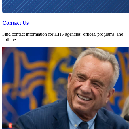
Contact Us
Find contact information for HHS agencies, offices, programs, and
hotlines.