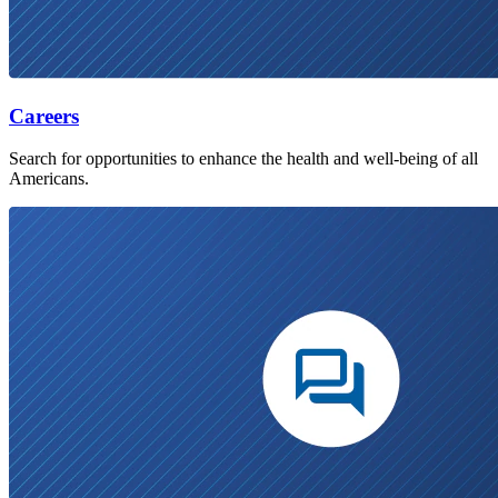
Careers
Search for opportunities to enhance the health and well-being of all
Americans.