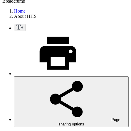
Breadcrumb
Home
About HHS
Page
sharing options