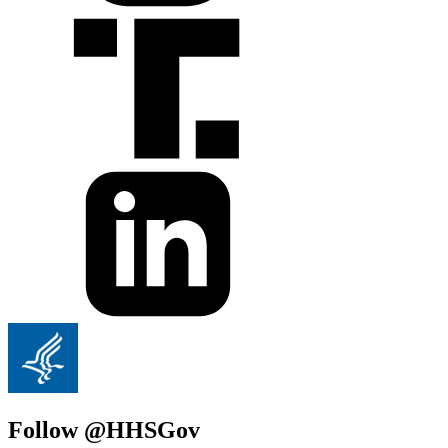
Follow @HHSGov