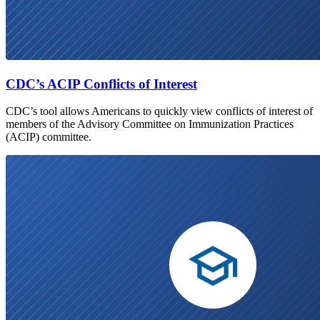
CDC’s ACIP Conflicts of Interest
CDC’s tool allows Americans to quickly view conflicts of interest of
members of the Advisory Committee on Immunization Practices
(ACIP) committee.