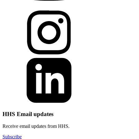
HHS Email updates
Receive email updates from HHS.
Subscribe