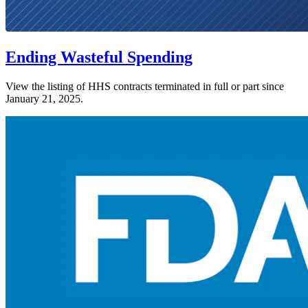
Ending Wasteful Spending
View the listing of HHS contracts terminated in full or part since
January 21, 2025.