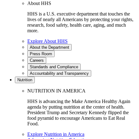
About HHS
HHS is a U.S. executive department that touches the
lives of nearly all Americans by protecting your rights,
research, food safety, health care, aging, and much
more.
Explore About HHS
About the Department
Press Room
Careers
Standards and Compliance
Accountability and Transparency
Nutrition
NUTRITION IN AMERICA
HHS is advancing the Make America Healthy Again
agenda by putting nutrition at the center of health.
President Trump and Secretary Kennedy flipped the
food pyramid to encourage Americans to Eat Real
Food.
Explore Nutrition in America