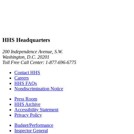
HHS Headquarters
200 Independence Avenue, S.W.
Washington, D.C. 20201
Toll Free Call Center: 1-877-696-6775​
Contact HHS
Careers
HHS FAQs
Nondiscrimination Notice
Press Room
HHS Archive
Accessibility Statement
Privacy Policy
Budget/Performance
Inspector General