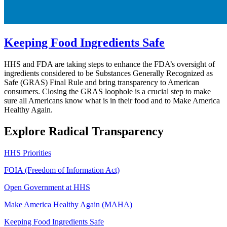
Keeping Food Ingredients Safe
HHS and FDA are taking steps to enhance the FDA’s oversight of
ingredients considered to be Substances Generally Recognized as
Safe (GRAS) Final Rule and bring transparency to American
consumers. Closing the GRAS loophole is a crucial step to make
sure all Americans know what is in their food and to Make America
Healthy Again.
Explore Radical Transparency
HHS Priorities
FOIA (Freedom of Information Act)
Open Government at HHS
Make America Healthy Again (MAHA)
Keeping Food Ingredients Safe