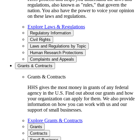
regulations, also known as "rules," that govern the
nation. You also have the power to voice your opinion
on these laws and regulations.
Explore Laws & Regulations
Regulatory Information
Civil Rights
Laws and Regulations by Topic
Human Research Protections
Complaints and Appeals
Grants & Contracts
Grants & Contracts
HHS gives the most money in grants of any federal
agency in the U.S. Find out about our grants and how
your organization can apply for them. We also provide
information on how you can work with us and our
support of small businesses.
Explore Grants & Contracts
Grants
Contracts
Small Business