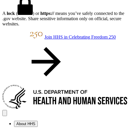
A
lock
(
) or
https://
means you’ve safely connected to the
.gov website. Share sensitive information only on official, secure
websites.
Join HHS in Celebrating Freedom 250
About HHS