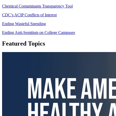
Chemical Contaminants Transparency Tool
CDC’s ACIP Conflicts of Interest
Ending Wasteful Spending
Ending Anti-Semitism on College Campuses
Featured Topics