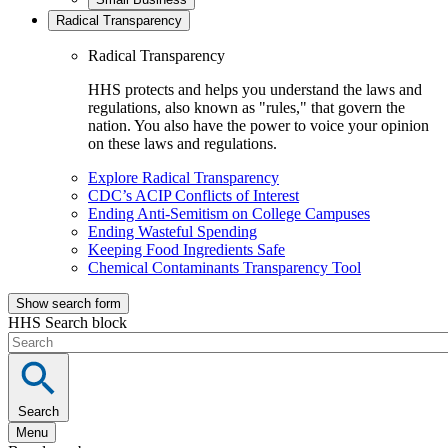
Radical Transparency
Radical Transparency
HHS protects and helps you understand the laws and
regulations, also known as "rules," that govern the
nation. You also have the power to voice your opinion
on these laws and regulations.
Explore Radical Transparency
CDC’s ACIP Conflicts of Interest
Ending Anti-Semitism on College Campuses
Ending Wasteful Spending
Keeping Food Ingredients Safe
Chemical Contaminants Transparency Tool
Show search form
HHS Search block
Search
Menu