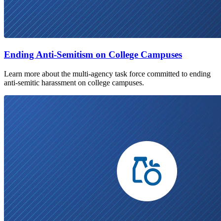
Ending Anti-Semitism on College Campuses
Learn more about the multi-agency task force committed to ending
anti-semitic harassment on college campuses.