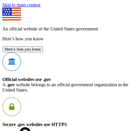
Skip to main content
An official website of the United States government
Here’s how you know
Here’s how you know
Official websites use .gov
A
.gov
website belongs to an official government organization in the
United States.
Secure .gov websites use HTTPS