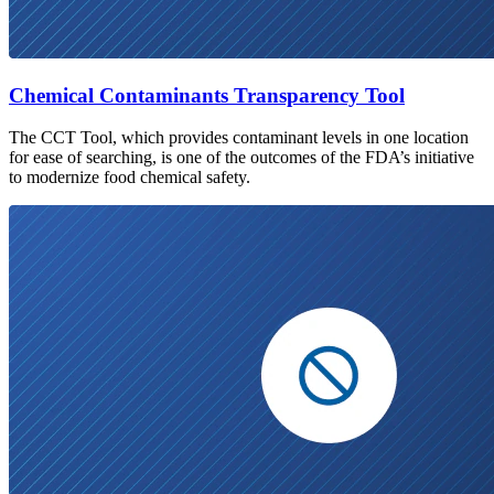
Chemical Contaminants Transparency Tool
The CCT Tool, which provides contaminant levels in one location
for ease of searching, is one of the outcomes of the FDA’s initiative
to modernize food chemical safety.