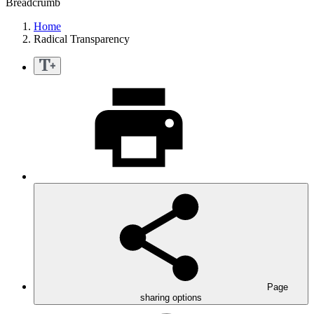
Breadcrumb
Home
Radical Transparency
Page
sharing options