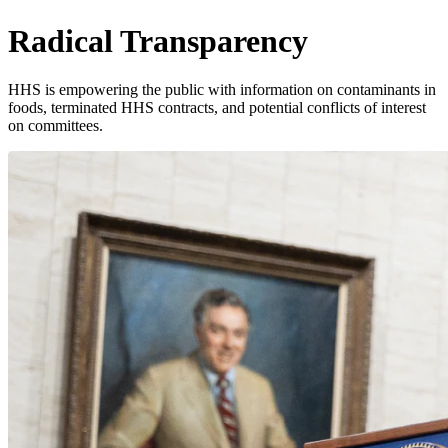
Radical Transparency
HHS is empowering the public with information on contaminants in
foods, terminated HHS contracts, and potential conflicts of interest
on committees.