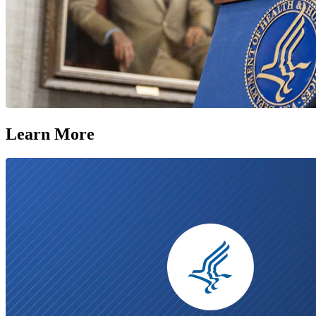
Learn More