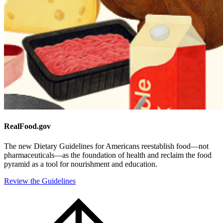
RealFood.gov
The new Dietary Guidelines for Americans reestablish food—not
pharmaceuticals—as the foundation of health and reclaim the food
pyramid as a tool for nourishment and education.
Review the Guidelines