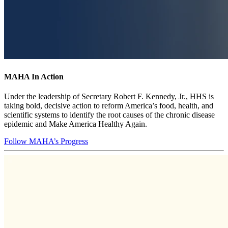
MAHA In Action
Under the leadership of Secretary Robert F. Kennedy, Jr., HHS is
taking bold, decisive action to reform America’s food, health, and
scientific systems to identify the root causes of the chronic disease
epidemic and Make America Healthy Again.
Follow MAHA’s Progress