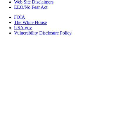
Web Site Disclaimers
EEO/No Fear Act
FOIA
The White House
USA.gov
Vulnerability Disclosure Policy