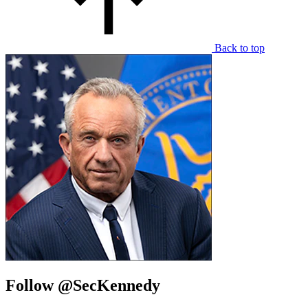
Back to top
Follow @SecKennedy