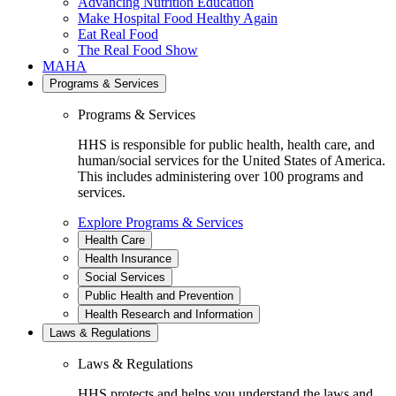
Advancing Nutrition Education
Make Hospital Food Healthy Again
Eat Real Food
The Real Food Show
MAHA
Programs & Services
Programs & Services
HHS is responsible for public health, health care, and
human/social services for the United States of America.
This includes administering over 100 programs and
services.
Explore Programs & Services
Health Care
Health Insurance
Social Services
Public Health and Prevention
Health Research and Information
Laws & Regulations
Laws & Regulations
HHS protects and helps you understand the laws and