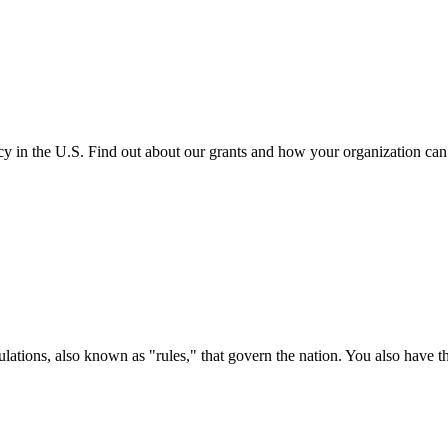
cy in the U.S. Find out about our grants and how your organization ca
ations, also known as "rules," that govern the nation. You also have t