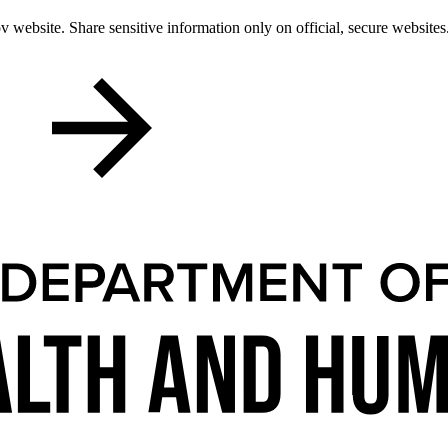
 website. Share sensitive information only on official, secure websites