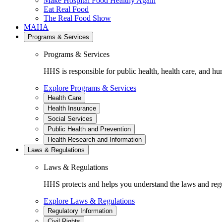
Make Hospital Food Healthy Again
Eat Real Food
The Real Food Show
MAHA
Programs & Services
Programs & Services
HHS is responsible for public health, health care, and hu
Explore Programs & Services
Health Care
Health Insurance
Social Services
Public Health and Prevention
Health Research and Information
Laws & Regulations
Laws & Regulations
HHS protects and helps you understand the laws and regul
Explore Laws & Regulations
Regulatory Information
Civil Rights