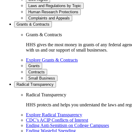
Laws and Regulations by Topic
Human Research Protections
Complaints and Appeals
Grants & Contracts
Grants & Contracts
HHS gives the most money in grants of any federal agen
with us and our support of small businesses.
Explore Grants & Contracts
Grants
Contracts
Small Business
Radical Transparency
Radical Transparency
HHS protects and helps you understand the laws and regul
Explore Radical Transparency
CDC’s ACIP Conflicts of Interest
Ending Anti-Semitism on College Campuses
Ending Wasteful Spending