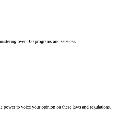
inistering over 100 programs and services.
he power to voice your opinion on these laws and regulations.