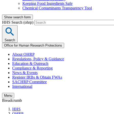
Keeping Food Ingredients Safe
Chemical Contaminants Transparency Tool
Show search form
HHS Search (ohrp)
Search
Office for Human Research Protections
About OHRP
Regulations, Policy & Guidance
Education & Outreach
Compliance & Reporting
News & Events
Register IRBs & Obtain FWAs
SACHRP Committee
International
Menu
Breadcrumb
HHS
OHRP