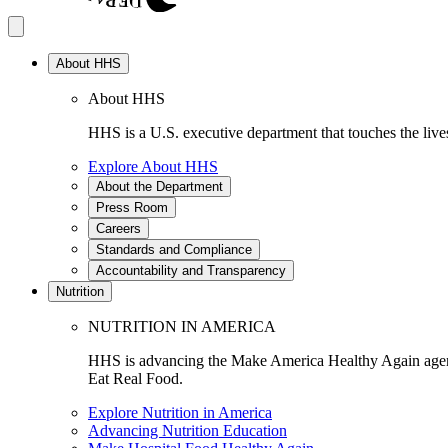
About HHS
About HHS
HHS is a U.S. executive department that touches the lives
Explore About HHS
About the Department
Press Room
Careers
Standards and Compliance
Accountability and Transparency
Nutrition
NUTRITION IN AMERICA
HHS is advancing the Make America Healthy Again agenda
Eat Real Food.
Explore Nutrition in America
Advancing Nutrition Education