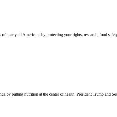
 of nearly all Americans by protecting your rights, research, food safet
 by putting nutrition at the center of health. President Trump and Se