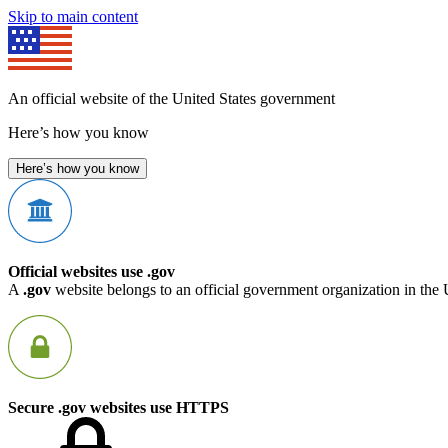
Skip to main content
An official website of the United States government
Here’s how you know
Here’s how you know
Official websites use .gov
A
.gov
website belongs to an official government organization in the 
Secure .gov websites use HTTPS