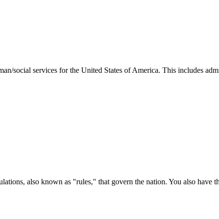
man/social services for the United States of America. This includes adm
ations, also known as "rules," that govern the nation. You also have t