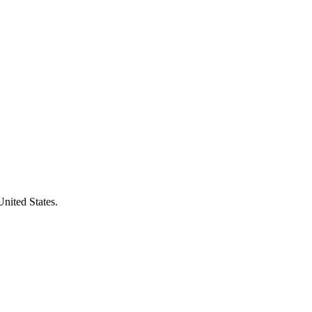
United States.