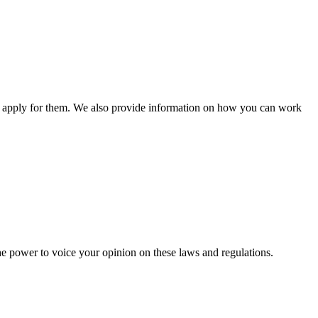
n apply for them. We also provide information on how you can work
he power to voice your opinion on these laws and regulations.