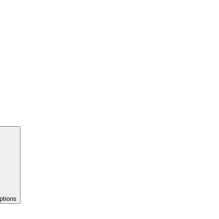
ptions