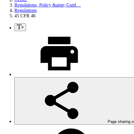
Regulations, Policy &amp; Guid…
Regulations
45 CFR 46
Page sharing o