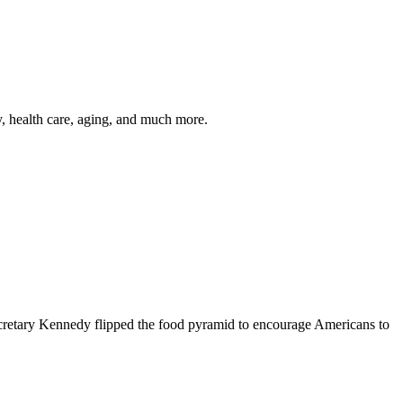
y, health care, aging, and much more.
cretary Kennedy flipped the food pyramid to encourage Americans to