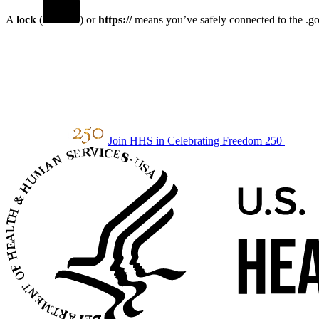
A
lock
(
) or
https://
means you’ve safely connected to the .gov
Join HHS in Celebrating Freedom 250