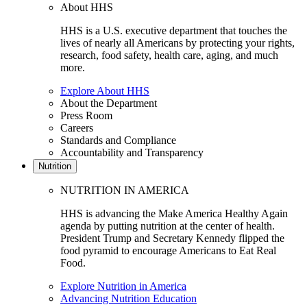
About HHS
HHS is a U.S. executive department that touches the
lives of nearly all Americans by protecting your rights,
research, food safety, health care, aging, and much
more.
Explore About HHS
About the Department
Press Room
Careers
Standards and Compliance
Accountability and Transparency
Nutrition
NUTRITION IN AMERICA
HHS is advancing the Make America Healthy Again
agenda by putting nutrition at the center of health.
President Trump and Secretary Kennedy flipped the
food pyramid to encourage Americans to Eat Real
Food.
Explore Nutrition in America
Advancing Nutrition Education