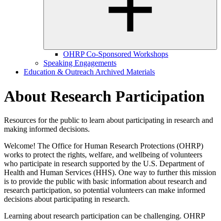
OHRP Co-Sponsored Workshops
Speaking Engagements
Education & Outreach Archived Materials
About Research Participation
Resources for the public to learn about participating in research and
making informed decisions.
Welcome! The Office for Human Research Protections (OHRP)
works to protect the rights, welfare, and wellbeing of volunteers
who participate in research supported by the U.S. Department of
Health and Human Services (HHS). One way to further this mission
is to provide the public with basic information about research and
research participation, so potential volunteers can make informed
decisions about participating in research.
Learning about research participation can be challenging. OHRP