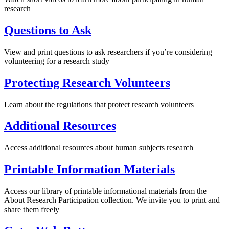
research
Questions to Ask
View and print questions to ask researchers if you’re considering
volunteering for a research study
Protecting Research Volunteers
Learn about the regulations that protect research volunteers
Additional Resources
Access additional resources about human subjects research
Printable Information Materials
Access our library of printable informational materials from the
About Research Participation collection. We invite you to print and
share them freely