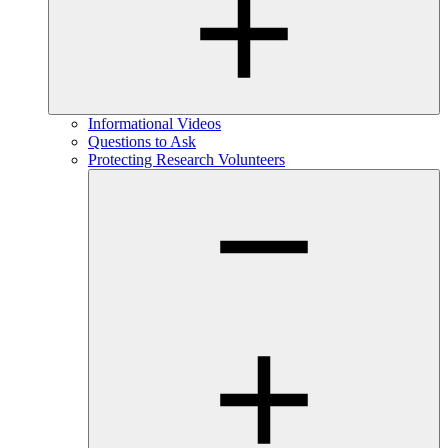
Informational Videos
Questions to Ask
Protecting Research Volunteers