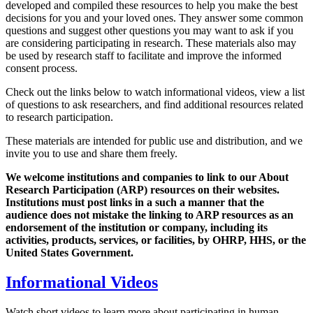
developed and compiled these resources to help you make the best
decisions for you and your loved ones. They answer some common
questions and suggest other questions you may want to ask if you
are considering participating in research. These materials also may
be used by research staff to facilitate and improve the informed
consent process.
Check out the links below to watch informational videos, view a list
of questions to ask researchers, and find additional resources related
to research participation.
These materials are intended for public use and distribution, and we
invite you to use and share them freely.
We welcome institutions and companies to link to our About
Research Participation (ARP) resources on their websites.
Institutions must post links in a such a manner that the
audience does not mistake the linking to ARP resources as an
endorsement of the institution or company, including its
activities, products, services, or facilities, by OHRP, HHS, or the
United States Government.
Informational Videos
Watch short videos to learn more about participating in human