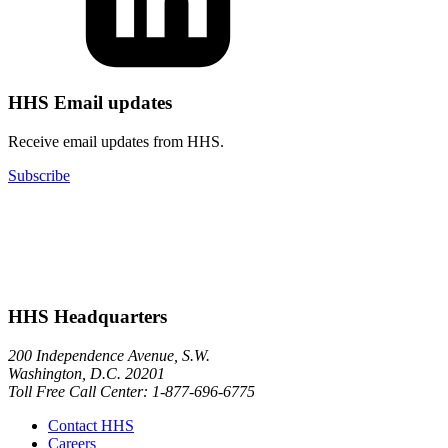
HHS Email updates
Receive email updates from HHS.
Subscribe
HHS Headquarters
200 Independence Avenue, S.W.
Washington, D.C. 20201
Toll Free Call Center: 1-877-696-6775​
Contact HHS
Careers