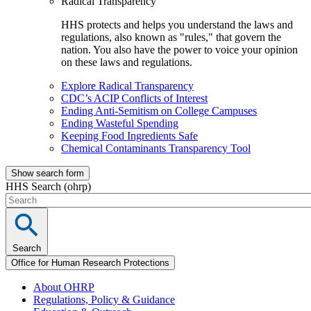
Radical Transparency
HHS protects and helps you understand the laws and
regulations, also known as "rules," that govern the
nation. You also have the power to voice your opinion
on these laws and regulations.
Explore Radical Transparency
CDC’s ACIP Conflicts of Interest
Ending Anti-Semitism on College Campuses
Ending Wasteful Spending
Keeping Food Ingredients Safe
Chemical Contaminants Transparency Tool
Show search form
HHS Search (ohrp)
Search
Office for Human Research Protections
About OHRP
Regulations, Policy & Guidance