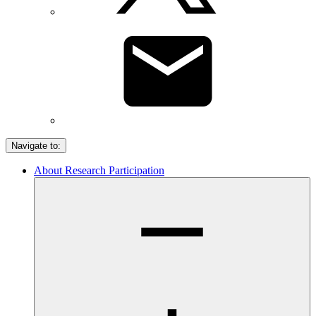
Navigate to:
About Research Participation