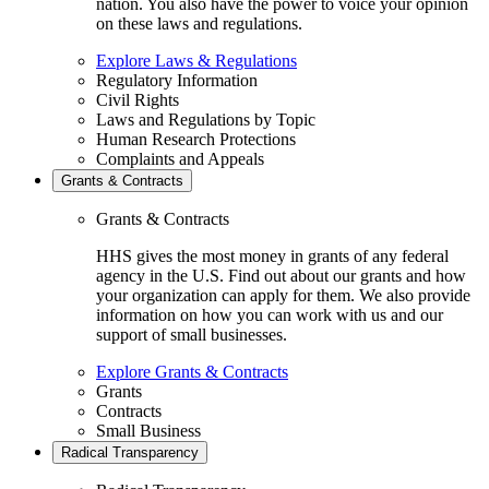
nation. You also have the power to voice your opinion
on these laws and regulations.
Explore Laws & Regulations
Regulatory Information
Civil Rights
Laws and Regulations by Topic
Human Research Protections
Complaints and Appeals
Grants & Contracts
Grants & Contracts
HHS gives the most money in grants of any federal
agency in the U.S. Find out about our grants and how
your organization can apply for them. We also provide
information on how you can work with us and our
support of small businesses.
Explore Grants & Contracts
Grants
Contracts
Small Business
Radical Transparency