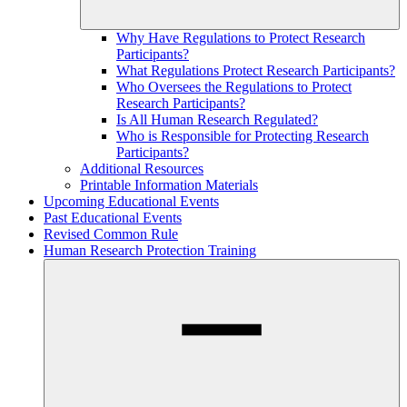
Why Have Regulations to Protect Research
Participants?
What Regulations Protect Research Participants?
Who Oversees the Regulations to Protect
Research Participants?
Is All Human Research Regulated?
Who is Responsible for Protecting Research
Participants?
Additional Resources
Printable Information Materials
Upcoming Educational Events
Past Educational Events
Revised Common Rule
Human Research Protection Training