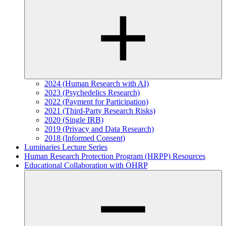
2024 (Human Research with AI)
2023 (Psychedelics Research)
2022 (Payment for Participation)
2021 (Third-Party Research Risks)
2020 (Single IRB)
2019 (Privacy and Data Research)
2018 (Informed Consent)
Luminaries Lecture Series
Human Research Protection Program (HRPP) Resources
Educational Collaboration with OHRP