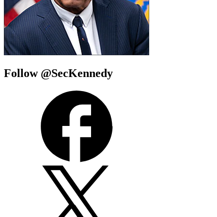
Follow @SecKennedy