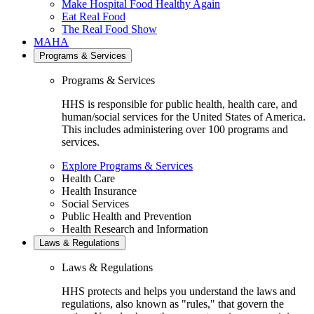
Make Hospital Food Healthy Again
Eat Real Food
The Real Food Show
MAHA
Programs & Services
Programs & Services
HHS is responsible for public health, health care, and
human/social services for the United States of America.
This includes administering over 100 programs and
services.
Explore Programs & Services
Health Care
Health Insurance
Social Services
Public Health and Prevention
Health Research and Information
Laws & Regulations
Laws & Regulations
HHS protects and helps you understand the laws and
regulations, also known as "rules," that govern the