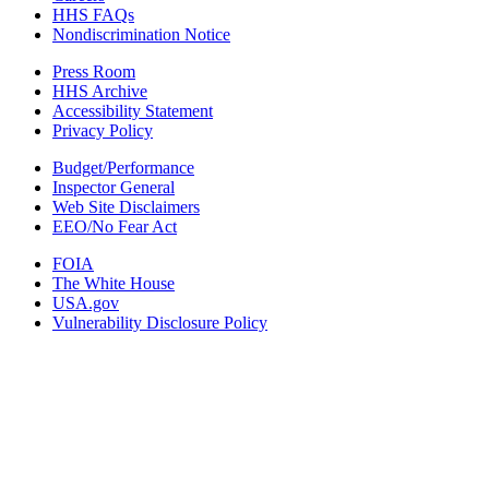
HHS FAQs
Nondiscrimination Notice
Press Room
HHS Archive
Accessibility Statement
Privacy Policy
Budget/Performance
Inspector General
Web Site Disclaimers
EEO/No Fear Act
FOIA
The White House
USA.gov
Vulnerability Disclosure Policy