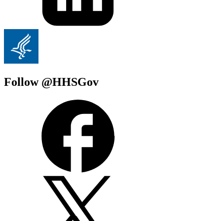
Follow @HHSGov