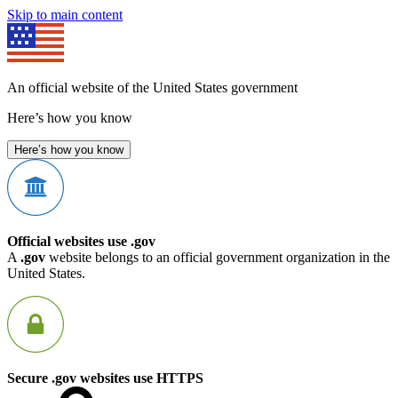
Skip to main content
An official website of the United States government
Here’s how you know
Here’s how you know
Official websites use .gov
A
.gov
website belongs to an official government organization in the
United States.
Secure .gov websites use HTTPS