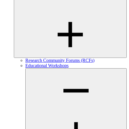
Research Community Forums (RCFs)
Educational Workshops