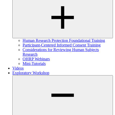
Human Research Protection Foundational Training
Participant-Centered Informed Consent Training
Considerations for Reviewing Human Subjects
Research
OHRP Webinars
Mini-Tutorials
Videos
Exploratory Workshop