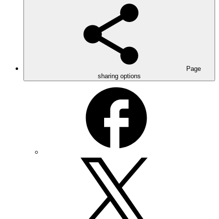
Page
sharing options