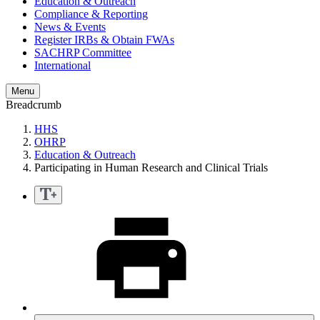
Education & Outreach
Compliance & Reporting
News & Events
Register IRBs & Obtain FWAs
SACHRP Committee
International
Menu
Breadcrumb
HHS
OHRP
Education & Outreach
Participating in Human Research and Clinical Trials