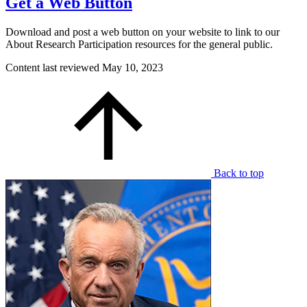
Get a Web Button
Download and post a web button on your website to link to our
About Research Participation resources for the general public.
Content last reviewed
May 10, 2023
Back to top