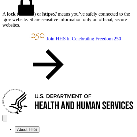
A
lock
(
) or
https://
means you’ve safely connected to the
.gov website. Share sensitive information only on official, secure
websites.
Join HHS in Celebrating Freedom 250
About HHS