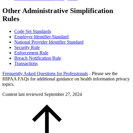
Other Administrative Simplification
Rules
Code Set Standards
Employer Identifier Standard
National Provider Identifier Standard
Security Rule
Enforcement Rule
Breach Notification Rule
Transactions
Frequently Asked Questions for Professionals
- Please see the
HIPAA FAQs for additional guidance on health information privacy
topics.
Content last reviewed
September 27, 2024