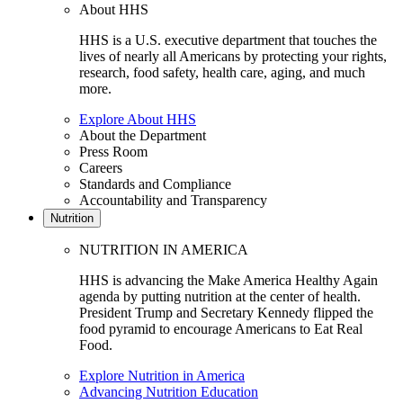
About HHS
HHS is a U.S. executive department that touches the
lives of nearly all Americans by protecting your rights,
research, food safety, health care, aging, and much
more.
Explore About HHS
About the Department
Press Room
Careers
Standards and Compliance
Accountability and Transparency
Nutrition
NUTRITION IN AMERICA
HHS is advancing the Make America Healthy Again
agenda by putting nutrition at the center of health.
President Trump and Secretary Kennedy flipped the
food pyramid to encourage Americans to Eat Real
Food.
Explore Nutrition in America
Advancing Nutrition Education