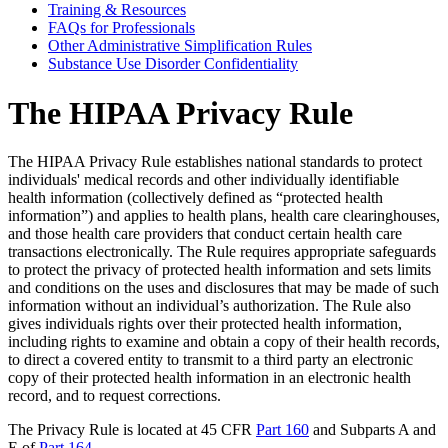
Training & Resources
FAQs for Professionals
Other Administrative Simplification Rules
Substance Use Disorder Confidentiality
The HIPAA Privacy Rule
The HIPAA Privacy Rule establishes national standards to protect
individuals' medical records and other individually identifiable
health information (collectively defined as “protected health
information”) and applies to health plans, health care clearinghouses,
and those health care providers that conduct certain health care
transactions electronically. The Rule requires appropriate safeguards
to protect the privacy of protected health information and sets limits
and conditions on the uses and disclosures that may be made of such
information without an individual’s authorization. The Rule also
gives individuals rights over their protected health information,
including rights to examine and obtain a copy of their health records,
to direct a covered entity to transmit to a third party an electronic
copy of their protected health information in an electronic health
record, and to request corrections.
The Privacy Rule is located at 45 CFR
Part 160
and Subparts A and
E of
Part 164
.