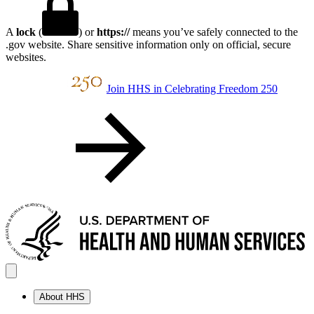
A
lock
(
) or
https://
means you’ve safely connected to the
.gov website. Share sensitive information only on official, secure
websites.
Join HHS in Celebrating Freedom 250
About HHS