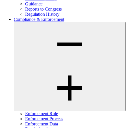
Guidance
Reports to Congress
Regulation History
Compliance & Enforcement
Enforcement Rule
Enforcement Process
Enforcement Data