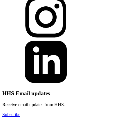
HHS Email updates
Receive email updates from HHS.
Subscribe