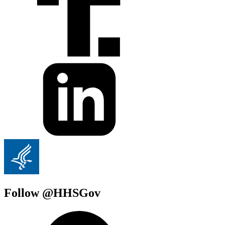
Follow @HHSGov