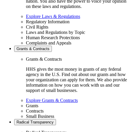
nation. You also have the power to voice your opinion
on these laws and regulations.
Explore Laws & Regulations
Regulatory Information
Civil Rights
Laws and Regulations by Topic
Human Research Protections
Complaints and Appeals
Grants & Contracts
Grants & Contracts
HHS gives the most money in grants of any federal
agency in the U.S. Find out about our grants and how
your organization can apply for them. We also provide
information on how you can work with us and our
support of small businesses.
Explore Grants & Contracts
Grants
Contracts
Small Business
Radical Transparency