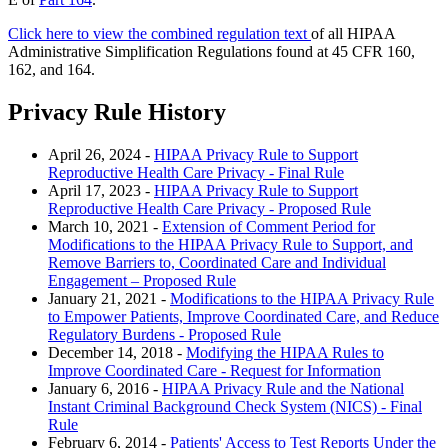
Click here to view the combined regulation text
of all HIPAA
Administrative Simplification Regulations found at 45 CFR 160,
162, and 164.
Privacy Rule History
April 26, 2024 -
HIPAA Privacy Rule to Support
Reproductive Health Care Privacy - Final Rule
April 17, 2023 -
HIPAA Privacy Rule to Support
Reproductive Health Care Privacy - Proposed Rule
March 10, 2021 -
Extension of Comment Period for
Modifications to the HIPAA Privacy Rule to Support, and
Remove Barriers to, Coordinated Care and Individual
Engagement – Proposed Rule
January 21, 2021 -
Modifications to the HIPAA Privacy Rule
to Empower Patients, Improve Coordinated Care, and Reduce
Regulatory Burdens - Proposed Rule
December 14, 2018 -
Modifying the HIPAA Rules to
Improve Coordinated Care - Request for Information
January 6, 2016 -
HIPAA Privacy Rule and the National
Instant Criminal Background Check System (NICS) - Final
Rule
February 6, 2014 -
Patients' Access to Test Reports Under the