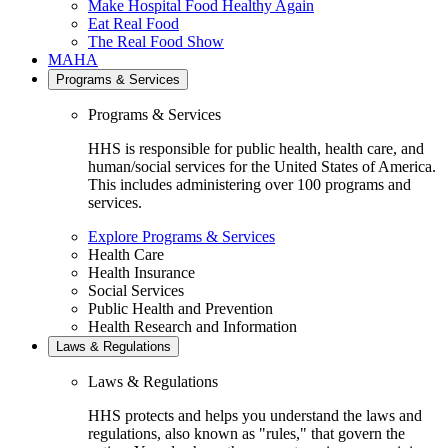
Make Hospital Food Healthy Again
Eat Real Food
The Real Food Show
MAHA
Programs & Services
Programs & Services
HHS is responsible for public health, health care, and
human/social services for the United States of America.
This includes administering over 100 programs and
services.
Explore Programs & Services
Health Care
Health Insurance
Social Services
Public Health and Prevention
Health Research and Information
Laws & Regulations
Laws & Regulations
HHS protects and helps you understand the laws and
regulations, also known as "rules," that govern the