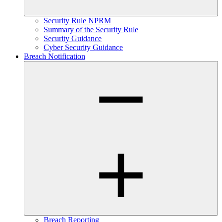
Security Rule NPRM
Summary of the Security Rule
Security Guidance
Cyber Security Guidance
Breach Notification
Breach Reporting