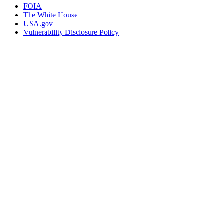
FOIA
The White House
USA.gov
Vulnerability Disclosure Policy