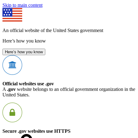
Skip to main content
An official website of the United States government
Here’s how you know
Here’s how you know
Official websites use .gov
A
.gov
website belongs to an official government organization in the
United States.
Secure .gov websites use HTTPS