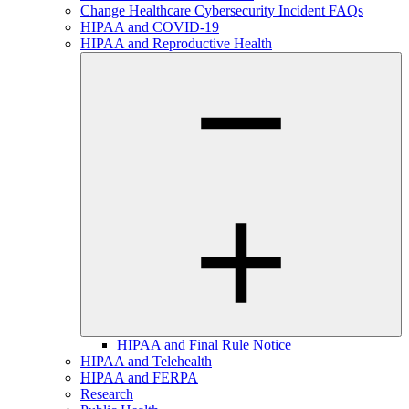
Change Healthcare Cybersecurity Incident FAQs
HIPAA and COVID-19
HIPAA and Reproductive Health
HIPAA and Final Rule Notice
HIPAA and Telehealth
HIPAA and FERPA
Research