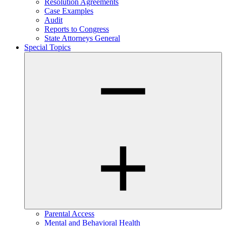
Resolution Agreements
Case Examples
Audit
Reports to Congress
State Attorneys General
Special Topics
Parental Access
Mental and Behavioral Health