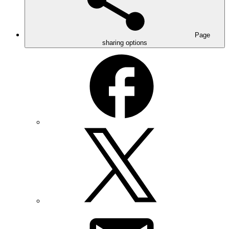
Page
sharing options