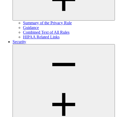
Summary of the Privacy Rule
Guidance
Combined Text of All Rules
HIPAA Related Links
Security