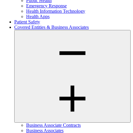
Public Health
Emergency Response
Health Information Technology
Health Apps
Patient Safety
Covered Entities & Business Associates
Business Associate Contracts
Business Associates