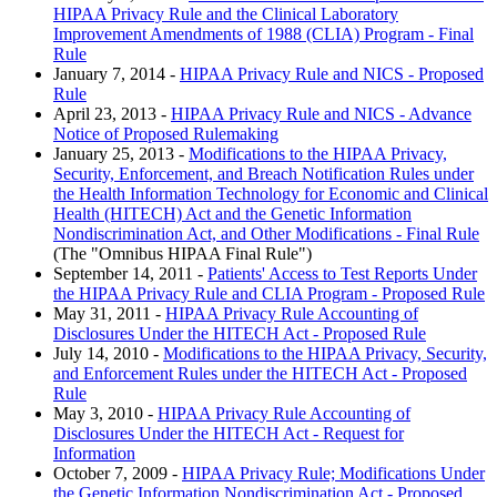
HIPAA Privacy Rule and the Clinical Laboratory
Improvement Amendments of 1988 (CLIA) Program - Final
Rule
January 7, 2014 -
HIPAA Privacy Rule and NICS - Proposed
Rule
April 23, 2013 -
HIPAA Privacy Rule and NICS - Advance
Notice of Proposed Rulemaking
January 25, 2013 -
Modifications to the HIPAA Privacy,
Security, Enforcement, and Breach Notification Rules under
the Health Information Technology for Economic and Clinical
Health (HITECH) Act and the Genetic Information
Nondiscrimination Act, and Other Modifications - Final Rule
(The "Omnibus HIPAA Final Rule")
September 14, 2011 -
Patients' Access to Test Reports Under
the HIPAA Privacy Rule and CLIA Program - Proposed Rule
May 31, 2011 -
HIPAA Privacy Rule Accounting of
Disclosures Under the HITECH Act - Proposed Rule
July 14, 2010 -
Modifications to the HIPAA Privacy, Security,
and Enforcement Rules under the HITECH Act - Proposed
Rule
May 3, 2010 -
HIPAA Privacy Rule Accounting of
Disclosures Under the HITECH Act - Request for
Information
October 7, 2009 -
HIPAA Privacy Rule; Modifications Under
the Genetic Information Nondiscrimination Act - Proposed