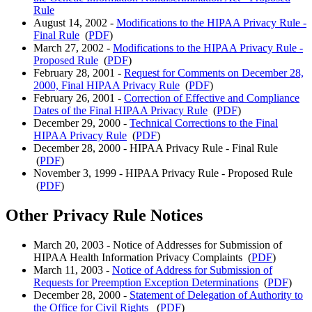
Rule
August 14, 2002 -
Modifications to the HIPAA Privacy Rule -
Final Rule
(
PDF
)
March 27, 2002 -
Modifications to the HIPAA Privacy Rule -
Proposed Rule
(
PDF
)
February 28, 2001 -
Request for Comments on December 28,
2000, Final HIPAA Privacy Rule
(
PDF
)
February 26, 2001 -
Correction of Effective and Compliance
Dates of the Final HIPAA Privacy Rule
(
PDF
)
December 29, 2000 -
Technical Corrections to the Final
HIPAA Privacy Rule
(
PDF
)
December 28, 2000 - HIPAA Privacy Rule - Final Rule
(
PDF
)
November 3, 1999 - HIPAA Privacy Rule - Proposed Rule
(
PDF
)
Other Privacy Rule Notices
March 20, 2003 - Notice of Addresses for Submission of
HIPAA Health Information Privacy Complaints (
PDF
)
March 11, 2003 -
Notice of Address for Submission of
Requests for Preemption Exception Determinations
(
PDF
)
December 28, 2000 -
Statement of Delegation of Authority to
the Office for Civil Rights
(
PDF
)