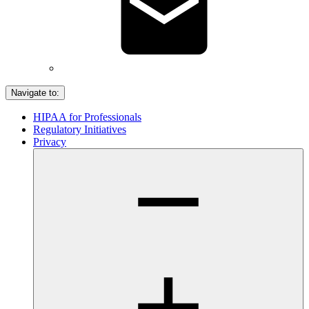
Navigate to:
HIPAA for Professionals
Regulatory Initiatives
Privacy