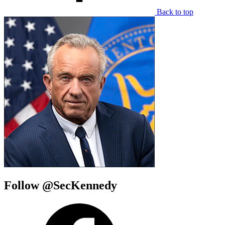
Back to top
Follow @SecKennedy