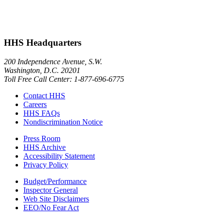
HHS Headquarters
200 Independence Avenue, S.W.
Washington, D.C. 20201
Toll Free Call Center: 1-877-696-6775​
Contact HHS
Careers
HHS FAQs
Nondiscrimination Notice
Press Room
HHS Archive
Accessibility Statement
Privacy Policy
Budget/Performance
Inspector General
Web Site Disclaimers
EEO/No Fear Act