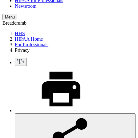
HIPAA for Professionals
Newsroom
Menu
Breadcrumb
HHS
HIPAA Home
For Professionals
Privacy