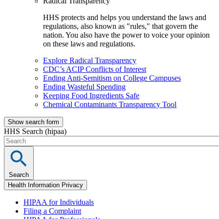
Radical Transparency
HHS protects and helps you understand the laws and
regulations, also known as "rules," that govern the
nation. You also have the power to voice your opinion
on these laws and regulations.
Explore Radical Transparency
CDC’s ACIP Conflicts of Interest
Ending Anti-Semitism on College Campuses
Ending Wasteful Spending
Keeping Food Ingredients Safe
Chemical Contaminants Transparency Tool
Show search form
HHS Search (hipaa)
Search
Health Information Privacy
HIPAA for Individuals
Filing a Complaint