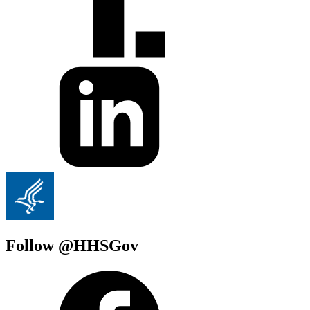
Follow @HHSGov