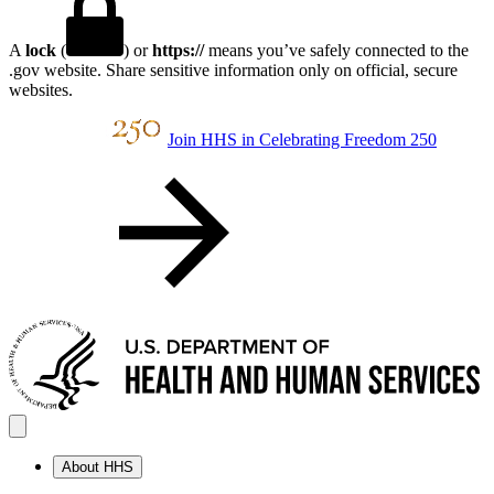
A
lock
(
) or
https://
means you’ve safely connected to the
.gov website. Share sensitive information only on official, secure
websites.
Join HHS in Celebrating Freedom 250
About HHS