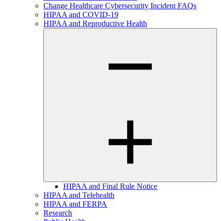
Change Healthcare Cybersecurity Incident FAQs
HIPAA and COVID-19
HIPAA and Reproductive Health
HIPAA and Final Rule Notice
HIPAA and Telehealth
HIPAA and FERPA
Research