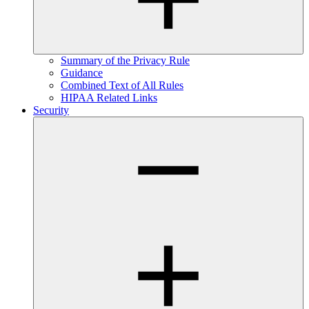
Summary of the Privacy Rule
Guidance
Combined Text of All Rules
HIPAA Related Links
Security