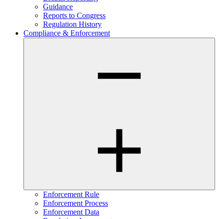
Guidance
Reports to Congress
Regulation History
Compliance & Enforcement
Enforcement Rule
Enforcement Process
Enforcement Data