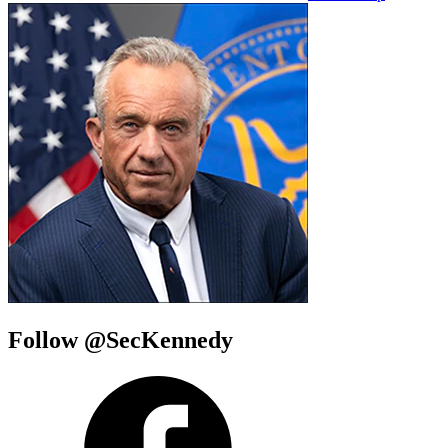
Follow @SecKennedy