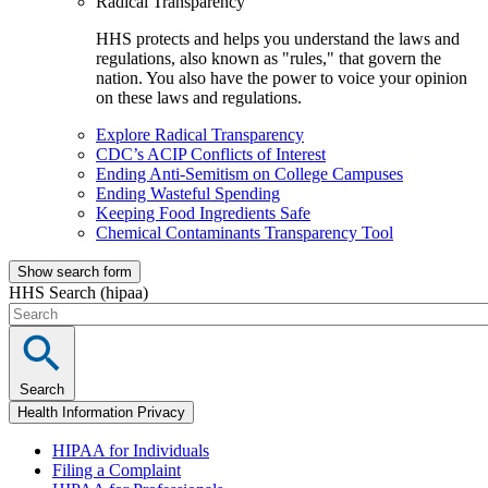
Radical Transparency
HHS protects and helps you understand the laws and
regulations, also known as "rules," that govern the
nation. You also have the power to voice your opinion
on these laws and regulations.
Explore Radical Transparency
CDC’s ACIP Conflicts of Interest
Ending Anti-Semitism on College Campuses
Ending Wasteful Spending
Keeping Food Ingredients Safe
Chemical Contaminants Transparency Tool
Show search form
HHS Search (hipaa)
Search
Health Information Privacy
HIPAA for Individuals
Filing a Complaint