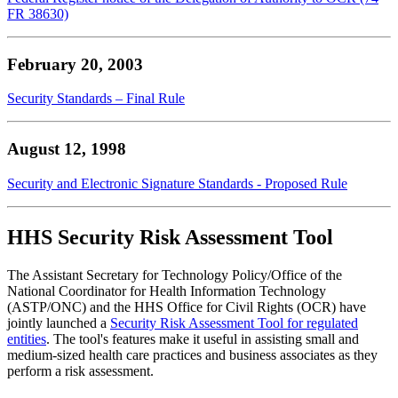
FR 38630)
February 20, 2003
Security Standards – Final Rule
August 12, 1998
Security and Electronic Signature Standards - Proposed Rule
HHS Security Risk Assessment Tool
The Assistant Secretary for Technology Policy/Office of the
National Coordinator for Health Information Technology
(ASTP/ONC) and the HHS Office for Civil Rights (OCR) have
jointly launched a
Security Risk Assessment Tool for regulated
entities
. The tool's features make it useful in assisting small and
medium-sized health care practices and business associates as they
perform a risk assessment.