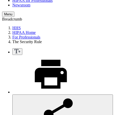
HIPAA for Professionals
Newsroom
Menu
Breadcrumb
HHS
HIPAA Home
For Professionals
The Security Rule