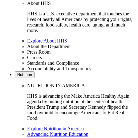
About HHS
HHS is a U.S. executive department that touches the
lives of nearly all Americans by protecting your rights,
research, food safety, health care, aging, and much
more.
Explore About HHS
About the Department
Press Room
Careers
Standards and Compliance
Accountability and Transparency
Nutrition
NUTRITION IN AMERICA
HHS is advancing the Make America Healthy Again
agenda by putting nutrition at the center of health.
President Trump and Secretary Kennedy flipped the
food pyramid to encourage Americans to Eat Real
Food.
Explore Nutrition in America
Advancing Nutrition Education