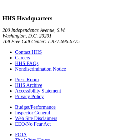
HHS Headquarters
200 Independence Avenue, S.W.
Washington, D.C. 20201
Toll Free Call Center: 1-877-696-6775​
Contact HHS
Careers
HHS FAQs
Nondiscrimination Notice
Press Room
HHS Archive
Accessibility Statement
Privacy Policy
Budget/Performance
Inspector General
Web Site Disclaimers
EEO/No Fear Act
FOIA