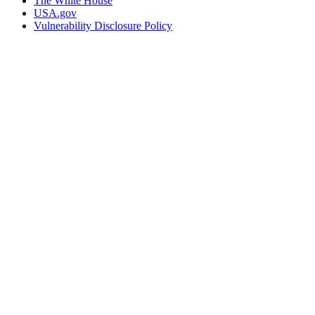
The White House
USA.gov
Vulnerability Disclosure Policy