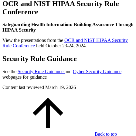
OCR and NIST HIPAA Security Rule
Conference
Safeguarding Health Information: Building Assurance Through
HIPAA Security
View the presentations from the
OCR and NIST HIPAA Security
Rule Conference
held October 23-24, 2024.
Security Rule Guidance
See the
Security Rule Guidance
and
Cyber Security Guidance
webpages for guidance
Content last reviewed
March 19, 2026
Back to top