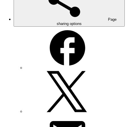
Page
sharing options