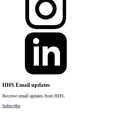
HHS Email updates
Receive email updates from HHS.
Subscribe