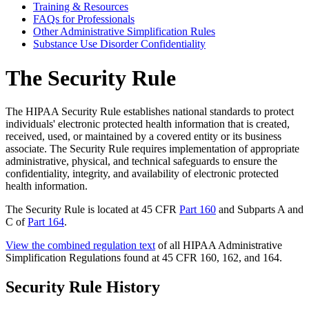
Training & Resources
FAQs for Professionals
Other Administrative Simplification Rules
Substance Use Disorder Confidentiality
The Security Rule
The HIPAA Security Rule establishes national standards to protect
individuals' electronic protected health information that is created,
received, used, or maintained by a covered entity or its business
associate. The Security Rule requires implementation of appropriate
administrative, physical, and technical safeguards to ensure the
confidentiality, integrity, and availability of electronic protected
health information.
The Security Rule is located at 45 CFR
Part 160
and Subparts A and
C of
Part 164
.
View the combined regulation text
of all HIPAA Administrative
Simplification Regulations found at 45 CFR 160, 162, and 164.
Security Rule History