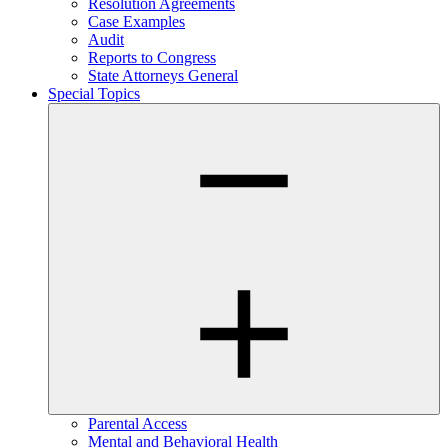
Resolution Agreements
Case Examples
Audit
Reports to Congress
State Attorneys General
Special Topics
Parental Access
Mental and Behavioral Health