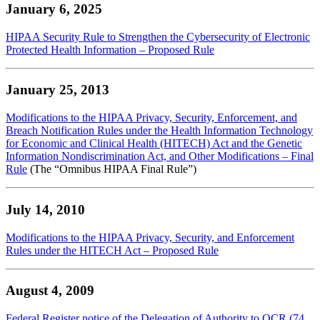
January 6, 2025
HIPAA Security Rule to Strengthen the Cybersecurity of Electronic
Protected Health Information – Proposed Rule
January 25, 2013
Modifications to the HIPAA Privacy, Security, Enforcement, and
Breach Notification Rules under the Health Information Technology
for Economic and Clinical Health (HITECH) Act and the Genetic
Information Nondiscrimination Act, and Other Modifications – Final
Rule
(The “Omnibus HIPAA Final Rule”)
July 14, 2010
Modifications to the HIPAA Privacy, Security, and Enforcement
Rules under the HITECH Act – Proposed Rule
August 4, 2009
Federal Register notice of the Delegation of Authority to OCR (74