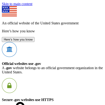
Skip to main content
An official website of the United States government
Here’s how you know
Here’s how you know
Official websites use .gov
A
.gov
website belongs to an official government organization in the
United States.
Secure .gov websites use HTTPS