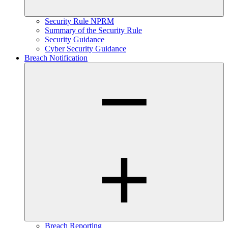
Security Rule NPRM
Summary of the Security Rule
Security Guidance
Cyber Security Guidance
Breach Notification
Breach Reporting