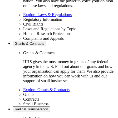
nation. You also have the power to voice your opinion
on these laws and regulations.
Explore Laws & Regulations
Regulatory Information
Civil Rights
Laws and Regulations by Topic
Human Research Protections
Complaints and Appeals
Grants & Contracts
Grants & Contracts
HHS gives the most money in grants of any federal
agency in the U.S. Find out about our grants and how
your organization can apply for them. We also provide
information on how you can work with us and our
support of small businesses.
Explore Grants & Contracts
Grants
Contracts
Small Business
Radical Transparency