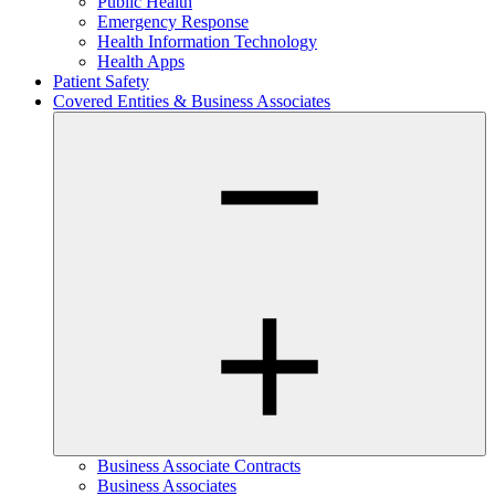
Public Health
Emergency Response
Health Information Technology
Health Apps
Patient Safety
Covered Entities & Business Associates
Business Associate Contracts
Business Associates