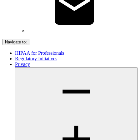
Navigate to:
HIPAA for Professionals
Regulatory Initiatives
Privacy