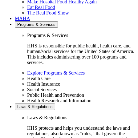
Make Hospital Food Healthy Again
Eat Real Food
The Real Food Show
MAHA
Programs & Services
Programs & Services
HHS is responsible for public health, health care, and
human/social services for the United States of America.
This includes administering over 100 programs and
services.
Explore Programs & Services
Health Care
Health Insurance
Social Services
Public Health and Prevention
Health Research and Information
Laws & Regulations
Laws & Regulations
HHS protects and helps you understand the laws and
regulations, also known as "rules," that govern the