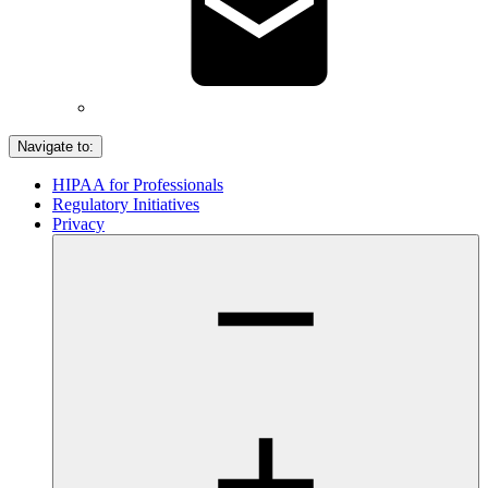
Navigate to:
HIPAA for Professionals
Regulatory Initiatives
Privacy