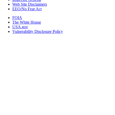
Web Site Disclaimers
EEO/No Fear Act
FOIA
The White House
USA.gov
Vulnerability Disclosure Policy