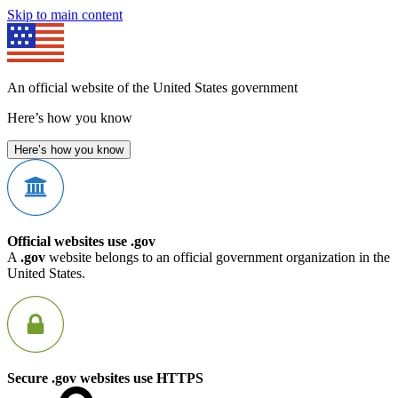
Skip to main content
An official website of the United States government
Here’s how you know
Here’s how you know
Official websites use .gov
A
.gov
website belongs to an official government organization in the
United States.
Secure .gov websites use HTTPS