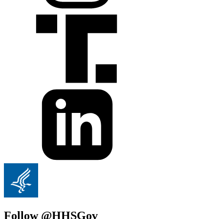
Follow @HHSGov