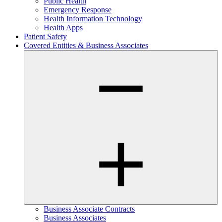
Public Health
Emergency Response
Health Information Technology
Health Apps
Patient Safety
Covered Entities & Business Associates
Business Associate Contracts
Business Associates