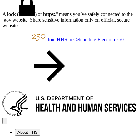
A
lock
(
) or
https://
means you’ve safely connected to the
.gov website. Share sensitive information only on official, secure
websites.
Join HHS in Celebrating Freedom 250
About HHS