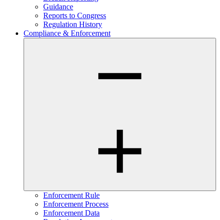
Guidance
Reports to Congress
Regulation History
Compliance & Enforcement
Enforcement Rule
Enforcement Process
Enforcement Data