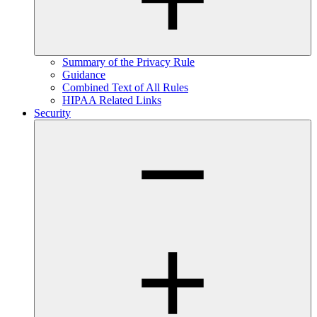
Summary of the Privacy Rule
Guidance
Combined Text of All Rules
HIPAA Related Links
Security