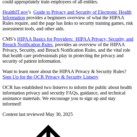
could appropriately train employees of all entities.
HealthIT.gov
's
Guide to Privacy and Security of Electronic Health
Information
provides a beginners overview of what the HIPAA
Rules require, and the page has links to security training games, risk
assessment tools, and other aids.
CMS’s
HIPAA Basics for Providers: HIPAA Privacy, Security, and
Breach Notification Rules
provides an overview of the HIPAA
Privacy, Security, and Breach Notification Rules, and the vital role
that health care professionals play in protecting the privacy and
security of patient information.
Want to learn more about the HIPAA Privacy & Security Rules?
Sign Up for the OCR Privacy & Security Listserv
OCR has established two listservs to inform the public about health
information privacy and security FAQs, guidance, and technical
assistance materials. We encourage you to sign up and stay
informed!
Content last reviewed
May 30, 2025