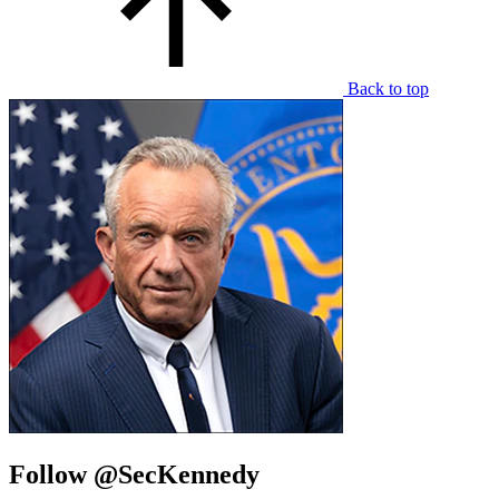
Back to top
Follow @SecKennedy