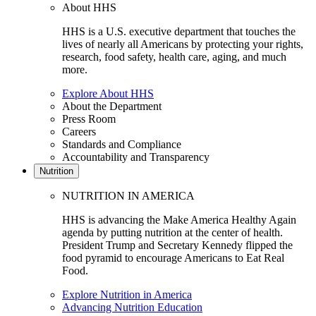
About HHS
HHS is a U.S. executive department that touches the
lives of nearly all Americans by protecting your rights,
research, food safety, health care, aging, and much
more.
Explore About HHS
About the Department
Press Room
Careers
Standards and Compliance
Accountability and Transparency
Nutrition
NUTRITION IN AMERICA
HHS is advancing the Make America Healthy Again
agenda by putting nutrition at the center of health.
President Trump and Secretary Kennedy flipped the
food pyramid to encourage Americans to Eat Real
Food.
Explore Nutrition in America
Advancing Nutrition Education