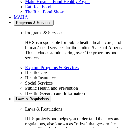
Make Hospital Food Healthy Again
Eat Real Food
The Real Food Show
MAHA
Programs & Services
Programs & Services
HHS is responsible for public health, health care, and
human/social services for the United States of America.
This includes administering over 100 programs and
services.
Explore Programs & Services
Health Care
Health Insurance
Social Services
Public Health and Prevention
Health Research and Information
Laws & Regulations
Laws & Regulations
HHS protects and helps you understand the laws and
regulations, also known as "rules," that govern the