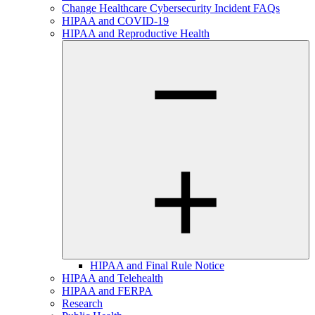
Change Healthcare Cybersecurity Incident FAQs
HIPAA and COVID-19
HIPAA and Reproductive Health
HIPAA and Final Rule Notice
HIPAA and Telehealth
HIPAA and FERPA
Research