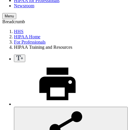
HIPAA for Professionals
Newsroom
Menu
Breadcrumb
HHS
HIPAA Home
For Professionals
HIPAA Training and Resources