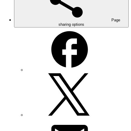
Page
sharing options