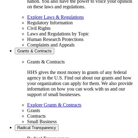
nation. You also have the power to voice your opinion
on these laws and regulations.
Explore Laws & Regulations
Regulatory Information
Civil Rights
Laws and Regulations by Topic
Human Research Protections
Complaints and Appeals
Grants & Contracts
Grants & Contracts
HHS gives the most money in grants of any federal
agency in the U.S. Find out about our grants and how
your organization can apply for them. We also provide
information on how you can work with us and our
support of small businesses.
Explore Grants & Contracts
Grants
Contracts
Small Business
Radical Transparency