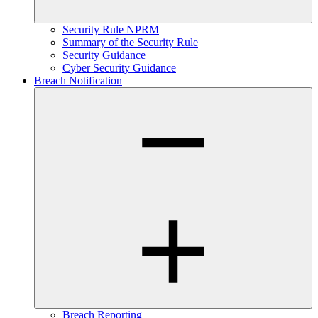
Security Rule NPRM
Summary of the Security Rule
Security Guidance
Cyber Security Guidance
Breach Notification
Breach Reporting