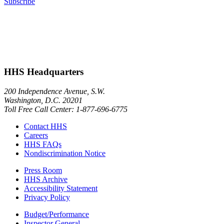
Subscribe
HHS Headquarters
200 Independence Avenue, S.W.
Washington, D.C. 20201
Toll Free Call Center: 1-877-696-6775​
Contact HHS
Careers
HHS FAQs
Nondiscrimination Notice
Press Room
HHS Archive
Accessibility Statement
Privacy Policy
Budget/Performance
Inspector General