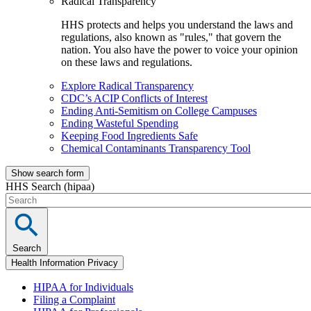
Radical Transparency
HHS protects and helps you understand the laws and
regulations, also known as "rules," that govern the
nation. You also have the power to voice your opinion
on these laws and regulations.
Explore Radical Transparency
CDC’s ACIP Conflicts of Interest
Ending Anti-Semitism on College Campuses
Ending Wasteful Spending
Keeping Food Ingredients Safe
Chemical Contaminants Transparency Tool
Show search form
HHS Search (hipaa)
Search
Health Information Privacy
HIPAA for Individuals
Filing a Complaint