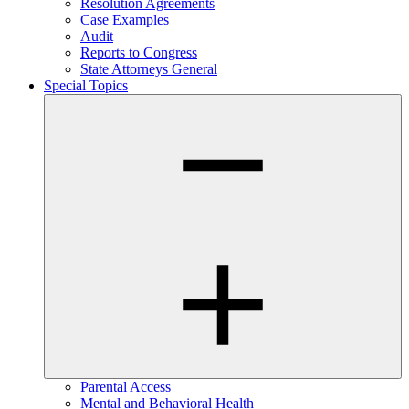
Resolution Agreements
Case Examples
Audit
Reports to Congress
State Attorneys General
Special Topics
Parental Access
Mental and Behavioral Health