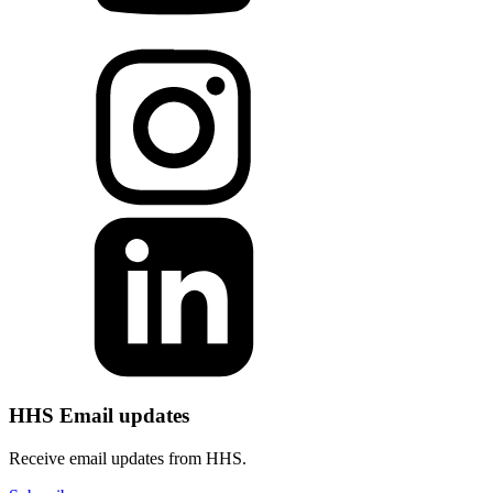
HHS Email updates
Receive email updates from HHS.