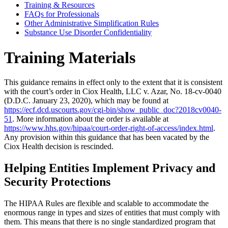
Training & Resources
FAQs for Professionals
Other Administrative Simplification Rules
Substance Use Disorder Confidentiality
Training Materials
This guidance remains in effect only to the extent that it is consistent
with the court’s order in Ciox Health, LLC v. Azar, No. 18-cv-0040
(D.D.C. January 23, 2020), which may be found at
https://ecf.dcd.uscourts.gov/cgi-bin/show_public_doc?2018cv0040-
51
. More information about the order is available at
https://www.hhs.gov/hipaa/court-order-right-of-access/index.html
.
Any provision within this guidance that has been vacated by the
Ciox Health decision is rescinded.
Helping Entities Implement Privacy and
Security Protections
The HIPAA Rules are flexible and scalable to accommodate the
enormous range in types and sizes of entities that must comply with
them. This means that there is no single standardized program that