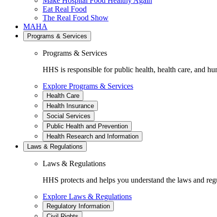
Make Hospital Food Healthy Again
Eat Real Food
The Real Food Show
MAHA
Programs & Services
Programs & Services
HHS is responsible for public health, health care, and hu
Explore Programs & Services
Health Care
Health Insurance
Social Services
Public Health and Prevention
Health Research and Information
Laws & Regulations
Laws & Regulations
HHS protects and helps you understand the laws and regul
Explore Laws & Regulations
Regulatory Information
Civil Rights