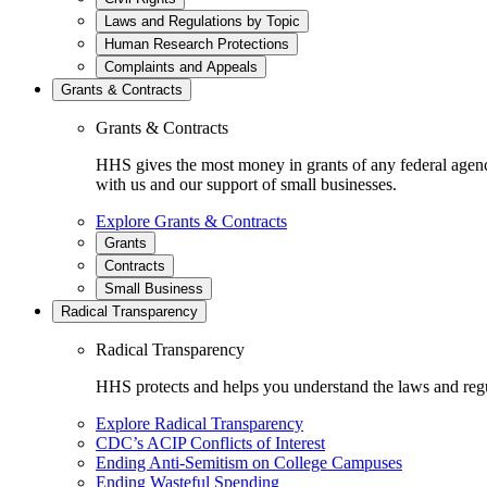
Laws and Regulations by Topic
Human Research Protections
Complaints and Appeals
Grants & Contracts
Grants & Contracts
HHS gives the most money in grants of any federal agen
with us and our support of small businesses.
Explore Grants & Contracts
Grants
Contracts
Small Business
Radical Transparency
Radical Transparency
HHS protects and helps you understand the laws and regul
Explore Radical Transparency
CDC’s ACIP Conflicts of Interest
Ending Anti-Semitism on College Campuses
Ending Wasteful Spending