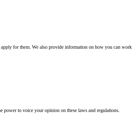
n apply for them. We also provide information on how you can work
he power to voice your opinion on these laws and regulations.