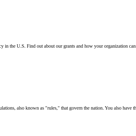
cy in the U.S. Find out about our grants and how your organization ca
ations, also known as "rules," that govern the nation. You also have t