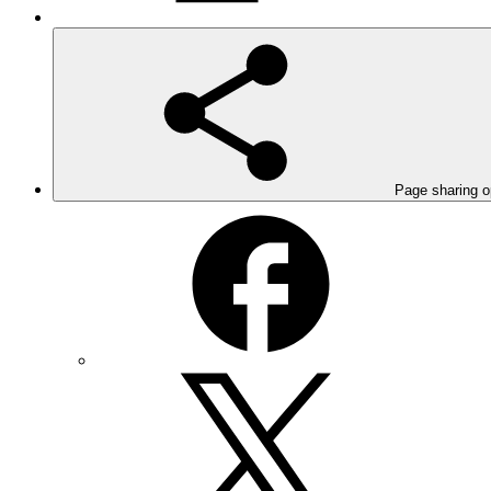
Page sharing o