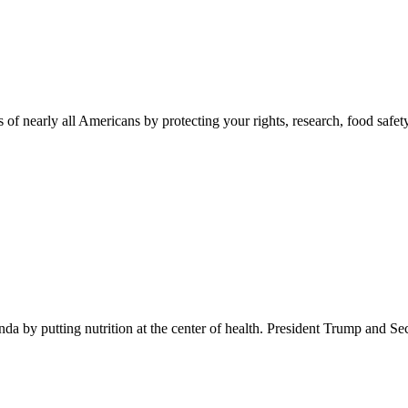
 of nearly all Americans by protecting your rights, research, food safet
 by putting nutrition at the center of health. President Trump and Se