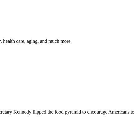
y, health care, aging, and much more.
cretary Kennedy flipped the food pyramid to encourage Americans to