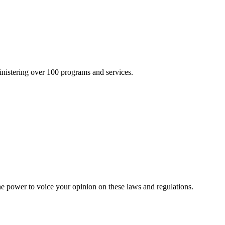
inistering over 100 programs and services.
he power to voice your opinion on these laws and regulations.