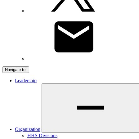
Navigate to:
Leadership
Organization
HHS Divisions