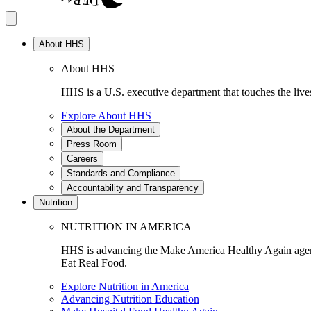
About HHS
About HHS
HHS is a U.S. executive department that touches the lives
Explore About HHS
About the Department
Press Room
Careers
Standards and Compliance
Accountability and Transparency
Nutrition
NUTRITION IN AMERICA
HHS is advancing the Make America Healthy Again agenda
Eat Real Food.
Explore Nutrition in America
Advancing Nutrition Education