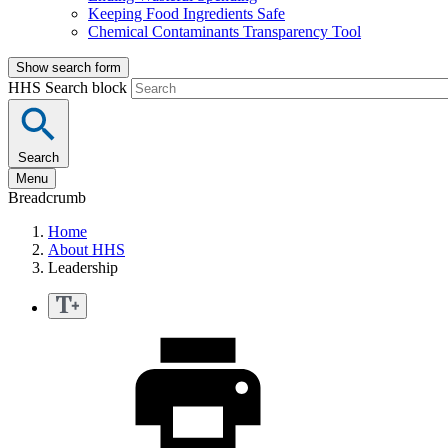
Keeping Food Ingredients Safe
Chemical Contaminants Transparency Tool
Show search form
HHS Search block
Search
Menu
Breadcrumb
Home
About HHS
Leadership