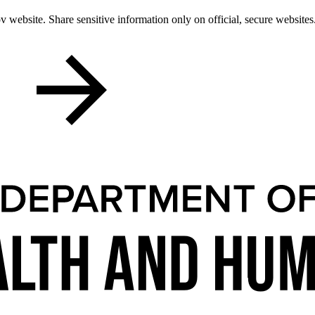
 website. Share sensitive information only on official, secure websites