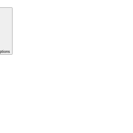
ptions