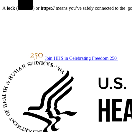
A
lock
(
) or
https://
means you’ve safely connected to the .gov
Join HHS in Celebrating Freedom 250