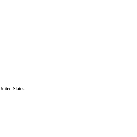
United States.