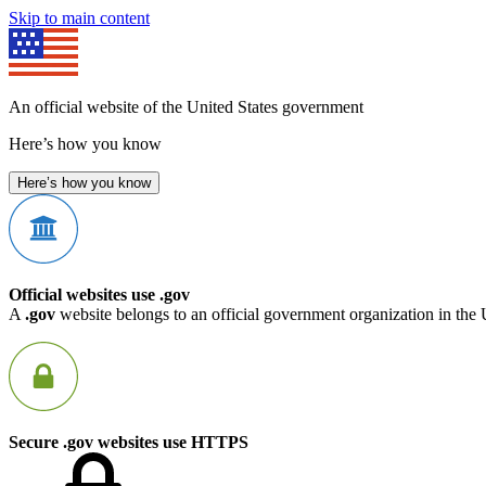
Skip to main content
An official website of the United States government
Here’s how you know
Here’s how you know
Official websites use .gov
A
.gov
website belongs to an official government organization in the 
Secure .gov websites use HTTPS