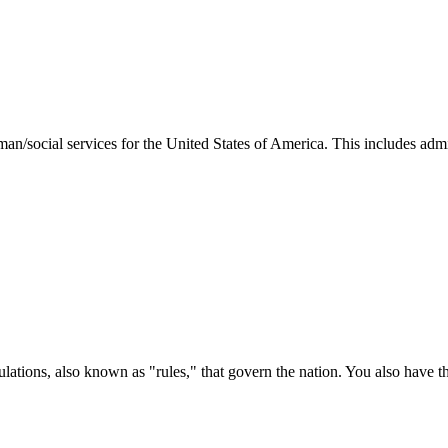
man/social services for the United States of America. This includes adm
ations, also known as "rules," that govern the nation. You also have t