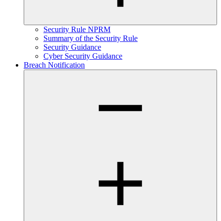
Security Rule NPRM
Summary of the Security Rule
Security Guidance
Cyber Security Guidance
Breach Notification