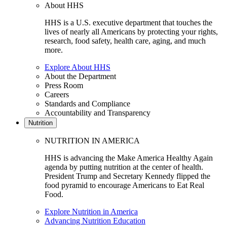
About HHS
HHS is a U.S. executive department that touches the
lives of nearly all Americans by protecting your rights,
research, food safety, health care, aging, and much
more.
Explore About HHS
About the Department
Press Room
Careers
Standards and Compliance
Accountability and Transparency
Nutrition
NUTRITION IN AMERICA
HHS is advancing the Make America Healthy Again
agenda by putting nutrition at the center of health.
President Trump and Secretary Kennedy flipped the
food pyramid to encourage Americans to Eat Real
Food.
Explore Nutrition in America
Advancing Nutrition Education