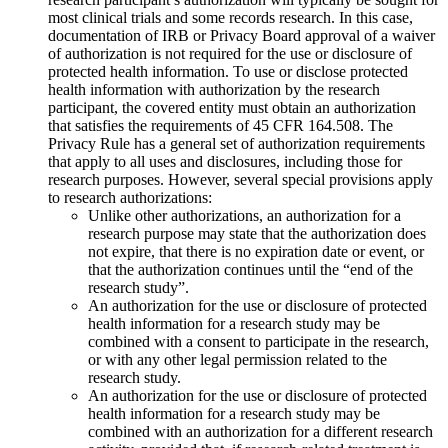
most clinical trials and some records research. In this case,
documentation of IRB or Privacy Board approval of a waiver
of authorization is not required for the use or disclosure of
protected health information. To use or disclose protected
health information with authorization by the research
participant, the covered entity must obtain an authorization
that satisfies the requirements of 45 CFR 164.508. The
Privacy Rule has a general set of authorization requirements
that apply to all uses and disclosures, including those for
research purposes. However, several special provisions apply
to research authorizations:
Unlike other authorizations, an authorization for a
research purpose may state that the authorization does
not expire, that there is no expiration date or event, or
that the authorization continues until the “end of the
research study”.
An authorization for the use or disclosure of protected
health information for a research study may be
combined with a consent to participate in the research,
or with any other legal permission related to the
research study.
An authorization for the use or disclosure of protected
health information for a research study may be
combined with an authorization for a different research