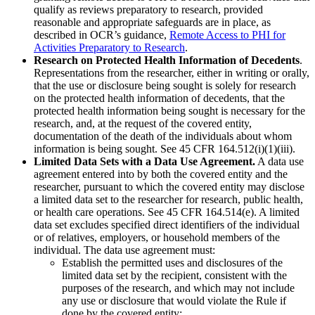
qualify as reviews preparatory to research, provided
reasonable and appropriate safeguards are in place, as
described in OCR’s guidance,
Remote Access to PHI for
Activities Preparatory to Research
.
Research on Protected Health Information of Decedents
.
Representations from the researcher, either in writing or orally,
that the use or disclosure being sought is solely for research
on the protected health information of decedents, that the
protected health information being sought is necessary for the
research, and, at the request of the covered entity,
documentation of the death of the individuals about whom
information is being sought. See 45 CFR 164.512(i)(1)(iii).
Limited Data Sets with a Data Use Agreement.
A data use
agreement entered into by both the covered entity and the
researcher, pursuant to which the covered entity may disclose
a limited data set to the researcher for research, public health,
or health care operations. See 45 CFR 164.514(e). A limited
data set excludes specified direct identifiers of the individual
or of relatives, employers, or household members of the
individual. The data use agreement must:
Establish the permitted uses and disclosures of the
limited data set by the recipient, consistent with the
purposes of the research, and which may not include
any use or disclosure that would violate the Rule if
done by the covered entity;