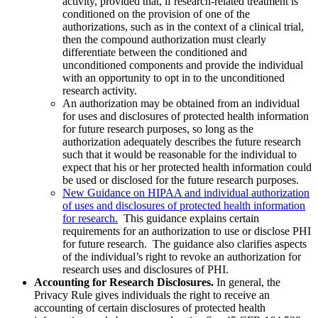
activity, provided that, if research-related treatment is
conditioned on the provision of one of the
authorizations, such as in the context of a clinical trial,
then the compound authorization must clearly
differentiate between the conditioned and
unconditioned components and provide the individual
with an opportunity to opt in to the unconditioned
research activity.
An authorization may be obtained from an individual
for uses and disclosures of protected health information
for future research purposes, so long as the
authorization adequately describes the future research
such that it would be reasonable for the individual to
expect that his or her protected health information could
be used or disclosed for the future research purposes.
New Guidance on HIPAA and individual authorization
of uses and disclosures of protected health information
for research.
This guidance explains certain
requirements for an authorization to use or disclose PHI
for future research. The guidance also clarifies aspects
of the individual’s right to revoke an authorization for
research uses and disclosures of PHI.
Accounting for Research Disclosures.
In general, the
Privacy Rule gives individuals the right to receive an
accounting of certain disclosures of protected health