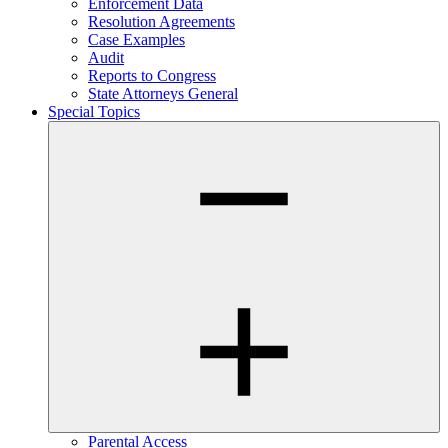
Enforcement Data
Resolution Agreements
Case Examples
Audit
Reports to Congress
State Attorneys General
Special Topics
Parental Access