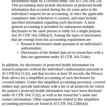
information made by a covered entity. See 45 CFR 164.528.
This accounting must include disclosures of protected health
information that occurred during the six years prior to the
individual’s request for an accounting, or since the applicable
compliance date (whichever is sooner), and must include
specified information regarding each disclosure. A more
general accounting is permitted for subsequent multiple
disclosures to the same person or entity for a single purpose.
See 45 CFR 164.528(b)(3). Among the types of disclosures
that are exempt from this accounting requirement are:
Research disclosures made pursuant to an individual’s
authorization;
Disclosures of the limited data set to researchers with a
data use agreement under 45 CFR 164.514(e).
In addition, for disclosures of protected health information for
research purposes without the individual’s authorization pursuant to
45 CFR164.512(i), and that involve at least 50 records, the Privacy
Rule allows for a simplified accounting of such disclosures by
covered entities. Under this simplified accounting provision, covered
entities may provide individuals with a list of all protocols for which
the patient’s protected health information may have been disclosed
under 45 CFR 164.512(i), as well as the researcher’s name and
contact information. Other requirements related to this simplified
accounting provision are found in 45 CFR 164.528(b)(4).