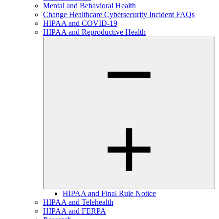
Mental and Behavioral Health
Change Healthcare Cybersecurity Incident FAQs
HIPAA and COVID-19
HIPAA and Reproductive Health
HIPAA and Final Rule Notice
HIPAA and Telehealth
HIPAA and FERPA