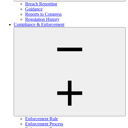
Breach Reporting
Guidance
Reports to Congress
Regulation History
Compliance & Enforcement
Enforcement Rule
Enforcement Process