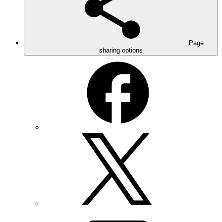
Page
sharing options