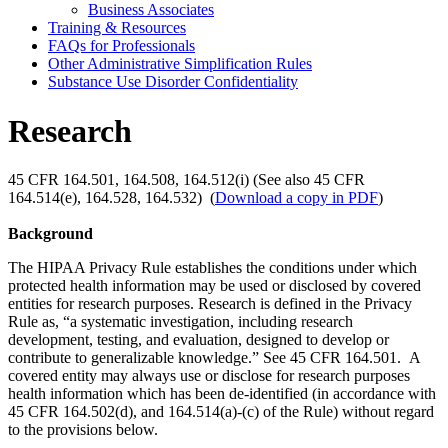
Business Associates
Training & Resources
FAQs for Professionals
Other Administrative Simplification Rules
Substance Use Disorder Confidentiality
Research
45 CFR 164.501, 164.508, 164.512(i) (See also 45 CFR
164.514(e), 164.528, 164.532) (
Download a copy in PDF
)
Background
The HIPAA Privacy Rule establishes the conditions under which
protected health information may be used or disclosed by covered
entities for research purposes. Research is defined in the Privacy
Rule as, “a systematic investigation, including research
development, testing, and evaluation, designed to develop or
contribute to generalizable knowledge.” See 45 CFR 164.501. A
covered entity may always use or disclose for research purposes
health information which has been de-identified (in accordance with
45 CFR 164.502(d), and 164.514(a)-(c) of the Rule) without regard
to the provisions below.