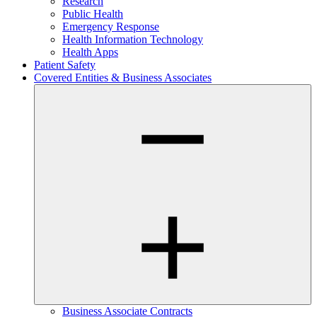
Research
Public Health
Emergency Response
Health Information Technology
Health Apps
Patient Safety
Covered Entities & Business Associates
Business Associate Contracts