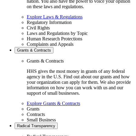
nation. You also have the power to voice your opinion
on these laws and regulations.
Explore Laws & Regulations
Regulatory Information
Civil Rights
Laws and Regulations by Topic
Human Research Protections
Complaints and Appeals
Grants & Contracts
Grants & Contracts
HHS gives the most money in grants of any federal
agency in the U.S. Find out about our grants and how
your organization can apply for them. We also provide
information on how you can work with us and our
support of small businesses.
Explore Grants & Contracts
Grants
Contracts
Small Business
Radical Transparency