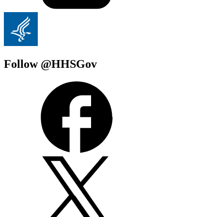
Follow @HHSGov