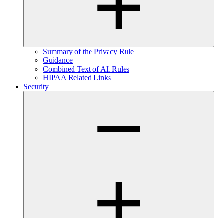
Summary of the Privacy Rule
Guidance
Combined Text of All Rules
HIPAA Related Links
Security