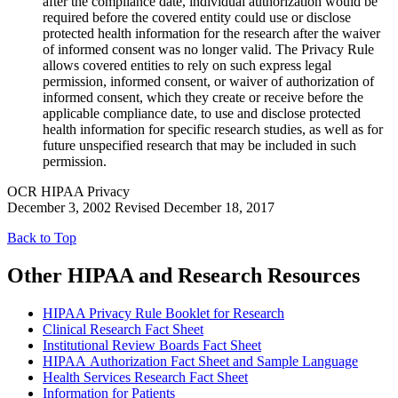
after the compliance date, individual authorization would be
required before the covered entity could use or disclose
protected health information for the research after the waiver
of informed consent was no longer valid. The Privacy Rule
allows covered entities to rely on such express legal
permission, informed consent, or waiver of authorization of
informed consent, which they create or receive before the
applicable compliance date, to use and disclose protected
health information for specific research studies, as well as for
future unspecified research that may be included in such
permission.
OCR HIPAA Privacy
December 3, 2002 Revised December 18, 2017
Back to Top
Other HIPAA and Research Resources
HIPAA Privacy Rule Booklet for Research
Clinical Research Fact Sheet
Institutional Review Boards Fact Sheet
HIPAA Authorization Fact Sheet and Sample Language
Health Services Research Fact Sheet
Information for Patients