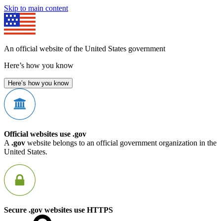
Skip to main content
An official website of the United States government
Here’s how you know
Here’s how you know
Official websites use .gov
A
.gov
website belongs to an official government organization in the
United States.
Secure .gov websites use HTTPS