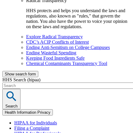
Radical Transparency
HHS protects and helps you understand the laws and
regulations, also known as "rules," that govern the
nation. You also have the power to voice your opinion
on these laws and regulations.
Explore Radical Transparency
CDC’s ACIP Conflicts of Interest
Ending Anti-Semitism on College Campuses
Ending Wasteful Spending
Keeping Food Ingredients Safe
Chemical Contaminants Transparency Tool
Show search form
HHS Search (hipaa)
Search
Health Information Privacy
HIPAA for Individuals
Filing a Complaint