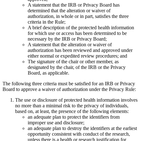
A statement that the IRB or Privacy Board has
determined that the alteration or waiver of
authorization, in whole or in part, satisfies the three
criteria in the Rule;
A brief description of the protected health information
for which use or access has been determined to be
necessary by the IRB or Privacy Board;
A statement that the alteration or waiver of
authorization has been reviewed and approved under
either normal or expedited review procedures; and
The signature of the chair or other member, as
designated by the chair, of the IRB or the Privacy
Board, as applicable.
The following three criteria must be satisfied for an IRB or Privacy
Board to approve a waiver of authorization under the Privacy Rule:
The use or disclosure of protected health information involves
no more than a minimal risk to the privacy of individuals,
based on, at least, the presence of the following elements:
an adequate plan to protect the identifiers from
improper use and disclosure;
an adequate plan to destroy the identifiers at the earliest
opportunity consistent with conduct of the research,
unless there is a health or research justification for