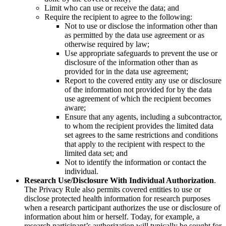
Limit who can use or receive the data; and
Require the recipient to agree to the following:
Not to use or disclose the information other than
as permitted by the data use agreement or as
otherwise required by law;
Use appropriate safeguards to prevent the use or
disclosure of the information other than as
provided for in the data use agreement;
Report to the covered entity any use or disclosure
of the information not provided for by the data
use agreement of which the recipient becomes
aware;
Ensure that any agents, including a subcontractor,
to whom the recipient provides the limited data
set agrees to the same restrictions and conditions
that apply to the recipient with respect to the
limited data set; and
Not to identify the information or contact the
individual.
Research Use/Disclosure With Individual Authorization
.
The Privacy Rule also permits covered entities to use or
disclose protected health information for research purposes
when a research participant authorizes the use or disclosure of
information about him or herself. Today, for example, a
research participant’s authorization will typically be sought for