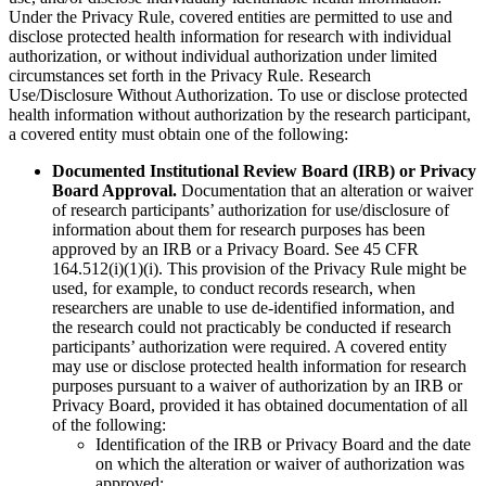
Under the Privacy Rule, covered entities are permitted to use and
disclose protected health information for research with individual
authorization, or without individual authorization under limited
circumstances set forth in the Privacy Rule. Research
Use/Disclosure Without Authorization. To use or disclose protected
health information without authorization by the research participant,
a covered entity must obtain one of the following:
Documented Institutional Review Board (IRB) or Privacy
Board Approval.
Documentation that an alteration or waiver
of research participants’ authorization for use/disclosure of
information about them for research purposes has been
approved by an IRB or a Privacy Board. See 45 CFR
164.512(i)(1)(i). This provision of the Privacy Rule might be
used, for example, to conduct records research, when
researchers are unable to use de-identified information, and
the research could not practicably be conducted if research
participants’ authorization were required. A covered entity
may use or disclose protected health information for research
purposes pursuant to a waiver of authorization by an IRB or
Privacy Board, provided it has obtained documentation of all
of the following:
Identification of the IRB or Privacy Board and the date
on which the alteration or waiver of authorization was
approved;