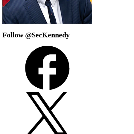
Follow @SecKennedy