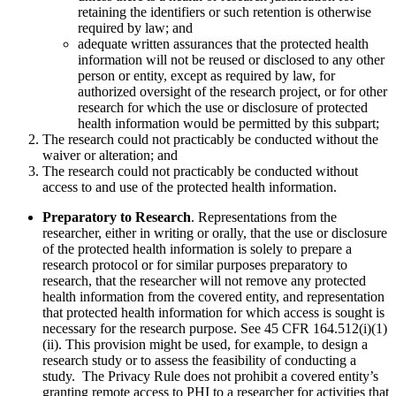
retaining the identifiers or such retention is otherwise
required by law; and
adequate written assurances that the protected health
information will not be reused or disclosed to any other
person or entity, except as required by law, for
authorized oversight of the research project, or for other
research for which the use or disclosure of protected
health information would be permitted by this subpart;
The research could not practicably be conducted without the
waiver or alteration; and
The research could not practicably be conducted without
access to and use of the protected health information.
Preparatory to Research
. Representations from the
researcher, either in writing or orally, that the use or disclosure
of the protected health information is solely to prepare a
research protocol or for similar purposes preparatory to
research, that the researcher will not remove any protected
health information from the covered entity, and representation
that protected health information for which access is sought is
necessary for the research purpose. See 45 CFR 164.512(i)(1)
(ii). This provision might be used, for example, to design a
research study or to assess the feasibility of conducting a
study. The Privacy Rule does not prohibit a covered entity’s
granting remote access to PHI to a researcher for activities that