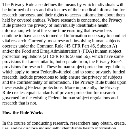
The Privacy Rule also defines the means by which individuals will
be informed of uses and disclosures of their medical information for
research purposes, and their rights to access information about them
held by covered entities. Where research is concerned, the Privacy
Rule protects the privacy of individually identifiable health
information, while at the same time ensuring that researchers
continue to have access to medical information necessary to conduct
vital research. Currently, most research involving human subjects
operates under the Common Rule (45 CFR Part 46, Subpart A)
and/or the Food and Drug Administration’s (FDA) human subject
protection regulations (21 CFR Parts 50 and 56), which have some
provisions that are similar to, but separate from, the Privacy Rule’s
provisions for research. These human subject protection regulations,
which apply to most Federally-funded and to some privately funded
research, include protections to help ensure the privacy of subjects
and the confidentiality of information. The Privacy Rule builds upon
these existing Federal protections. More importantly, the Privacy
Rule creates equal standards of privacy protection for research
governed by the existing Federal human subject regulations and
research that is not.
How the Rule Works
In the course of conducting research, researchers may obtain, create,
use, and/or disclose individually identifiable health information.