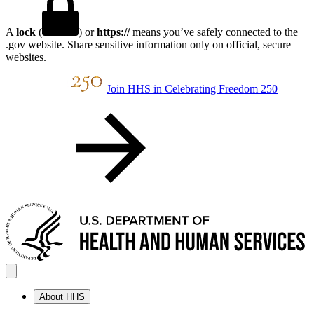
A
lock
(
) or
https://
means you’ve safely connected to the
.gov website. Share sensitive information only on official, secure
websites.
Join HHS in Celebrating Freedom 250
About HHS