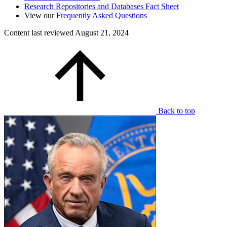
Research Repositories and Databases Fact Sheet
View our
Frequently Asked Questions
Content last reviewed
August 21, 2024
Back to top