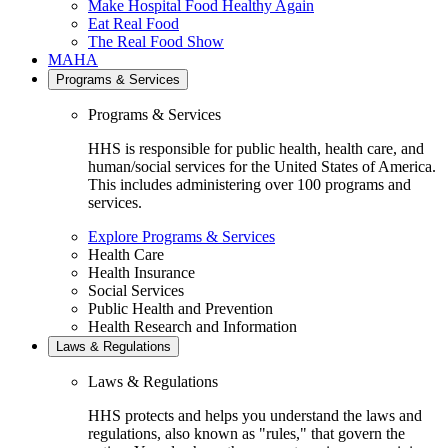
Make Hospital Food Healthy Again
Eat Real Food
The Real Food Show
MAHA
Programs & Services
Programs & Services
HHS is responsible for public health, health care, and
human/social services for the United States of America.
This includes administering over 100 programs and
services.
Explore Programs & Services
Health Care
Health Insurance
Social Services
Public Health and Prevention
Health Research and Information
Laws & Regulations
Laws & Regulations
HHS protects and helps you understand the laws and
regulations, also known as "rules," that govern the