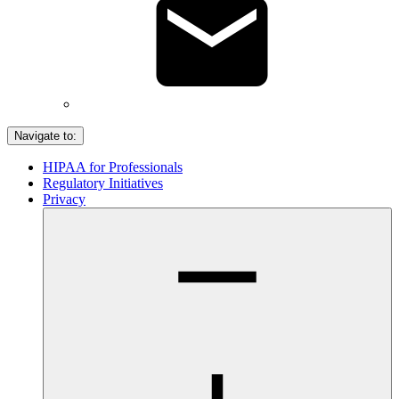
Navigate to:
HIPAA for Professionals
Regulatory Initiatives
Privacy