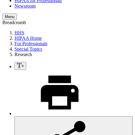
HIPAA for Professionals
Newsroom
Menu
Breadcrumb
HHS
HIPAA Home
For Professionals
Special Topics
Research