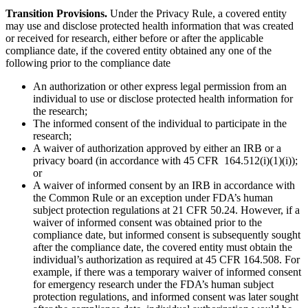
Transition Provisions.
Under the Privacy Rule, a covered entity
may use and disclose protected health information that was created
or received for research, either before or after the applicable
compliance date, if the covered entity obtained any one of the
following prior to the compliance date
An authorization or other express legal permission from an
individual to use or disclose protected health information for
the research;
The informed consent of the individual to participate in the
research;
A waiver of authorization approved by either an IRB or a
privacy board (in accordance with 45 CFR 164.512(i)(1)(i));
or
A waiver of informed consent by an IRB in accordance with
the Common Rule or an exception under FDA’s human
subject protection regulations at 21 CFR 50.24. However, if a
waiver of informed consent was obtained prior to the
compliance date, but informed consent is subsequently sought
after the compliance date, the covered entity must obtain the
individual’s authorization as required at 45 CFR 164.508. For
example, if there was a temporary waiver of informed consent
for emergency research under the FDA’s human subject
protection regulations, and informed consent was later sought