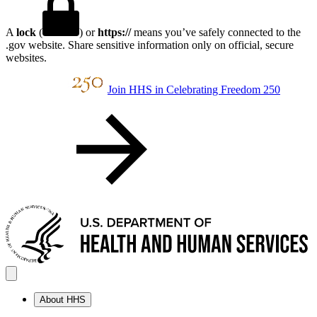
A
lock
(
) or
https://
means you’ve safely connected to the
.gov website. Share sensitive information only on official, secure
websites.
Join HHS in Celebrating Freedom 250
About HHS