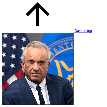
Back to top