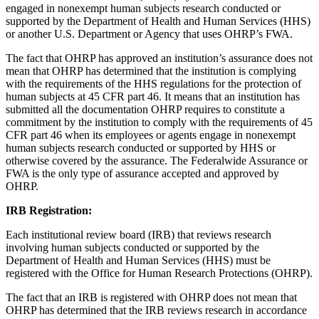
engaged in nonexempt human subjects research conducted or
supported by the Department of Health and Human Services (HHS)
or another U.S. Department or Agency that uses OHRP’s FWA.
The fact that OHRP has approved an institution’s assurance does not
mean that OHRP has determined that the institution is complying
with the requirements of the HHS regulations for the protection of
human subjects at 45 CFR part 46. It means that an institution has
submitted all the documentation OHRP requires to constitute a
commitment by the institution to comply with the requirements of 45
CFR part 46 when its employees or agents engage in nonexempt
human subjects research conducted or supported by HHS or
otherwise covered by the assurance. The Federalwide Assurance or
FWA is the only type of assurance accepted and approved by
OHRP.
IRB Registration:
Each institutional review board (IRB) that reviews research
involving human subjects conducted or supported by the
Department of Health and Human Services (HHS) must be
registered with the Office for Human Research Protections (OHRP).
The fact that an IRB is registered with OHRP does not mean that
OHRP has determined that the IRB reviews research in accordance