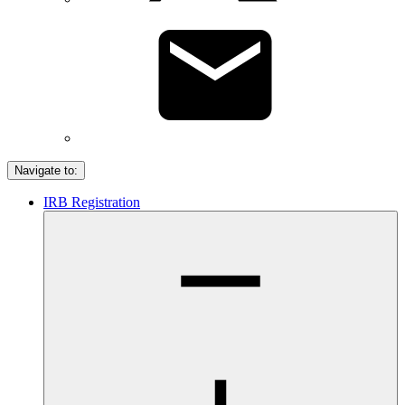
Navigate to:
IRB Registration