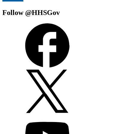
Follow @HHSGov