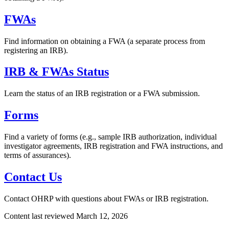
FWAs
Find information on obtaining a FWA (a separate process from
registering an IRB).
IRB & FWAs Status
Learn the status of an IRB registration or a FWA submission.
Forms
Find a variety of forms (e.g., sample IRB authorization, individual
investigator agreements, IRB registration and FWA instructions, and
terms of assurances).
Contact Us
Contact OHRP with questions about FWAs or IRB registration.
Content last reviewed
March 12, 2026