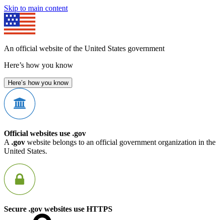
Skip to main content
An official website of the United States government
Here’s how you know
Here’s how you know
Official websites use .gov
A
.gov
website belongs to an official government organization in the
United States.
Secure .gov websites use HTTPS