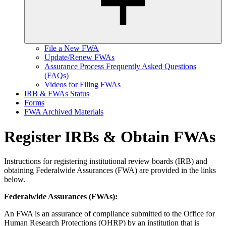
File a New FWA
Update/Renew FWAs
Assurance Process Frequently Asked Questions
(FAQs)
Videos for Filing FWAs
IRB & FWAs Status
Forms
FWA Archived Materials
Register IRBs & Obtain FWAs
Instructions for registering institutional review boards (IRB) and
obtaining Federalwide Assurances (FWA) are provided in the links
below.
Federalwide Assurances (FWAs):
An FWA is an assurance of compliance submitted to the Office for
Human Research Protections (OHRP) by an institution that is