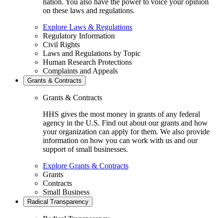
nation. You also have the power to voice your opinion
on these laws and regulations.
Explore Laws & Regulations
Regulatory Information
Civil Rights
Laws and Regulations by Topic
Human Research Protections
Complaints and Appeals
Grants & Contracts
Grants & Contracts
HHS gives the most money in grants of any federal
agency in the U.S. Find out about our grants and how
your organization can apply for them. We also provide
information on how you can work with us and our
support of small businesses.
Explore Grants & Contracts
Grants
Contracts
Small Business
Radical Transparency