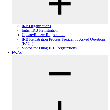
IRB Organizations
Initial IRB Registration
Update/Renew Registration
IRB Registration Process Frequently Asked Questions
(FAQs)
Videos for Filing IRB Registrations
FWAs