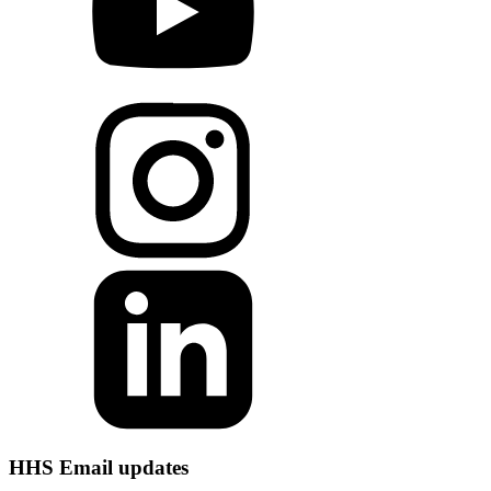
HHS Email updates