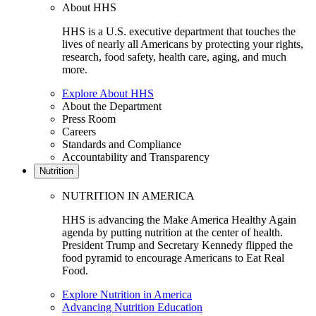
About HHS
HHS is a U.S. executive department that touches the
lives of nearly all Americans by protecting your rights,
research, food safety, health care, aging, and much
more.
Explore About HHS
About the Department
Press Room
Careers
Standards and Compliance
Accountability and Transparency
Nutrition
NUTRITION IN AMERICA
HHS is advancing the Make America Healthy Again
agenda by putting nutrition at the center of health.
President Trump and Secretary Kennedy flipped the
food pyramid to encourage Americans to Eat Real
Food.
Explore Nutrition in America
Advancing Nutrition Education