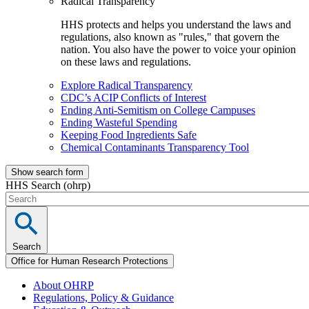
Radical Transparency
HHS protects and helps you understand the laws and
regulations, also known as "rules," that govern the
nation. You also have the power to voice your opinion
on these laws and regulations.
Explore Radical Transparency
CDC’s ACIP Conflicts of Interest
Ending Anti-Semitism on College Campuses
Ending Wasteful Spending
Keeping Food Ingredients Safe
Chemical Contaminants Transparency Tool
Show search form
HHS Search (ohrp)
Search
Office for Human Research Protections
About OHRP
Regulations, Policy & Guidance