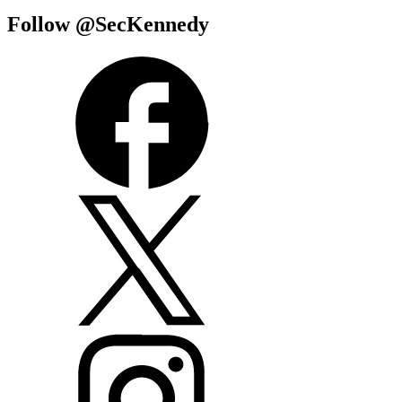
Follow @SecKennedy