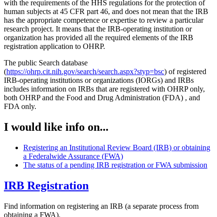
with the requirements of the HHS regulations for the protection of
human subjects at 45 CFR part 46, and does not mean that the IRB
has the appropriate competence or expertise to review a particular
research project. It means that the IRB-operating institution or
organization has provided all the required elements of the IRB
registration application to OHRP.
The public Search database
(
https://ohrp.cit.nih.gov/search/search.aspx?styp=bsc
) of registered
IRB-operating institutions or organizations (IORGs) and IRBs
includes information on IRBs that are registered with OHRP only,
both OHRP and the Food and Drug Administration (FDA) , and
FDA only.
I would like info on...
Registering an Institutional Review Board (IRB) or obtaining
a Federalwide Assurance (FWA)
The status of a pending IRB registration or FWA submission
IRB Registration
Find information on registering an IRB (a separate process from
obtaining a FWA).