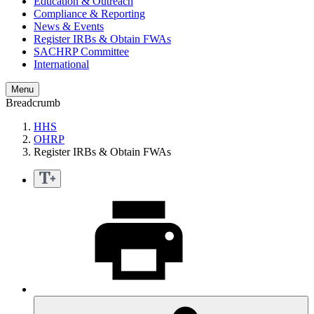
Education & Outreach
Compliance & Reporting
News & Events
Register IRBs & Obtain FWAs
SACHRP Committee
International
Menu
Breadcrumb
HHS
OHRP
Register IRBs & Obtain FWAs