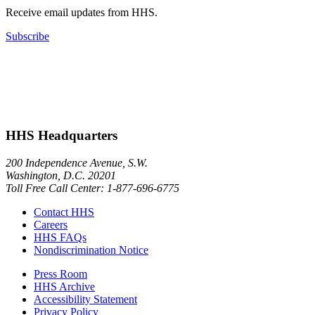
Receive email updates from HHS.
Subscribe
HHS Headquarters
200 Independence Avenue, S.W.
Washington, D.C. 20201
Toll Free Call Center: 1-877-696-6775​
Contact HHS
Careers
HHS FAQs
Nondiscrimination Notice
Press Room
HHS Archive
Accessibility Statement
Privacy Policy