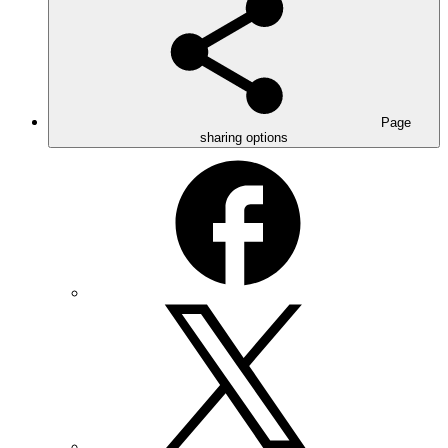
Page
sharing options