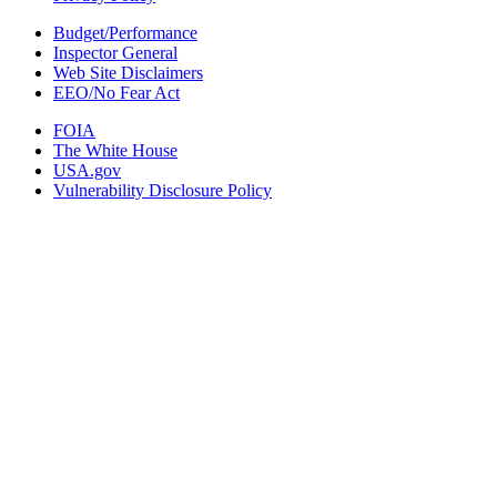
Budget/Performance
Inspector General
Web Site Disclaimers
EEO/No Fear Act
FOIA
The White House
USA.gov
Vulnerability Disclosure Policy