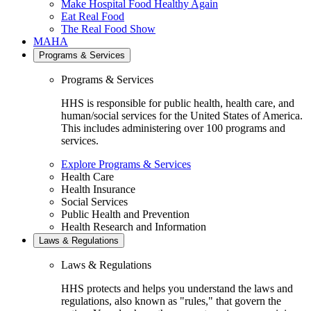
Make Hospital Food Healthy Again
Eat Real Food
The Real Food Show
MAHA
Programs & Services
Programs & Services
HHS is responsible for public health, health care, and
human/social services for the United States of America.
This includes administering over 100 programs and
services.
Explore Programs & Services
Health Care
Health Insurance
Social Services
Public Health and Prevention
Health Research and Information
Laws & Regulations
Laws & Regulations
HHS protects and helps you understand the laws and
regulations, also known as "rules," that govern the