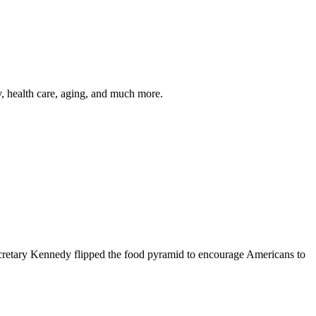
y, health care, aging, and much more.
cretary Kennedy flipped the food pyramid to encourage Americans to