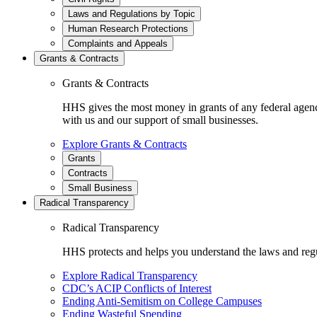
Laws and Regulations by Topic
Human Research Protections
Complaints and Appeals
Grants & Contracts
Grants & Contracts
HHS gives the most money in grants of any federal agen
with us and our support of small businesses.
Explore Grants & Contracts
Grants
Contracts
Small Business
Radical Transparency
Radical Transparency
HHS protects and helps you understand the laws and regul
Explore Radical Transparency
CDC’s ACIP Conflicts of Interest
Ending Anti-Semitism on College Campuses
Ending Wasteful Spending