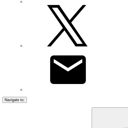
Navigate to: