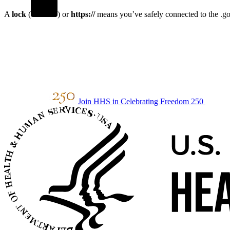
A
lock
(
) or
https://
means you’ve safely connected to the .gov
Join HHS in Celebrating Freedom 250