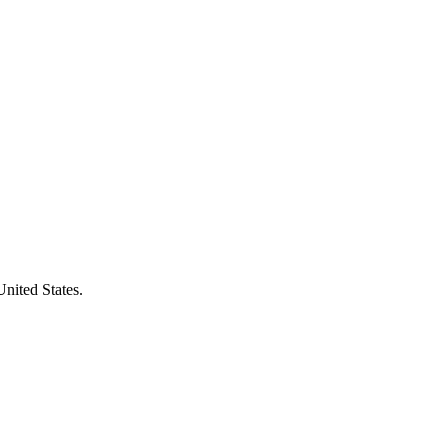
United States.