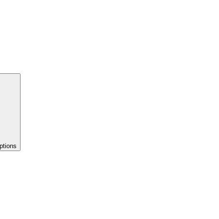
ptions