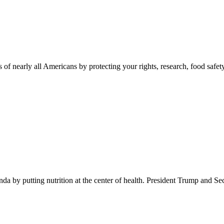
 of nearly all Americans by protecting your rights, research, food safet
 by putting nutrition at the center of health. President Trump and Se