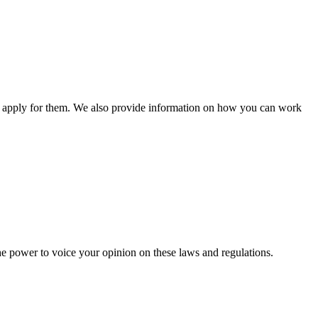
n apply for them. We also provide information on how you can work
he power to voice your opinion on these laws and regulations.