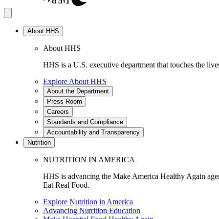
About HHS
About HHS
HHS is a U.S. executive department that touches the lives
Explore About HHS
About the Department
Press Room
Careers
Standards and Compliance
Accountability and Transparency
Nutrition
NUTRITION IN AMERICA
HHS is advancing the Make America Healthy Again agenda
Eat Real Food.
Explore Nutrition in America
Advancing Nutrition Education