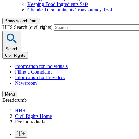
Keeping Food Ingredients Safe
Chemical Contaminants Transparency Tool
Show search form
HHS Search (civil-rights)
Search
Civil Rights
Information for Individuals
Filing a Complaint
Information for Providers
Newsroom
Menu
Breadcrumb
HHS
Civil Rights Home
For Individuals