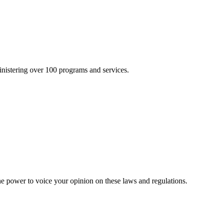
inistering over 100 programs and services.
he power to voice your opinion on these laws and regulations.