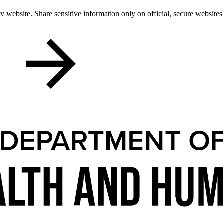
 website. Share sensitive information only on official, secure websites