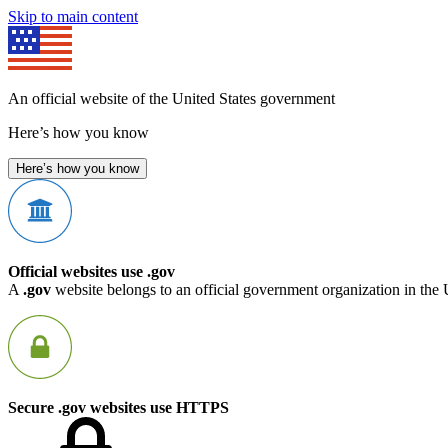
Skip to main content
An official website of the United States government
Here’s how you know
Here’s how you know
Official websites use .gov
A
.gov
website belongs to an official government organization in the 
Secure .gov websites use HTTPS