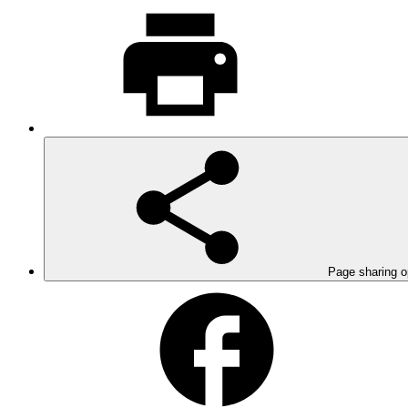
Page sharing o