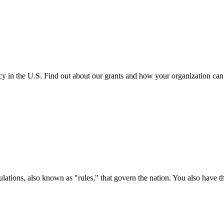
cy in the U.S. Find out about our grants and how your organization ca
ations, also known as "rules," that govern the nation. You also have t