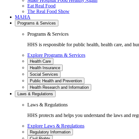
Make Hospital Food Healthy Again
Eat Real Food
The Real Food Show
MAHA
Programs & Services
Programs & Services
HHS is responsible for public health, health care, and hu
Explore Programs & Services
Health Care
Health Insurance
Social Services
Public Health and Prevention
Health Research and Information
Laws & Regulations
Laws & Regulations
HHS protects and helps you understand the laws and regul
Explore Laws & Regulations
Regulatory Information
Civil Rights