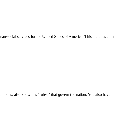
man/social services for the United States of America. This includes adm
ations, also known as "rules," that govern the nation. You also have t