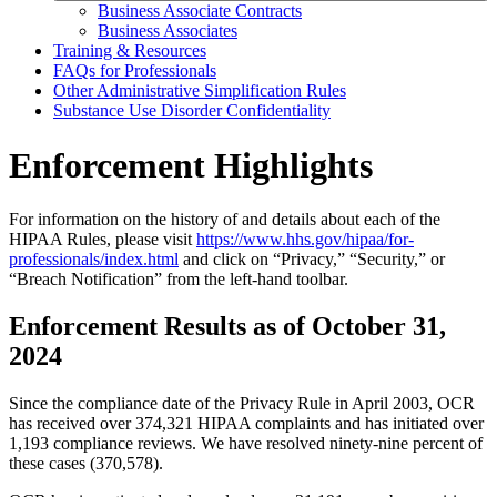
Business Associate Contracts
Business Associates
Training & Resources
FAQs for Professionals
Other Administrative Simplification Rules
Substance Use Disorder Confidentiality
Enforcement Highlights
For information on the history of and details about each of the
HIPAA Rules, please visit
https://www.hhs.gov/hipaa/for-
professionals/index.html
and click on “Privacy,” “Security,” or
“Breach Notification” from the left-hand toolbar.
Enforcement Results as of October 31,
2024
Since the compliance date of the Privacy Rule in April 2003, OCR
has received over 374,321 HIPAA complaints and has initiated over
1,193 compliance reviews. We have resolved ninety-nine percent of
these cases (370,578).