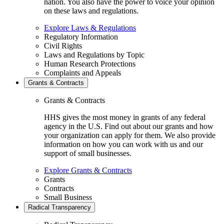
nation. You also have the power to voice your opinion
on these laws and regulations.
Explore Laws & Regulations
Regulatory Information
Civil Rights
Laws and Regulations by Topic
Human Research Protections
Complaints and Appeals
Grants & Contracts
Grants & Contracts
HHS gives the most money in grants of any federal
agency in the U.S. Find out about our grants and how
your organization can apply for them. We also provide
information on how you can work with us and our
support of small businesses.
Explore Grants & Contracts
Grants
Contracts
Small Business
Radical Transparency