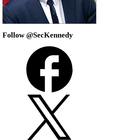
Follow @SecKennedy