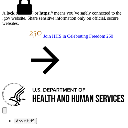
A
lock
(
) or
https://
means you’ve safely connected to the
.gov website. Share sensitive information only on official, secure
websites.
Join HHS in Celebrating Freedom 250
About HHS