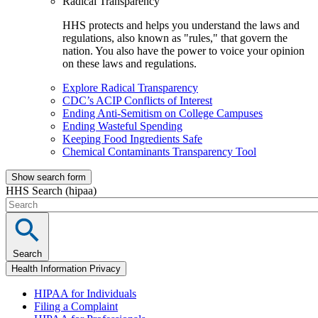
Radical Transparency
HHS protects and helps you understand the laws and
regulations, also known as "rules," that govern the
nation. You also have the power to voice your opinion
on these laws and regulations.
Explore Radical Transparency
CDC’s ACIP Conflicts of Interest
Ending Anti-Semitism on College Campuses
Ending Wasteful Spending
Keeping Food Ingredients Safe
Chemical Contaminants Transparency Tool
Show search form
HHS Search (hipaa)
Search
Health Information Privacy
HIPAA for Individuals
Filing a Complaint