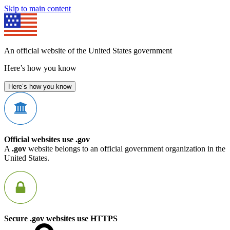
Skip to main content
An official website of the United States government
Here’s how you know
Here’s how you know
Official websites use .gov
A
.gov
website belongs to an official government organization in the
United States.
Secure .gov websites use HTTPS