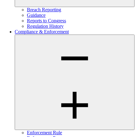
Breach Reporting
Guidance
Reports to Congress
Regulation History
Compliance & Enforcement
Enforcement Rule