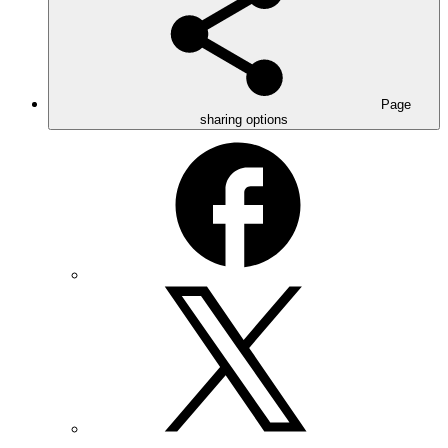
Page
sharing options