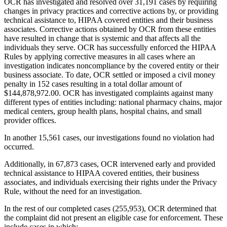
OCR has investigated and resolved over 31,191 cases by requiring
changes in privacy practices and corrective actions by, or providing
technical assistance to, HIPAA covered entities and their business
associates. Corrective actions obtained by OCR from these entities
have resulted in change that is systemic and that affects all the
individuals they serve. OCR has successfully enforced the HIPAA
Rules by applying corrective measures in all cases where an
investigation indicates noncompliance by the covered entity or their
business associate. To date, OCR settled or imposed a civil money
penalty in 152 cases resulting in a total dollar amount of
$144,878,972.00. OCR has investigated complaints against many
different types of entities including: national pharmacy chains, major
medical centers, group health plans, hospital chains, and small
provider offices.
In another 15,561 cases, our investigations found no violation had
occurred.
Additionally, in 67,873 cases, OCR intervened early and provided
technical assistance to HIPAA covered entities, their business
associates, and individuals exercising their rights under the Privacy
Rule, without the need for an investigation.
In the rest of our completed cases (255,953), OCR determined that
the complaint did not present an eligible case for enforcement. These
include cases in which: