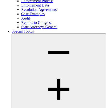
Enforcement Process
Enforcement Data
Resolution Agreements
Case Examples
Audit
Reports to Congress
State Attorneys General
Special Topics