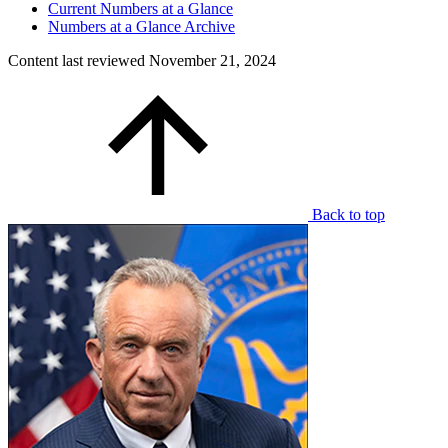
Current Numbers at a Glance
Numbers at a Glance Archive
Content last reviewed
November 21, 2024
Back to top