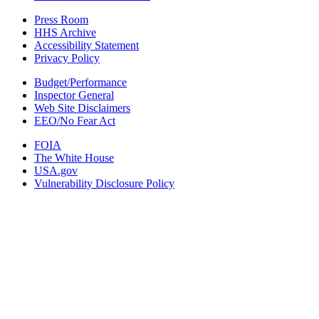
Press Room
HHS Archive
Accessibility Statement
Privacy Policy
Budget/Performance
Inspector General
Web Site Disclaimers
EEO/No Fear Act
FOIA
The White House
USA.gov
Vulnerability Disclosure Policy