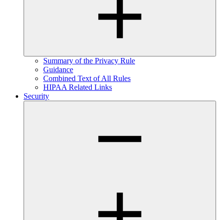
Summary of the Privacy Rule
Guidance
Combined Text of All Rules
HIPAA Related Links
Security