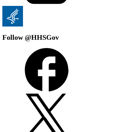
Follow @HHSGov