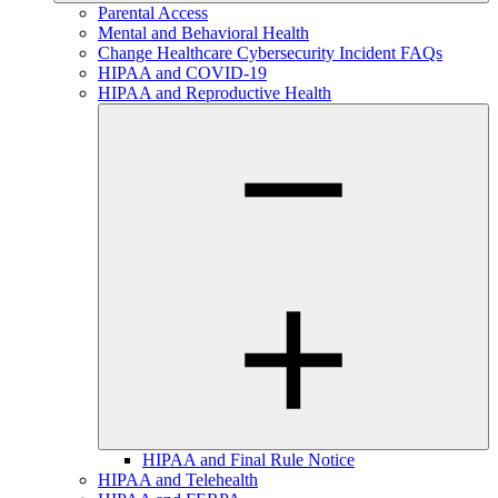
Parental Access
Mental and Behavioral Health
Change Healthcare Cybersecurity Incident FAQs
HIPAA and COVID-19
HIPAA and Reproductive Health
HIPAA and Final Rule Notice
HIPAA and Telehealth