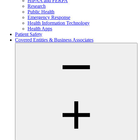
HIPAA and FERPA
Research
Public Health
Emergency Response
Health Information Technology
Health Apps
Patient Safety
Covered Entities & Business Associates