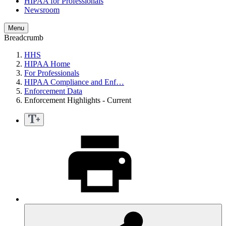
HIPAA for Professionals
Newsroom
Menu
Breadcrumb
HHS
HIPAA Home
For Professionals
HIPAA Compliance and Enf…
Enforcement Data
Enforcement Highlights - Current