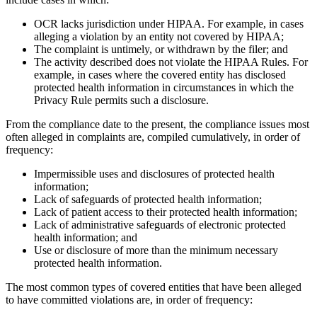
OCR lacks jurisdiction under HIPAA. For example, in cases
alleging a violation by an entity not covered by HIPAA;
The complaint is untimely, or withdrawn by the filer; and
The activity described does not violate the HIPAA Rules. For
example, in cases where the covered entity has disclosed
protected health information in circumstances in which the
Privacy Rule permits such a disclosure.
From the compliance date to the present, the compliance issues most
often alleged in complaints are, compiled cumulatively, in order of
frequency:
Impermissible uses and disclosures of protected health
information;
Lack of safeguards of protected health information;
Lack of patient access to their protected health information;
Lack of administrative safeguards of electronic protected
health information; and
Use or disclosure of more than the minimum necessary
protected health information.
The most common types of covered entities that have been alleged
to have committed violations are, in order of frequency: