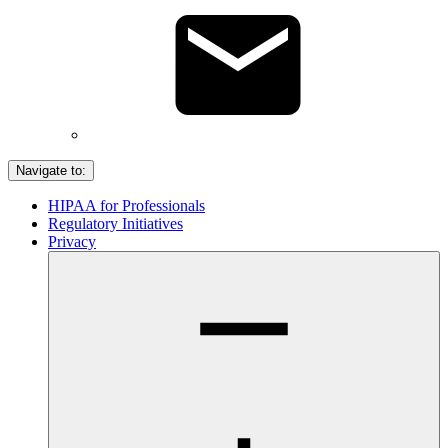
Navigate to:
HIPAA for Professionals
Regulatory Initiatives
Privacy