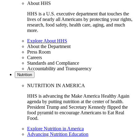
About HHS
HHS is a U.S. executive department that touches the
lives of nearly all Americans by protecting your rights,
research, food safety, health care, aging, and much
more.
Explore About HHS
About the Department
Press Room
Careers
Standards and Compliance
Accountability and Transparency
Nutrition
NUTRITION IN AMERICA
HHS is advancing the Make America Healthy Again
agenda by putting nutrition at the center of health.
President Trump and Secretary Kennedy flipped the
food pyramid to encourage Americans to Eat Real
Food.
Explore Nutrition in America
Advancing Nutrition Education