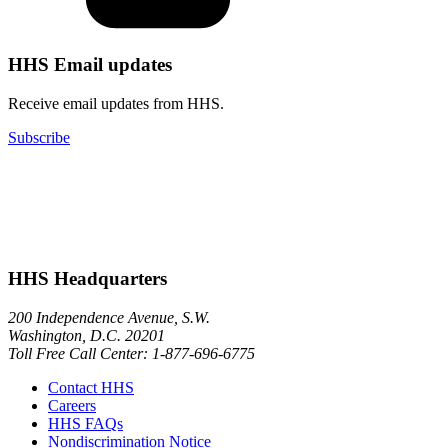
HHS Email updates
Receive email updates from HHS.
Subscribe
HHS Headquarters
200 Independence Avenue, S.W.
Washington, D.C. 20201
Toll Free Call Center: 1-877-696-6775​
Contact HHS
Careers
HHS FAQs
Nondiscrimination Notice