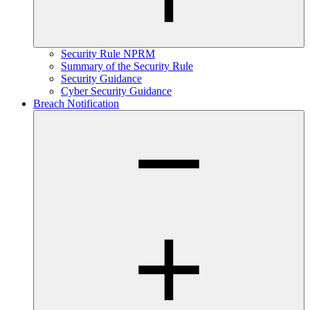
Security Rule NPRM
Summary of the Security Rule
Security Guidance
Cyber Security Guidance
Breach Notification