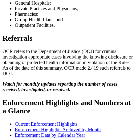
General Hospitals;
Private Practices and Physicians;
Pharmacies;
Group Health Plans; and
Outpatient Facilities.
Referrals
OCR refers to the Department of Justice (DOJ) for criminal
investigation appropriate cases involving the knowing disclosure or
obtaining of protected health information in violation of the Rules.
As of the date of this summary, OCR made 2,419 such referrals to
DOJ.
Watch for monthly updates reporting the number of cases
received, investigated, or resolved.
Enforcement Highlights and Numbers at
a Glance
Current Enforcement Highlights
Enforcement Highlights Archived by Month
Enforcement Data by Calendar Year