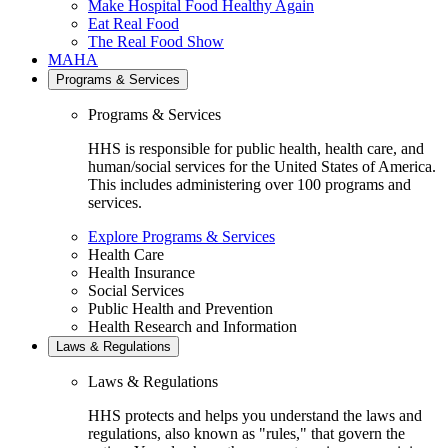
Make Hospital Food Healthy Again
Eat Real Food
The Real Food Show
MAHA
Programs & Services
Programs & Services
HHS is responsible for public health, health care, and
human/social services for the United States of America.
This includes administering over 100 programs and
services.
Explore Programs & Services
Health Care
Health Insurance
Social Services
Public Health and Prevention
Health Research and Information
Laws & Regulations
Laws & Regulations
HHS protects and helps you understand the laws and
regulations, also known as "rules," that govern the