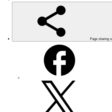
Page sharing o