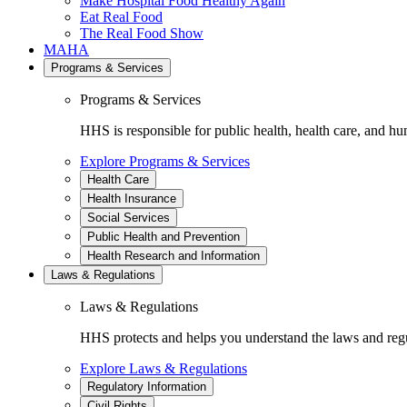
Make Hospital Food Healthy Again
Eat Real Food
The Real Food Show
MAHA
Programs & Services
Programs & Services
HHS is responsible for public health, health care, and hu
Explore Programs & Services
Health Care
Health Insurance
Social Services
Public Health and Prevention
Health Research and Information
Laws & Regulations
Laws & Regulations
HHS protects and helps you understand the laws and regul
Explore Laws & Regulations
Regulatory Information
Civil Rights