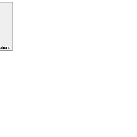
ptions