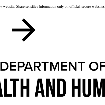
 website. Share sensitive information only on official, secure websites