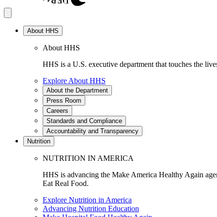
About HHS
About HHS
HHS is a U.S. executive department that touches the lives
Explore About HHS
About the Department
Press Room
Careers
Standards and Compliance
Accountability and Transparency
Nutrition
NUTRITION IN AMERICA
HHS is advancing the Make America Healthy Again agenda
Eat Real Food.
Explore Nutrition in America
Advancing Nutrition Education