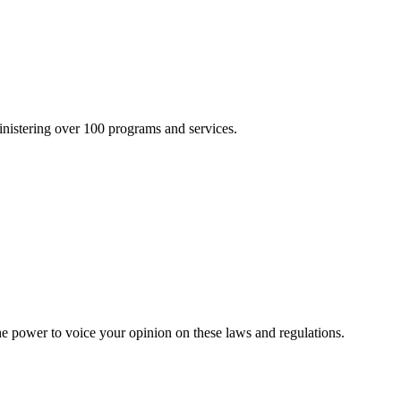
inistering over 100 programs and services.
he power to voice your opinion on these laws and regulations.