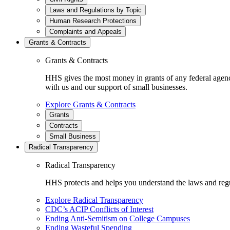
Laws and Regulations by Topic
Human Research Protections
Complaints and Appeals
Grants & Contracts
Grants & Contracts
HHS gives the most money in grants of any federal agen
with us and our support of small businesses.
Explore Grants & Contracts
Grants
Contracts
Small Business
Radical Transparency
Radical Transparency
HHS protects and helps you understand the laws and regul
Explore Radical Transparency
CDC’s ACIP Conflicts of Interest
Ending Anti-Semitism on College Campuses
Ending Wasteful Spending