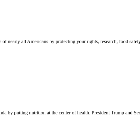
 of nearly all Americans by protecting your rights, research, food safet
 by putting nutrition at the center of health. President Trump and Se