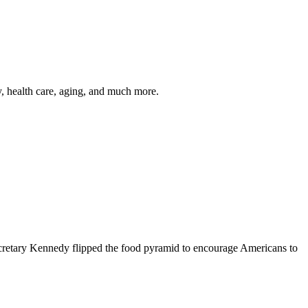
y, health care, aging, and much more.
cretary Kennedy flipped the food pyramid to encourage Americans to