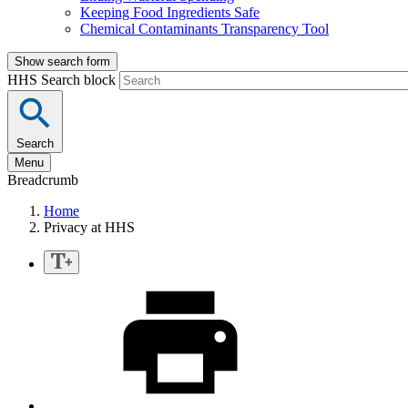
Keeping Food Ingredients Safe
Chemical Contaminants Transparency Tool
Show search form
HHS Search block
Search
Menu
Breadcrumb
Home
Privacy at HHS