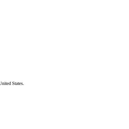
United States.