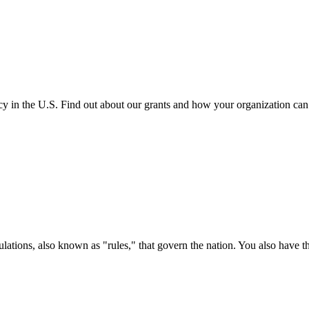
cy in the U.S. Find out about our grants and how your organization ca
ations, also known as "rules," that govern the nation. You also have t