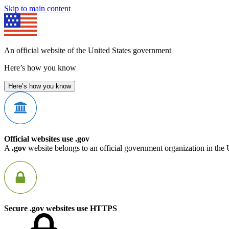
Skip to main content
An official website of the United States government
Here’s how you know
Here’s how you know
Official websites use .gov
A
.gov
website belongs to an official government organization in the 
Secure .gov websites use HTTPS