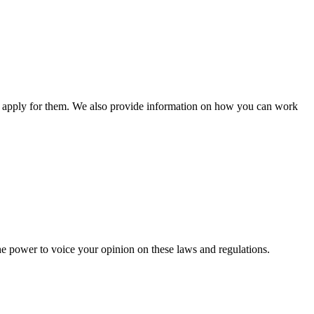
n apply for them. We also provide information on how you can work
he power to voice your opinion on these laws and regulations.