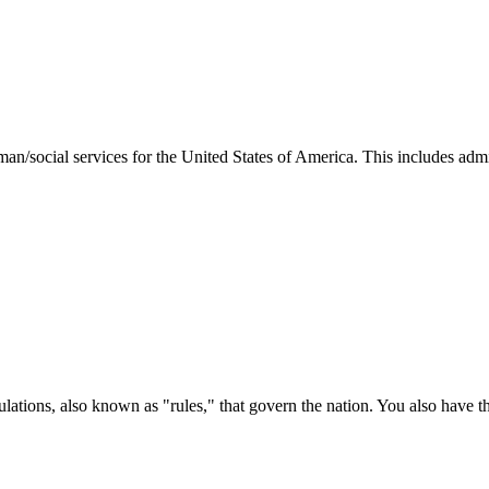
man/social services for the United States of America. This includes adm
ations, also known as "rules," that govern the nation. You also have t