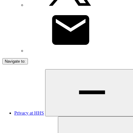
Navigate to:
Privacy at HHS