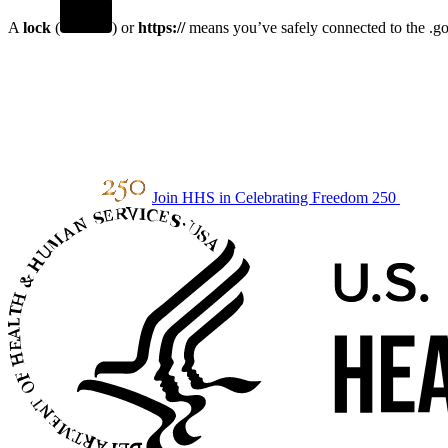
A
lock
(
) or
https://
means you’ve safely connected to the .gov
Join HHS in Celebrating Freedom 250