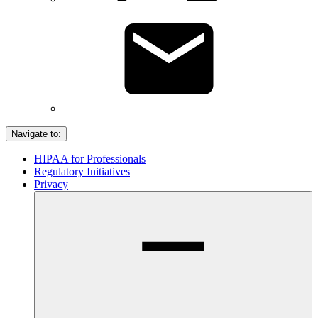
Navigate to:
HIPAA for Professionals
Regulatory Initiatives
Privacy