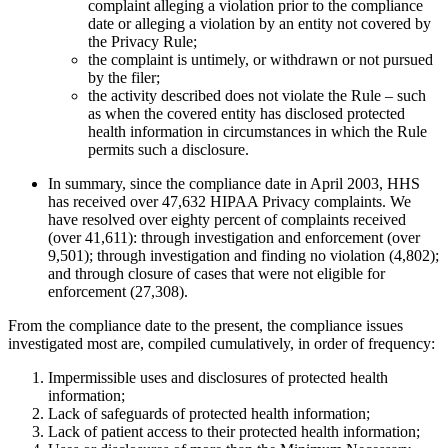
complaint alleging a violation prior to the compliance
date or alleging a violation by an entity not covered by
the Privacy Rule;
the complaint is untimely, or withdrawn or not pursued
by the filer;
the activity described does not violate the Rule – such
as when the covered entity has disclosed protected
health information in circumstances in which the Rule
permits such a disclosure.
In summary, since the compliance date in April 2003, HHS
has received over 47,632 HIPAA Privacy complaints. We
have resolved over eighty percent of complaints received
(over 41,611): through investigation and enforcement (over
9,501); through investigation and finding no violation (4,802);
and through closure of cases that were not eligible for
enforcement (27,308).
From the compliance date to the present, the compliance issues
investigated most are, compiled cumulatively, in order of frequency:
Impermissible uses and disclosures of protected health
information;
Lack of safeguards of protected health information;
Lack of patient access to their protected health information;