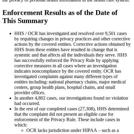
Enforcement Results as of the Date of
This Summary
HHS / OCR has investigated and resolved over 9,501 cases
by requiring changes in privacy practices and other corrective
actions by the covered entities. Corrective actions obtained by
HHS from these entities have resulted in change that is
systemic and that affects all the individuals they serve. HHS
has successfully enforced the Privacy Rule by applying
corrective measures in all cases where an investigation
indicates noncompliance by the covered entity. OCR has
investigated complaints against many different types of
entities including: national pharmacy chains, major medical
centers, group health plans, hospital chains, and small
provider offices.
In another 4,802 cases, our investigations found no violation
had occurred.
In the rest of our completed cases (27,308), HHS determined
that the complaint did not present an eligible case for
enforcement of the Privacy Rule. These include cases in
which:
OCR lacks jurisdiction under HIPAA – such as a