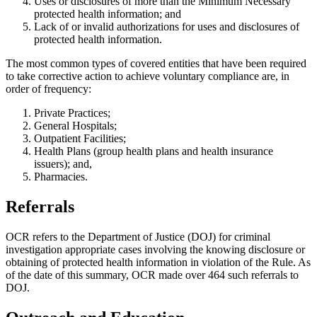
Uses or disclosures of more than the Minimum Necessary
protected health information; and
Lack of or invalid authorizations for uses and disclosures of
protected health information.
The most common types of covered entities that have been required
to take corrective action to achieve voluntary compliance are, in
order of frequency:
Private Practices;
General Hospitals;
Outpatient Facilities;
Health Plans (group health plans and health insurance
issuers); and,
Pharmacies.
Referrals
OCR refers to the Department of Justice (DOJ) for criminal
investigation appropriate cases involving the knowing disclosure or
obtaining of protected health information in violation of the Rule. As
of the date of this summary, OCR made over 464 such referrals to
DOJ.