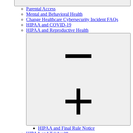
Parental Access
Mental and Behavioral Health
Change Healthcare Cybersecurity Incident FAQs
HIPAA and COVID-19
HIPAA and Reproductive Health
HIPAA and Final Rule Notice