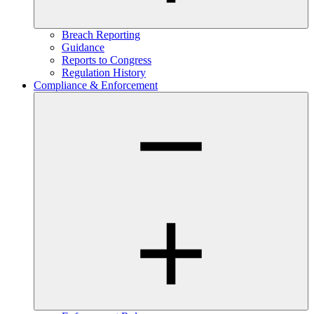
Breach Reporting
Guidance
Reports to Congress
Regulation History
Compliance & Enforcement