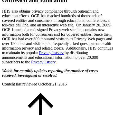
Outreach and Education
HHS also obtains privacy compliance through outreach and
education efforts. OCR has reached hundreds of thousands of
covered entities and consumers through educational conferences, a
toll-free call line, and an interactive web site. On January 20, 2009,
OCR launched a redesigned Privacy web site that contains new
information both for consumers and for covered entities. Since then,
OCR has had over 600 thousand visits to its Privacy Web pages and
over 150 thousand visits to the frequently asked questions on health
information privacy and related topics. Additionally, HHS continues
to maintain its popular
Privacy listserv
by distributing
announcements and educational information to over 20,000
subscribers to the
Privacy listserv
.
Watch for monthly updates reporting the number of cases
received, investigated or resolved.
Content last reviewed
October 21, 2015