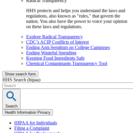
Radical Transparency
HHS protects and helps you understand the laws and
regulations, also known as "rules," that govern the
nation. You also have the power to voice your opinion
on these laws and regulations.
Explore Radical Transparency
CDC’s ACIP Conflicts of Interest
Ending Anti-Semitism on College Campuses
Ending Wasteful Spending
Keeping Food Ingredients Safe
Chemical Contaminants Transparency Tool
Show search form
HHS Search (hipaa)
Search
Health Information Privacy
HIPAA for Individuals
Filing a Complaint