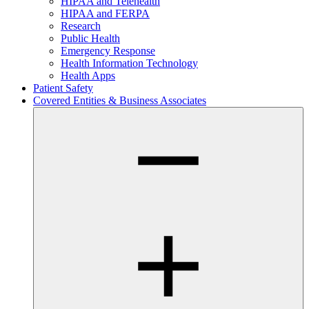
HIPAA and Telehealth
HIPAA and FERPA
Research
Public Health
Emergency Response
Health Information Technology
Health Apps
Patient Safety
Covered Entities & Business Associates