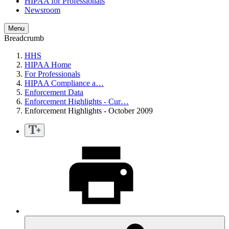
HIPAA for Professionals
Newsroom
Menu
Breadcrumb
HHS
HIPAA Home
For Professionals
HIPAA Compliance a…
Enforcement Data
Enforcement Highlights - Cur…
Enforcement Highlights - October 2009