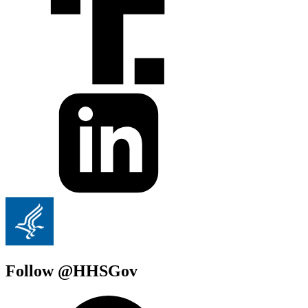
Follow @HHSGov