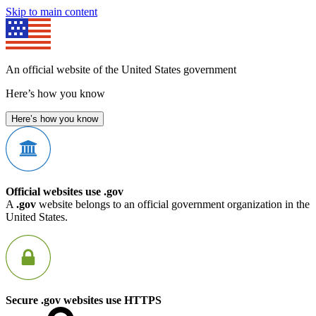
Skip to main content
An official website of the United States government
Here’s how you know
Here’s how you know
Official websites use .gov
A
.gov
website belongs to an official government organization in the
United States.
Secure .gov websites use HTTPS