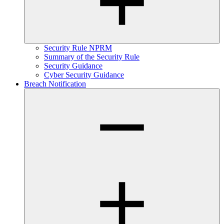
Security Rule NPRM
Summary of the Security Rule
Security Guidance
Cyber Security Guidance
Breach Notification