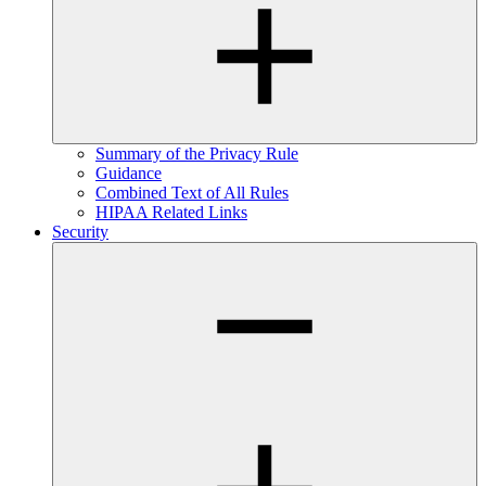
Summary of the Privacy Rule
Guidance
Combined Text of All Rules
HIPAA Related Links
Security