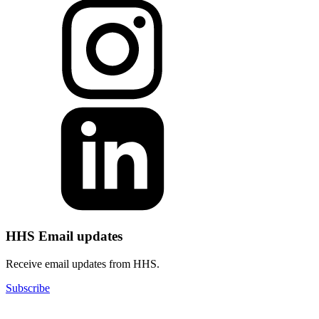
HHS Email updates
Receive email updates from HHS.
Subscribe