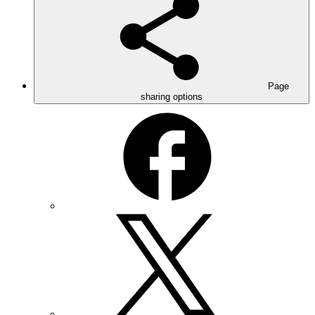
Page
sharing options