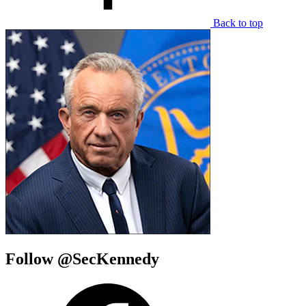
Back to top
Follow @SecKennedy