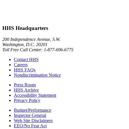
HHS Headquarters
200 Independence Avenue, S.W.
Washington, D.C. 20201
Toll Free Call Center: 1-877-696-6775​
Contact HHS
Careers
HHS FAQs
Nondiscrimination Notice
Press Room
HHS Archive
Accessibility Statement
Privacy Policy
Budget/Performance
Inspector General
Web Site Disclaimers
EEO/No Fear Act