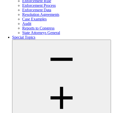
Enforcement Rule
Enforcement Process
Enforcement Data
Resolution Agreements
Case Examples
Audit
Reports to Congress
State Attorneys General
Special Topics