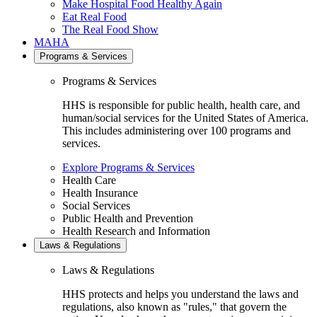
Make Hospital Food Healthy Again
Eat Real Food
The Real Food Show
MAHA
Programs & Services
Programs & Services
HHS is responsible for public health, health care, and
human/social services for the United States of America.
This includes administering over 100 programs and
services.
Explore Programs & Services
Health Care
Health Insurance
Social Services
Public Health and Prevention
Health Research and Information
Laws & Regulations
Laws & Regulations
HHS protects and helps you understand the laws and
regulations, also known as "rules," that govern the