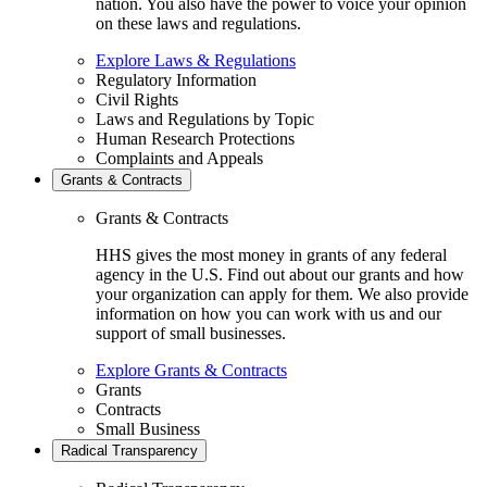
nation. You also have the power to voice your opinion
on these laws and regulations.
Explore Laws & Regulations
Regulatory Information
Civil Rights
Laws and Regulations by Topic
Human Research Protections
Complaints and Appeals
Grants & Contracts
Grants & Contracts
HHS gives the most money in grants of any federal
agency in the U.S. Find out about our grants and how
your organization can apply for them. We also provide
information on how you can work with us and our
support of small businesses.
Explore Grants & Contracts
Grants
Contracts
Small Business
Radical Transparency