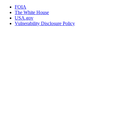
FOIA
The White House
USA.gov
Vulnerability Disclosure Policy