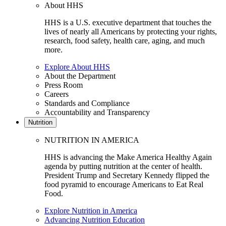
About HHS
HHS is a U.S. executive department that touches the
lives of nearly all Americans by protecting your rights,
research, food safety, health care, aging, and much
more.
Explore About HHS
About the Department
Press Room
Careers
Standards and Compliance
Accountability and Transparency
Nutrition
NUTRITION IN AMERICA
HHS is advancing the Make America Healthy Again
agenda by putting nutrition at the center of health.
President Trump and Secretary Kennedy flipped the
food pyramid to encourage Americans to Eat Real
Food.
Explore Nutrition in America
Advancing Nutrition Education