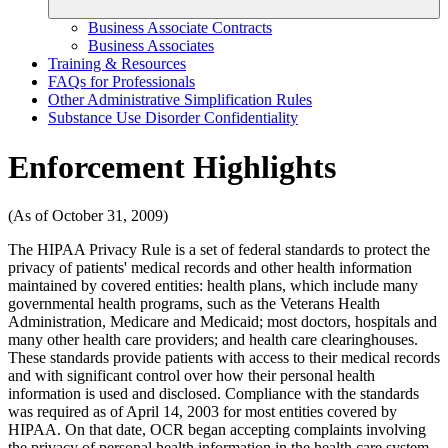
Business Associate Contracts
Business Associates
Training & Resources
FAQs for Professionals
Other Administrative Simplification Rules
Substance Use Disorder Confidentiality
Enforcement Highlights
(As of October 31, 2009)
The HIPAA Privacy Rule is a set of federal standards to protect the
privacy of patients' medical records and other health information
maintained by covered entities: health plans, which include many
governmental health programs, such as the Veterans Health
Administration, Medicare and Medicaid; most doctors, hospitals and
many other health care providers; and health care clearinghouses.
These standards provide patients with access to their medical records
and with significant control over how their personal health
information is used and disclosed. Compliance with the standards
was required as of April 14, 2003 for most entities covered by
HIPAA. On that date, OCR began accepting complaints involving
the privacy of personal health information in the health care system.