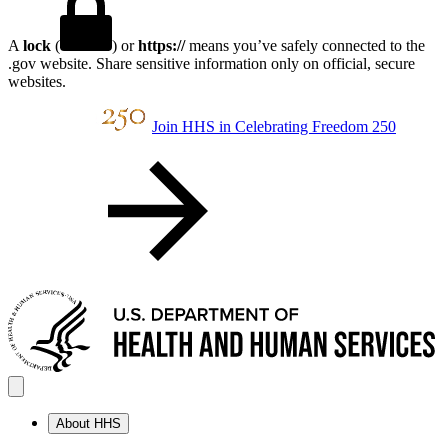
A
lock
(
) or
https://
means you’ve safely connected to the
.gov website. Share sensitive information only on official, secure
websites.
Join HHS in Celebrating Freedom 250
About HHS