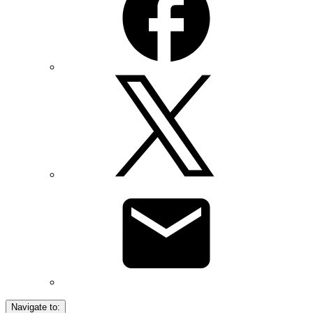
Navigate to: