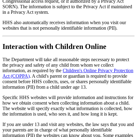
Congressional access request, or if authorized by a Privacy Act
SORN). The information is subject to the Privacy Act if maintained
in a Privacy Act system.
HHS also automatically receives information when you visit our
websites that is not personally identifiable information (PII).
Interaction with Children Online
The Department will take all reasonable steps necessary to protect
the privacy and safety of any child from whom we collect
information, as required by the
Children's Online Privacy Protection
Act (COPPA)
. A child's parent or guardian is required to provide
consent before HHS collects, uses, or shares personally identifiable
information (PII) from a child under age 13.
Specific HHS websites will provide information and instructions for
how we obtain consent when collecting information about a child.
The website will specify exactly what information is collected, how
the information is used, who sees it, and how long it is kept.
If you are under 13 and visit any websites, the law says that you and
your parents are in charge of what personally identifiable
information (PII) the websites can know about you. Some examples