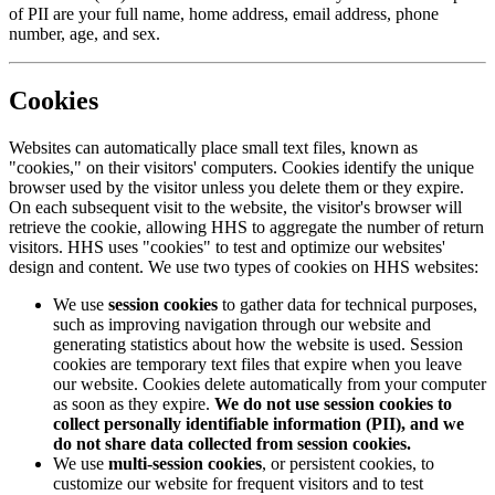
of PII are your full name, home address, email address, phone
number, age, and sex.
Cookies
Websites can automatically place small text files, known as
"cookies," on their visitors' computers. Cookies identify the unique
browser used by the visitor unless you delete them or they expire.
On each subsequent visit to the website, the visitor's browser will
retrieve the cookie, allowing HHS to aggregate the number of return
visitors. HHS uses "cookies" to test and optimize our websites'
design and content. We use two types of cookies on HHS websites:
We use
session cookies
to gather data for technical purposes,
such as improving navigation through our website and
generating statistics about how the website is used. Session
cookies are temporary text files that expire when you leave
our website. Cookies delete automatically from your computer
as soon as they expire.
We do not use session cookies to
collect personally identifiable information (PII), and we
do not share data collected from session cookies.
We use
multi-session cookies
, or persistent cookies, to
customize our website for frequent visitors and to test