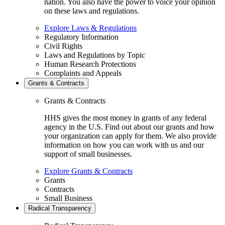
nation. You also have the power to voice your opinion
on these laws and regulations.
Explore Laws & Regulations
Regulatory Information
Civil Rights
Laws and Regulations by Topic
Human Research Protections
Complaints and Appeals
Grants & Contracts
Grants & Contracts
HHS gives the most money in grants of any federal
agency in the U.S. Find out about our grants and how
your organization can apply for them. We also provide
information on how you can work with us and our
support of small businesses.
Explore Grants & Contracts
Grants
Contracts
Small Business
Radical Transparency