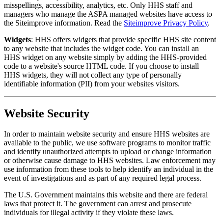
misspellings, accessibility, analytics, etc. Only HHS staff and
managers who manage the ASPA managed websites have access to
the Siteimprove information. Read the
Siteimprove Privacy Policy
.
Widgets
: HHS offers widgets that provide specific HHS site content
to any website that includes the widget code. You can install an
HHS widget on any website simply by adding the HHS-provided
code to a website's source HTML code. If you choose to install
HHS widgets, they will not collect any type of personally
identifiable information (PII) from your websites visitors.
Website Security
In order to maintain website security and ensure HHS websites are
available to the public, we use software programs to monitor traffic
and identify unauthorized attempts to upload or change information
or otherwise cause damage to HHS websites. Law enforcement may
use information from these tools to help identify an individual in the
event of investigations and as part of any required legal process.
The U.S. Government maintains this website and there are federal
laws that protect it. The government can arrest and prosecute
individuals for illegal activity if they violate these laws.