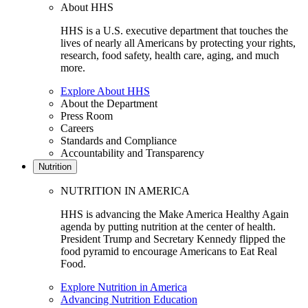
About HHS
HHS is a U.S. executive department that touches the
lives of nearly all Americans by protecting your rights,
research, food safety, health care, aging, and much
more.
Explore About HHS
About the Department
Press Room
Careers
Standards and Compliance
Accountability and Transparency
Nutrition
NUTRITION IN AMERICA
HHS is advancing the Make America Healthy Again
agenda by putting nutrition at the center of health.
President Trump and Secretary Kennedy flipped the
food pyramid to encourage Americans to Eat Real
Food.
Explore Nutrition in America
Advancing Nutrition Education