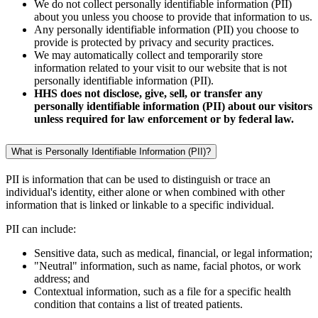
We do not collect personally identifiable information (PII)
about you unless you choose to provide that information to us.
Any personally identifiable information (PII) you choose to
provide is protected by privacy and security practices.
We may automatically collect and temporarily store
information related to your visit to our website that is not
personally identifiable information (PII).
HHS does not disclose, give, sell, or transfer any
personally identifiable information (PII) about our visitors
unless required for law enforcement or by federal law.
What is Personally Identifiable Information (PII)?
PII is information that can be used to distinguish or trace an
individual's identity, either alone or when combined with other
information that is linked or linkable to a specific individual.
PII can include:
Sensitive data, such as medical, financial, or legal information;
"Neutral" information, such as name, facial photos, or work
address; and
Contextual information, such as a file for a specific health
condition that contains a list of treated patients.