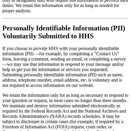
only to designated staff who require this information to perform their
duties. We retain this information only for as long as needed for
proper analysis.
Personally Identifiable Information (PII)
Voluntarily Submitted to HHS
If you choose to provide HHS with your personally identifiable
information (PII) —for example, by completing a "Contact Us"
form, leaving a comment, sending an email, or completing a survey
—we may use that information to respond to your message and/or
help us get you the information or services you requested.
Submitting personally identifiable information (PII) such as name,
address, telephone number, email address, etc. is voluntary and is
not required to access information on our website.
We retain the information only for as long as necessary to respond to
your question or request, in most cases no longer than three months.
We maintain and destroy information submitted electronically as
required by the Federal Records Act and the National Archives and
Records Administration's (NARA) records schedules. It may be
subject to disclosure in certain cases (for example, if required by a
Freedom of Information Act (FOIA) request, court order, or