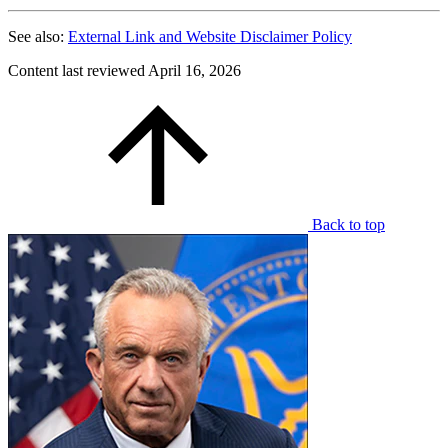
See also:
External Link and Website Disclaimer Policy
Content last reviewed
April 16, 2026
Back to top