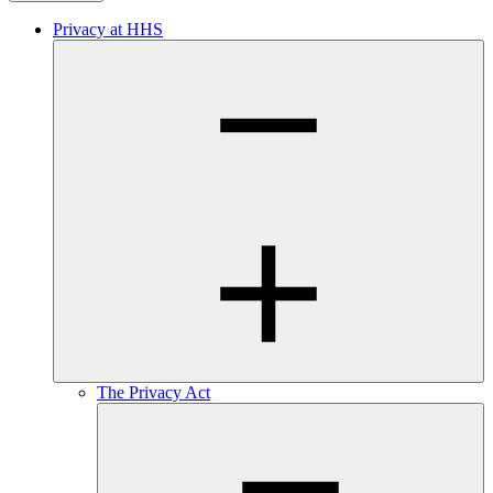
Privacy at HHS
The Privacy Act