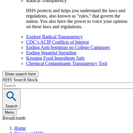
Radical Transparency
HHS protects and helps you understand the laws and
regulations, also known as "rules," that govern the
nation. You also have the power to voice your opinion
on these laws and regulations.
Explore Radical Transparency
CDC’s ACIP Conflicts of Interest
Ending Anti-Semitism on College Campuses
Ending Wasteful Spending
Keeping Food Ingredients Safe
Chemical Contaminants Transparency Tool
Show search form
HHS Search block
Search
Menu
Breadcrumb
Home