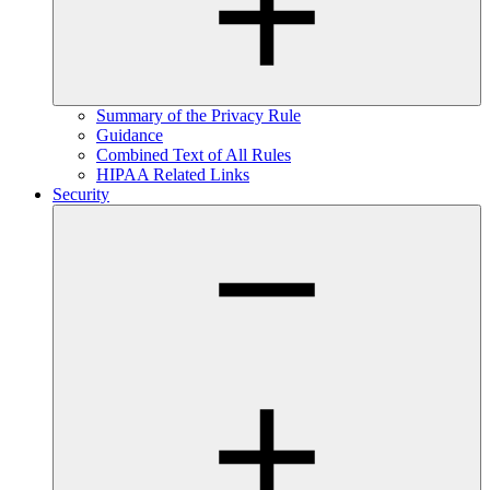
Summary of the Privacy Rule
Guidance
Combined Text of All Rules
HIPAA Related Links
Security