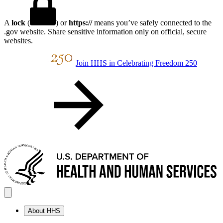
A
lock
(
) or
https://
means you’ve safely connected to the
.gov website. Share sensitive information only on official, secure
websites.
Join HHS in Celebrating Freedom 250
About HHS