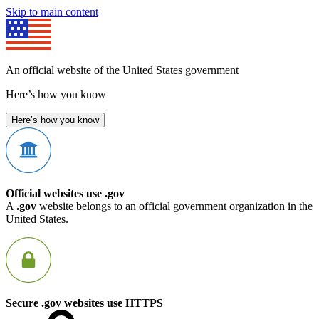
Skip to main content
An official website of the United States government
Here’s how you know
Here’s how you know
Official websites use .gov
A
.gov
website belongs to an official government organization in the
United States.
Secure .gov websites use HTTPS