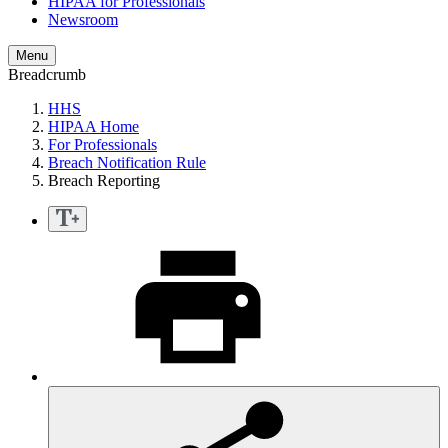
HIPAA for Professionals
Newsroom
Menu
Breadcrumb
HHS
HIPAA Home
For Professionals
Breach Notification Rule
Breach Reporting