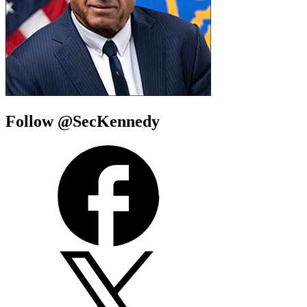
Follow @SecKennedy