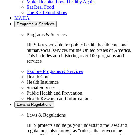
Make Hospital Food Healthy Again
Eat Real Food
The Real Food Show
MAHA
Programs & Services
Programs & Services
HHS is responsible for public health, health care, and
human/social services for the United States of America.
This includes administering over 100 programs and
services.
Explore Programs & Services
Health Care
Health Insurance
Social Services
Public Health and Prevention
Health Research and Information
Laws & Regulations
Laws & Regulations
HHS protects and helps you understand the laws and
regulations, also known as "rules," that govern the