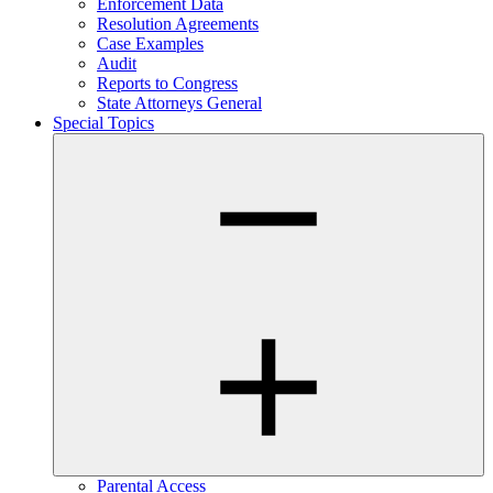
Enforcement Data
Resolution Agreements
Case Examples
Audit
Reports to Congress
State Attorneys General
Special Topics
Parental Access