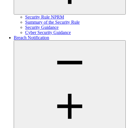
Security Rule NPRM
Summary of the Security Rule
Security Guidance
Cyber Security Guidance
Breach Notification