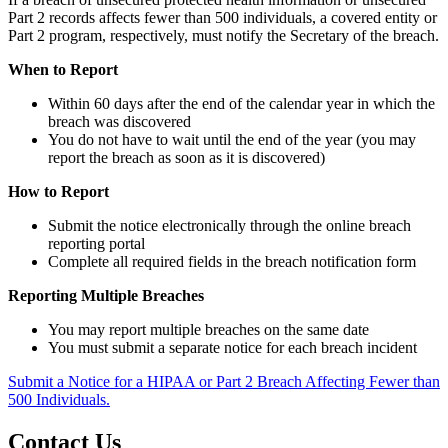
Part 2 records affects fewer than 500 individuals, a covered entity or
Part 2 program, respectively, must notify the Secretary of the breach.
When to Report
Within 60 days after the end of the calendar year in which the
breach was discovered
You do not have to wait until the end of the year (you may
report the breach as soon as it is discovered)
How to Report
Submit the notice electronically through the online breach
reporting portal
Complete all required fields in the breach notification form
Reporting Multiple Breaches
You may report multiple breaches on the same date
You must submit a separate notice for each breach incident
Submit a Notice for a HIPAA or Part 2 Breach Affecting Fewer than
500 Individuals.
Contact Us