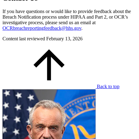
If you have questions or would like to provide feedback about the
Breach Notification process under HIPAA and Part 2, or OCR’s
investigative process, please send us an email at
OCRbreachreportingfeedback@hhs.gov
.
Content last reviewed
February 13, 2026
Back to top