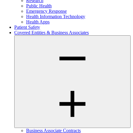
Research
Public Health
Emergency Response
Health Information Technology
Health Apps
Patient Safety
Covered Entities & Business Associates
Business Associate Contracts