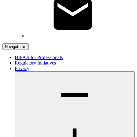
Navigate to:
HIPAA for Professionals
Regulatory Initiatives
Privacy