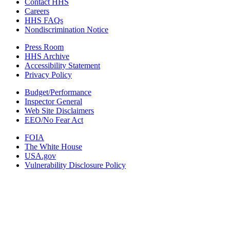
Contact HHS
Careers
HHS FAQs
Nondiscrimination Notice
Press Room
HHS Archive
Accessibility Statement
Privacy Policy
Budget/Performance
Inspector General
Web Site Disclaimers
EEO/No Fear Act
FOIA
The White House
USA.gov
Vulnerability Disclosure Policy