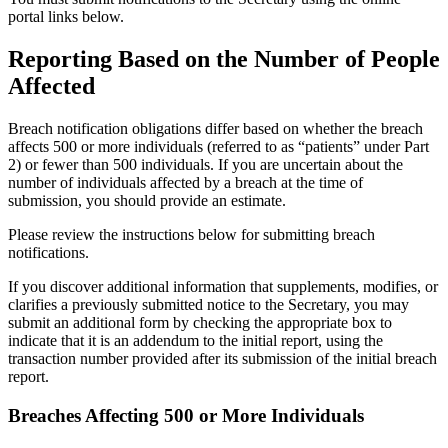
portal links below.
Reporting Based on the Number of People
Affected
Breach notification obligations differ based on whether the breach
affects 500 or more individuals (referred to as “patients” under Part
2) or fewer than 500 individuals. If you are uncertain about the
number of individuals affected by a breach at the time of
submission, you should provide an estimate.
Please review the instructions below for submitting breach
notifications.
If you discover additional information that supplements, modifies, or
clarifies a previously submitted notice to the Secretary, you may
submit an additional form by checking the appropriate box to
indicate that it is an addendum to the initial report, using the
transaction number provided after its submission of the initial breach
report.
Breaches Affecting 500 or More Individuals