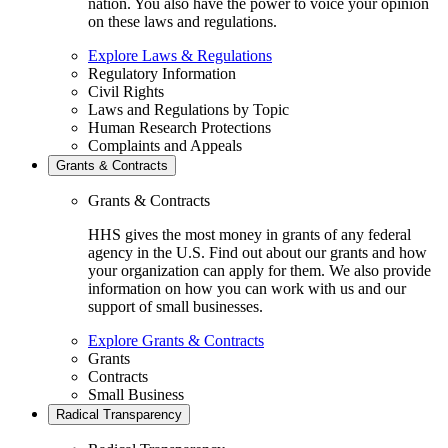
nation. You also have the power to voice your opinion
on these laws and regulations.
Explore Laws & Regulations
Regulatory Information
Civil Rights
Laws and Regulations by Topic
Human Research Protections
Complaints and Appeals
Grants & Contracts
Grants & Contracts
HHS gives the most money in grants of any federal
agency in the U.S. Find out about our grants and how
your organization can apply for them. We also provide
information on how you can work with us and our
support of small businesses.
Explore Grants & Contracts
Grants
Contracts
Small Business
Radical Transparency