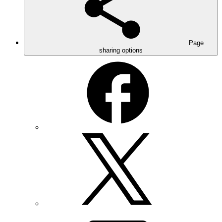
Page
sharing options