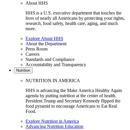
About HHS
HHS is a U.S. executive department that touches the
lives of nearly all Americans by protecting your rights,
research, food safety, health care, aging, and much
more.
Explore About HHS
About the Department
Press Room
Careers
Standards and Compliance
Accountability and Transparency
Nutrition
NUTRITION IN AMERICA
HHS is advancing the Make America Healthy Again
agenda by putting nutrition at the center of health.
President Trump and Secretary Kennedy flipped the
food pyramid to encourage Americans to Eat Real
Food.
Explore Nutrition in America
Advancing Nutrition Education