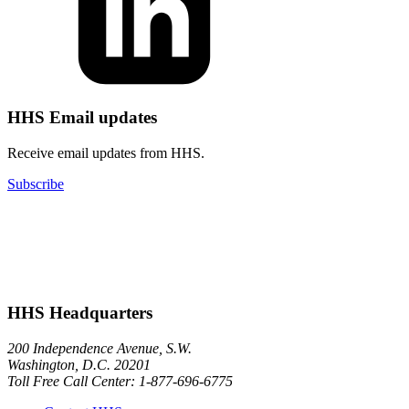
HHS Email updates
Receive email updates from HHS.
Subscribe
HHS Headquarters
200 Independence Avenue, S.W.
Washington, D.C. 20201
Toll Free Call Center: 1-877-696-6775​