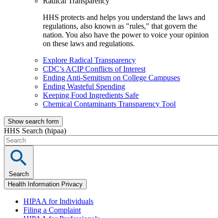
Radical Transparency
HHS protects and helps you understand the laws and
regulations, also known as "rules," that govern the
nation. You also have the power to voice your opinion
on these laws and regulations.
Explore Radical Transparency
CDC’s ACIP Conflicts of Interest
Ending Anti-Semitism on College Campuses
Ending Wasteful Spending
Keeping Food Ingredients Safe
Chemical Contaminants Transparency Tool
Show search form
HHS Search (hipaa)
Search
Health Information Privacy
HIPAA for Individuals
Filing a Complaint