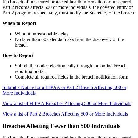
If a breach of unsecured protected health information or unsecured
Part 2 records affects 500 or more individuals, the covered entity or
Part 2 program, respectively, must notify the Secretary of the breach.
When to Report
Without unreasonable delay
No later than 60 calendar days from the discovery of the
breach
How to Report
Submit the notice electronically through the online breach
reporting portal
Complete all required fields in the breach notification form
Submit a Notice for a HIPAA or Part 2 Breach Affecting 500 or
More Individuals
View a list of HIPAA Breaches Affecting 500 or More Individuals
View a list of Part 2 Breaches Affecting 500 or More Individuals
Breaches Affecting Fewer than 500 Individuals
If a breach of unsecured protected health information or unsecured