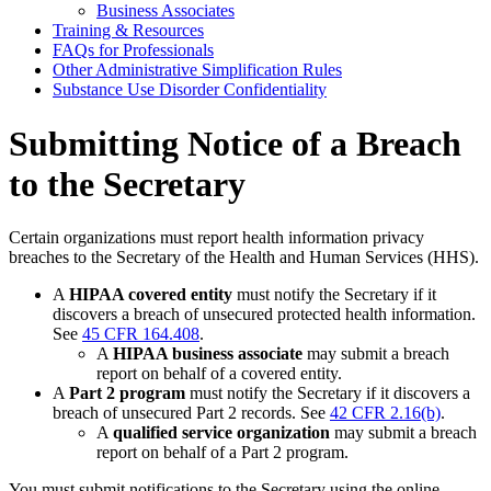
Business Associates
Training & Resources
FAQs for Professionals
Other Administrative Simplification Rules
Substance Use Disorder Confidentiality
Submitting Notice of a Breach
to the Secretary
Certain organizations must report health information privacy
breaches to the Secretary of the Health and Human Services (HHS).
A
HIPAA covered entity
must notify the Secretary if it
discovers a breach of unsecured protected health information.
See
45 CFR 164.408
.
A
HIPAA business associate
may submit a breach
report on behalf of a covered entity.
A
Part 2 program
must notify the Secretary if it discovers a
breach of unsecured Part 2 records. See
42 CFR 2.16(b)
.
A
qualified service organization
may submit a breach
report on behalf of a Part 2 program.
You must submit notifications to the Secretary using the online