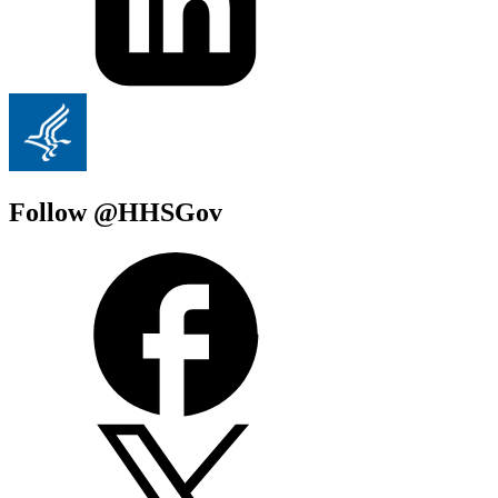
Follow @HHSGov