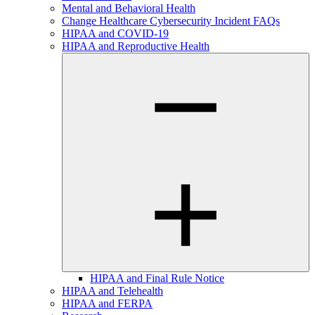
Mental and Behavioral Health
Change Healthcare Cybersecurity Incident FAQs
HIPAA and COVID-19
HIPAA and Reproductive Health
HIPAA and Final Rule Notice
HIPAA and Telehealth
HIPAA and FERPA