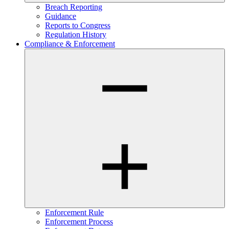
Breach Reporting
Guidance
Reports to Congress
Regulation History
Compliance & Enforcement
Enforcement Rule
Enforcement Process