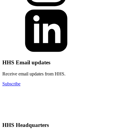
HHS Email updates
Receive email updates from HHS.
Subscribe
HHS Headquarters