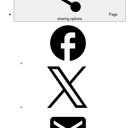
Page
sharing options