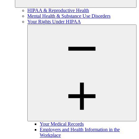
HIPAA & Reproductive Health
Mental Health & Substance Use Disorders
Your Rights Under HIPAA
Your Medical Records
Employers and Health Information in the
Workplace