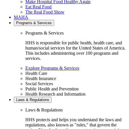
Make Hospital Food Healthy Again
Eat Real Food
The Real Food Show
MAHA
Programs & Services
Programs & Services
HHS is responsible for public health, health care, and
human/social services for the United States of America.
This includes administering over 100 programs and
services.
Explore Programs & Services
Health Care
Health Insurance
Social Services
Public Health and Prevention
Health Research and Information
Laws & Regulations
Laws & Regulations
HHS protects and helps you understand the laws and
regulations, also known as "rules," that govern the