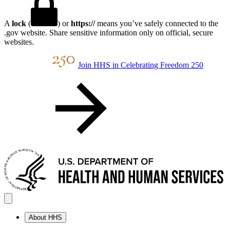
A
lock
(
) or
https://
means you’ve safely connected to the
.gov website. Share sensitive information only on official, secure
websites.
Join HHS in Celebrating Freedom 250
About HHS