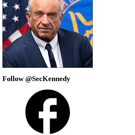
Follow @SecKennedy