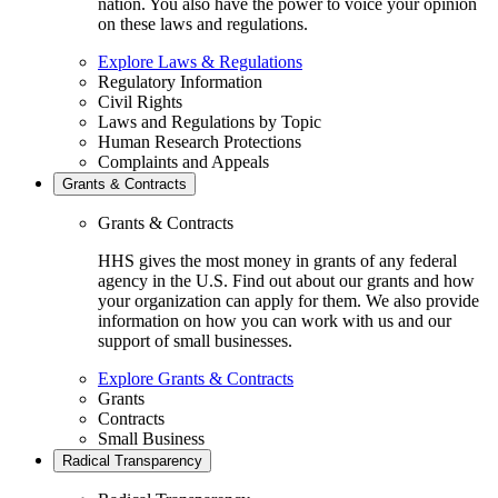
nation. You also have the power to voice your opinion
on these laws and regulations.
Explore Laws & Regulations
Regulatory Information
Civil Rights
Laws and Regulations by Topic
Human Research Protections
Complaints and Appeals
Grants & Contracts
Grants & Contracts
HHS gives the most money in grants of any federal
agency in the U.S. Find out about our grants and how
your organization can apply for them. We also provide
information on how you can work with us and our
support of small businesses.
Explore Grants & Contracts
Grants
Contracts
Small Business
Radical Transparency