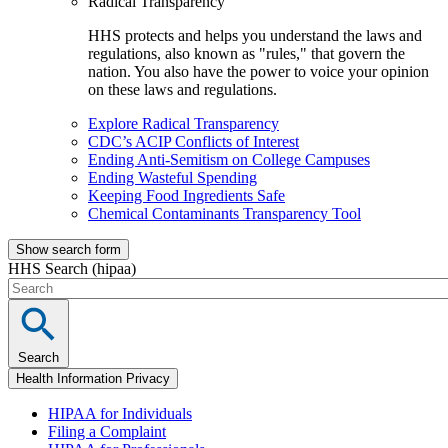
Radical Transparency
HHS protects and helps you understand the laws and
regulations, also known as "rules," that govern the
nation. You also have the power to voice your opinion
on these laws and regulations.
Explore Radical Transparency
CDC’s ACIP Conflicts of Interest
Ending Anti-Semitism on College Campuses
Ending Wasteful Spending
Keeping Food Ingredients Safe
Chemical Contaminants Transparency Tool
Show search form
HHS Search (hipaa)
Search
Health Information Privacy
HIPAA for Individuals
Filing a Complaint