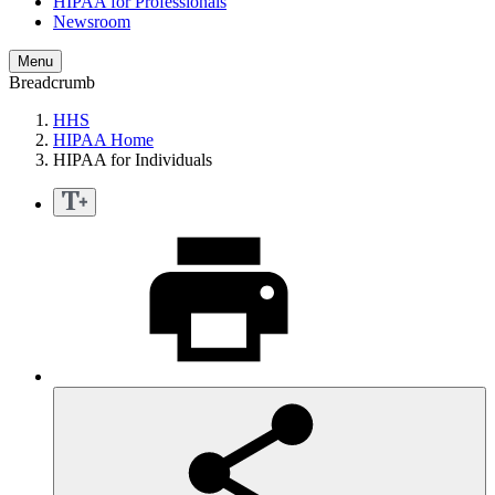
HIPAA for Professionals
Newsroom
Menu
Breadcrumb
HHS
HIPAA Home
HIPAA for Individuals