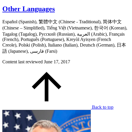
Other Languages
Español (Spanish), 繁體中文 (Chinese - Traditional), 简体中文
(Chinese – Simplified), Tiếng Việt (Vietnamese), 한국어 (Korean),
Tagalog (Tagalog), Русский (Russian), العربية (Arabic), Français
(French), Português (Portuguese), Kreyòl Ayisyen (French
Creole), Polski (Polish), Italiano (Italian), Deutsch (German), 日本
語 (Japanese), فارسی (Farsi)
Content last reviewed
June 17, 2017
Back to top