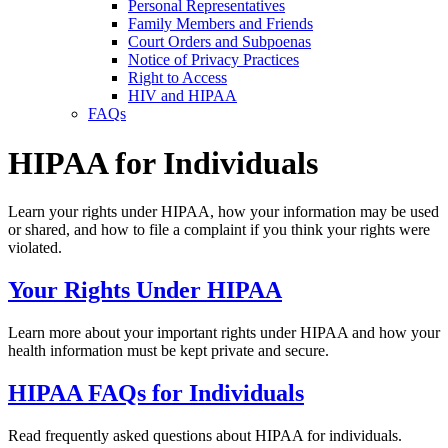
Personal Representatives
Family Members and Friends
Court Orders and Subpoenas
Notice of Privacy Practices
Right to Access
HIV and HIPAA
FAQs
HIPAA for Individuals
Learn your rights under HIPAA, how your information may be used
or shared, and how to file a complaint if you think your rights were
violated.
Your Rights Under HIPAA
Learn more about your important rights under HIPAA and how your
health information must be kept private and secure.
HIPAA FAQs for Individuals
Read frequently asked questions about HIPAA for individuals.