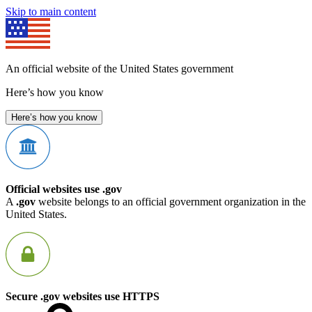
Skip to main content
An official website of the United States government
Here’s how you know
Here’s how you know
Official websites use .gov
A
.gov
website belongs to an official government organization in the
United States.
Secure .gov websites use HTTPS