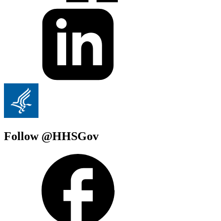
Follow @HHSGov