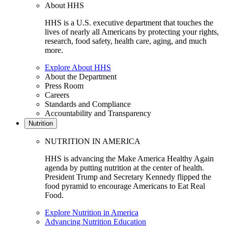
About HHS
HHS is a U.S. executive department that touches the
lives of nearly all Americans by protecting your rights,
research, food safety, health care, aging, and much
more.
Explore About HHS
About the Department
Press Room
Careers
Standards and Compliance
Accountability and Transparency
Nutrition
NUTRITION IN AMERICA
HHS is advancing the Make America Healthy Again
agenda by putting nutrition at the center of health.
President Trump and Secretary Kennedy flipped the
food pyramid to encourage Americans to Eat Real
Food.
Explore Nutrition in America
Advancing Nutrition Education