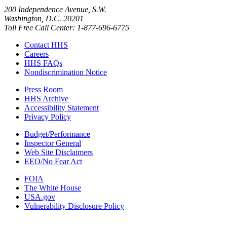
200 Independence Avenue, S.W.
Washington, D.C. 20201
Toll Free Call Center: 1-877-696-6775​
Contact HHS
Careers
HHS FAQs
Nondiscrimination Notice
Press Room
HHS Archive
Accessibility Statement
Privacy Policy
Budget/Performance
Inspector General
Web Site Disclaimers
EEO/No Fear Act
FOIA
The White House
USA.gov
Vulnerability Disclosure Policy