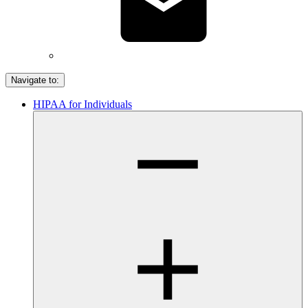
Navigate to:
HIPAA for Individuals