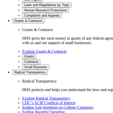
Laws and Regulations by Topic
Human Research Protections
Complaints and Appeals
Grants & Contracts
Grants & Contracts
HHS gives the most money in grants of any federal agen
with us and our support of small businesses.
Explore Grants & Contracts
Grants
Contracts
Small Business
Radical Transparency
Radical Transparency
HHS protects and helps you understand the laws and regul
Explore Radical Transparency
CDC’s ACIP Conflicts of Interest
Ending Anti-Semitism on College Campuses
Ending Wasteful Spending