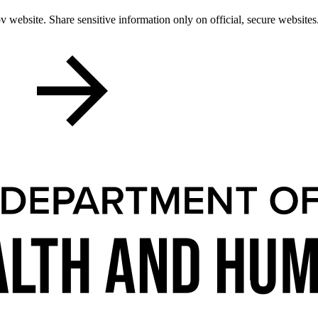
 website. Share sensitive information only on official, secure websites