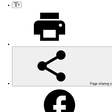
Page sharing o