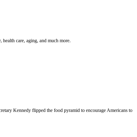
y, health care, aging, and much more.
cretary Kennedy flipped the food pyramid to encourage Americans to