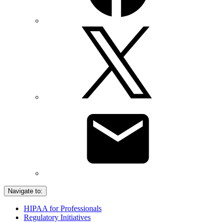
Navigate to:
HIPAA for Professionals
Regulatory Initiatives