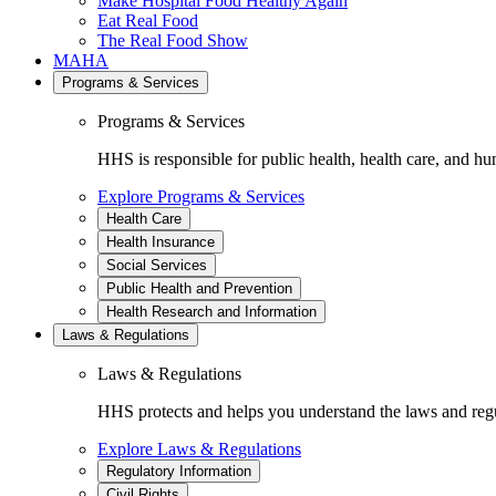
Make Hospital Food Healthy Again
Eat Real Food
The Real Food Show
MAHA
Programs & Services
Programs & Services
HHS is responsible for public health, health care, and hu
Explore Programs & Services
Health Care
Health Insurance
Social Services
Public Health and Prevention
Health Research and Information
Laws & Regulations
Laws & Regulations
HHS protects and helps you understand the laws and regul
Explore Laws & Regulations
Regulatory Information
Civil Rights