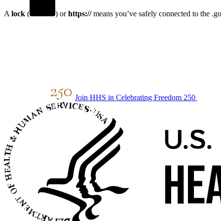
A
lock
(
) or
https://
means you’ve safely connected to the .gov
Join HHS in Celebrating Freedom 250