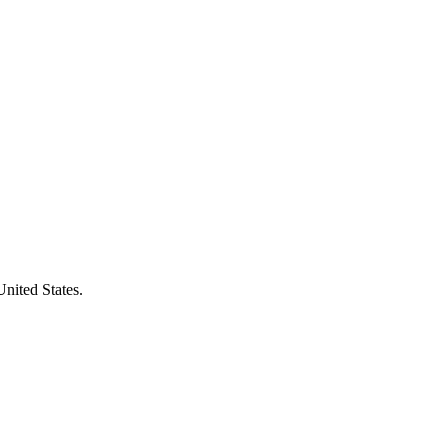
United States.