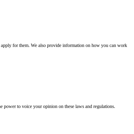
n apply for them. We also provide information on how you can work
he power to voice your opinion on these laws and regulations.