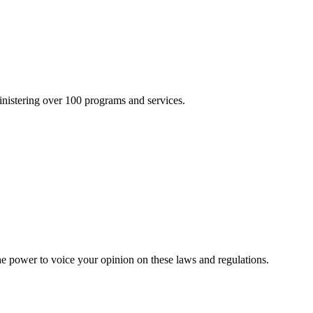
inistering over 100 programs and services.
he power to voice your opinion on these laws and regulations.