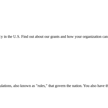
cy in the U.S. Find out about our grants and how your organization ca
ations, also known as "rules," that govern the nation. You also have t