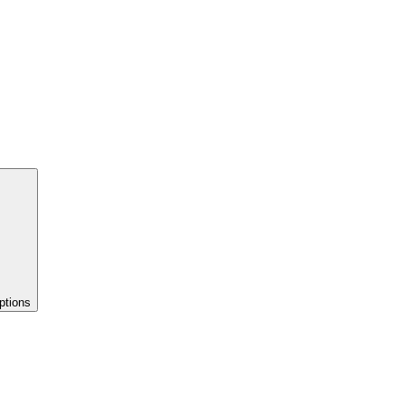
ptions