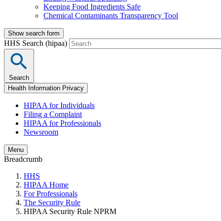
Keeping Food Ingredients Safe
Chemical Contaminants Transparency Tool
Show search form
HHS Search (hipaa)
Search
Health Information Privacy
HIPAA for Individuals
Filing a Complaint
HIPAA for Professionals
Newsroom
Menu
Breadcrumb
HHS
HIPAA Home
For Professionals
The Security Rule
HIPAA Security Rule NPRM