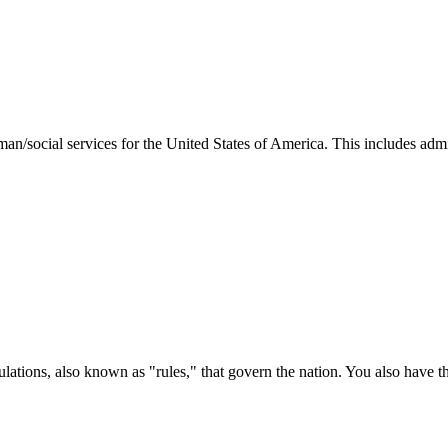
man/social services for the United States of America. This includes adm
ations, also known as "rules," that govern the nation. You also have t