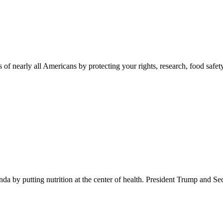
 of nearly all Americans by protecting your rights, research, food safet
 by putting nutrition at the center of health. President Trump and Se