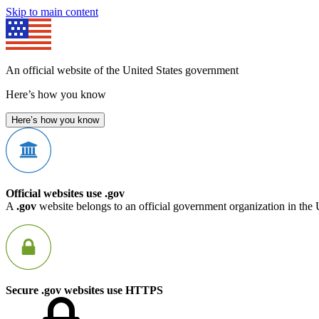
Skip to main content
An official website of the United States government
Here’s how you know
Here’s how you know
Official websites use .gov
A
.gov
website belongs to an official government organization in the 
Secure .gov websites use HTTPS