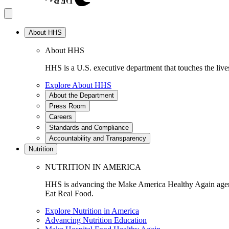
About HHS
About HHS
HHS is a U.S. executive department that touches the lives
Explore About HHS
About the Department
Press Room
Careers
Standards and Compliance
Accountability and Transparency
Nutrition
NUTRITION IN AMERICA
HHS is advancing the Make America Healthy Again agenda
Eat Real Food.
Explore Nutrition in America
Advancing Nutrition Education