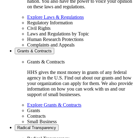
nation. You also have the power to voice your opinion
on these laws and regulations.
Explore Laws & Regulations
Regulatory Information
Civil Rights
Laws and Regulations by Topic
Human Research Protections
Complaints and Appeals
Grants & Contracts
Grants & Contracts
HHS gives the most money in grants of any federal
agency in the U.S. Find out about our grants and how
your organization can apply for them. We also provide
information on how you can work with us and our
support of small businesses.
Explore Grants & Contracts
Grants
Contracts
Small Business
Radical Transparency