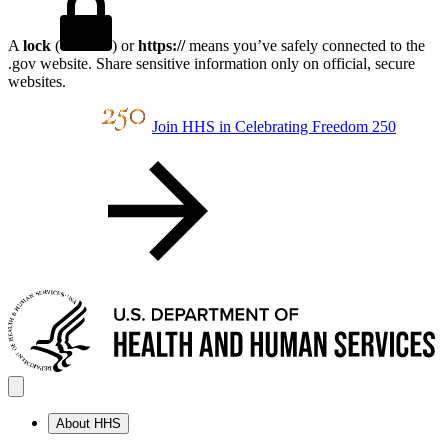
A
lock
(
) or
https://
means you’ve safely connected to the
.gov website. Share sensitive information only on official, secure
websites.
Join HHS in Celebrating Freedom 250
About HHS