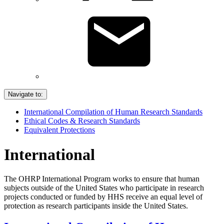
Navigate to:
International Compilation of Human Research Standards
Ethical Codes & Research Standards
Equivalent Protections
International
The OHRP International Program works to ensure that human
subjects outside of the United States who participate in research
projects conducted or funded by HHS receive an equal level of
protection as research participants inside the United States.