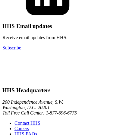
HHS Email updates
Receive email updates from HHS.
Subscribe
HHS Headquarters
200 Independence Avenue, S.W.
Washington, D.C. 20201
Toll Free Call Center: 1-877-696-6775​
Contact HHS
Careers
HHS FAQs