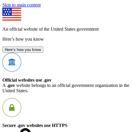
Skip to main content
An official website of the United States government
Here’s how you know
Here’s how you know
Official websites use .gov
A
.gov
website belongs to an official government organization in the
United States.
Secure .gov websites use HTTPS