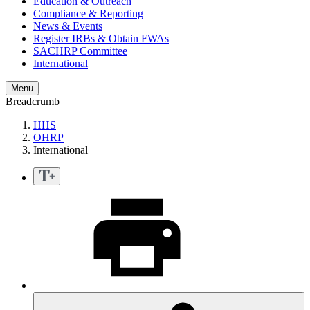
Education & Outreach
Compliance & Reporting
News & Events
Register IRBs & Obtain FWAs
SACHRP Committee
International
Menu
Breadcrumb
HHS
OHRP
International