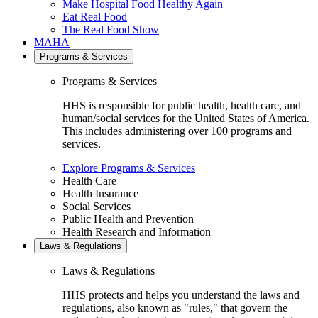
Make Hospital Food Healthy Again
Eat Real Food
The Real Food Show
MAHA
Programs & Services
Programs & Services
HHS is responsible for public health, health care, and
human/social services for the United States of America.
This includes administering over 100 programs and
services.
Explore Programs & Services
Health Care
Health Insurance
Social Services
Public Health and Prevention
Health Research and Information
Laws & Regulations
Laws & Regulations
HHS protects and helps you understand the laws and
regulations, also known as "rules," that govern the