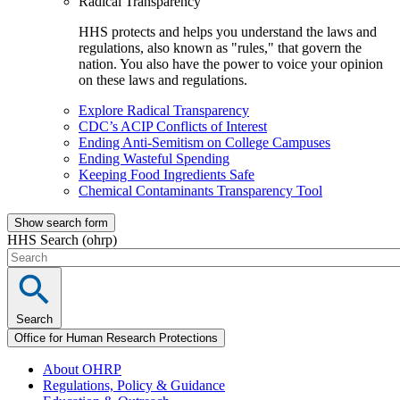
Radical Transparency
HHS protects and helps you understand the laws and
regulations, also known as "rules," that govern the
nation. You also have the power to voice your opinion
on these laws and regulations.
Explore Radical Transparency
CDC’s ACIP Conflicts of Interest
Ending Anti-Semitism on College Campuses
Ending Wasteful Spending
Keeping Food Ingredients Safe
Chemical Contaminants Transparency Tool
Show search form
HHS Search (ohrp)
Search
Office for Human Research Protections
About OHRP
Regulations, Policy & Guidance