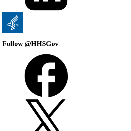
Follow @HHSGov