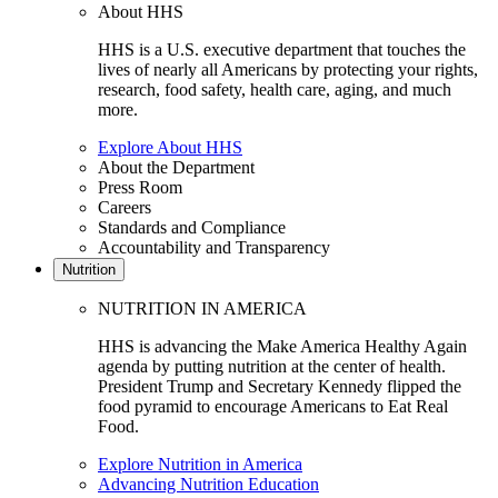
About HHS
HHS is a U.S. executive department that touches the
lives of nearly all Americans by protecting your rights,
research, food safety, health care, aging, and much
more.
Explore About HHS
About the Department
Press Room
Careers
Standards and Compliance
Accountability and Transparency
Nutrition
NUTRITION IN AMERICA
HHS is advancing the Make America Healthy Again
agenda by putting nutrition at the center of health.
President Trump and Secretary Kennedy flipped the
food pyramid to encourage Americans to Eat Real
Food.
Explore Nutrition in America
Advancing Nutrition Education