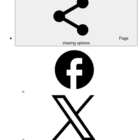
Page
sharing options