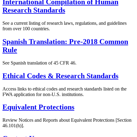
International Compilation of Human
Research Standards
See a current listing of research laws, regulations, and guidelines
from over 100 countries.
Spanish Translation: Pre-2018 Common
Rule
See Spanish translation of 45 CFR 46.
Ethical Codes & Research Standards
Access links to ethical codes and research standards listed on the
FWA application for non-U.S. institutions.
Equivalent Protections
Review Notices and Reports about Equivalent Protections [Section
46.101(h)].