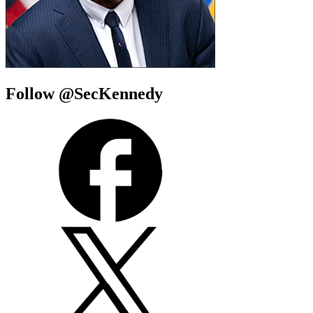
Follow @SecKennedy