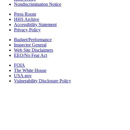
Nondiscrimination Notice
Press Room
HHS Archive
Accessibility Statement
Privacy Policy
Budget/Performance
Inspector General
Web Site Disclaimers
EEO/No Fear Act
FOIA
The White House
USA.gov
Vulnerability Disclosure Policy