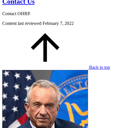
Contact Us
Contact OHRP.
Content last reviewed
February 7, 2022
Back to top