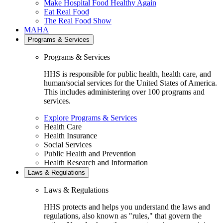
Make Hospital Food Healthy Again
Eat Real Food
The Real Food Show
MAHA
Programs & Services
Programs & Services
HHS is responsible for public health, health care, and
human/social services for the United States of America.
This includes administering over 100 programs and
services.
Explore Programs & Services
Health Care
Health Insurance
Social Services
Public Health and Prevention
Health Research and Information
Laws & Regulations
Laws & Regulations
HHS protects and helps you understand the laws and
regulations, also known as "rules," that govern the