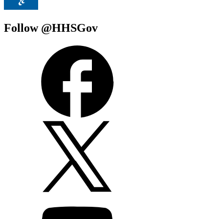
Follow @HHSGov