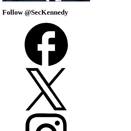
Follow @SecKennedy