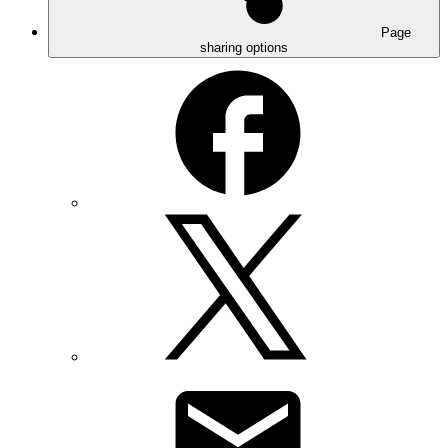
Page
sharing options