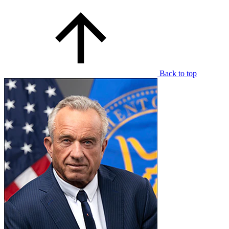
Back to top