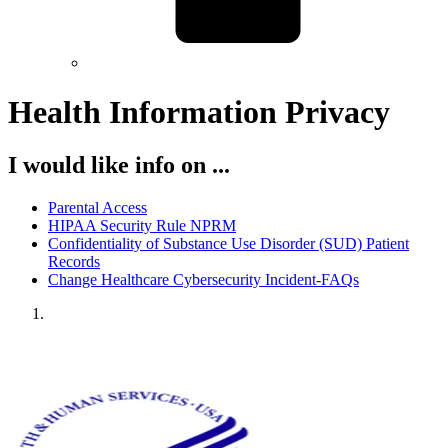
Health Information Privacy
I would like info on ...
Parental Access
HIPAA Security Rule NPRM
Confidentiality of Substance Use Disorder (SUD) Patient
Records
Change Healthcare Cybersecurity Incident-FAQs