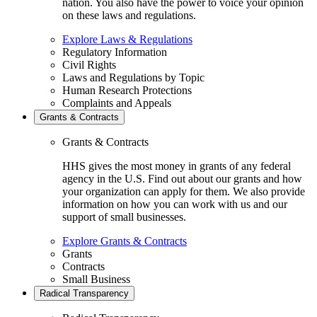
nation. You also have the power to voice your opinion
on these laws and regulations.
Explore Laws & Regulations
Regulatory Information
Civil Rights
Laws and Regulations by Topic
Human Research Protections
Complaints and Appeals
Grants & Contracts
Grants & Contracts
HHS gives the most money in grants of any federal
agency in the U.S. Find out about our grants and how
your organization can apply for them. We also provide
information on how you can work with us and our
support of small businesses.
Explore Grants & Contracts
Grants
Contracts
Small Business
Radical Transparency