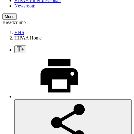
HIPAA for Professionals
Newsroom
Menu
Breadcrumb
HHS
HIPAA Home