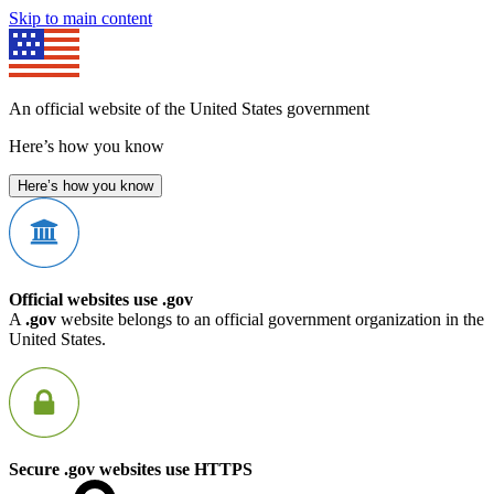
Skip to main content
An official website of the United States government
Here’s how you know
Here’s how you know
Official websites use .gov
A
.gov
website belongs to an official government organization in the
United States.
Secure .gov websites use HTTPS