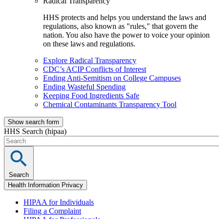
Radical Transparency
HHS protects and helps you understand the laws and
regulations, also known as "rules," that govern the
nation. You also have the power to voice your opinion
on these laws and regulations.
Explore Radical Transparency
CDC’s ACIP Conflicts of Interest
Ending Anti-Semitism on College Campuses
Ending Wasteful Spending
Keeping Food Ingredients Safe
Chemical Contaminants Transparency Tool
Show search form
HHS Search (hipaa)
Search
Health Information Privacy
HIPAA for Individuals
Filing a Complaint