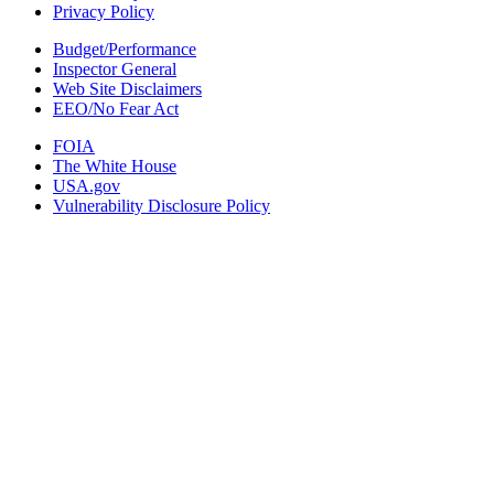
Privacy Policy
Budget/Performance
Inspector General
Web Site Disclaimers
EEO/No Fear Act
FOIA
The White House
USA.gov
Vulnerability Disclosure Policy