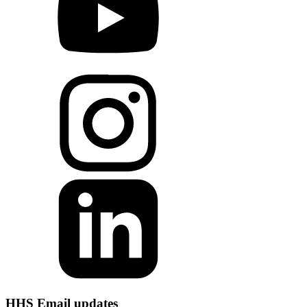
HHS Email updates