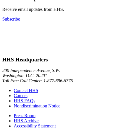
Receive email updates from HHS.
Subscribe
HHS Headquarters
200 Independence Avenue, S.W.
Washington, D.C. 20201
Toll Free Call Center: 1-877-696-6775​
Contact HHS
Careers
HHS FAQs
Nondiscrimination Notice
Press Room
HHS Archive
Accessibility Statement