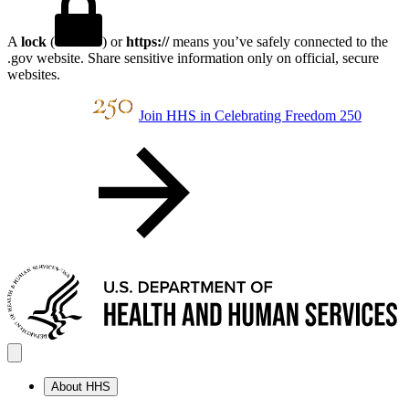
A
lock
(
) or
https://
means you’ve safely connected to the
.gov website. Share sensitive information only on official, secure
websites.
Join HHS in Celebrating Freedom 250
About HHS