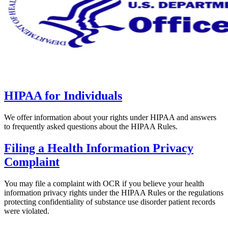
HIPAA for Individuals
We offer information about your rights under HIPAA and answers
to frequently asked questions about the HIPAA Rules.
Filing a Health Information Privacy
Complaint
You may file a complaint with OCR if you believe your health
information privacy rights under the HIPAA Rules or the regulations
protecting confidentiality of substance use disorder patient records
were violated.