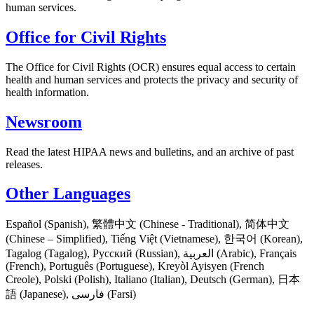
human services.
Office for Civil Rights
The Office for Civil Rights (OCR) ensures equal access to certain
health and human services and protects the privacy and security of
health information.
Newsroom
Read the latest HIPAA news and bulletins, and an archive of past
releases.
Other Languages
Español (Spanish), 繁體中文 (Chinese - Traditional), 简体中文
(Chinese – Simplified), Tiếng Việt (Vietnamese), 한국어 (Korean),
Tagalog (Tagalog), Русский (Russian), العربية (Arabic), Français
(French), Português (Portuguese), Kreyòl Ayisyen (French
Creole), Polski (Polish), Italiano (Italian), Deutsch (German), 日本
語 (Japanese), فارسی (Farsi)