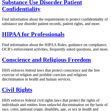
Substance Use Disorder Patient
Confidentiality
Find information about the requirements to protect confidentiality of
substance use disorder patient records, patient rights, and more.
HIPAA for Professionals
Find information about the HIPAA Rules, guidance on compliance,
OCR's enforcement activities, frequently asked questions, and more.
Conscience and Religious Freedom
HHS enforces federal laws that protect conscience and the free
exercise of religion and prohibit coercion and religious
discrimination in health and human services.
Civil Rights
HHS enforces federal civil rights laws that protect the rights of
individuals and entities from unlawful discrimination on the basis of
race, color, national origin, disability, age, or sex in health and