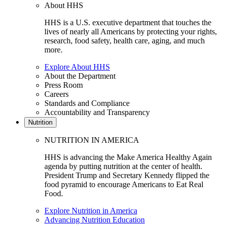
About HHS
HHS is a U.S. executive department that touches the
lives of nearly all Americans by protecting your rights,
research, food safety, health care, aging, and much
more.
Explore About HHS
About the Department
Press Room
Careers
Standards and Compliance
Accountability and Transparency
Nutrition
NUTRITION IN AMERICA
HHS is advancing the Make America Healthy Again
agenda by putting nutrition at the center of health.
President Trump and Secretary Kennedy flipped the
food pyramid to encourage Americans to Eat Real
Food.
Explore Nutrition in America
Advancing Nutrition Education