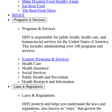
Make Hospital Food Healthy Again
Eat Real Food
The Real Food Show
MAHA
Programs & Services
Programs & Services
HHS is responsible for public health, health care, and
human/social services for the United States of America.
This includes administering over 100 programs and
services.
Explore Programs & Services
Health Care
Health Insurance
Social Services
Public Health and Prevention
Health Research and Information
Laws & Regulations
Laws & Regulations
HHS protects and helps you understand the laws and
regulations, also known as "rules," that govern the