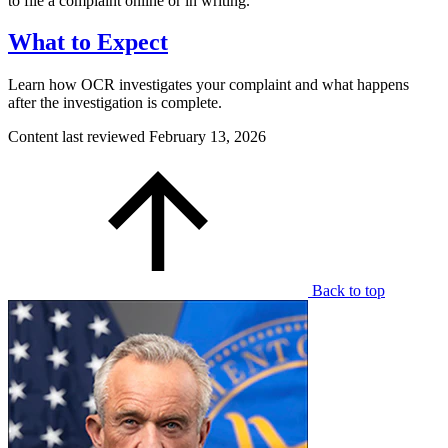
to file a complaint online or in writing.
What to Expect
Learn how OCR investigates your complaint and what happens
after the investigation is complete.
Content last reviewed
February 13, 2026
Back to top