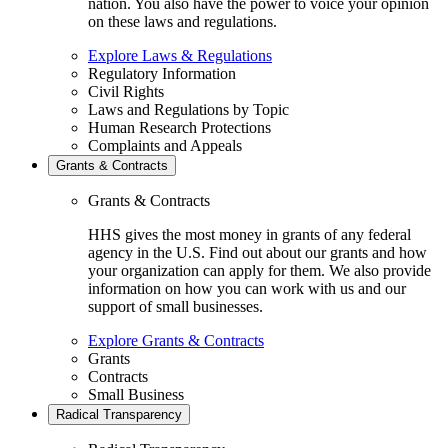
nation. You also have the power to voice your opinion
on these laws and regulations.
Explore Laws & Regulations
Regulatory Information
Civil Rights
Laws and Regulations by Topic
Human Research Protections
Complaints and Appeals
Grants & Contracts
Grants & Contracts
HHS gives the most money in grants of any federal
agency in the U.S. Find out about our grants and how
your organization can apply for them. We also provide
information on how you can work with us and our
support of small businesses.
Explore Grants & Contracts
Grants
Contracts
Small Business
Radical Transparency