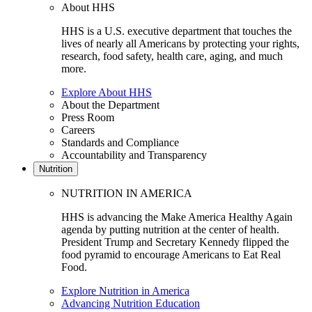
About HHS
HHS is a U.S. executive department that touches the
lives of nearly all Americans by protecting your rights,
research, food safety, health care, aging, and much
more.
Explore About HHS
About the Department
Press Room
Careers
Standards and Compliance
Accountability and Transparency
Nutrition
NUTRITION IN AMERICA
HHS is advancing the Make America Healthy Again
agenda by putting nutrition at the center of health.
President Trump and Secretary Kennedy flipped the
food pyramid to encourage Americans to Eat Real
Food.
Explore Nutrition in America
Advancing Nutrition Education