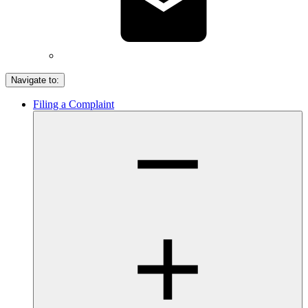
Navigate to:
Filing a Complaint