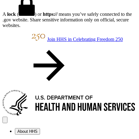
A
lock
(
) or
https://
means you’ve safely connected to the
.gov website. Share sensitive information only on official, secure
websites.
Join HHS in Celebrating Freedom 250
About HHS