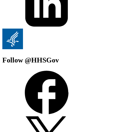
Follow @HHSGov