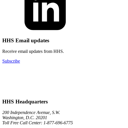
HHS Email updates
Receive email updates from HHS.
Subscribe
HHS Headquarters
200 Independence Avenue, S.W.
Washington, D.C. 20201
Toll Free Call Center: 1-877-696-6775​