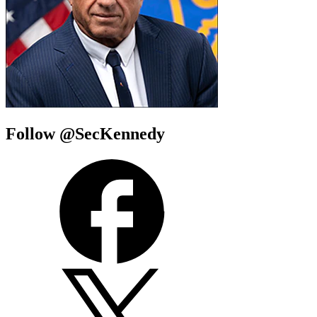
Follow @SecKennedy