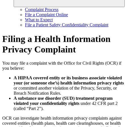
Complaint Process
File a Complaint Online
What to Expect
File a Patient Safety Confidentiality Complaint
Filing a Health Information
Privacy Complaint
You may file a complaint with the Office for Civil Rights (OCR) if
you believe:
A HIPAA covered entity or its business associate violated
your (or someone else’s) health information privacy rights
or committed another violation of the Privacy, Security, or
Breach Notification Rules.
A substance use disorder (SUD) treatment program
violated your confidentiality rights
under 42 CFR part 2
(called “Part 2”).
OCR can investigate health information privacy complaints against
covered entities (health plans, health care clearinghouses, or health