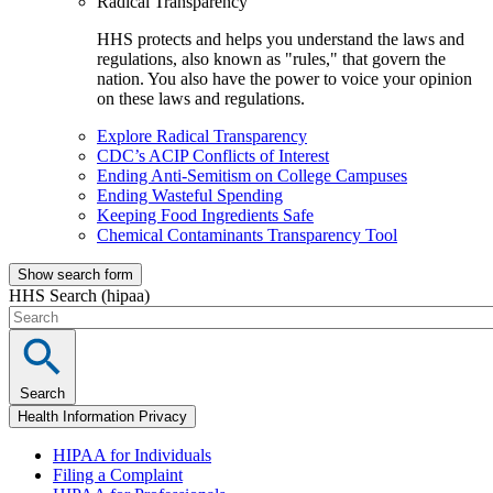
Radical Transparency
HHS protects and helps you understand the laws and
regulations, also known as "rules," that govern the
nation. You also have the power to voice your opinion
on these laws and regulations.
Explore Radical Transparency
CDC’s ACIP Conflicts of Interest
Ending Anti-Semitism on College Campuses
Ending Wasteful Spending
Keeping Food Ingredients Safe
Chemical Contaminants Transparency Tool
Show search form
HHS Search (hipaa)
Search
Health Information Privacy
HIPAA for Individuals
Filing a Complaint