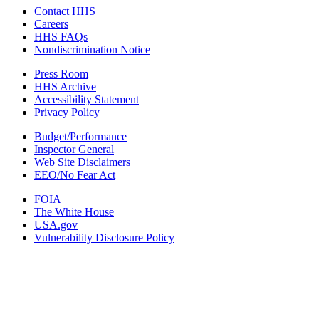
Contact HHS
Careers
HHS FAQs
Nondiscrimination Notice
Press Room
HHS Archive
Accessibility Statement
Privacy Policy
Budget/Performance
Inspector General
Web Site Disclaimers
EEO/No Fear Act
FOIA
The White House
USA.gov
Vulnerability Disclosure Policy