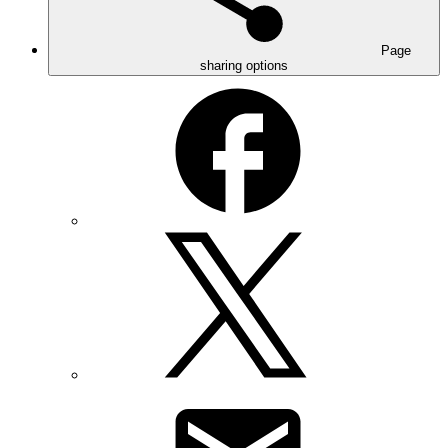
Page
sharing options