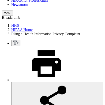
HIPAA for Professionals
Newsroom
Menu
Breadcrumb
HHS
HIPAA Home
Filing a Health Information Privacy Complaint