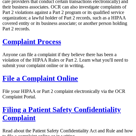
care providers that conduct certain transactions electronically) and
their business associates. OCR can also investigate complaints of
Part 2 violations against a Part 2 program or its qualified service
organization; a lawful holder of Part 2 records, such as a HIPAA
covered entity or its business associate; or another person holding
Part 2 records.
Complaint Process
Anyone can file a complaint if they believe there has been a
violation of the HIPAA Rules or Part 2. Learn what you'll need to
submit your complaint online or in writing.
File a Complaint Online
File your HIPAA or Part 2 complaint electronically via the OCR
Complaint Portal.
Filing a Patient Safety Confidentiality
Complaint
Read about the Patient Safety Confidentiality Act and Rule and how