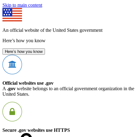
Skip to main content
An official website of the United States government
Here’s how you know
Here’s how you know
Official websites use .gov
A
.gov
website belongs to an official government organization in the
United States.
Secure .gov websites use HTTPS