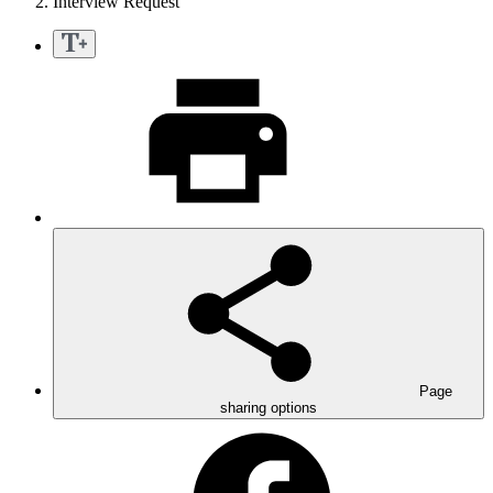
Interview Request
Page
sharing options