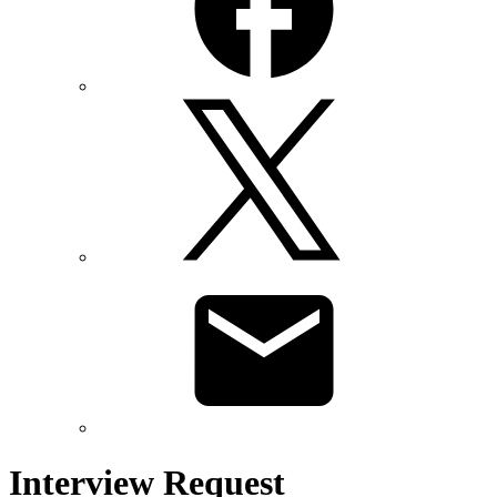
Interview Request