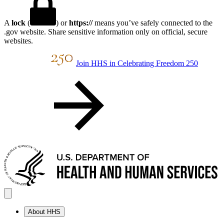
A
lock
(
) or
https://
means you’ve safely connected to the
.gov website. Share sensitive information only on official, secure
websites.
Join HHS in Celebrating Freedom 250
About HHS