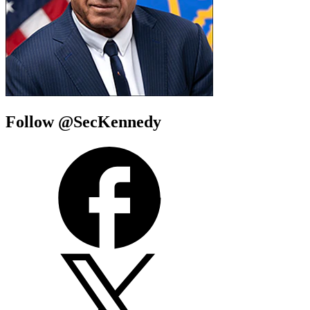
Follow @SecKennedy