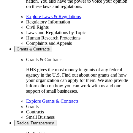
nation. You also have the power to voice your opinion
on these laws and regulations.
Explore Laws & Regulations
Regulatory Information
Civil Rights
Laws and Regulations by Topic
Human Research Protections
Complaints and Appeals
Grants & Contracts
Grants & Contracts
HHS gives the most money in grants of any federal
agency in the U.S. Find out about our grants and how
your organization can apply for them. We also provide
information on how you can work with us and our
support of small businesses.
Explore Grants & Contracts
Grants
Contracts
Small Business
Radical Transparency