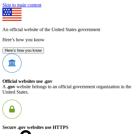
Skip to main content
An official website of the United States government
Here’s how you know
Here’s how you know
Official websites use .gov
A
.gov
website belongs to an official government organization in the
United States.
Secure .gov websites use HTTPS