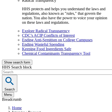
Radical Transparency
HHS protects and helps you understand the laws and
regulations, also known as "rules," that govern the
nation. You also have the power to voice your opinion
on these laws and regulations.
Explore Radical Transparency
CDC’s ACIP Conflicts of Interest
Ending Anti-Semitism on College Campuses
Ending Wasteful Spending
Keeping Food Ingredients Safe
Chemical Contaminants Transparency Tool
Show search form
HHS Search block
Search
Menu
Breadcrumb
Home