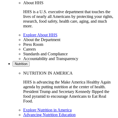
About HHS
HHS is a U.S. executive department that touches the
lives of nearly all Americans by protecting your rights,
research, food safety, health care, aging, and much
more.
Explore About HHS
About the Department
Press Room
Careers
Standards and Compliance
Accountability and Transparency
Nutrition
NUTRITION IN AMERICA
HHS is advancing the Make America Healthy Again
agenda by putting nutrition at the center of health.
President Trump and Secretary Kennedy flipped the
food pyramid to encourage Americans to Eat Real
Food.
Explore Nutrition in America
Advancing Nutrition Education