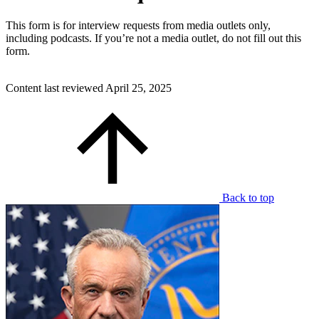
This form is for interview requests from media outlets only,
including podcasts. If you’re not a media outlet, do not fill out this
form.
Content last reviewed
April 25, 2025
Back to top