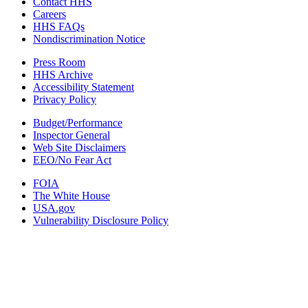
Contact HHS
Careers
HHS FAQs
Nondiscrimination Notice
Press Room
HHS Archive
Accessibility Statement
Privacy Policy
Budget/Performance
Inspector General
Web Site Disclaimers
EEO/No Fear Act
FOIA
The White House
USA.gov
Vulnerability Disclosure Policy