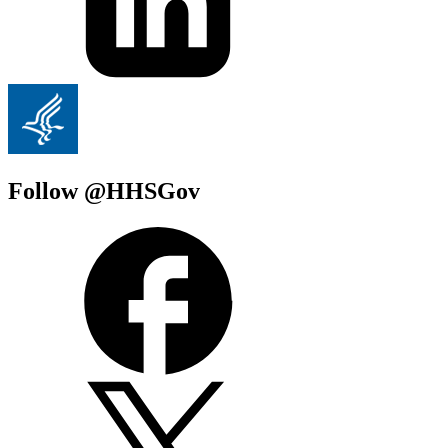
Follow @HHSGov