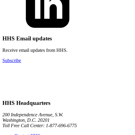
HHS Email updates
Receive email updates from HHS.
Subscribe
HHS Headquarters
200 Independence Avenue, S.W.
Washington, D.C. 20201
Toll Free Call Center: 1-877-696-6775​