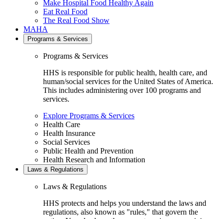
Make Hospital Food Healthy Again
Eat Real Food
The Real Food Show
MAHA
Programs & Services
Programs & Services
HHS is responsible for public health, health care, and
human/social services for the United States of America.
This includes administering over 100 programs and
services.
Explore Programs & Services
Health Care
Health Insurance
Social Services
Public Health and Prevention
Health Research and Information
Laws & Regulations
Laws & Regulations
HHS protects and helps you understand the laws and
regulations, also known as "rules," that govern the