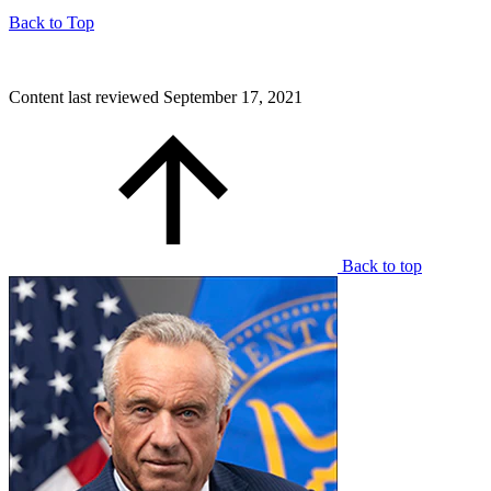
Back to Top
Content last reviewed
September 17, 2021
Back to top