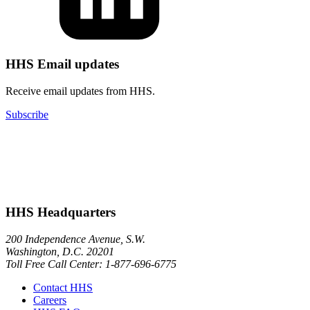
HHS Email updates
Receive email updates from HHS.
Subscribe
HHS Headquarters
200 Independence Avenue, S.W.
Washington, D.C. 20201
Toll Free Call Center: 1-877-696-6775​
Contact HHS
Careers