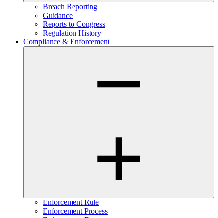
Breach Reporting
Guidance
Reports to Congress
Regulation History
Compliance & Enforcement
Enforcement Rule
Enforcement Process