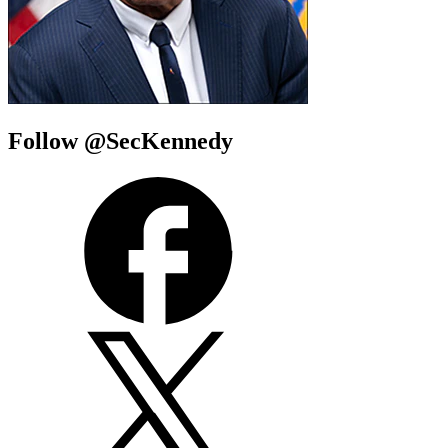
Follow @SecKennedy