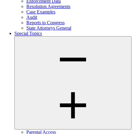
Enforcement Data
Resolution Agreements
Case Examples
Audit
Reports to Congress
State Attorneys General
Special Topics
Parental Access