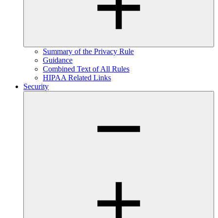
Summary of the Privacy Rule
Guidance
Combined Text of All Rules
HIPAA Related Links
Security