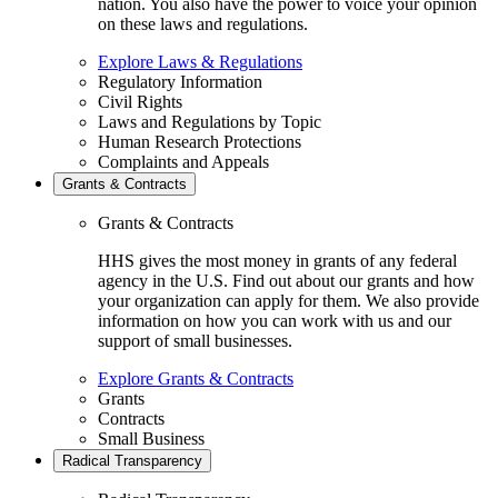
nation. You also have the power to voice your opinion
on these laws and regulations.
Explore Laws & Regulations
Regulatory Information
Civil Rights
Laws and Regulations by Topic
Human Research Protections
Complaints and Appeals
Grants & Contracts
Grants & Contracts
HHS gives the most money in grants of any federal
agency in the U.S. Find out about our grants and how
your organization can apply for them. We also provide
information on how you can work with us and our
support of small businesses.
Explore Grants & Contracts
Grants
Contracts
Small Business
Radical Transparency