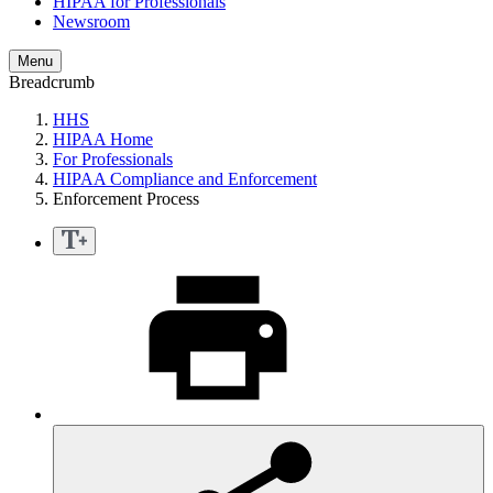
HIPAA for Professionals
Newsroom
Menu
Breadcrumb
HHS
HIPAA Home
For Professionals
HIPAA Compliance and Enforcement
Enforcement Process