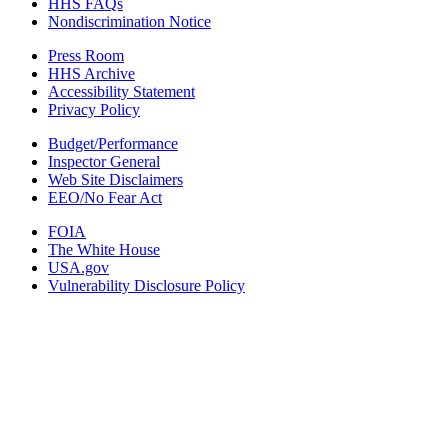
HHS FAQs
Nondiscrimination Notice
Press Room
HHS Archive
Accessibility Statement
Privacy Policy
Budget/Performance
Inspector General
Web Site Disclaimers
EEO/No Fear Act
FOIA
The White House
USA.gov
Vulnerability Disclosure Policy