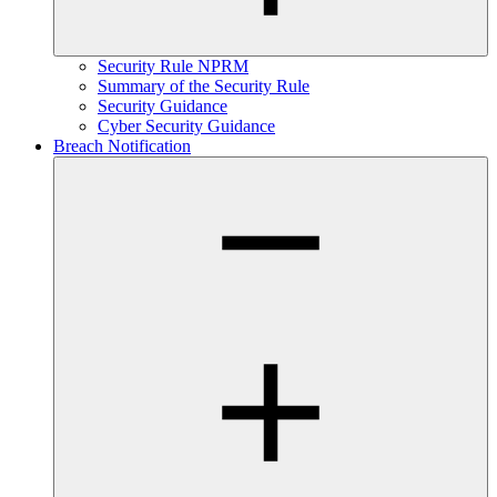
Security Rule NPRM
Summary of the Security Rule
Security Guidance
Cyber Security Guidance
Breach Notification