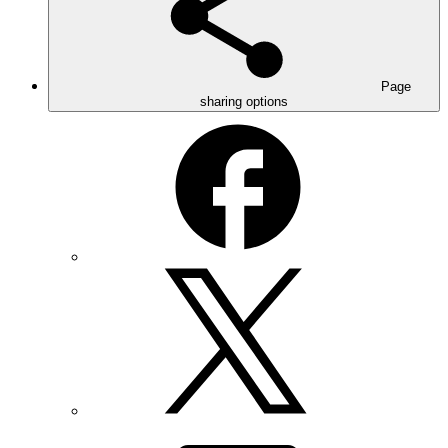
Page
sharing options