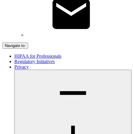
Navigate to:
HIPAA for Professionals
Regulatory Initiatives
Privacy