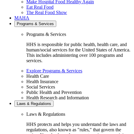
Make Hospital Food Healthy Again
Eat Real Food
The Real Food Show
MAHA
Programs & Services
Programs & Services
HHS is responsible for public health, health care, and
human/social services for the United States of America.
This includes administering over 100 programs and
services.
Explore Programs & Services
Health Care
Health Insurance
Social Services
Public Health and Prevention
Health Research and Information
Laws & Regulations
Laws & Regulations
HHS protects and helps you understand the laws and
regulations, also known as "rules," that govern the