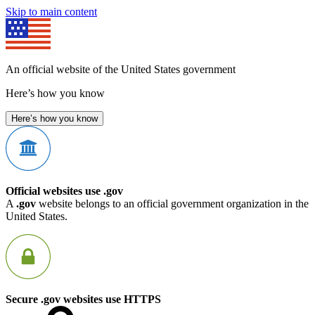
Skip to main content
An official website of the United States government
Here’s how you know
Here’s how you know
Official websites use .gov
A
.gov
website belongs to an official government organization in the
United States.
Secure .gov websites use HTTPS