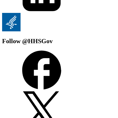
Follow @HHSGov