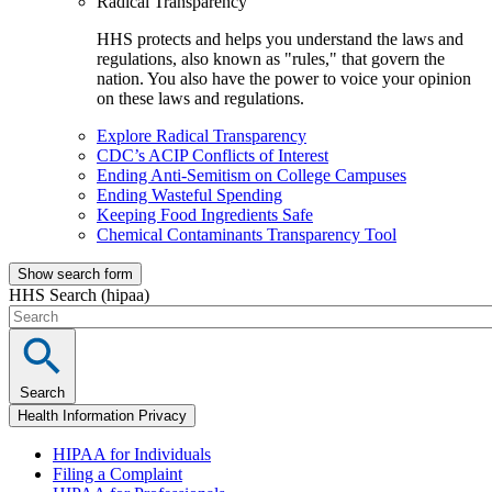
Radical Transparency
HHS protects and helps you understand the laws and
regulations, also known as "rules," that govern the
nation. You also have the power to voice your opinion
on these laws and regulations.
Explore Radical Transparency
CDC’s ACIP Conflicts of Interest
Ending Anti-Semitism on College Campuses
Ending Wasteful Spending
Keeping Food Ingredients Safe
Chemical Contaminants Transparency Tool
Show search form
HHS Search (hipaa)
Search
Health Information Privacy
HIPAA for Individuals
Filing a Complaint