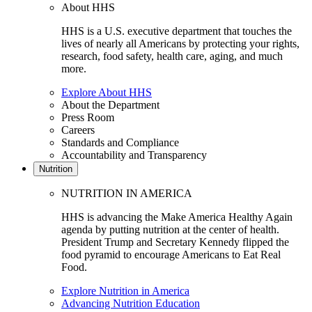
About HHS
HHS is a U.S. executive department that touches the
lives of nearly all Americans by protecting your rights,
research, food safety, health care, aging, and much
more.
Explore About HHS
About the Department
Press Room
Careers
Standards and Compliance
Accountability and Transparency
Nutrition
NUTRITION IN AMERICA
HHS is advancing the Make America Healthy Again
agenda by putting nutrition at the center of health.
President Trump and Secretary Kennedy flipped the
food pyramid to encourage Americans to Eat Real
Food.
Explore Nutrition in America
Advancing Nutrition Education