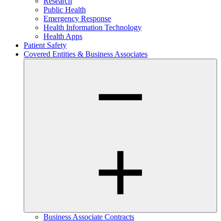
Research
Public Health
Emergency Response
Health Information Technology
Health Apps
Patient Safety
Covered Entities & Business Associates
Business Associate Contracts