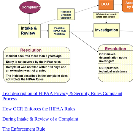
Text description of HIPAA Privacy & Security Rules Complaint
Process
How OCR Enforces the HIPAA Rules
During Intake & Review of a Complaint
The Enforcement Rule