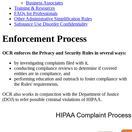
Business Associates
Training & Resources
FAQs for Professionals
Other Administrative Simplification Rules
Substance Use Disorder Confidentiality
Enforcement Process
OCR enforces the Privacy and Security Rules in several ways:
by investigating complaints filed with it,
conducting compliance reviews to determine if covered
entities are in compliance, and
performing education and outreach to foster compliance with
the Rules' requirements.
OCR also works in conjunction with the Department of Justice
(DOJ) to refer possible criminal violations of HIPAA.