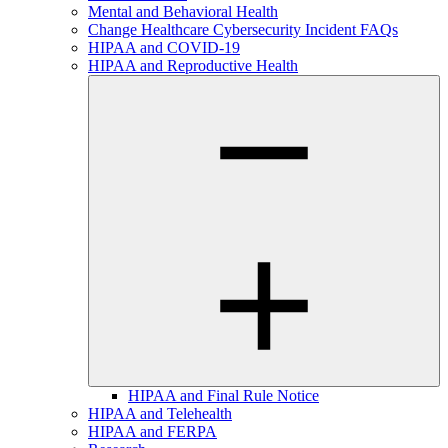
Mental and Behavioral Health
Change Healthcare Cybersecurity Incident FAQs
HIPAA and COVID-19
HIPAA and Reproductive Health
HIPAA and Final Rule Notice
HIPAA and Telehealth
HIPAA and FERPA