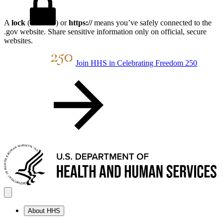
A
lock
(
) or
https://
means you’ve safely connected to the
.gov website. Share sensitive information only on official, secure
websites.
Join HHS in Celebrating Freedom 250
About HHS