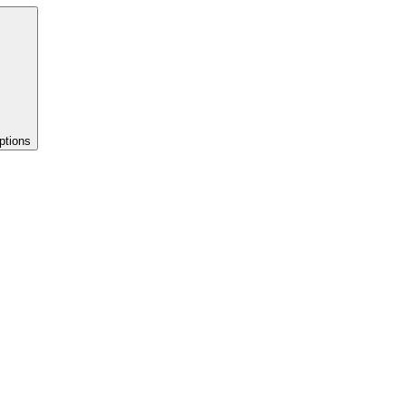
ptions