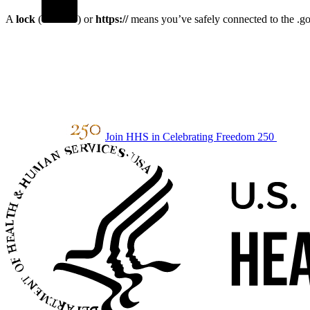
A
lock
(
) or
https://
means you’ve safely connected to the .gov
Join HHS in Celebrating Freedom 250