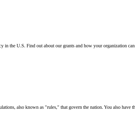
cy in the U.S. Find out about our grants and how your organization ca
ations, also known as "rules," that govern the nation. You also have t