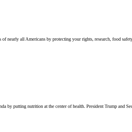
 of nearly all Americans by protecting your rights, research, food safet
 by putting nutrition at the center of health. President Trump and Se