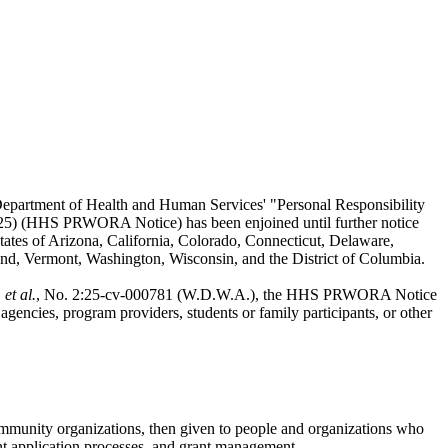
Department of Health and Human Services' "Personal Responsibility
2025) (HHS PRWORA Notice) has been enjoined until further notice
tates of Arizona, California, Colorado, Connecticut, Delaware,
d, Vermont, Washington, Wisconsin, and the District of Columbia.
et al.
, No. 2:25-cv-000781 (W.D.W.A.), the HHS PRWORA Notice
gencies, program providers, students or family participants, or other
community organizations, then given to people and organizations who
ant application processes, and grant management.