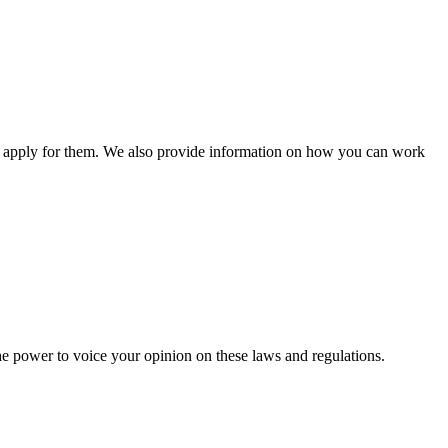
n apply for them. We also provide information on how you can work
he power to voice your opinion on these laws and regulations.