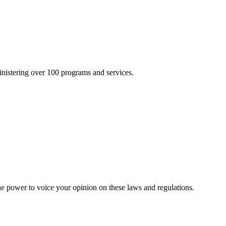
inistering over 100 programs and services.
he power to voice your opinion on these laws and regulations.