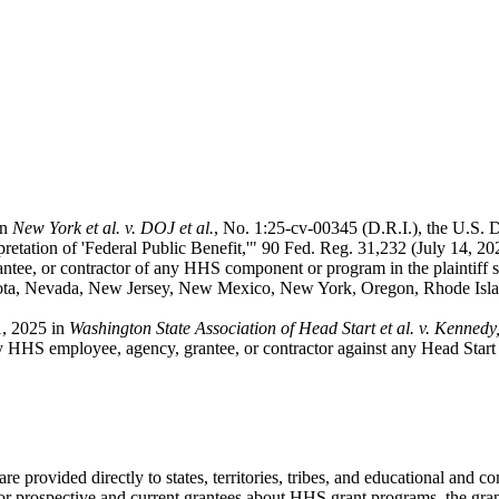
in
New York et al. v. DOJ et al.
, No. 1:25-cv-00345 (D.R.I.), the U.S. 
tation of 'Federal Public Benefit,'" 90 Fed. Reg. 31,232 (July 14, 
ntee, or contractor of any HHS component or program in the plaintiff s
sota, Nevada, New Jersey, New Mexico, New York, Oregon, Rhode Islan
1, 2025 in
Washington State Association of Head Start et al. v. Kennedy, 
y HHS employee, agency, grantee, or contractor against any Head Start a
 provided directly to states, territories, tribes, and educational and 
n for prospective and current grantees about HHS grant programs, the gr