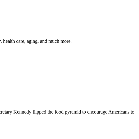
y, health care, aging, and much more.
cretary Kennedy flipped the food pyramid to encourage Americans to