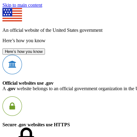
Skip to main content
An official website of the United States government
Here’s how you know
Here’s how you know
Official websites use .gov
A
.gov
website belongs to an official government organization in the 
Secure .gov websites use HTTPS