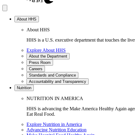
About HHS
About HHS
HHS is a U.S. executive department that touches the lives
Explore About HHS
About the Department
Press Room
Careers
Standards and Compliance
Accountability and Transparency
Nutrition
NUTRITION IN AMERICA
HHS is advancing the Make America Healthy Again agenda
Eat Real Food.
Explore Nutrition in America
Advancing Nutrition Education