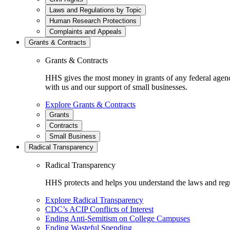
Laws and Regulations by Topic
Human Research Protections
Complaints and Appeals
Grants & Contracts
Grants & Contracts
HHS gives the most money in grants of any federal agen
with us and our support of small businesses.
Explore Grants & Contracts
Grants
Contracts
Small Business
Radical Transparency
Radical Transparency
HHS protects and helps you understand the laws and regul
Explore Radical Transparency
CDC’s ACIP Conflicts of Interest
Ending Anti-Semitism on College Campuses
Ending Wasteful Spending