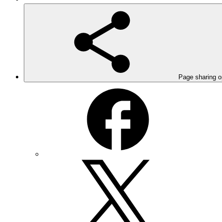
Page sharing o