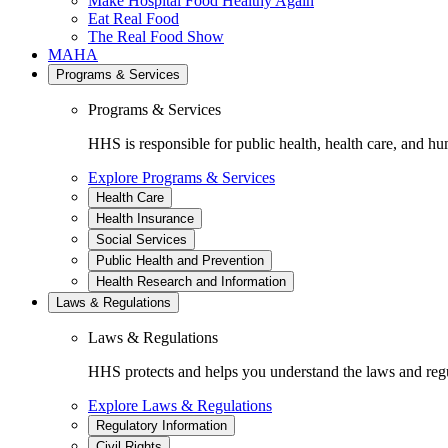
Make Hospital Food Healthy Again
Eat Real Food
The Real Food Show
MAHA
Programs & Services
Programs & Services
HHS is responsible for public health, health care, and hu
Explore Programs & Services
Health Care
Health Insurance
Social Services
Public Health and Prevention
Health Research and Information
Laws & Regulations
Laws & Regulations
HHS protects and helps you understand the laws and regul
Explore Laws & Regulations
Regulatory Information
Civil Rights