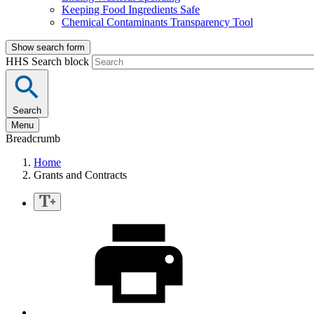
Keeping Food Ingredients Safe
Chemical Contaminants Transparency Tool
Show search form
HHS Search block
Search
Menu
Breadcrumb
Home
Grants and Contracts