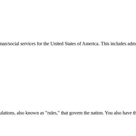
man/social services for the United States of America. This includes adm
ations, also known as "rules," that govern the nation. You also have t