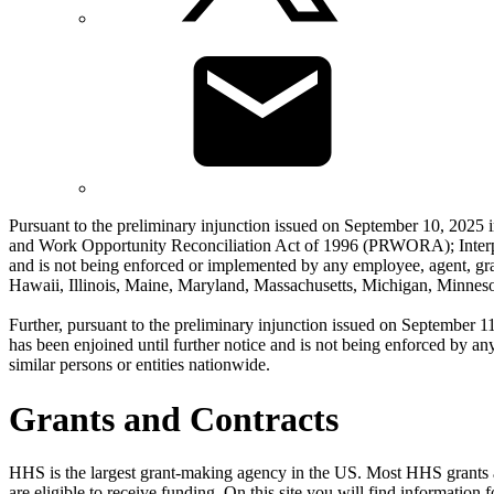
Pursuant to the preliminary injunction issued on September 10, 2025 
and Work Opportunity Reconciliation Act of 1996 (PRWORA); Interpre
and is not being enforced or implemented by any employee, agent, gra
Hawaii, Illinois, Maine, Maryland, Massachusetts, Michigan, Minne
Further, pursuant to the preliminary injunction issued on September 1
has been enjoined until further notice and is not being enforced by an
similar persons or entities nationwide.
Grants and Contracts
HHS is the largest grant-making agency in the US. Most HHS grants are
are eligible to receive funding. On this site you will find informatio