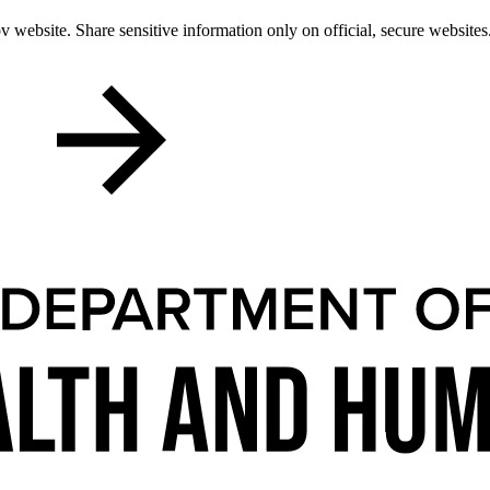
 website. Share sensitive information only on official, secure websites