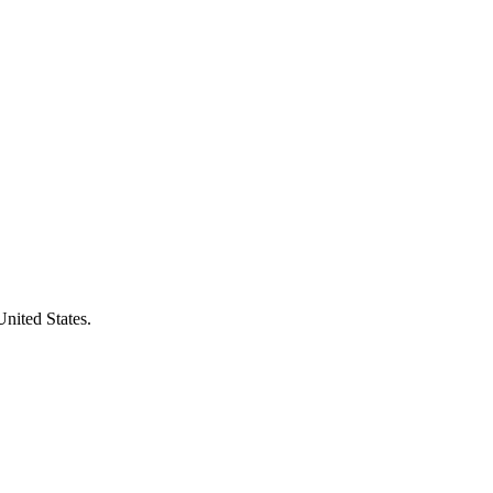
United States.