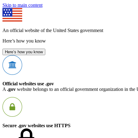
Skip to main content
An official website of the United States government
Here’s how you know
Here’s how you know
Official websites use .gov
A
.gov
website belongs to an official government organization in the 
Secure .gov websites use HTTPS