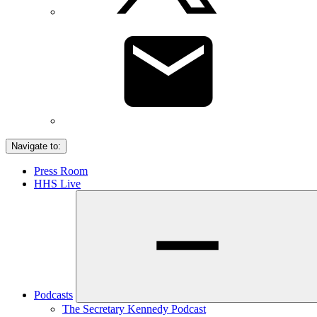
Navigate to:
Press Room
HHS Live
Podcasts
The Secretary Kennedy Podcast