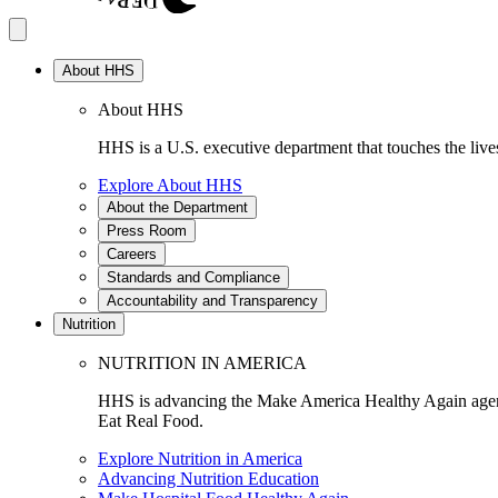
About HHS
About HHS
HHS is a U.S. executive department that touches the lives
Explore About HHS
About the Department
Press Room
Careers
Standards and Compliance
Accountability and Transparency
Nutrition
NUTRITION IN AMERICA
HHS is advancing the Make America Healthy Again agenda
Eat Real Food.
Explore Nutrition in America
Advancing Nutrition Education