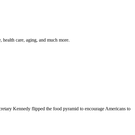
y, health care, aging, and much more.
cretary Kennedy flipped the food pyramid to encourage Americans to