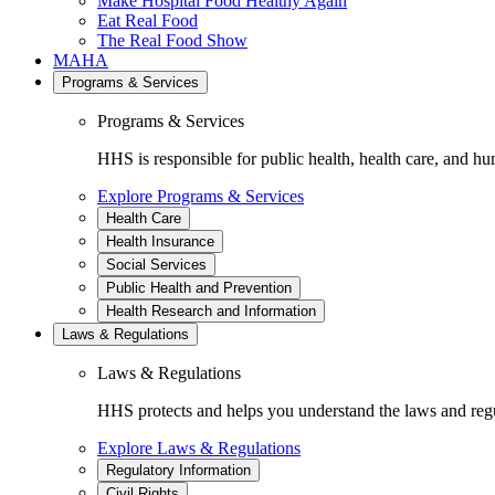
Make Hospital Food Healthy Again
Eat Real Food
The Real Food Show
MAHA
Programs & Services
Programs & Services
HHS is responsible for public health, health care, and hu
Explore Programs & Services
Health Care
Health Insurance
Social Services
Public Health and Prevention
Health Research and Information
Laws & Regulations
Laws & Regulations
HHS protects and helps you understand the laws and regul
Explore Laws & Regulations
Regulatory Information
Civil Rights