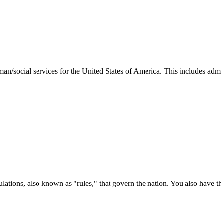
man/social services for the United States of America. This includes adm
ations, also known as "rules," that govern the nation. You also have t