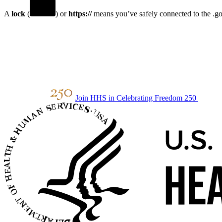
A
lock
(
) or
https://
means you’ve safely connected to the .gov
Join HHS in Celebrating Freedom 250