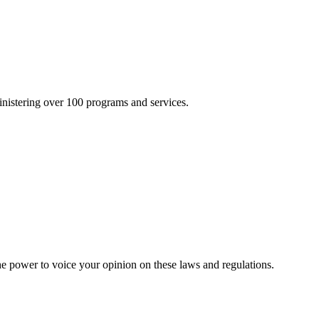
inistering over 100 programs and services.
he power to voice your opinion on these laws and regulations.