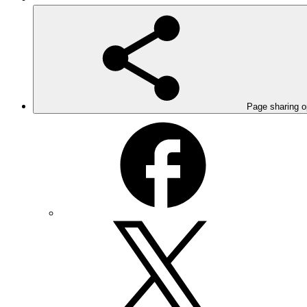
Page sharing o