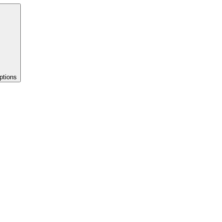
ptions