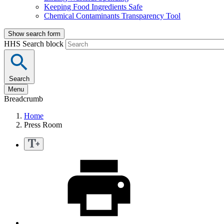
Keeping Food Ingredients Safe
Chemical Contaminants Transparency Tool
Show search form
HHS Search block
Search
Menu
Breadcrumb
Home
Press Room