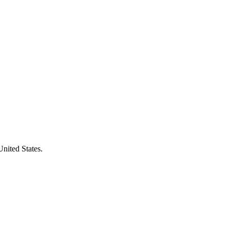
United States.