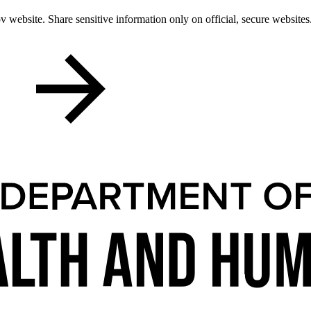
 website. Share sensitive information only on official, secure websites