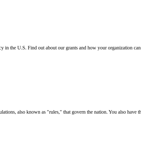
cy in the U.S. Find out about our grants and how your organization ca
ations, also known as "rules," that govern the nation. You also have t