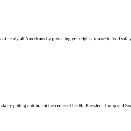
 of nearly all Americans by protecting your rights, research, food safet
 by putting nutrition at the center of health. President Trump and Se