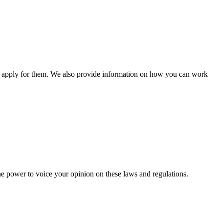
n apply for them. We also provide information on how you can work
he power to voice your opinion on these laws and regulations.