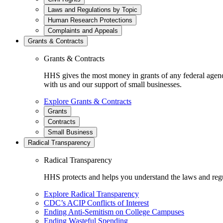
Laws and Regulations by Topic
Human Research Protections
Complaints and Appeals
Grants & Contracts
Grants & Contracts
HHS gives the most money in grants of any federal agen
with us and our support of small businesses.
Explore Grants & Contracts
Grants
Contracts
Small Business
Radical Transparency
Radical Transparency
HHS protects and helps you understand the laws and regul
Explore Radical Transparency
CDC’s ACIP Conflicts of Interest
Ending Anti-Semitism on College Campuses
Ending Wasteful Spending