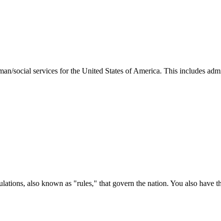
man/social services for the United States of America. This includes adm
ations, also known as "rules," that govern the nation. You also have t