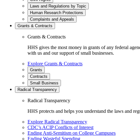
Laws and Regulations by Topic
Human Research Protections
Complaints and Appeals
Grants & Contracts
Grants & Contracts
HHS gives the most money in grants of any federal agen
with us and our support of small businesses.
Explore Grants & Contracts
Grants
Contracts
Small Business
Radical Transparency
Radical Transparency
HHS protects and helps you understand the laws and regul
Explore Radical Transparency
CDC’s ACIP Conflicts of Interest
Ending Anti-Semitism on College Campuses
Ending Wasteful Spending