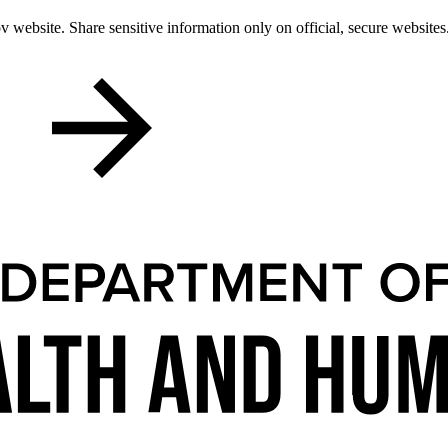
 website. Share sensitive information only on official, secure websites