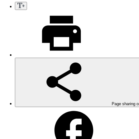
Page sharing o