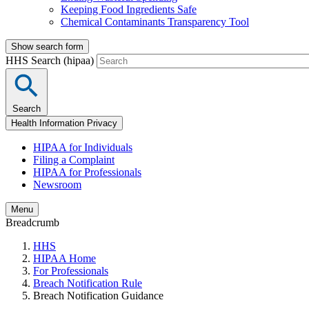
Keeping Food Ingredients Safe
Chemical Contaminants Transparency Tool
Show search form
HHS Search (hipaa)
Search
Health Information Privacy
HIPAA for Individuals
Filing a Complaint
HIPAA for Professionals
Newsroom
Menu
Breadcrumb
HHS
HIPAA Home
For Professionals
Breach Notification Rule
Breach Notification Guidance