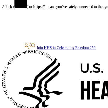
A
lock
(
) or
https://
means you’ve safely connected to the .gov
Join HHS in Celebrating Freedom 250