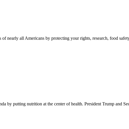
 of nearly all Americans by protecting your rights, research, food safet
 by putting nutrition at the center of health. President Trump and Se