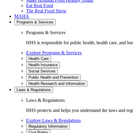
Make Hospital Food Healthy Again
Eat Real Food
The Real Food Show
MAHA
Programs & Services
Programs & Services
HHS is responsible for public health, health care, and hu
Explore Programs & Services
Health Care
Health Insurance
Social Services
Public Health and Prevention
Health Research and Information
Laws & Regulations
Laws & Regulations
HHS protects and helps you understand the laws and regul
Explore Laws & Regulations
Regulatory Information
Civil Rights