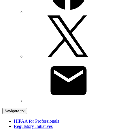
Navigate to:
HIPAA for Professionals
Regulatory Initiatives