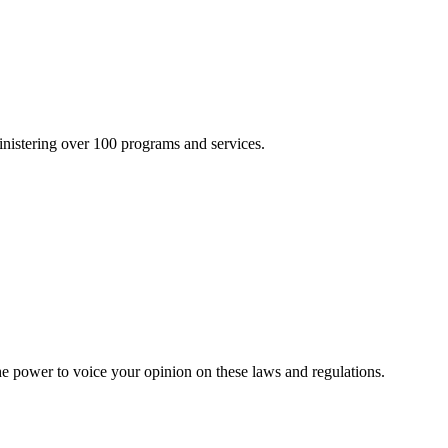
inistering over 100 programs and services.
he power to voice your opinion on these laws and regulations.