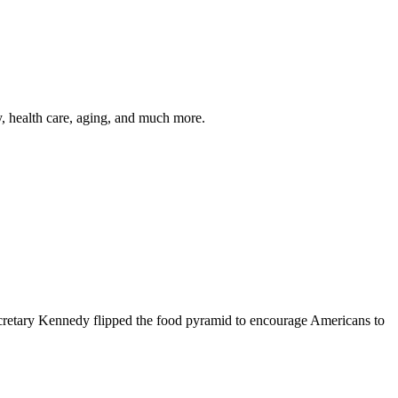
y, health care, aging, and much more.
cretary Kennedy flipped the food pyramid to encourage Americans to