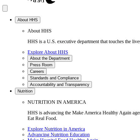
About HHS
About HHS
HHS is a U.S. executive department that touches the lives
Explore About HHS
About the Department
Press Room
Careers
Standards and Compliance
Accountability and Transparency
Nutrition
NUTRITION IN AMERICA
HHS is advancing the Make America Healthy Again agenda
Eat Real Food.
Explore Nutrition in America
Advancing Nutrition Education