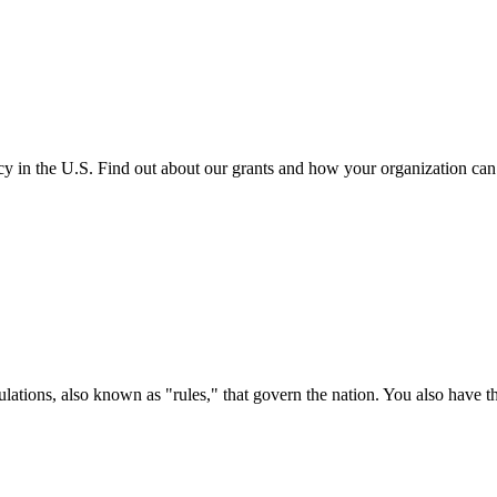
cy in the U.S. Find out about our grants and how your organization ca
ations, also known as "rules," that govern the nation. You also have t