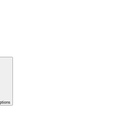
ptions