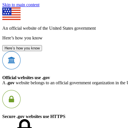
Skip to main content
An official website of the United States government
Here’s how you know
Here’s how you know
Official websites use .gov
A
.gov
website belongs to an official government organization in the 
Secure .gov websites use HTTPS