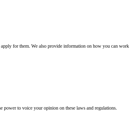
n apply for them. We also provide information on how you can work
he power to voice your opinion on these laws and regulations.