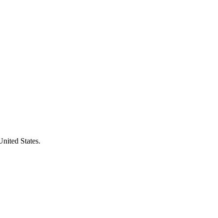
United States.