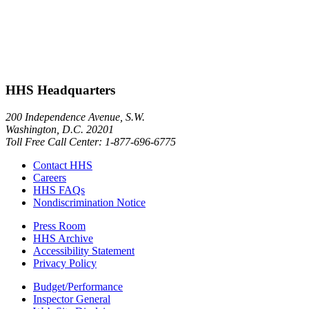
HHS Headquarters
200 Independence Avenue, S.W.
Washington, D.C. 20201
Toll Free Call Center: 1-877-696-6775​
Contact HHS
Careers
HHS FAQs
Nondiscrimination Notice
Press Room
HHS Archive
Accessibility Statement
Privacy Policy
Budget/Performance
Inspector General