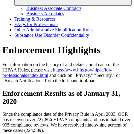
Business Associate Contracts
Business Associates
Training & Resources
FAQs for Professionals
Other Administrative Simplification Rules
Substance Use Disorder Confidentiality
Enforcement Highlights
For information on the history of and details about each of the
HIPAA Rules, please visit
https://www.hhs.gov/hipaa/for-
professionals/index.html
and click on "Privacy," "Security," or
"Breach Notification" from the left-hand tool-bar.
Enforcement Results as of January 31,
2020
Since the compliance date of the Privacy Rule in April 2003, OCR
has received over 227,866 HIPAA complaints and has initiated over
995 compliance reviews. We have resolved ninety-nine percent of
these cases (224,589).