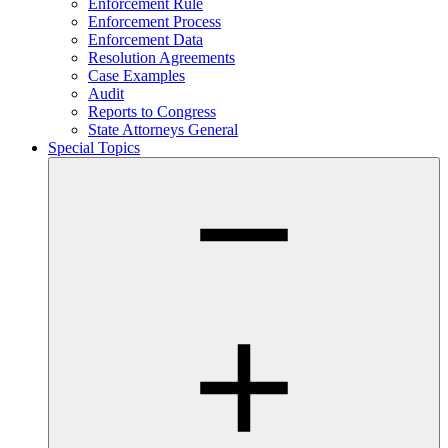
Enforcement Rule
Enforcement Process
Enforcement Data
Resolution Agreements
Case Examples
Audit
Reports to Congress
State Attorneys General
Special Topics