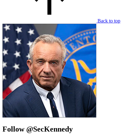
Back to top
Follow @SecKennedy