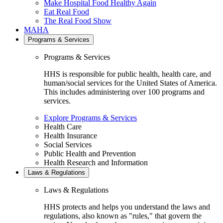
Make Hospital Food Healthy Again
Eat Real Food
The Real Food Show
MAHA
Programs & Services
Programs & Services
HHS is responsible for public health, health care, and
human/social services for the United States of America.
This includes administering over 100 programs and
services.
Explore Programs & Services
Health Care
Health Insurance
Social Services
Public Health and Prevention
Health Research and Information
Laws & Regulations
Laws & Regulations
HHS protects and helps you understand the laws and
regulations, also known as "rules," that govern the