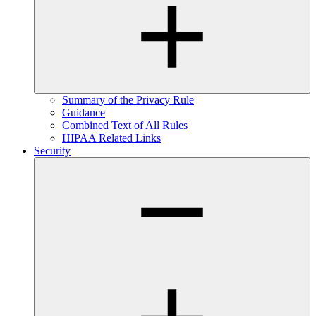
Summary of the Privacy Rule
Guidance
Combined Text of All Rules
HIPAA Related Links
Security