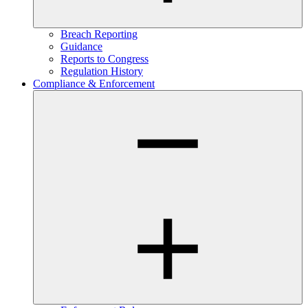
Breach Reporting
Guidance
Reports to Congress
Regulation History
Compliance & Enforcement