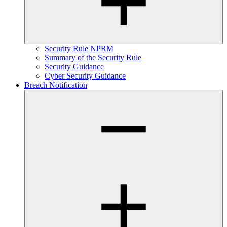
Security Rule NPRM
Summary of the Security Rule
Security Guidance
Cyber Security Guidance
Breach Notification