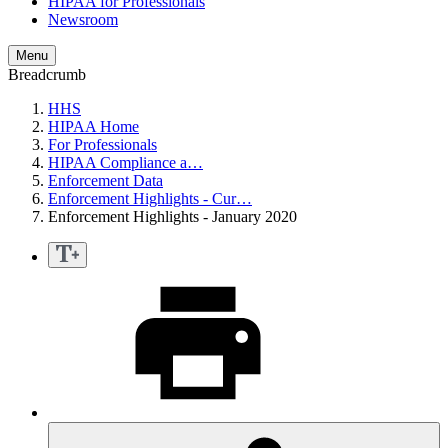
HIPAA for Professionals
Newsroom
Menu
Breadcrumb
HHS
HIPAA Home
For Professionals
HIPAA Compliance a…
Enforcement Data
Enforcement Highlights - Cur…
Enforcement Highlights - January 2020