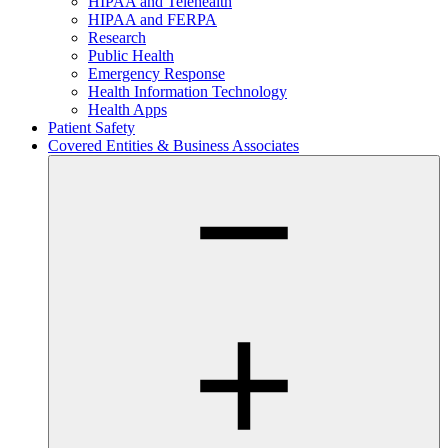
HIPAA and Telehealth
HIPAA and FERPA
Research
Public Health
Emergency Response
Health Information Technology
Health Apps
Patient Safety
Covered Entities & Business Associates