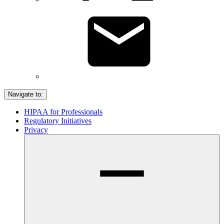
Navigate to:
HIPAA for Professionals
Regulatory Initiatives
Privacy