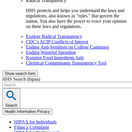
Radical Transparency
HHS protects and helps you understand the laws and
regulations, also known as "rules," that govern the
nation. You also have the power to voice your opinion
on these laws and regulations.
Explore Radical Transparency
CDC’s ACIP Conflicts of Interest
Ending Anti-Semitism on College Campuses
Ending Wasteful Spending
Keeping Food Ingredients Safe
Chemical Contaminants Transparency Tool
Show search form
HHS Search (hipaa)
Search
Health Information Privacy
HIPAA for Individuals
Filing a Complaint