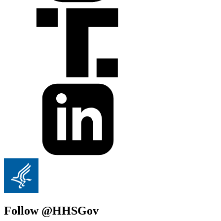
Follow @HHSGov