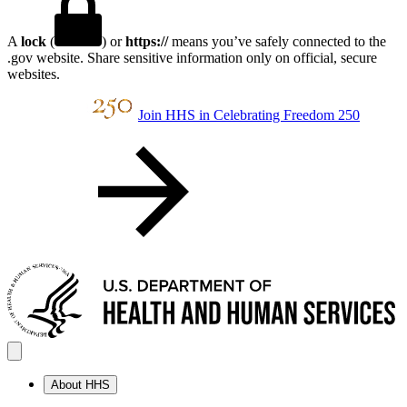
A
lock
(
) or
https://
means you’ve safely connected to the
.gov website. Share sensitive information only on official, secure
websites.
Join HHS in Celebrating Freedom 250
About HHS