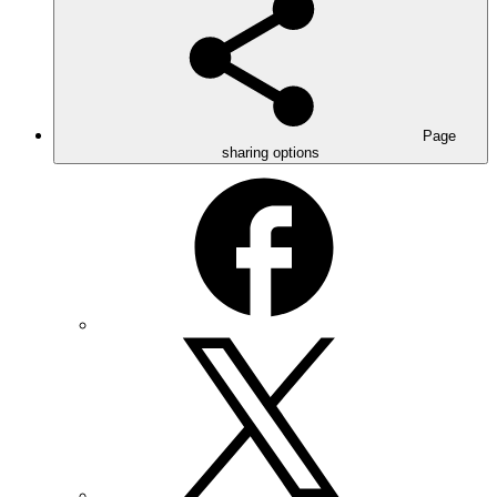
Page
sharing options