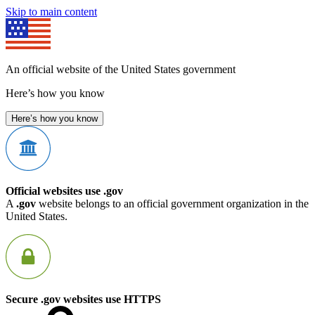
Skip to main content
An official website of the United States government
Here’s how you know
Here’s how you know
Official websites use .gov
A
.gov
website belongs to an official government organization in the
United States.
Secure .gov websites use HTTPS