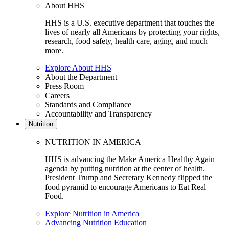
About HHS
HHS is a U.S. executive department that touches the
lives of nearly all Americans by protecting your rights,
research, food safety, health care, aging, and much
more.
Explore About HHS
About the Department
Press Room
Careers
Standards and Compliance
Accountability and Transparency
Nutrition
NUTRITION IN AMERICA
HHS is advancing the Make America Healthy Again
agenda by putting nutrition at the center of health.
President Trump and Secretary Kennedy flipped the
food pyramid to encourage Americans to Eat Real
Food.
Explore Nutrition in America
Advancing Nutrition Education