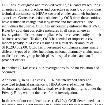
OCR has investigated and resolved over 27,737 cases by requiring
changes in privacy practices and corrective actions by, or providing
technical assistance to, HIPAA covered entities and their business
associates. Corrective actions obtained by OCR from these entities
have resulted in change that is systemic and that affects all the
individuals they serve. OCR has successfully enforced the HIPAA
Rules by applying corrective measures in all cases where an
investigation indicates noncompliance by the covered entity or their
business associate. To date, OCR has settled or imposed a civil
money penalty in 74 cases resulting in a total dollar amount of
$116,203,582.00. OCR has investigated complaints against many
different types of entities including: national pharmacy chains, major
medical centers, group health plans, hospital chains, and small
provider offices.
In another 12,146 cases, our investigations found no violation had
occurred.
Additionally, in 41,512 cases, OCR has intervened early and
provided technical assistance to HIPAA covered entities, their
business associates, and individuals exercising their rights under the
Privacy Rule, without the need for an investigation.
In the rest of our completed cases (143,194), OCR determined that
the complaint did not present an eligible case for enforcement. These