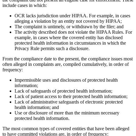
include cases in which:
OCR lacks jurisdiction under HIPAA. For example, in cases
alleging a violation by an entity not covered by HIPAA;
The complaint is untimely, or withdrawn by the filer; and
The activity described does not violate the HIPAA Rules. For
example, in cases where the covered entity has disclosed
protected health information in circumstances in which the
Privacy Rule permits such a disclosure.
From the compliance date to the present, the compliance issues most
often alleged in complaints are, compiled cumulatively, in order of
frequency:
Impermissible uses and disclosures of protected health
information;
Lack of safeguards of protected health information;
Lack of patient access to their protected health information;
Lack of administrative safeguards of electronic protected
health information; and
Use or disclosure of more than the minimum necessary
protected health information.
The most common types of covered entities that have been alleged
to have committed violations are, in order of frequency: