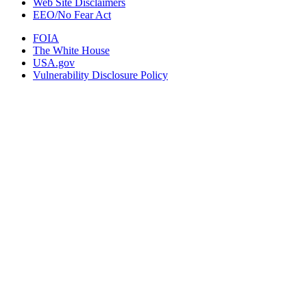
Web Site Disclaimers
EEO/No Fear Act
FOIA
The White House
USA.gov
Vulnerability Disclosure Policy