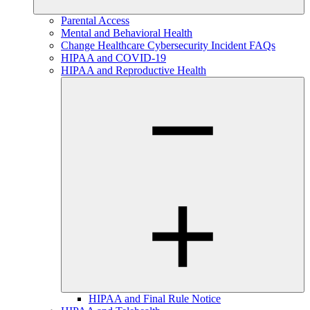
Parental Access
Mental and Behavioral Health
Change Healthcare Cybersecurity Incident FAQs
HIPAA and COVID-19
HIPAA and Reproductive Health
HIPAA and Final Rule Notice