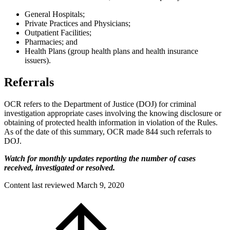
General Hospitals;
Private Practices and Physicians;
Outpatient Facilities;
Pharmacies; and
Health Plans (group health plans and health insurance
issuers).
Referrals
OCR refers to the Department of Justice (DOJ) for criminal
investigation appropriate cases involving the knowing disclosure or
obtaining of protected health information in violation of the Rules.
As of the date of this summary, OCR made 844 such referrals to
DOJ.
Watch for monthly updates reporting the number of cases
received, investigated or resolved.
Content last reviewed
March 9, 2020