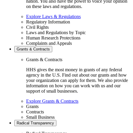
nation. You also have the power to voice your opinion
on these laws and regulations.
Explore Laws & Regulations
Regulatory Information
Civil Rights
Laws and Regulations by Topic
Human Research Protections
Complaints and Appeals
Grants & Contracts
Grants & Contracts
HHS gives the most money in grants of any federal
agency in the U.S. Find out about our grants and how
your organization can apply for them. We also provide
information on how you can work with us and our
support of small businesses.
Explore Grants & Contracts
Grants
Contracts
Small Business
Radical Transparency