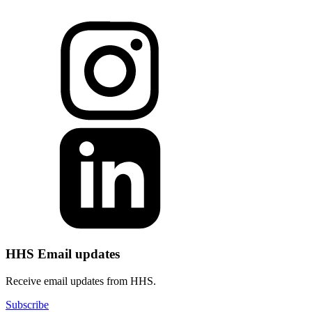
HHS Email updates
Receive email updates from HHS.
Subscribe