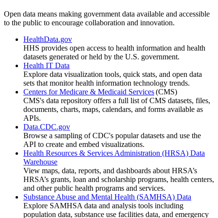
Open data means making government data available and accessible
to the public to encourage collaboration and innovation.
HealthData.gov
HHS provides open access to health information and health
datasets generated or held by the U.S. government.
Health IT Data
Explore data visualization tools, quick stats, and open data
sets that monitor health information technology trends.
Centers for Medicare & Medicaid Services
(CMS)
CMS's data repository offers a full list of CMS datasets, files,
documents, charts, maps, calendars, and forms available as
APIs.
Data.CDC.gov
Browse a sampling of CDC's popular datasets and use the
API to create and embed visualizations.
Health Resources & Services Administration (HRSA) Data
Warehouse
View maps, data, reports, and dashboards about HRSA’s
HRSA’s grants, loan and scholarship programs, health centers,
and other public health programs and services.
Substance Abuse and Mental Health (SAMHSA) Data
Explore SAMHSA data and analysis tools including
population data, substance use facilities data, and emergency