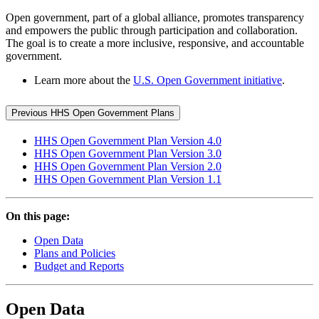
Open government, part of a global alliance, promotes transparency
and empowers the public through participation and collaboration.
The goal is to create a more inclusive, responsive, and accountable
government.
Learn more about the
U.S. Open Government initiative
.
Previous HHS Open Government Plans
HHS Open Government Plan Version 4.0
HHS Open Government Plan Version 3.0
HHS Open Government Plan Version 2.0
HHS Open Government Plan Version 1.1
On this page:
Open Data
Plans and Policies
Budget and Reports
Open Data