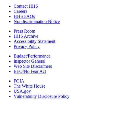
Contact HHS
Careers
HHS FAQs
Nondiscrimination Notice
Press Room
HHS Archive
Accessibility Statement
Privacy Policy
Budget/Performance
Inspector General
Web Site Disclaimers
EEO/No Fear Act
FOIA
The White House
USA.gov
Vulnerability Disclosure Policy