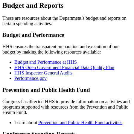
Budget and Reports
These are resources about the Department’s budget and reports on
certain spending activities.
Budget and Performance
HHS ensures the transparent preparation and execution of our
budget by making the following resources available:
Budget and Performance at HHS
HHS Open Government Financial Data Quality Plan
HHS Inspector General Audits
Performance.gov
Prevention and Public Health Fund
Congress has directed HHS to provide information on activities and
programs supported with resources from the Prevention and Public
Health Fund.
Learn about
Prevention and Public Health Fund activities
.
Conference Spending Reports