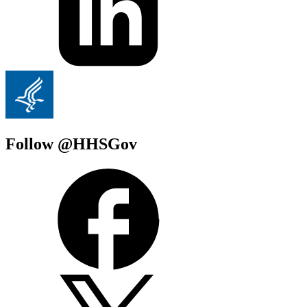
Follow @HHSGov