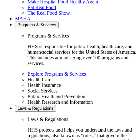
Make Hospital Food Healthy Again
Eat Real Food
The Real Food Show
MAHA
Programs & Services
Programs & Services
HHS is responsible for public health, health care, and
human/social services for the United States of America.
This includes administering over 100 programs and
services.
Explore Programs & Services
Health Care
Health Insurance
Social Services
Public Health and Prevention
Health Research and Information
Laws & Regulations
Laws & Regulations
HHS protects and helps you understand the laws and
regulations, also known as "rules," that govern the