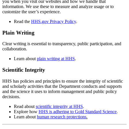
you when you visit our websites and how we handle that
information. We use these to measure and analyze usage or to
customize the user’s experience.
Read the
HHS.gov Privacy Policy
.
Plain Writing
Clear writing is essential to transparency, public participation, and
collaboration.
Learn about
plain writing at HHS
.
Scientific Integrity
HHS has policies and principles to ensure the integrity of scientific
and scholarly activities that the Department conducts and supports
and the science it uses to inform management and public policy
decisions.
Read about
scientific integrity at HHS
.
Explore how
HHS is adhering to Gold Standard Science
.
Learn about
human research protections
.