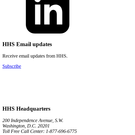
HHS Email updates
Receive email updates from HHS.
Subscribe
HHS Headquarters
200 Independence Avenue, S.W.
Washington, D.C. 20201
Toll Free Call Center: 1-877-696-6775​