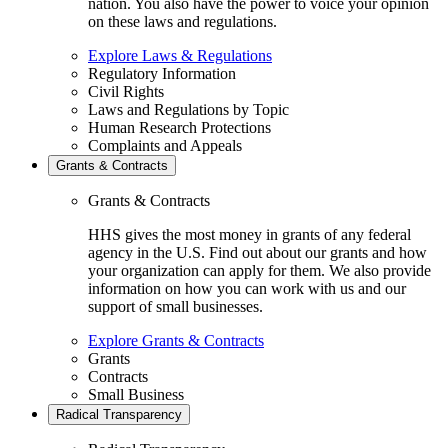
nation. You also have the power to voice your opinion
on these laws and regulations.
Explore Laws & Regulations
Regulatory Information
Civil Rights
Laws and Regulations by Topic
Human Research Protections
Complaints and Appeals
Grants & Contracts
Grants & Contracts
HHS gives the most money in grants of any federal
agency in the U.S. Find out about our grants and how
your organization can apply for them. We also provide
information on how you can work with us and our
support of small businesses.
Explore Grants & Contracts
Grants
Contracts
Small Business
Radical Transparency