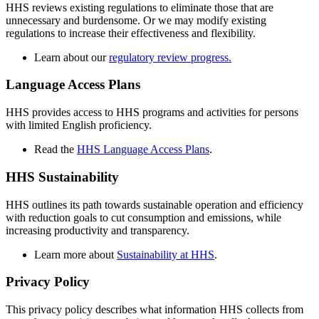
HHS reviews existing regulations to eliminate those that are
unnecessary and burdensome. Or we may modify existing
regulations to increase their effectiveness and flexibility.
Learn about our
regulatory review progress.
Language Access Plans
HHS provides access to HHS programs and activities for persons
with limited English proficiency.
Read the
HHS Language Access Plans
.
HHS Sustainability
HHS outlines its path towards sustainable operation and efficiency
with reduction goals to cut consumption and emissions, while
increasing productivity and transparency.
Learn more about
Sustainability at HHS
.
Privacy Policy
This privacy policy describes what information HHS collects from