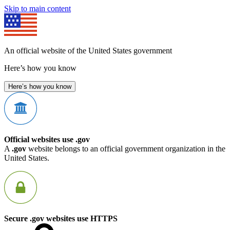
Skip to main content
An official website of the United States government
Here’s how you know
Here’s how you know
Official websites use .gov
A
.gov
website belongs to an official government organization in the
United States.
Secure .gov websites use HTTPS