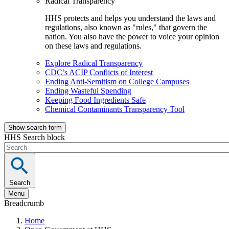
Radical Transparency
HHS protects and helps you understand the laws and
regulations, also known as "rules," that govern the
nation. You also have the power to voice your opinion
on these laws and regulations.
Explore Radical Transparency
CDC’s ACIP Conflicts of Interest
Ending Anti-Semitism on College Campuses
Ending Wasteful Spending
Keeping Food Ingredients Safe
Chemical Contaminants Transparency Tool
Show search form
HHS Search block
Search
Menu
Breadcrumb
Home