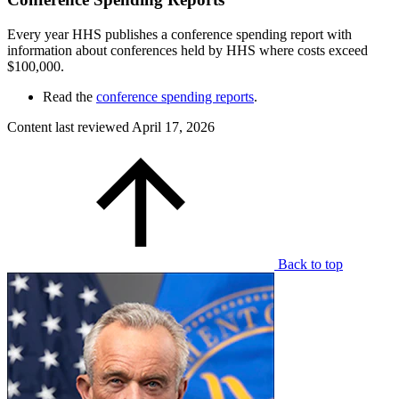
Every year HHS publishes a conference spending report with
information about conferences held by HHS where costs exceed
$100,000.
Read the
conference spending reports
.
Content last reviewed
April 17, 2026
Back to top