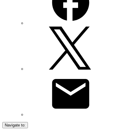
Navigate to: