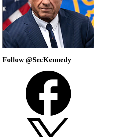
Follow @SecKennedy