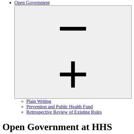
Open Government
Plain Writing
Prevention and Public Health Fund
Retrospective Review of Existing Rules
Open Government at HHS