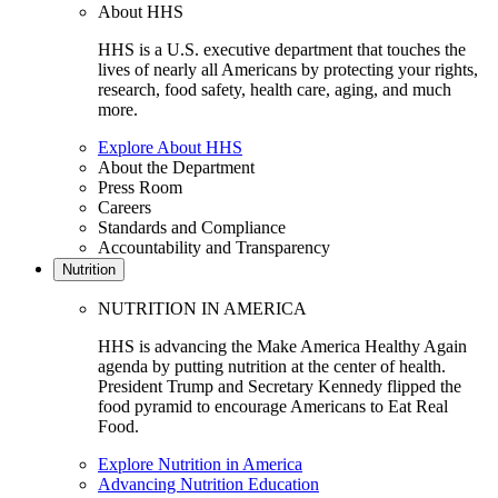
About HHS
HHS is a U.S. executive department that touches the
lives of nearly all Americans by protecting your rights,
research, food safety, health care, aging, and much
more.
Explore About HHS
About the Department
Press Room
Careers
Standards and Compliance
Accountability and Transparency
Nutrition
NUTRITION IN AMERICA
HHS is advancing the Make America Healthy Again
agenda by putting nutrition at the center of health.
President Trump and Secretary Kennedy flipped the
food pyramid to encourage Americans to Eat Real
Food.
Explore Nutrition in America
Advancing Nutrition Education