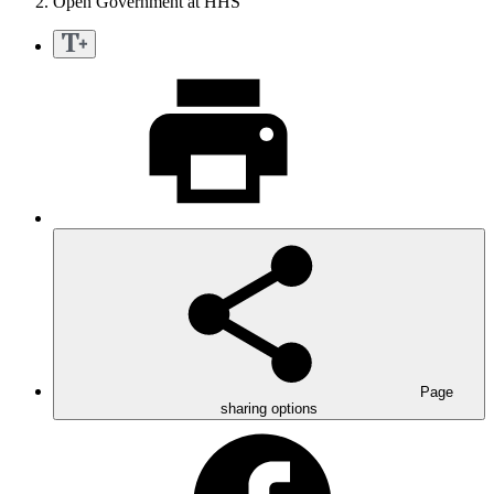
Open Government at HHS
Page
sharing options