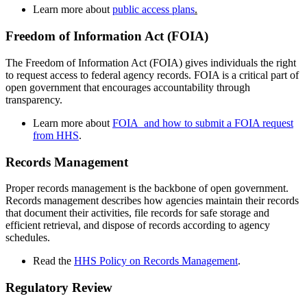
Learn more about
public access plans
.
Freedom of Information Act (FOIA)
The Freedom of Information Act (FOIA) gives individuals the right
to request access to federal agency records. FOIA is a critical part of
open government that encourages accountability through
transparency.
Learn more about
FOIA and how to submit a FOIA request
from HHS
.
Records Management
Proper records management is the backbone of open government.
Records management describes how agencies maintain their records
that document their activities, file records for safe storage and
efficient retrieval, and dispose of records according to agency
schedules.
Read the
HHS Policy on Records Management
.
Regulatory Review