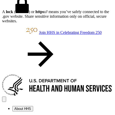
A
lock
(
) or
https://
means you’ve safely connected to the
.gov website. Share sensitive information only on official, secure
websites.
Join HHS in Celebrating Freedom 250
About HHS