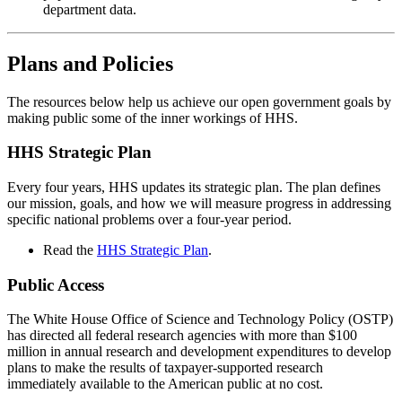
department data.
Plans and Policies
The resources below help us achieve our open government goals by
making public some of the inner workings of HHS.
HHS Strategic Plan
Every four years, HHS updates its strategic plan. The plan defines
our mission, goals, and how we will measure progress in addressing
specific national problems over a four-year period.
Read the
HHS Strategic Plan
.
Public Access
The White House Office of Science and Technology Policy (OSTP)
has directed all federal research agencies with more than $100
million in annual research and development expenditures to develop
plans to make the results of taxpayer-supported research
immediately available to the American public at no cost.