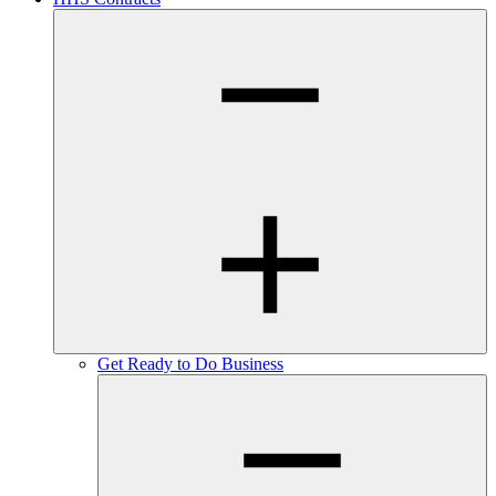
Get Ready to Do Business