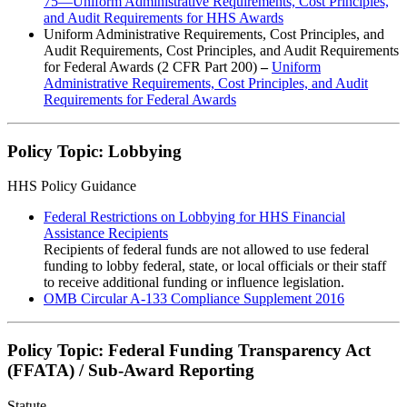
75—Uniform Administrative Requirements, Cost Principles,
and Audit Requirements for HHS Awards
Uniform Administrative Requirements, Cost Principles, and
Audit Requirements, Cost Principles, and Audit Requirements
for Federal Awards (2 CFR Part 200)
–
Uniform
Administrative Requirements, Cost Principles, and Audit
Requirements for Federal Awards
Policy Topic: Lobbying
HHS Policy Guidance
Federal Restrictions on Lobbying for HHS Financial
Assistance Recipients
Recipients of federal funds are not allowed to use federal
funding to lobby federal, state, or local officials or their staff
to receive additional funding or influence legislation.
OMB Circular A-133 Compliance Supplement 2016
Policy Topic: Federal Funding Transparency Act
(FFATA) / Sub-Award Reporting
Statute