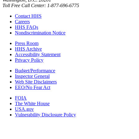
Toll Free Call Center: 1-877-696-6775​
Contact HHS
Careers
HHS FAQs
Nondiscrimination Notice
Press Room
HHS Archive
Accessibility Statement
Privacy Policy
Budget/Performance
Inspector General
Web Site Disclaimers
EEO/No Fear Act
FOIA
The White House
USA.gov
Vulnerability Disclosure Policy