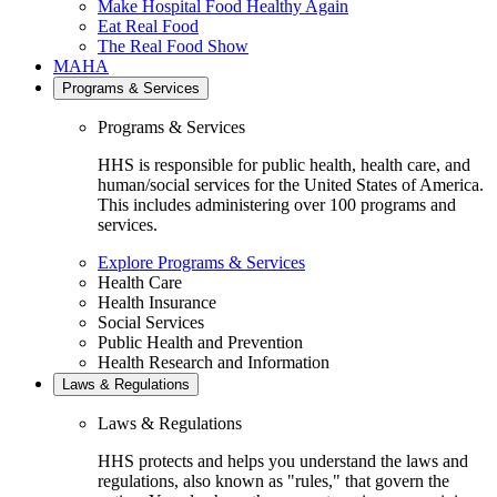
Make Hospital Food Healthy Again
Eat Real Food
The Real Food Show
MAHA
Programs & Services
Programs & Services
HHS is responsible for public health, health care, and
human/social services for the United States of America.
This includes administering over 100 programs and
services.
Explore Programs & Services
Health Care
Health Insurance
Social Services
Public Health and Prevention
Health Research and Information
Laws & Regulations
Laws & Regulations
HHS protects and helps you understand the laws and
regulations, also known as "rules," that govern the