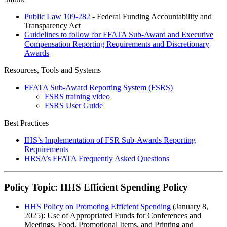
Public Law 109-282
- Federal Funding Accountability and
Transparency Act
Guidelines to follow for FFATA Sub-Award and Executive
Compensation Reporting Requirements and Discretionary
Awards
Resources, Tools and Systems
FFATA Sub-Award Reporting System (FSRS)
FSRS training video
FSRS User Guide
Best Practices
IHS’s Implementation of FSR Sub-Awards Reporting
Requirements
HRSA’s FFATA Frequently Asked Questions
Policy Topic: HHS Efficient Spending Policy
HHS Policy on Promoting Efficient Spending
(January 8,
2025): Use of Appropriated Funds for Conferences and
Meetings, Food, Promotional Items, and Printing and