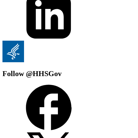
Follow @HHSGov