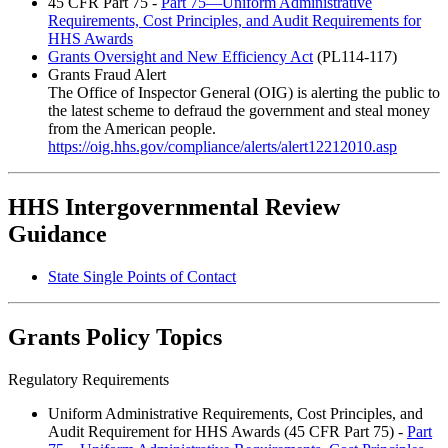
45 CFR Part 75 -
Part 75—Uniform Administrative
Requirements, Cost Principles, and Audit Requirements for
HHS Awards
Grants Oversight and New Efficiency Act
(PL114-117)
Grants Fraud Alert
The Office of Inspector General (OIG) is alerting the public to
the latest scheme to defraud the government and steal money
from the American people.
https://oig.hhs.gov/compliance/alerts/alert12212010.asp
HHS Intergovernmental Review
Guidance
State Single Points of Contact
Grants Policy Topics
Regulatory Requirements
Uniform Administrative Requirements, Cost Principles, and
Audit Requirement for HHS Awards (45 CFR Part 75) -
Part