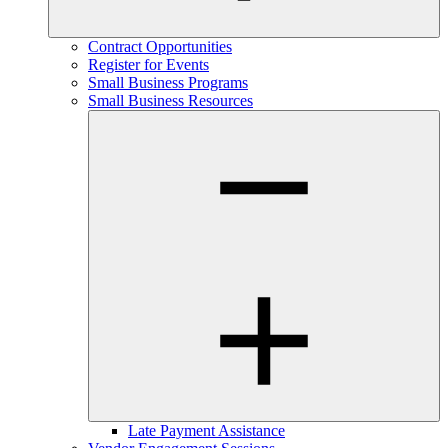
Contract Opportunities
Register for Events
Small Business Programs
Small Business Resources
Late Payment Assistance