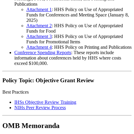
Publications
Attachment 1
: HHS Policy on Use of Appropriated
Funds for Conferences and Meeting Space (January 8,
2025)
Attachment 2
: HHS Policy on Use of Appropriated
Funds for Food
Attachment 3
: HHS Policy on Use of Appropriated
Funds for Promotional Items
Attachment 4
: HHS Policy on Printing and Publications
Conference Spending Reports
: These reports include
information about conferences held by HHS where costs
exceed $100,000.
Policy Topic: Objective Grant Review
Best Practices
IHSs Objective Review Training
NIHs Peer Review Process
OMB Memoranda