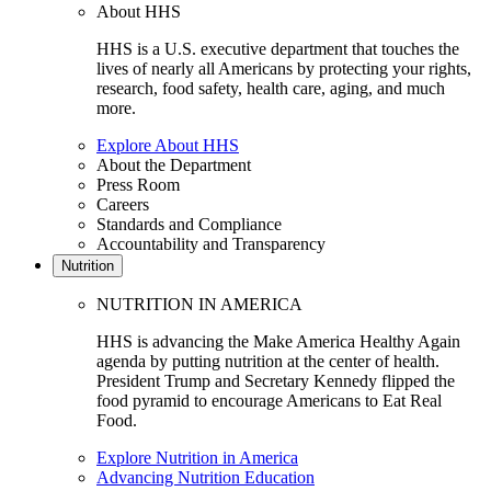
About HHS
HHS is a U.S. executive department that touches the
lives of nearly all Americans by protecting your rights,
research, food safety, health care, aging, and much
more.
Explore About HHS
About the Department
Press Room
Careers
Standards and Compliance
Accountability and Transparency
Nutrition
NUTRITION IN AMERICA
HHS is advancing the Make America Healthy Again
agenda by putting nutrition at the center of health.
President Trump and Secretary Kennedy flipped the
food pyramid to encourage Americans to Eat Real
Food.
Explore Nutrition in America
Advancing Nutrition Education