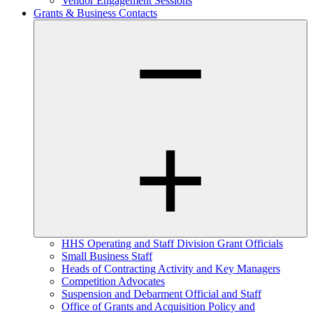
Vendor Engagement Sessions
Grants & Business Contacts
HHS Operating and Staff Division Grant Officials
Small Business Staff
Heads of Contracting Activity and Key Managers
Competition Advocates
Suspension and Debarment Official and Staff
Office of Grants and Acquisition Policy and