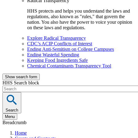
Radical Transparency
HHS protects and helps you understand the laws and
regulations, also known as "rules," that govern the
nation. You also have the power to voice your opinion
on these laws and regulations.
Explore Radical Transparency
CDC’s ACIP Conflicts of Interest
Ending Anti-Semitism on College Campuses
Ending Wasteful Spending
Keeping Food Ingredients Safe
Chemical Contaminants Transparency Tool
Show search form
HHS Search block
Search
Menu
Breadcrumb
Home