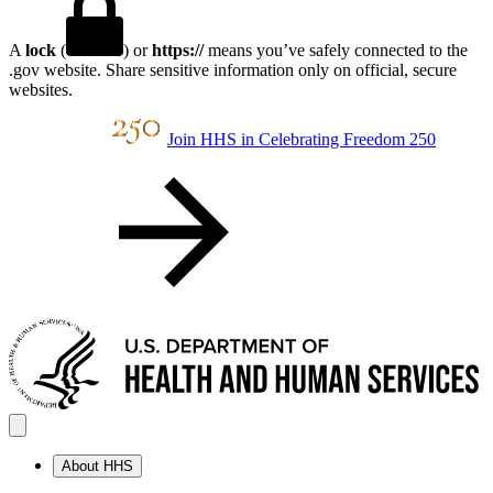
A
lock
(
) or
https://
means you’ve safely connected to the
.gov website. Share sensitive information only on official, secure
websites.
Join HHS in Celebrating Freedom 250
About HHS