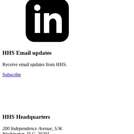
HHS Email updates
Receive email updates from HHS.
Subscribe
HHS Headquarters
200 Independence Avenue, S.W.
Washington, D.C. 20201