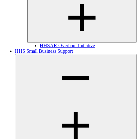
HHSAR Overhaul Initiative
HHS Small Business Support