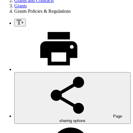
Grants and Contracts
Grants
Grants Policies & Regulations
Page
sharing options