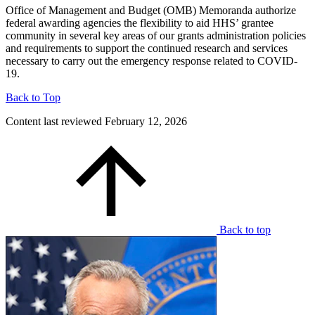
Office of Management and Budget (OMB) Memoranda authorize
federal awarding agencies the flexibility to aid HHS’ grantee
community in several key areas of our grants administration policies
and requirements to support the continued research and services
necessary to carry out the emergency response related to COVID-
19.
Back to Top
Content last reviewed
February 12, 2026
Back to top