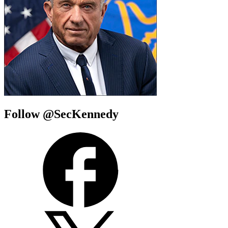
Follow @SecKennedy