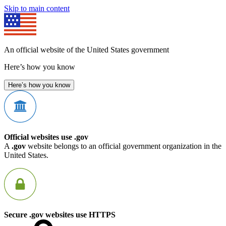
Skip to main content
An official website of the United States government
Here’s how you know
Here’s how you know
Official websites use .gov
A
.gov
website belongs to an official government organization in the
United States.
Secure .gov websites use HTTPS