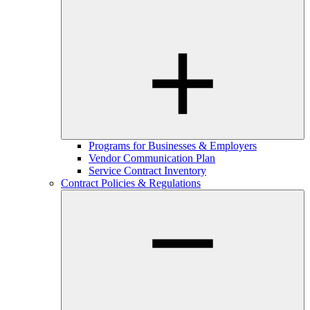
Programs for Businesses & Employers
Vendor Communication Plan
Service Contract Inventory
Contract Policies & Regulations