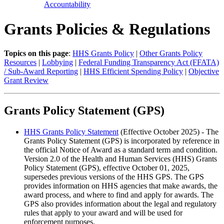
Accountability
Grants Policies & Regulations
Topics on this page
:
HHS Grants Policy
|
Other Grants Policy
Resources
|
Lobbying
|
Federal Funding Transparency Act (FFATA)
/ Sub-Award Reporting
|
HHS Efficient Spending Policy
|
Objective
Grant Review
Grants Policy Statement (GPS)
HHS Grants Policy Statement
(Effective October 2025) - The
Grants Policy Statement (GPS) is incorporated by reference in
the official Notice of Award as a standard term and condition.
Version 2.0 of the Health and Human Services (HHS) Grants
Policy Statement (GPS), effective October 01, 2025,
supersedes previous versions of the HHS GPS. The GPS
provides information on HHS agencies that make awards, the
award process, and where to find and apply for awards. The
GPS also provides information about the legal and regulatory
rules that apply to your award and will be used for
enforcement purposes.