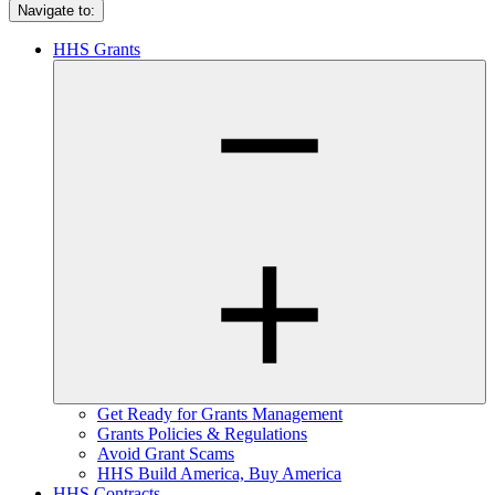
Navigate to:
HHS Grants
Get Ready for Grants Management
Grants Policies & Regulations
Avoid Grant Scams
HHS Build America, Buy America
HHS Contracts