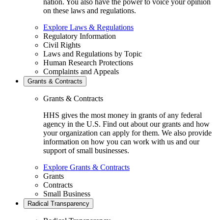
nation. You also have the power to voice your opinion
on these laws and regulations.
Explore Laws & Regulations
Regulatory Information
Civil Rights
Laws and Regulations by Topic
Human Research Protections
Complaints and Appeals
Grants & Contracts
Grants & Contracts
HHS gives the most money in grants of any federal
agency in the U.S. Find out about our grants and how
your organization can apply for them. We also provide
information on how you can work with us and our
support of small businesses.
Explore Grants & Contracts
Grants
Contracts
Small Business
Radical Transparency