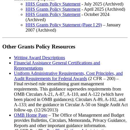
HHS Grants Policy Statement
- July 2025 (Archived)
HHS Grants Policy Statement
- April 2025 (Archived)
HHS Grants Policy Statement
- October 2024
(Archived)
HHS Grants Policy Statement (Page I 29)
– January
2007 (Archived)
Other Grants Policy Resources
Writing Award Descriptions
Financial Assistance General Certifications and
Representations
Uniform Administrative Requirements, Cost Principles, and
Audit Requirements for Federal Awards
(2 CFR – 200) –
Final revised rule streamlining grant management
requirements. This guidance supersedes requirements from
OMB Circulars A-21, A-87, A-110, and A-122 (which have
been placed in OMB guidances); Circulars A-89, A-102, and
A-133; and the guidance in Circular A-50 on Single Audit Act
follow-up. (12/26/2013)
OMB Home Page
– The Office of Management and Budget
provides Bulletins, Circulars, Memoranda, Privacy Guidance,
Reports and other important guidance information.