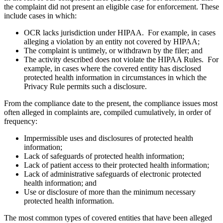
the complaint did not present an eligible case for enforcement. These
include cases in which:
OCR lacks jurisdiction under HIPAA. For example, in cases
alleging a violation by an entity not covered by HIPAA;
The complaint is untimely, or withdrawn by the filer; and
The activity described does not violate the HIPAA Rules. For
example, in cases where the covered entity has disclosed
protected health information in circumstances in which the
Privacy Rule permits such a disclosure.
From the compliance date to the present, the compliance issues most
often alleged in complaints are, compiled cumulatively, in order of
frequency:
Impermissible uses and disclosures of protected health
information;
Lack of safeguards of protected health information;
Lack of patient access to their protected health information;
Lack of administrative safeguards of electronic protected
health information; and
Use or disclosure of more than the minimum necessary
protected health information.
The most common types of covered entities that have been alleged