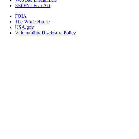
EEO/No Fear Act
FOIA
The White House
USA.gov
Vulnerability Disclosure Policy