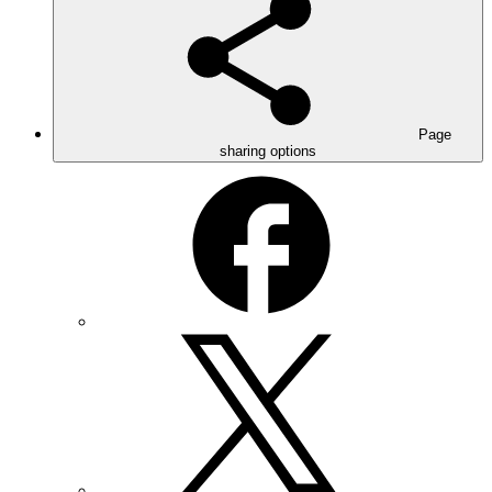
Page
sharing options