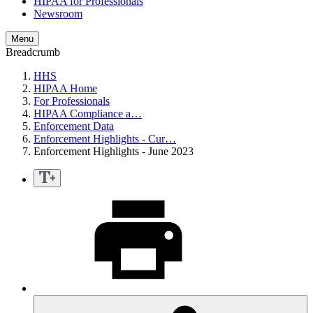
HIPAA for Professionals
Newsroom
Menu
Breadcrumb
HHS
HIPAA Home
For Professionals
HIPAA Compliance a…
Enforcement Data
Enforcement Highlights - Cur…
Enforcement Highlights - June 2023