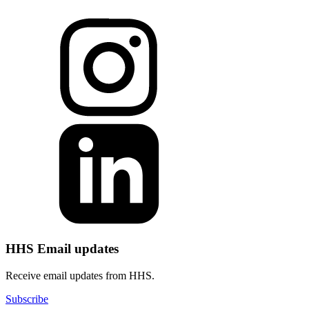
HHS Email updates
Receive email updates from HHS.
Subscribe