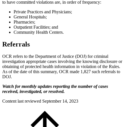
to have committed violations are, in order of frequency:
Private Practices and Physicians;
General Hospitals;
Pharmacies;
Outpatient Facilities; and
Community Health Centers.
Referrals
OCR refers to the Department of Justice (DOJ) for criminal
investigation appropriate cases involving the knowing disclosure or
obtaining of protected health information in violation of the Rules.
As of the date of this summary, OCR made 1,827 such referrals to
DOJ.
Watch for monthly updates reporting the number of cases
received, investigated, or resolved.
Content last reviewed
September 14, 2023