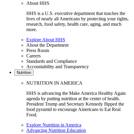
About HHS
HHS is a U.S. executive department that touches the
lives of nearly all Americans by protecting your rights,
research, food safety, health care, aging, and much
more.
Explore About HHS
About the Department
Press Room
Careers
Standards and Compliance
Accountability and Transparency
Nutrition
NUTRITION IN AMERICA
HHS is advancing the Make America Healthy Again
agenda by putting nutrition at the center of health.
President Trump and Secretary Kennedy flipped the
food pyramid to encourage Americans to Eat Real
Food.
Explore Nutrition in America
Advancing Nutrition Education