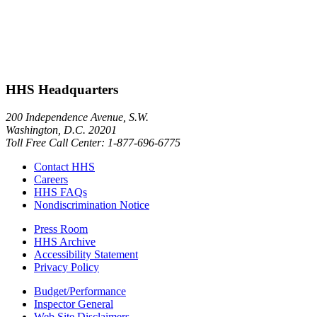
HHS Headquarters
200 Independence Avenue, S.W.
Washington, D.C. 20201
Toll Free Call Center: 1-877-696-6775​
Contact HHS
Careers
HHS FAQs
Nondiscrimination Notice
Press Room
HHS Archive
Accessibility Statement
Privacy Policy
Budget/Performance
Inspector General
Web Site Disclaimers