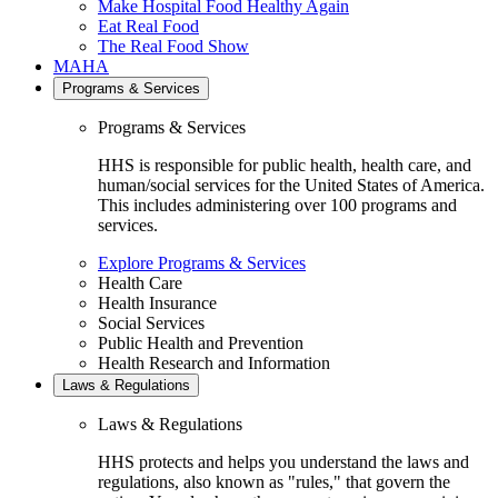
Make Hospital Food Healthy Again
Eat Real Food
The Real Food Show
MAHA
Programs & Services
Programs & Services
HHS is responsible for public health, health care, and
human/social services for the United States of America.
This includes administering over 100 programs and
services.
Explore Programs & Services
Health Care
Health Insurance
Social Services
Public Health and Prevention
Health Research and Information
Laws & Regulations
Laws & Regulations
HHS protects and helps you understand the laws and
regulations, also known as "rules," that govern the