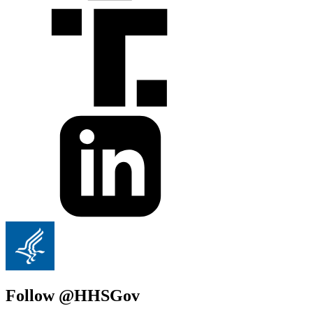
Follow @HHSGov