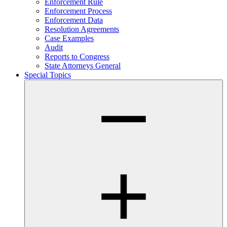
Enforcement Rule
Enforcement Process
Enforcement Data
Resolution Agreements
Case Examples
Audit
Reports to Congress
State Attorneys General
Special Topics