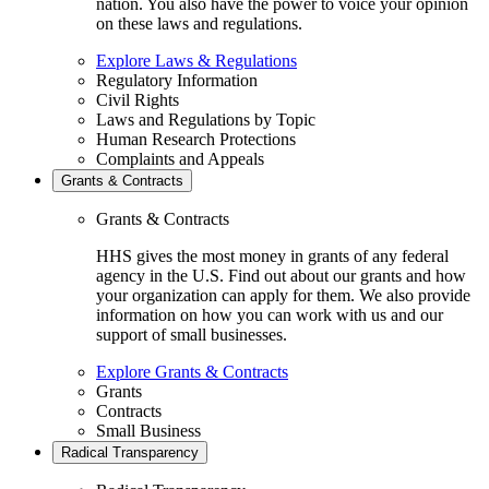
nation. You also have the power to voice your opinion
on these laws and regulations.
Explore Laws & Regulations
Regulatory Information
Civil Rights
Laws and Regulations by Topic
Human Research Protections
Complaints and Appeals
Grants & Contracts
Grants & Contracts
HHS gives the most money in grants of any federal
agency in the U.S. Find out about our grants and how
your organization can apply for them. We also provide
information on how you can work with us and our
support of small businesses.
Explore Grants & Contracts
Grants
Contracts
Small Business
Radical Transparency