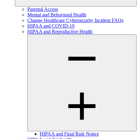
Parental Access
Mental and Behavioral Health
Change Healthcare Cybersecurity Incident FAQs
HIPAA and COVID-19
HIPAA and Reproductive Health
HIPAA and Final Rule Notice