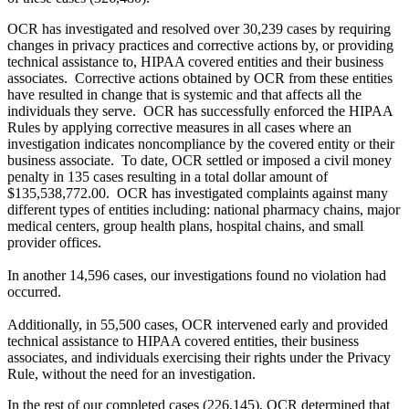
OCR has investigated and resolved over 30,239 cases by requiring
changes in privacy practices and corrective actions by, or providing
technical assistance to, HIPAA covered entities and their business
associates. Corrective actions obtained by OCR from these entities
have resulted in change that is systemic and that affects all the
individuals they serve. OCR has successfully enforced the HIPAA
Rules by applying corrective measures in all cases where an
investigation indicates noncompliance by the covered entity or their
business associate. To date, OCR settled or imposed a civil money
penalty in 135 cases resulting in a total dollar amount of
$135,538,772.00. OCR has investigated complaints against many
different types of entities including: national pharmacy chains, major
medical centers, group health plans, hospital chains, and small
provider offices.
In another 14,596 cases, our investigations found no violation had
occurred.
Additionally, in 55,500 cases, OCR intervened early and provided
technical assistance to HIPAA covered entities, their business
associates, and individuals exercising their rights under the Privacy
Rule, without the need for an investigation.
In the rest of our completed cases (226,145), OCR determined that