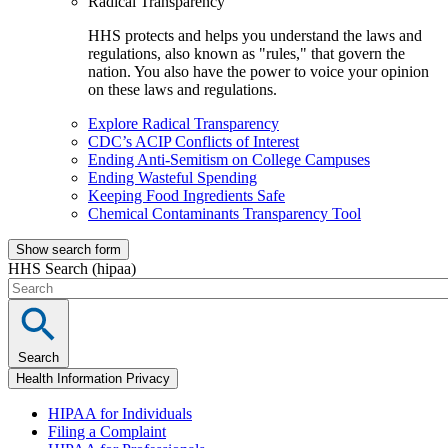
Radical Transparency
HHS protects and helps you understand the laws and
regulations, also known as "rules," that govern the
nation. You also have the power to voice your opinion
on these laws and regulations.
Explore Radical Transparency
CDC’s ACIP Conflicts of Interest
Ending Anti-Semitism on College Campuses
Ending Wasteful Spending
Keeping Food Ingredients Safe
Chemical Contaminants Transparency Tool
Show search form
HHS Search (hipaa)
Search
Health Information Privacy
HIPAA for Individuals
Filing a Complaint