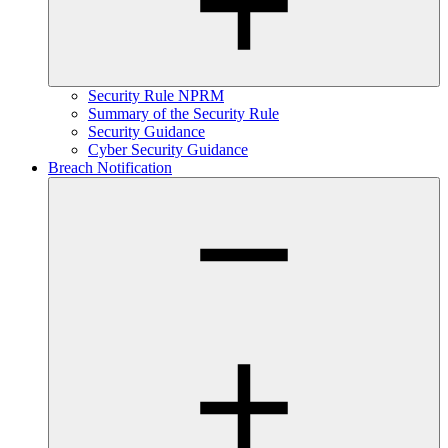
Security Rule NPRM
Summary of the Security Rule
Security Guidance
Cyber Security Guidance
Breach Notification