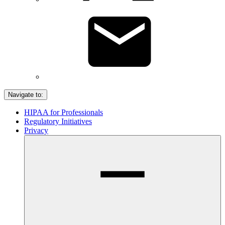
Navigate to:
HIPAA for Professionals
Regulatory Initiatives
Privacy