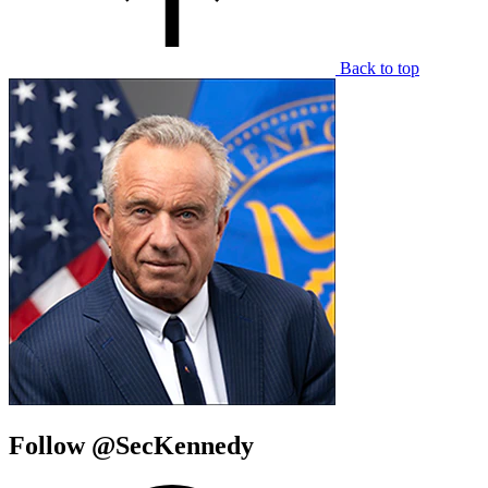
Back to top
Follow @SecKennedy