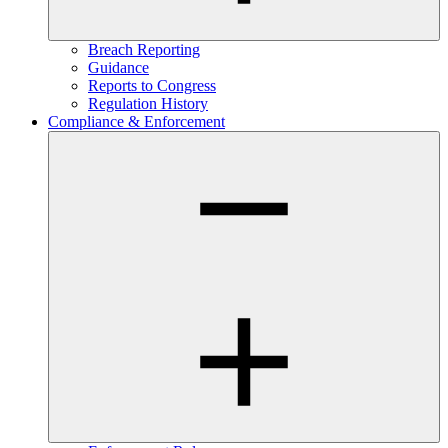
Breach Reporting
Guidance
Reports to Congress
Regulation History
Compliance & Enforcement