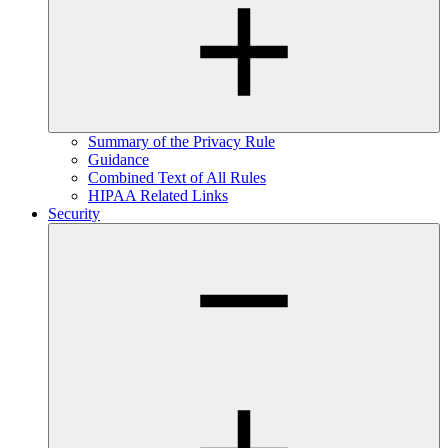
Summary of the Privacy Rule
Guidance
Combined Text of All Rules
HIPAA Related Links
Security