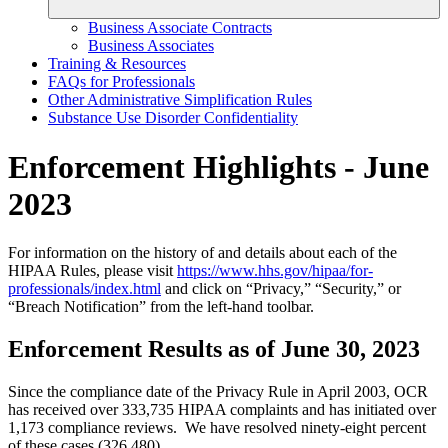
Business Associate Contracts
Business Associates
Training & Resources
FAQs for Professionals
Other Administrative Simplification Rules
Substance Use Disorder Confidentiality
Enforcement Highlights - June
2023
For information on the history of and details about each of the
HIPAA Rules, please visit
https://www.hhs.gov/hipaa/for-
professionals/index.html
and click on “Privacy,” “Security,” or
“Breach Notification” from the left-hand toolbar.
Enforcement Results as of June 30, 2023
Since the compliance date of the Privacy Rule in April 2003, OCR
has received over 333,735 HIPAA complaints and has initiated over
1,173 compliance reviews. We have resolved ninety-eight percent
of these cases (326,480).