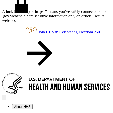
A
lock
(
) or
https://
means you’ve safely connected to the
.gov website. Share sensitive information only on official, secure
websites.
Join HHS in Celebrating Freedom 250
About HHS