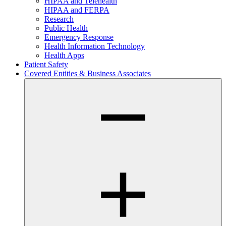
HIPAA and Telehealth
HIPAA and FERPA
Research
Public Health
Emergency Response
Health Information Technology
Health Apps
Patient Safety
Covered Entities & Business Associates