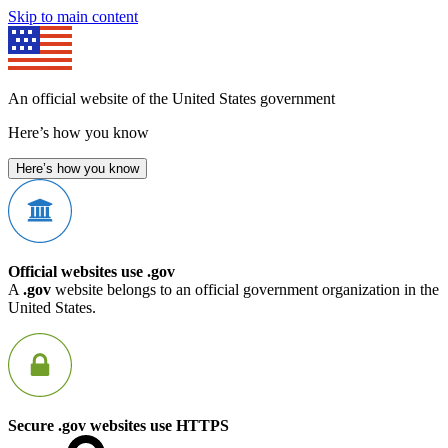
Skip to main content
An official website of the United States government
Here’s how you know
Here’s how you know
Official websites use .gov
A
.gov
website belongs to an official government organization in the
United States.
Secure .gov websites use HTTPS