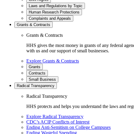
Laws and Regulations by Topic
Human Research Protections
Complaints and Appeals
Grants & Contracts
Grants & Contracts
HHS gives the most money in grants of any federal agen
with us and our support of small businesses.
Explore Grants & Contracts
Grants
Contracts
Small Business
Radical Transparency
Radical Transparency
HHS protects and helps you understand the laws and regul
Explore Radical Transparency
CDC’s ACIP Conflicts of Interest
Ending Anti-Semitism on College Campuses
Ending Wasteful Spending