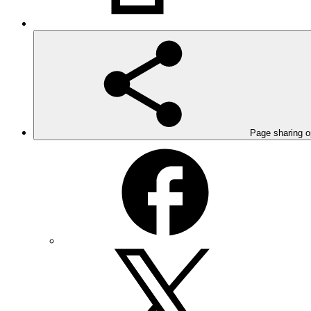
Page sharing o