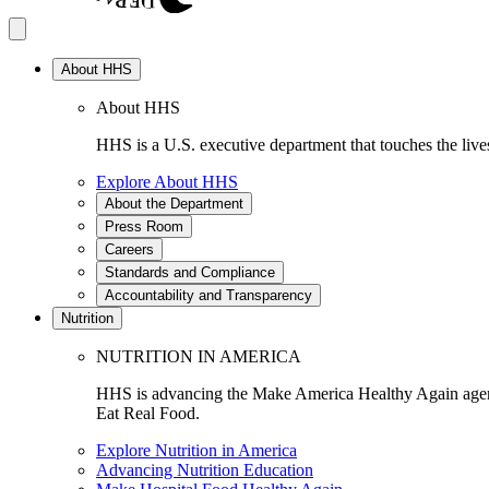
About HHS
About HHS
HHS is a U.S. executive department that touches the lives
Explore About HHS
About the Department
Press Room
Careers
Standards and Compliance
Accountability and Transparency
Nutrition
NUTRITION IN AMERICA
HHS is advancing the Make America Healthy Again agenda
Eat Real Food.
Explore Nutrition in America
Advancing Nutrition Education