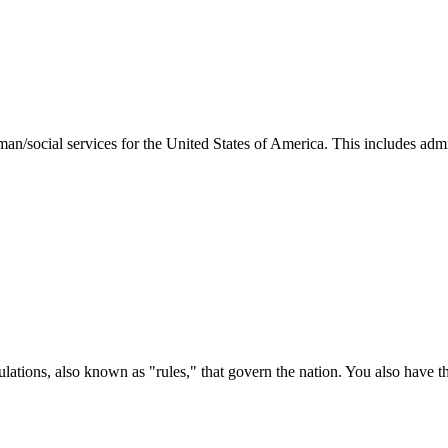
man/social services for the United States of America. This includes adm
ations, also known as "rules," that govern the nation. You also have t