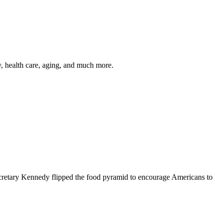
y, health care, aging, and much more.
cretary Kennedy flipped the food pyramid to encourage Americans to