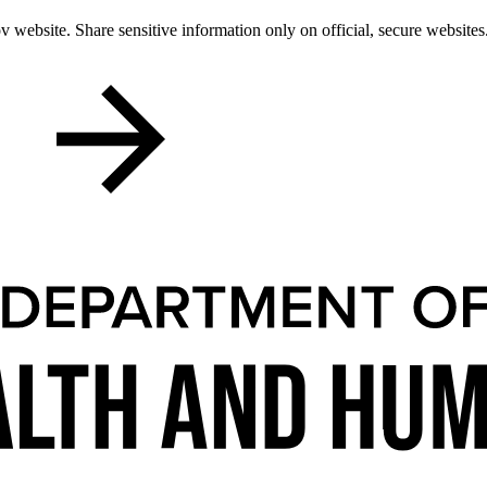
 website. Share sensitive information only on official, secure websites