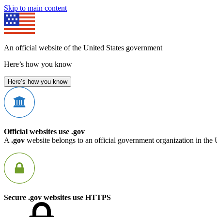
Skip to main content
An official website of the United States government
Here’s how you know
Here’s how you know
Official websites use .gov
A
.gov
website belongs to an official government organization in the 
Secure .gov websites use HTTPS