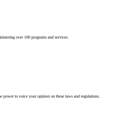
inistering over 100 programs and services.
he power to voice your opinion on these laws and regulations.