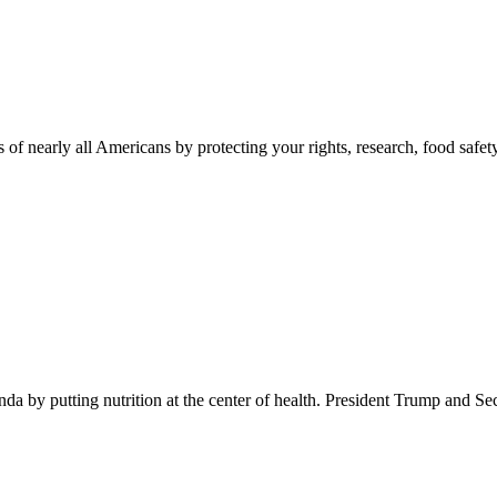
 of nearly all Americans by protecting your rights, research, food safet
 by putting nutrition at the center of health. President Trump and Se