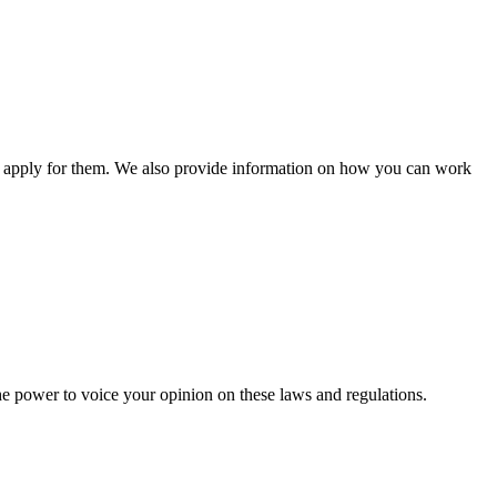
n apply for them. We also provide information on how you can work
he power to voice your opinion on these laws and regulations.