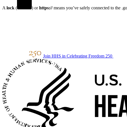
A
lock
(
) or
https://
means you’ve safely connected to the .gov
Join HHS in Celebrating Freedom 250