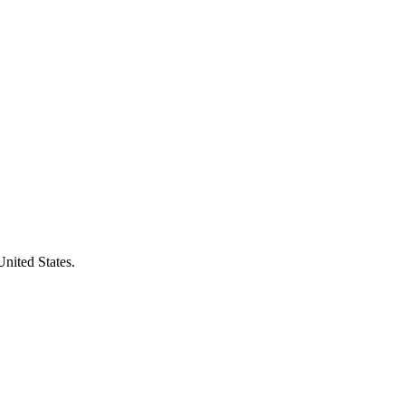
United States.