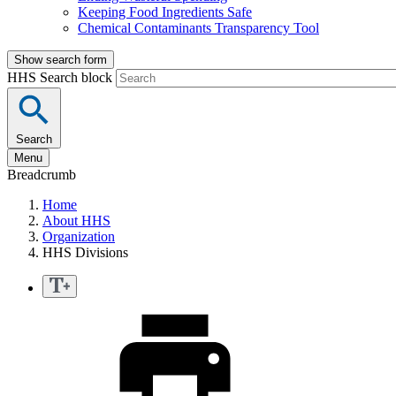
Keeping Food Ingredients Safe
Chemical Contaminants Transparency Tool
Show search form
HHS Search block
Search
Menu
Breadcrumb
Home
About HHS
Organization
HHS Divisions