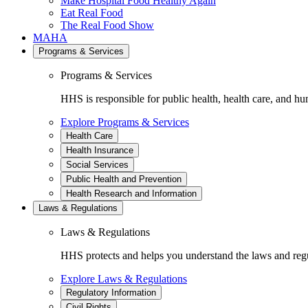
Make Hospital Food Healthy Again
Eat Real Food
The Real Food Show
MAHA
Programs & Services
Programs & Services
HHS is responsible for public health, health care, and hu
Explore Programs & Services
Health Care
Health Insurance
Social Services
Public Health and Prevention
Health Research and Information
Laws & Regulations
Laws & Regulations
HHS protects and helps you understand the laws and regul
Explore Laws & Regulations
Regulatory Information
Civil Rights