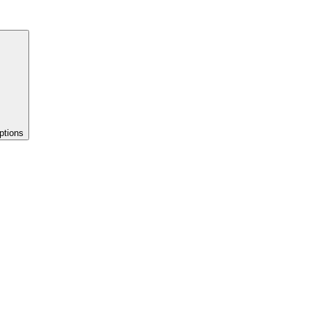
ptions