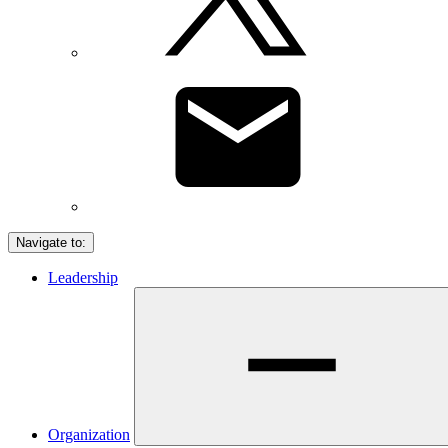
Navigate to:
Leadership
Organization