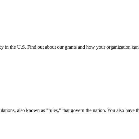
cy in the U.S. Find out about our grants and how your organization ca
ations, also known as "rules," that govern the nation. You also have t