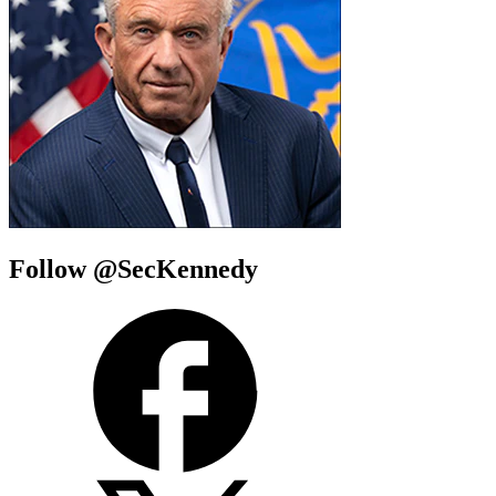
Follow @SecKennedy