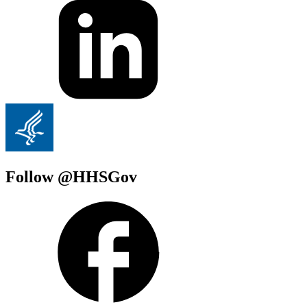
Follow @HHSGov