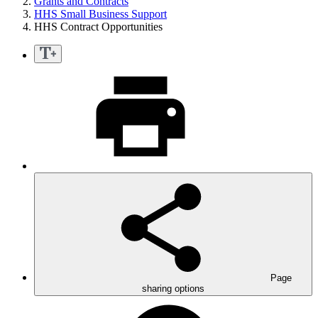
Grants and Contracts
HHS Small Business Support
HHS Contract Opportunities
Page
sharing options