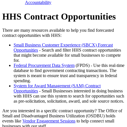
Accountability
HHS Contract Opportunities
There are many resources available to help you find forecasted
contract opportunities with HHS:
Small Business Customer Experience (SBCX) Forecast
Opportunities
- Search and filter HHS contract opportunities
that might become available for small businesses to compete
for.
Federal Procurement Data System
(FPDS) - Use this real-time
database to find government contracting transactions. The
system is meant to ensure trust and transparency in federal
spending.
System for Award Management (SAM) Contract
Opportunities
- Small Businesses interested in doing business
with HHS can use this system to search for opportunities such
as pre-solicitation, solicitation, award, and sole source notices.
Are you interested in a specific contract opportunity? The Office of
Small and Disadvantaged Business Utilization (OSDBU) holds
events like
Vendor Engagement Sessions
to help connect small
businesses with our staff.