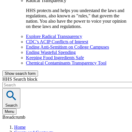
Radical Transparency
HHS protects and helps you understand the laws and
regulations, also known as "rules," that govern the
nation. You also have the power to voice your opinion
on these laws and regulations.
Explore Radical Transparency
CDC’s ACIP Conflicts of Interest
Ending Anti-Semitism on College Campuses
Ending Wasteful Spending
Keeping Food Ingredients Safe
Chemical Contaminants Transparency Tool
Show search form
HHS Search block
Search
Menu
Breadcrumb
Home