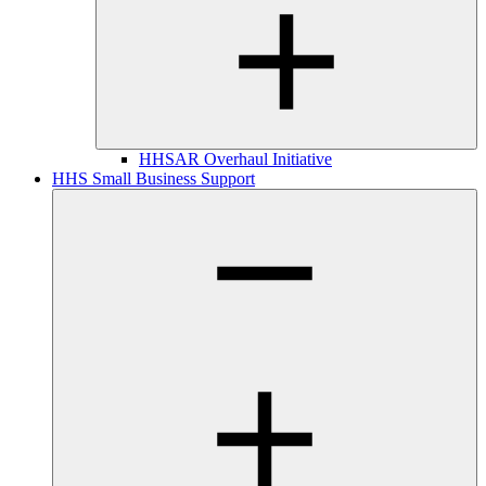
HHSAR Overhaul Initiative
HHS Small Business Support