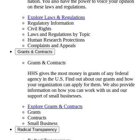
nation. You also have the power to voice your opinion
on these laws and regulations.
Explore Laws & Regulations
Regulatory Information
Civil Rights
Laws and Regulations by Topic
Human Research Protections
Complaints and Appeals
Grants & Contracts
Grants & Contracts
HHS gives the most money in grants of any federal
agency in the U.S. Find out about our grants and how
your organization can apply for them. We also provide
information on how you can work with us and our
support of small businesses.
Explore Grants & Contracts
Grants
Contracts
Small Business
Radical Transparency