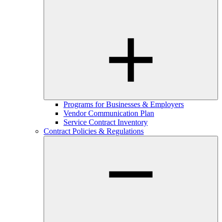
Programs for Businesses & Employers
Vendor Communication Plan
Service Contract Inventory
Contract Policies & Regulations