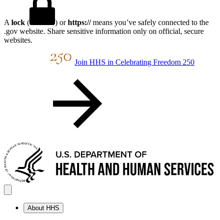
A
lock
(
) or
https://
means you’ve safely connected to the
.gov website. Share sensitive information only on official, secure
websites.
Join HHS in Celebrating Freedom 250
About HHS