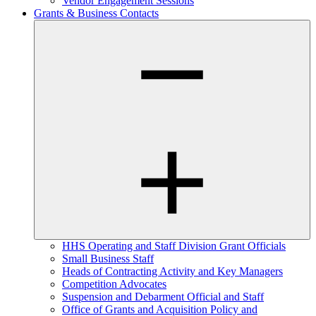
Vendor Engagement Sessions
Grants & Business Contacts
HHS Operating and Staff Division Grant Officials
Small Business Staff
Heads of Contracting Activity and Key Managers
Competition Advocates
Suspension and Debarment Official and Staff
Office of Grants and Acquisition Policy and