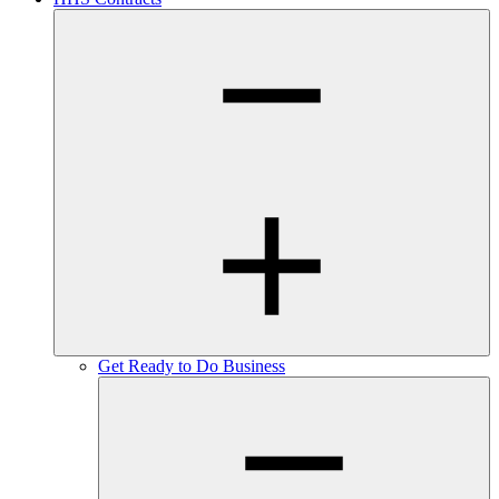
Get Ready to Do Business