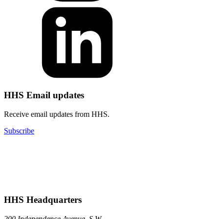
HHS Email updates
Receive email updates from HHS.
Subscribe
HHS Headquarters
200 Independence Avenue, S.W.