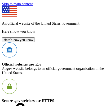
Skip to main content
An official website of the United States government
Here’s how you know
Here’s how you know
Official websites use .gov
A
.gov
website belongs to an official government organization in the
United States.
Secure .gov websites use HTTPS