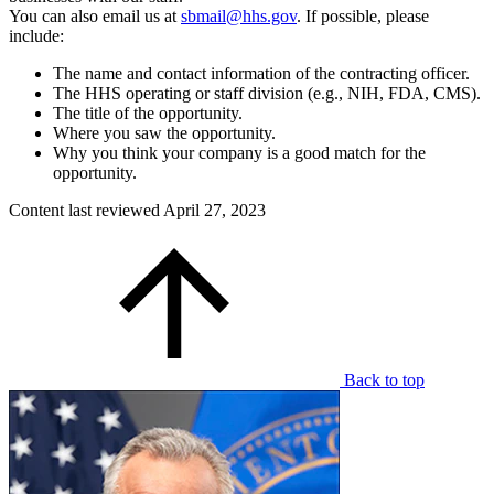
You can also email us at
sbmail@hhs.gov
. If possible, please
include:
The name and contact information of the contracting officer.
The HHS operating or staff division (e.g., NIH, FDA, CMS).
The title of the opportunity.
Where you saw the opportunity.
Why you think your company is a good match for the
opportunity.
Content last reviewed
April 27, 2023
Back to top