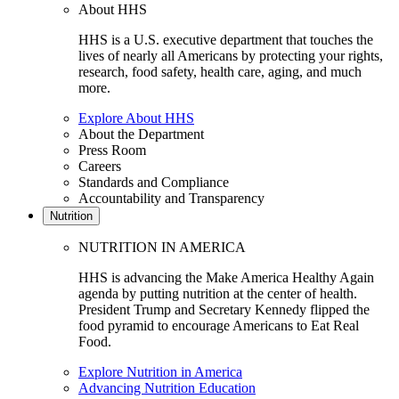
About HHS
HHS is a U.S. executive department that touches the
lives of nearly all Americans by protecting your rights,
research, food safety, health care, aging, and much
more.
Explore About HHS
About the Department
Press Room
Careers
Standards and Compliance
Accountability and Transparency
Nutrition
NUTRITION IN AMERICA
HHS is advancing the Make America Healthy Again
agenda by putting nutrition at the center of health.
President Trump and Secretary Kennedy flipped the
food pyramid to encourage Americans to Eat Real
Food.
Explore Nutrition in America
Advancing Nutrition Education