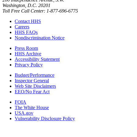
Washington, D.C. 20201
Toll Free Call Center: 1-877-696-6775​
Contact HHS
Careers
HHS FAQs
Nondiscrimination Notice
Press Room
HHS Archive
Accessibility Statement
Privacy Policy
Budget/Performance
Inspector General
Web Site Disclaimers
EEO/No Fear Act
FOIA
The White House
USA.gov
Vulnerability Disclosure Policy