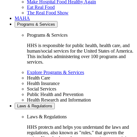
Make Hospital Food Healthy Again
Eat Real Food
The Real Food Show
MAHA
Programs & Services
Programs & Services
HHS is responsible for public health, health care, and
human/social services for the United States of America.
This includes administering over 100 programs and
services.
Explore Programs & Services
Health Care
Health Insurance
Social Services
Public Health and Prevention
Health Research and Information
Laws & Regulations
Laws & Regulations
HHS protects and helps you understand the laws and
regulations, also known as "rules," that govern the