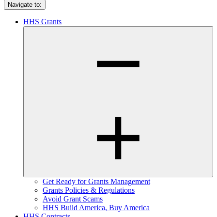
Navigate to:
HHS Grants
Get Ready for Grants Management
Grants Policies & Regulations
Avoid Grant Scams
HHS Build America, Buy America
HHS Contracts