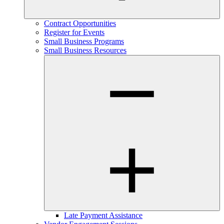
Contract Opportunities
Register for Events
Small Business Programs
Small Business Resources
Late Payment Assistance