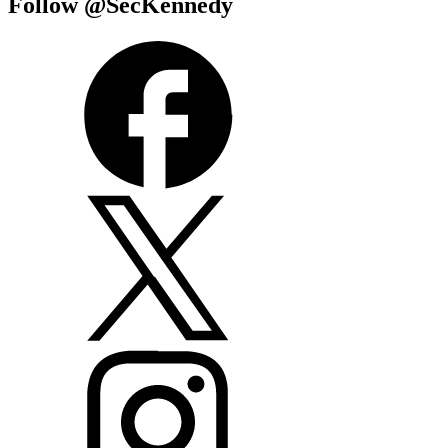
Follow @SecKennedy