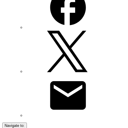
Navigate to: