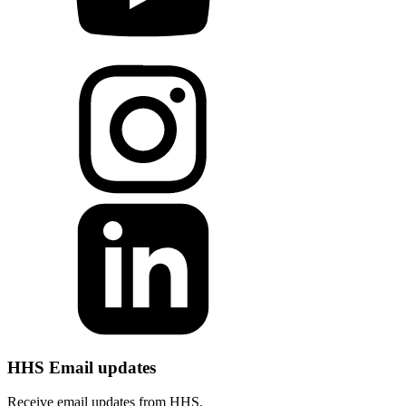
HHS Email updates
Receive email updates from HHS.