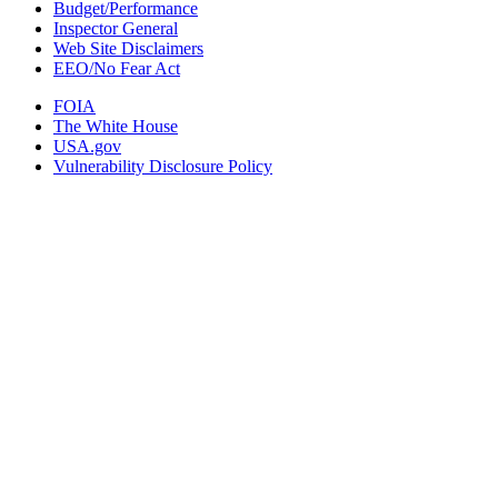
Budget/Performance
Inspector General
Web Site Disclaimers
EEO/No Fear Act
FOIA
The White House
USA.gov
Vulnerability Disclosure Policy