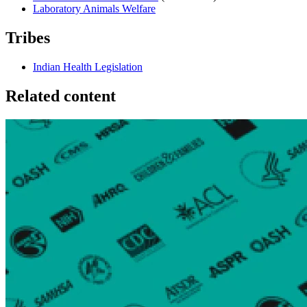
Laboratory Animals Welfare
Tribes
Indian Health Legislation
Related content