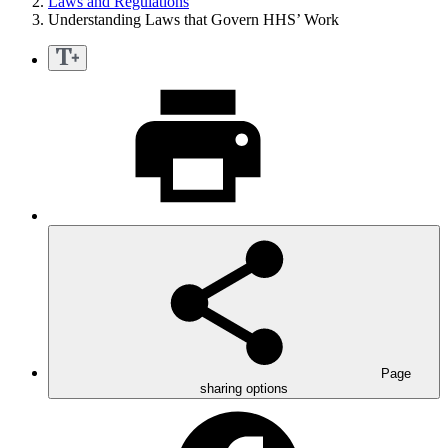
Laws and Regulations
Understanding Laws that Govern HHS’ Work
Page
sharing options