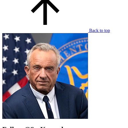
Back to top