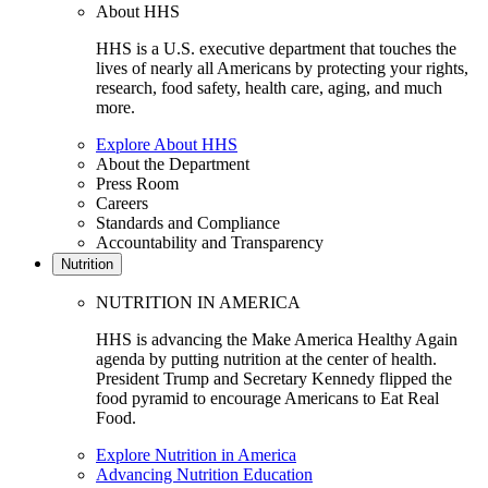
About HHS
HHS is a U.S. executive department that touches the
lives of nearly all Americans by protecting your rights,
research, food safety, health care, aging, and much
more.
Explore About HHS
About the Department
Press Room
Careers
Standards and Compliance
Accountability and Transparency
Nutrition
NUTRITION IN AMERICA
HHS is advancing the Make America Healthy Again
agenda by putting nutrition at the center of health.
President Trump and Secretary Kennedy flipped the
food pyramid to encourage Americans to Eat Real
Food.
Explore Nutrition in America
Advancing Nutrition Education