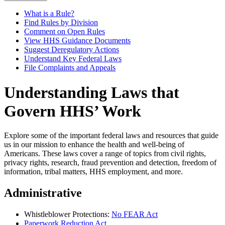
What is a Rule?
Find Rules by Division
Comment on Open Rules
View HHS Guidance Documents
Suggest Deregulatory Actions
Understand Key Federal Laws
File Complaints and Appeals
Understanding Laws that
Govern HHS’ Work
Explore some of the important federal laws and resources that guide
us in our mission to enhance the health and well-being of
Americans. These laws cover a range of topics from civil rights,
privacy rights, research, fraud prevention and detection, freedom of
information, tribal matters, HHS employment, and more.
Administrative
Whistleblower Protections:
No FEAR Act
Paperwork Reduction Act