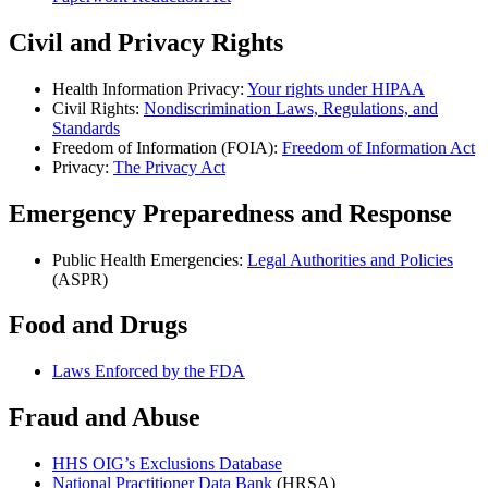
Civil and Privacy Rights
Health Information Privacy:
Your rights under HIPAA
Civil Rights:
Nondiscrimination Laws, Regulations, and
Standards
Freedom of Information (FOIA):
Freedom of Information Act
Privacy:
The Privacy Act
Emergency Preparedness and Response
Public Health Emergencies:
Legal Authorities and Policies
(ASPR)
Food and Drugs
Laws Enforced by the FDA
Fraud and Abuse
HHS OIG’s Exclusions Database
National Practitioner Data Bank
(HRSA)