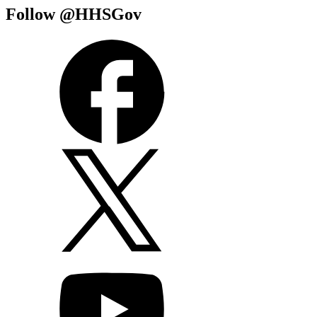
Follow @HHSGov