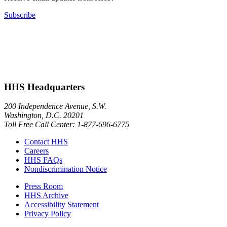
Subscribe
HHS Headquarters
200 Independence Avenue, S.W.
Washington, D.C. 20201
Toll Free Call Center: 1-877-696-6775​
Contact HHS
Careers
HHS FAQs
Nondiscrimination Notice
Press Room
HHS Archive
Accessibility Statement
Privacy Policy