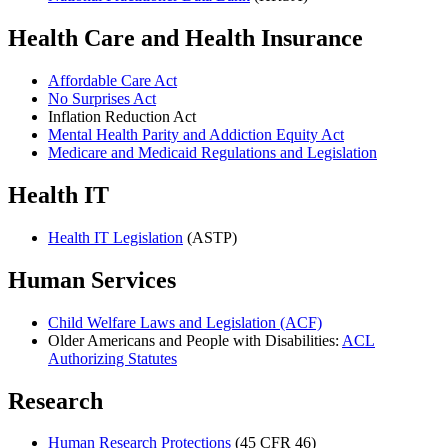
Health Care and Health Insurance
Affordable Care Act
No Surprises Act
Inflation Reduction Act
Mental Health Parity and Addiction Equity Act
Medicare and Medicaid Regulations and Legislation
Health IT
Health IT Legislation
(ASTP)
Human Services
Child Welfare Laws and Legislation (ACF)
Older Americans and People with Disabilities:
ACL
Authorizing Statutes
Research
Human Research Protections
(45 CFR 46)