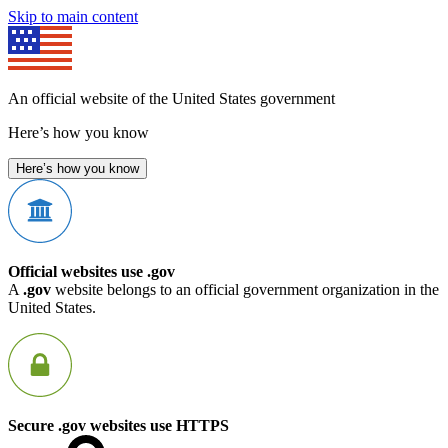
Skip to main content
An official website of the United States government
Here’s how you know
Here’s how you know
Official websites use .gov
A
.gov
website belongs to an official government organization in the
United States.
Secure .gov websites use HTTPS