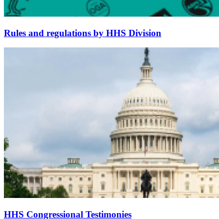
Rules and regulations by HHS Division
HHS Congressional Testimonies