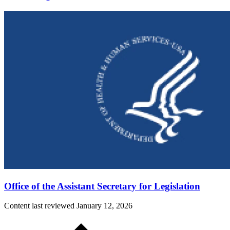
Office of the Assistant Secretary for Legislation
Content last reviewed
January 12, 2026