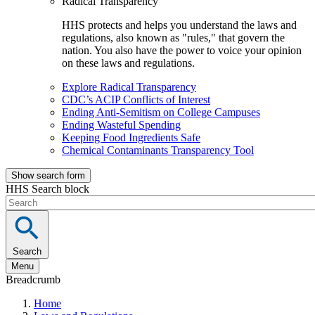
Radical Transparency
HHS protects and helps you understand the laws and
regulations, also known as "rules," that govern the
nation. You also have the power to voice your opinion
on these laws and regulations.
Explore Radical Transparency
CDC’s ACIP Conflicts of Interest
Ending Anti-Semitism on College Campuses
Ending Wasteful Spending
Keeping Food Ingredients Safe
Chemical Contaminants Transparency Tool
Show search form
HHS Search block
Search
Menu
Breadcrumb
Home