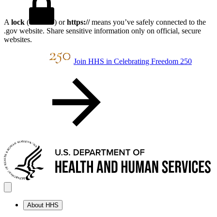
A
lock
(
) or
https://
means you’ve safely connected to the
.gov website. Share sensitive information only on official, secure
websites.
Join HHS in Celebrating Freedom 250
About HHS