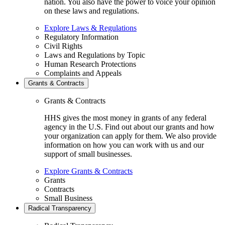
nation. You also have the power to voice your opinion
on these laws and regulations.
Explore Laws & Regulations
Regulatory Information
Civil Rights
Laws and Regulations by Topic
Human Research Protections
Complaints and Appeals
Grants & Contracts
Grants & Contracts
HHS gives the most money in grants of any federal
agency in the U.S. Find out about our grants and how
your organization can apply for them. We also provide
information on how you can work with us and our
support of small businesses.
Explore Grants & Contracts
Grants
Contracts
Small Business
Radical Transparency