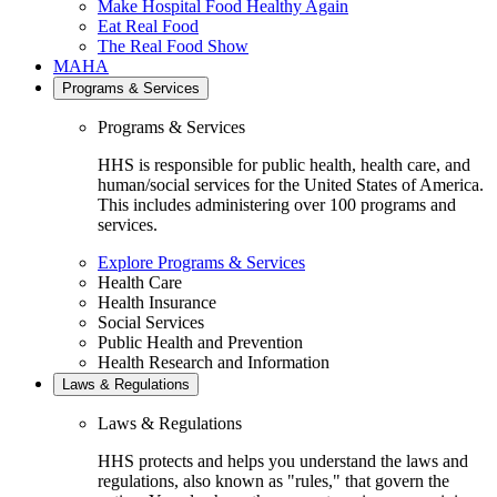
Make Hospital Food Healthy Again
Eat Real Food
The Real Food Show
MAHA
Programs & Services
Programs & Services
HHS is responsible for public health, health care, and
human/social services for the United States of America.
This includes administering over 100 programs and
services.
Explore Programs & Services
Health Care
Health Insurance
Social Services
Public Health and Prevention
Health Research and Information
Laws & Regulations
Laws & Regulations
HHS protects and helps you understand the laws and
regulations, also known as "rules," that govern the