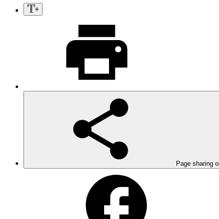
Page sharing o