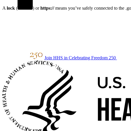
A
lock
(
) or
https://
means you’ve safely connected to the .gov
Join HHS in Celebrating Freedom 250