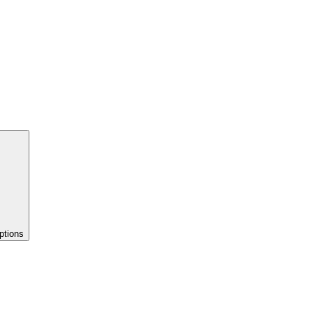
ptions