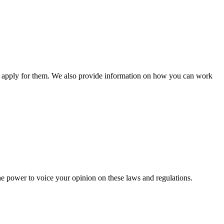
n apply for them. We also provide information on how you can work
he power to voice your opinion on these laws and regulations.