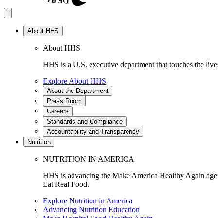
About HHS
About HHS
HHS is a U.S. executive department that touches the lives
Explore About HHS
About the Department
Press Room
Careers
Standards and Compliance
Accountability and Transparency
Nutrition
NUTRITION IN AMERICA
HHS is advancing the Make America Healthy Again agenda
Eat Real Food.
Explore Nutrition in America
Advancing Nutrition Education