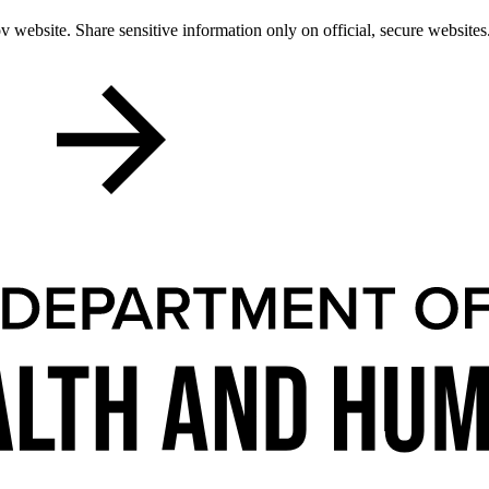
 website. Share sensitive information only on official, secure websites