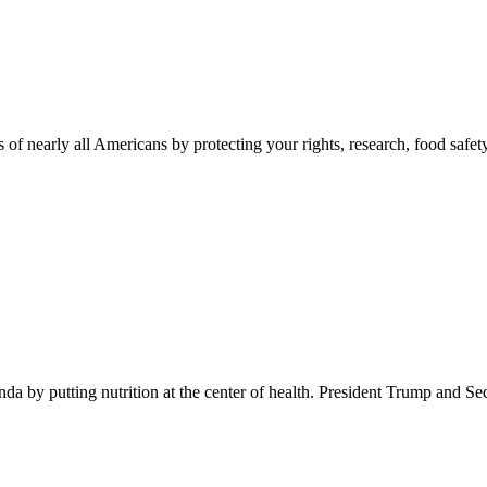
 of nearly all Americans by protecting your rights, research, food safet
 by putting nutrition at the center of health. President Trump and Se