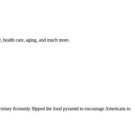
y, health care, aging, and much more.
cretary Kennedy flipped the food pyramid to encourage Americans to