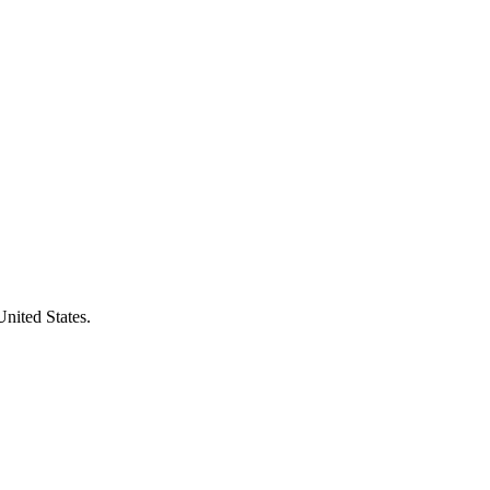
United States.