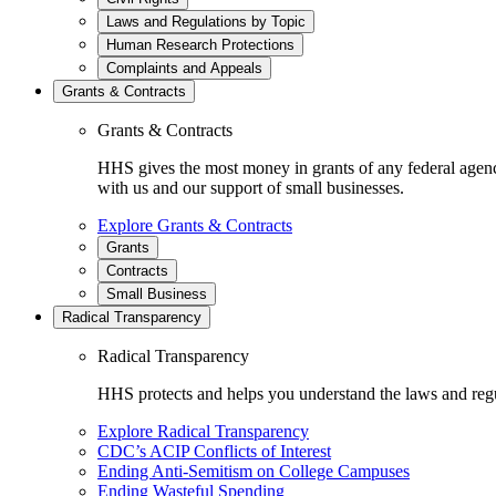
Laws and Regulations by Topic
Human Research Protections
Complaints and Appeals
Grants & Contracts
Grants & Contracts
HHS gives the most money in grants of any federal agen
with us and our support of small businesses.
Explore Grants & Contracts
Grants
Contracts
Small Business
Radical Transparency
Radical Transparency
HHS protects and helps you understand the laws and regul
Explore Radical Transparency
CDC’s ACIP Conflicts of Interest
Ending Anti-Semitism on College Campuses
Ending Wasteful Spending