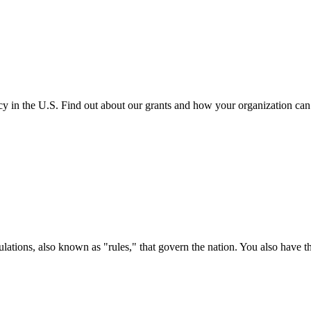
cy in the U.S. Find out about our grants and how your organization ca
ations, also known as "rules," that govern the nation. You also have t