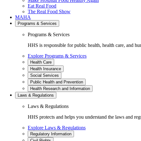
Make Hospital Food Healthy Again
Eat Real Food
The Real Food Show
MAHA
Programs & Services
Programs & Services
HHS is responsible for public health, health care, and hu
Explore Programs & Services
Health Care
Health Insurance
Social Services
Public Health and Prevention
Health Research and Information
Laws & Regulations
Laws & Regulations
HHS protects and helps you understand the laws and regul
Explore Laws & Regulations
Regulatory Information
Civil Rights