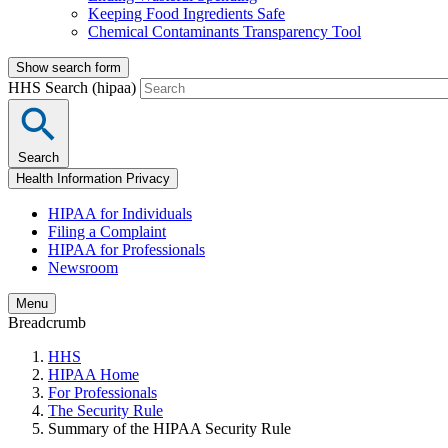
Keeping Food Ingredients Safe
Chemical Contaminants Transparency Tool
Show search form
HHS Search (hipaa)
Search
Health Information Privacy
HIPAA for Individuals
Filing a Complaint
HIPAA for Professionals
Newsroom
Menu
Breadcrumb
HHS
HIPAA Home
For Professionals
The Security Rule
Summary of the HIPAA Security Rule