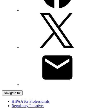
Navigate to:
HIPAA for Professionals
Regulatory Initiatives