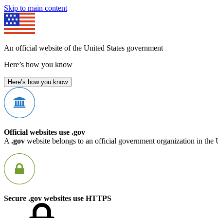
Skip to main content
An official website of the United States government
Here’s how you know
Here’s how you know
Official websites use .gov
A
.gov
website belongs to an official government organization in the 
Secure .gov websites use HTTPS