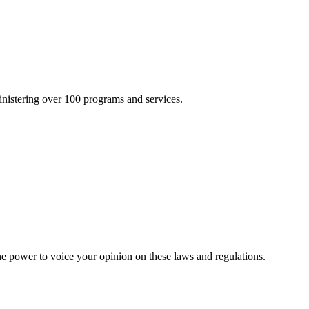
inistering over 100 programs and services.
he power to voice your opinion on these laws and regulations.