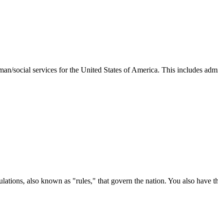
man/social services for the United States of America. This includes adm
ations, also known as "rules," that govern the nation. You also have t