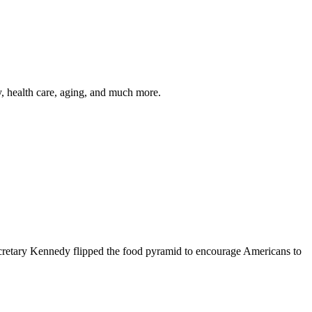
y, health care, aging, and much more.
cretary Kennedy flipped the food pyramid to encourage Americans to