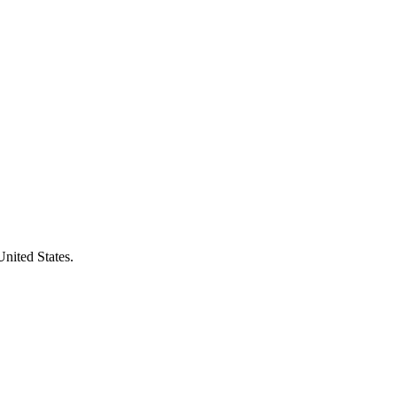
United States.