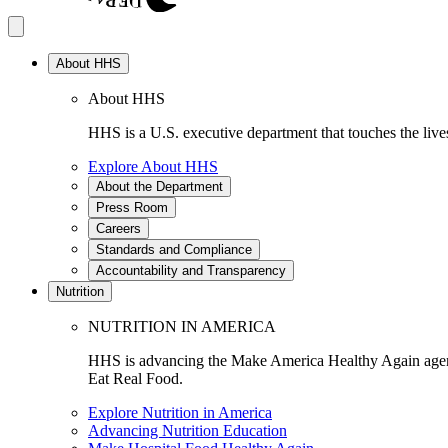
About HHS
About HHS
HHS is a U.S. executive department that touches the lives
Explore About HHS
About the Department
Press Room
Careers
Standards and Compliance
Accountability and Transparency
Nutrition
NUTRITION IN AMERICA
HHS is advancing the Make America Healthy Again agenda
Eat Real Food.
Explore Nutrition in America
Advancing Nutrition Education