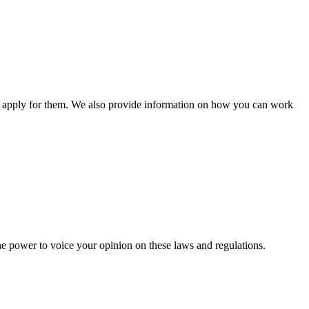
n apply for them. We also provide information on how you can work
he power to voice your opinion on these laws and regulations.