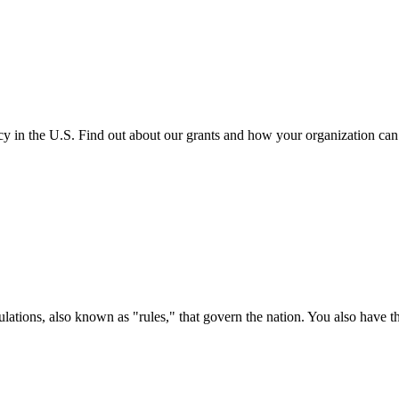
cy in the U.S. Find out about our grants and how your organization ca
ations, also known as "rules," that govern the nation. You also have t