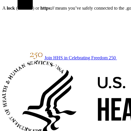
A
lock
(
) or
https://
means you’ve safely connected to the .gov
Join HHS in Celebrating Freedom 250