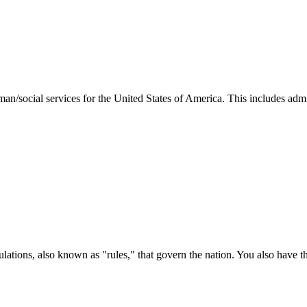
man/social services for the United States of America. This includes adm
ations, also known as "rules," that govern the nation. You also have t