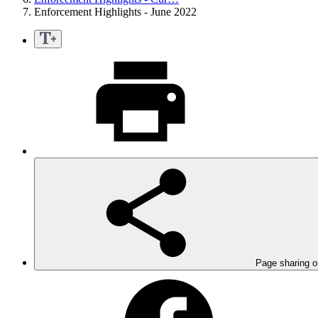
Enforcement Highlights - June 2022
Page sharing o