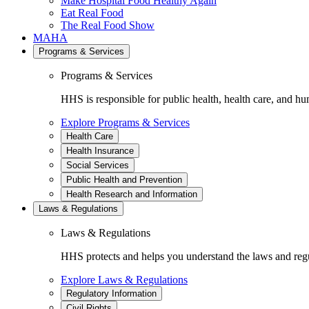
Make Hospital Food Healthy Again
Eat Real Food
The Real Food Show
MAHA
Programs & Services
Programs & Services
HHS is responsible for public health, health care, and hu
Explore Programs & Services
Health Care
Health Insurance
Social Services
Public Health and Prevention
Health Research and Information
Laws & Regulations
Laws & Regulations
HHS protects and helps you understand the laws and regul
Explore Laws & Regulations
Regulatory Information
Civil Rights