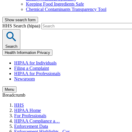
Keeping Food Ingredients Safe
Chemical Contaminants Transparency Tool
Show search form
HHS Search (hipaa)
Search
Health Information Privacy
HIPAA for Individuals
Filing a Complaint
HIPAA for Professionals
Newsroom
Menu
Breadcrumb
HHS
HIPAA Home
For Professionals
HIPAA Compliance a…
Enforcement Data
Enforcement Highlights - Cur…