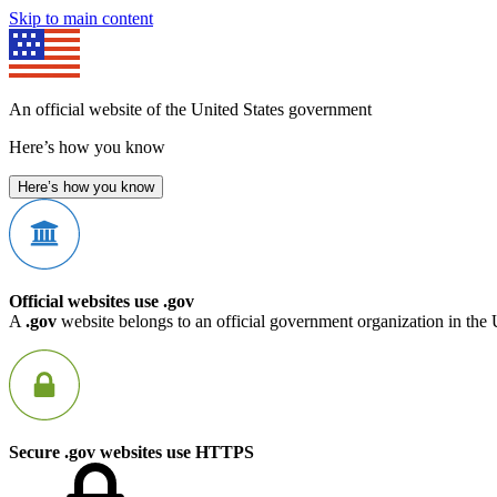
Skip to main content
An official website of the United States government
Here’s how you know
Here’s how you know
Official websites use .gov
A
.gov
website belongs to an official government organization in the 
Secure .gov websites use HTTPS