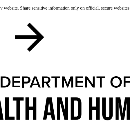
 website. Share sensitive information only on official, secure websites