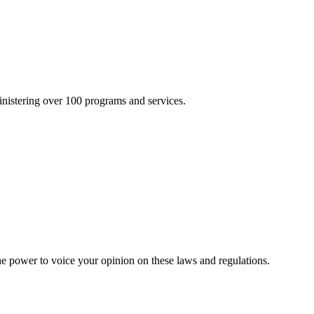
inistering over 100 programs and services.
he power to voice your opinion on these laws and regulations.