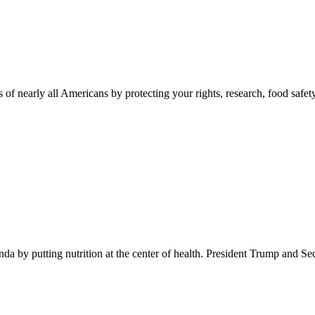
 of nearly all Americans by protecting your rights, research, food safet
 by putting nutrition at the center of health. President Trump and Se