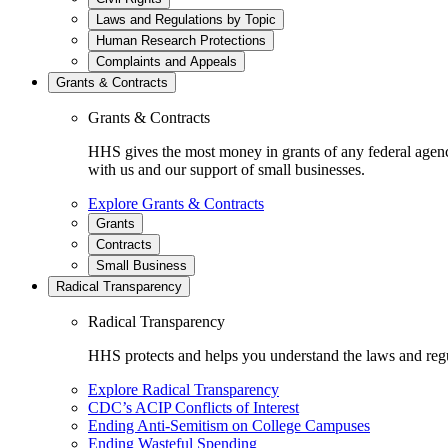
Laws and Regulations by Topic
Human Research Protections
Complaints and Appeals
Grants & Contracts
Grants & Contracts
HHS gives the most money in grants of any federal agen
with us and our support of small businesses.
Explore Grants & Contracts
Grants
Contracts
Small Business
Radical Transparency
Radical Transparency
HHS protects and helps you understand the laws and regul
Explore Radical Transparency
CDC’s ACIP Conflicts of Interest
Ending Anti-Semitism on College Campuses
Ending Wasteful Spending