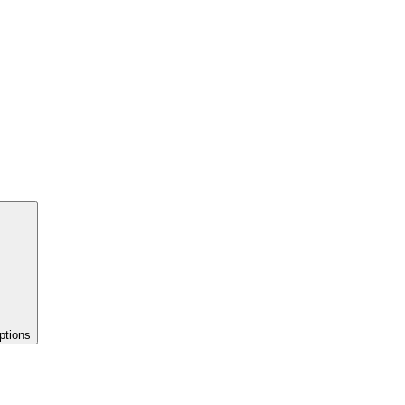
ptions