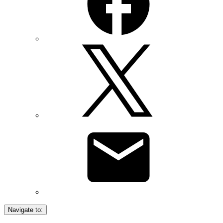
Navigate to: