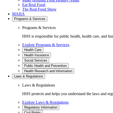
Make Hospital Food Healthy Again
Eat Real Food
The Real Food Show
MAHA
Programs & Services
Programs & Services
HHS is responsible for public health, health care, and hu
Explore Programs & Services
Health Care
Health Insurance
Social Services
Public Health and Prevention
Health Research and Information
Laws & Regulations
Laws & Regulations
HHS protects and helps you understand the laws and regul
Explore Laws & Regulations
Regulatory Information
Civil Rights