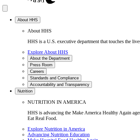
About HHS
About HHS
HHS is a U.S. executive department that touches the lives
Explore About HHS
About the Department
Press Room
Careers
Standards and Compliance
Accountability and Transparency
Nutrition
NUTRITION IN AMERICA
HHS is advancing the Make America Healthy Again agenda
Eat Real Food.
Explore Nutrition in America
Advancing Nutrition Education