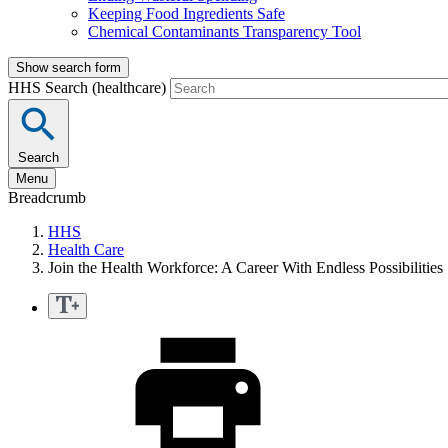
Keeping Food Ingredients Safe
Chemical Contaminants Transparency Tool
Show search form
HHS Search (healthcare)
Search
Menu
Breadcrumb
HHS
Health Care
Join the Health Workforce: A Career With Endless Possibilities