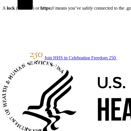
A
lock
(
) or
https://
means you’ve safely connected to the .gov
Join HHS in Celebrating Freedom 250