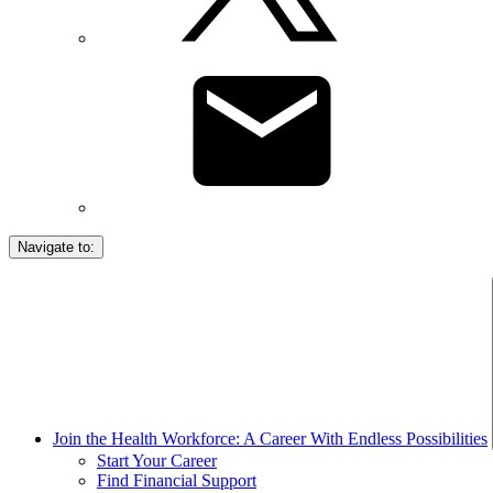
Navigate to:
Join the Health Workforce: A Career With Endless Possibilities
Start Your Career
Find Financial Support