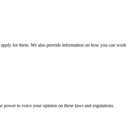
n apply for them. We also provide information on how you can work
he power to voice your opinion on these laws and regulations.