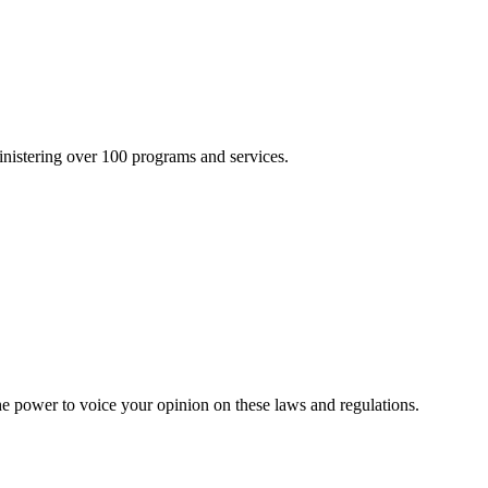
inistering over 100 programs and services.
he power to voice your opinion on these laws and regulations.