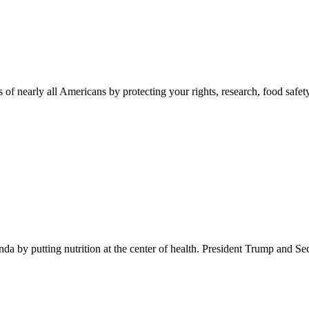
 of nearly all Americans by protecting your rights, research, food safet
 by putting nutrition at the center of health. President Trump and Se