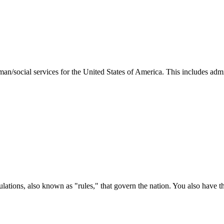
man/social services for the United States of America. This includes adm
ations, also known as "rules," that govern the nation. You also have t