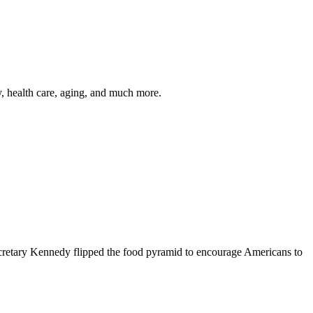
y, health care, aging, and much more.
cretary Kennedy flipped the food pyramid to encourage Americans to