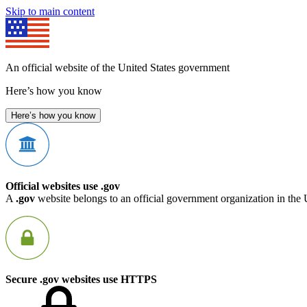
Skip to main content
An official website of the United States government
Here’s how you know
Here’s how you know
Official websites use .gov
A
.gov
website belongs to an official government organization in the 
Secure .gov websites use HTTPS