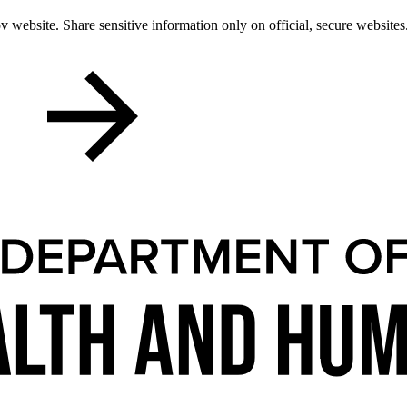
 website. Share sensitive information only on official, secure websites