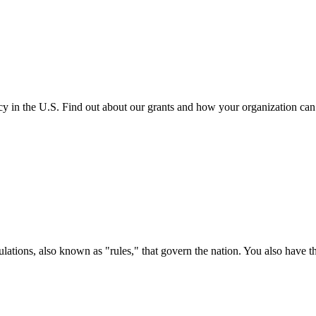
cy in the U.S. Find out about our grants and how your organization ca
ations, also known as "rules," that govern the nation. You also have t