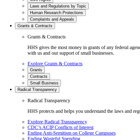
Laws and Regulations by Topic
Human Research Protections
Complaints and Appeals
Grants & Contracts
Grants & Contracts
HHS gives the most money in grants of any federal agen
with us and our support of small businesses.
Explore Grants & Contracts
Grants
Contracts
Small Business
Radical Transparency
Radical Transparency
HHS protects and helps you understand the laws and regul
Explore Radical Transparency
CDC’s ACIP Conflicts of Interest
Ending Anti-Semitism on College Campuses
Ending Wasteful Spending