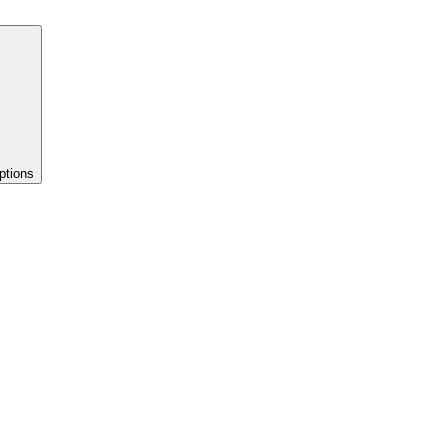
ptions