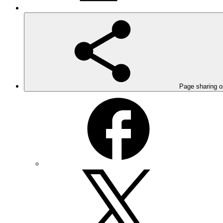
Page sharing o