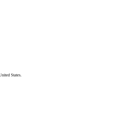
United States.