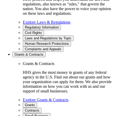
regulations, also known as "rules," that govern the
nation. You also have the power to voice your opinion
on these laws and regulations.
Explore Laws & Regulations
Regulatory Information
Civil Rights
Laws and Regulations by Topic
Human Research Protections
Complaints and Appeals
Grants & Contracts
Grants & Contracts
HHS gives the most money in grants of any federal
agency in the U.S. Find out about our grants and how
your organization can apply for them. We also provide
information on how you can work with us and our
support of small businesses.
Explore Grants & Contracts
Grants
Contracts
Small Business