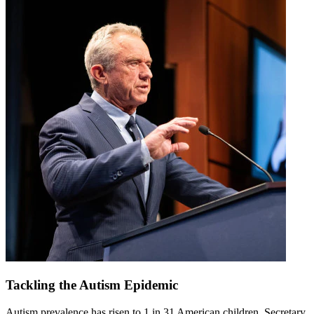
Tackling the Autism Epidemic
Autism prevalence has risen to 1 in 31 American children. Secretary