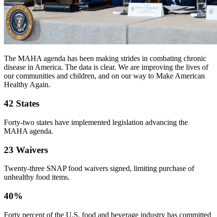
The MAHA agenda has been making strides in combating chronic
disease in America. The data is clear. We are improving the lives of
our communities and children, and on our way to Make American
Healthy Again.
42 States
Forty-two states have implemented legislation advancing the
MAHA agenda.
23 Waivers
Twenty-three SNAP food waivers signed, limiting purchase of
unhealthy food items.
40%
Forty percent of the U.S. food and beverage industry has committed