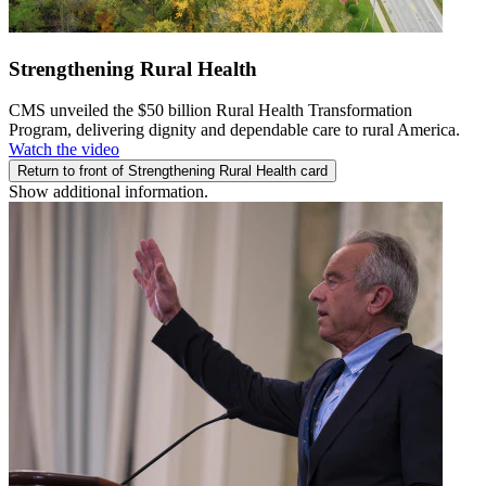
Strengthening Rural Health
CMS unveiled the $50 billion Rural Health Transformation
Program, delivering dignity and dependable care to rural America.
Watch the video
Return to front of Strengthening Rural Health card
Show additional information.