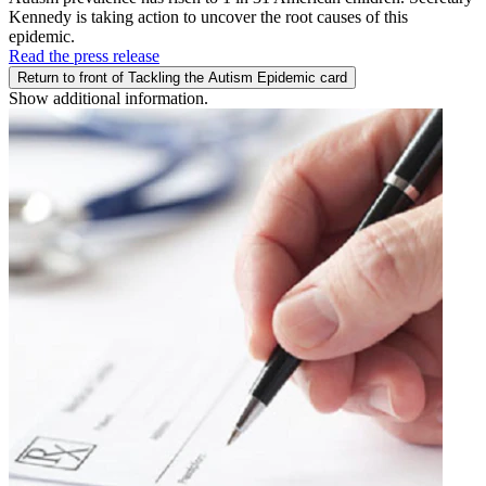
Kennedy is taking action to uncover the root causes of this
epidemic.
Read the press release
Return to front of Tackling the Autism Epidemic card
Show additional information.