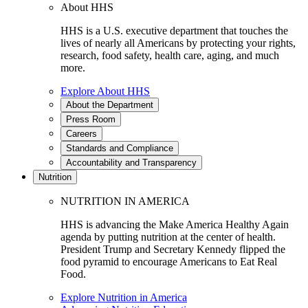
About HHS
HHS is a U.S. executive department that touches the
lives of nearly all Americans by protecting your rights,
research, food safety, health care, aging, and much
more.
Explore About HHS
About the Department
Press Room
Careers
Standards and Compliance
Accountability and Transparency
Nutrition
NUTRITION IN AMERICA
HHS is advancing the Make America Healthy Again
agenda by putting nutrition at the center of health.
President Trump and Secretary Kennedy flipped the
food pyramid to encourage Americans to Eat Real
Food.
Explore Nutrition in America