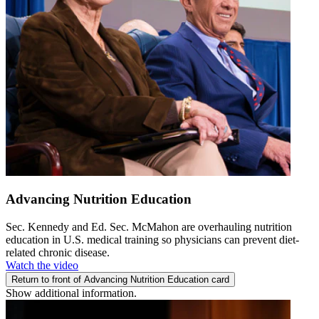
Advancing Nutrition Education
Sec. Kennedy and Ed. Sec. McMahon are overhauling nutrition
education in U.S. medical training so physicians can prevent diet-
related chronic disease.
Watch the video
Return to front of Advancing Nutrition Education card
Show additional information.