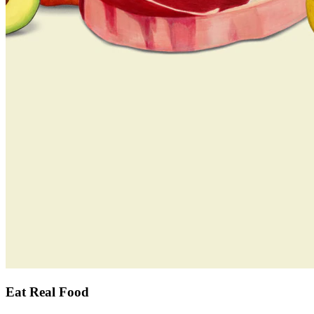
Eat Real Food