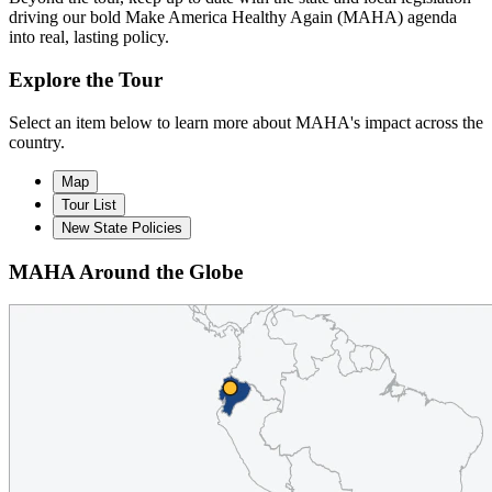
driving our bold Make America Healthy Again (MAHA) agenda
into real, lasting policy.
Explore the Tour
Select an item below to learn more about MAHA's impact across the
country.
Map
Tour List
New State Policies
MAHA Around the Globe