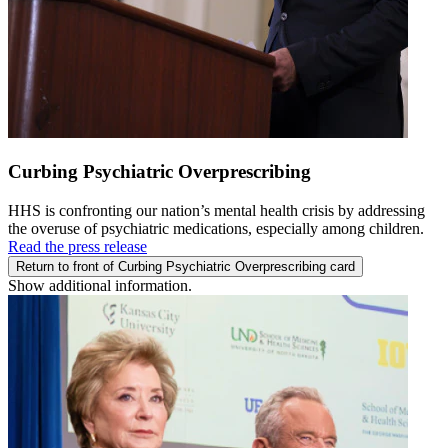
Curbing Psychiatric Overprescribing
HHS is confronting our nation’s mental health crisis by addressing
the overuse of psychiatric medications, especially among children.
Read the press release
Return to front of Curbing Psychiatric Overprescribing card
Show additional information.