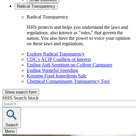
Radical Transparency
Radical Transparency
HHS protects and helps you understand the laws and
regulations, also known as "rules," that govern the
nation. You also have the power to voice your opinion
on these laws and regulations.
Explore Radical Transparency
CDC’s ACIP Conflicts of Interest
Ending Anti-Semitism on College Campuses
Ending Wasteful Spending
Keeping Food Ingredients Safe
Chemical Contaminants Transparency Tool
Show search form
HHS Search block
Search
Menu