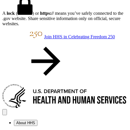
A
lock
(
) or
https://
means you’ve safely connected to the
.gov website. Share sensitive information only on official, secure
websites.
Join HHS in Celebrating Freedom 250
About HHS