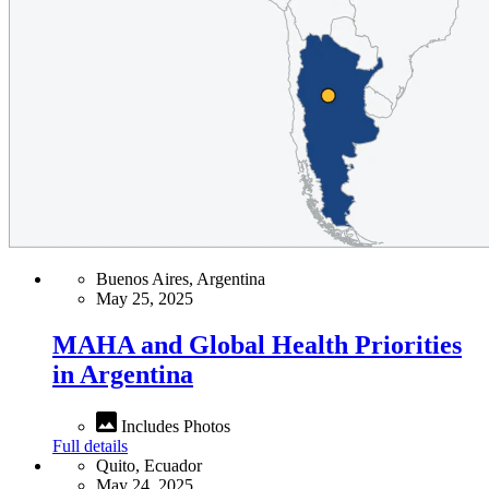
Buenos Aires, Argentina
May 25, 2025
MAHA and Global Health Priorities
in Argentina
Includes Photos
Full details
Quito, Ecuador
May 24, 2025