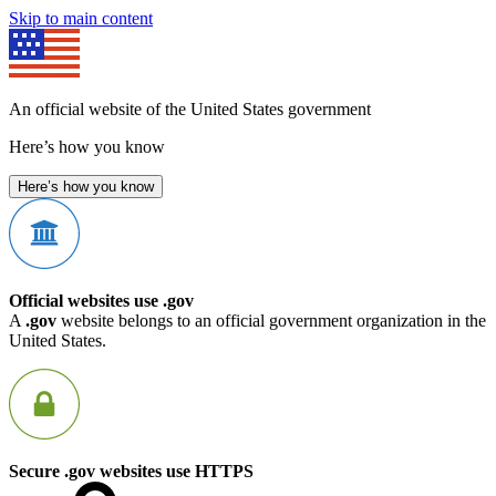
Skip to main content
An official website of the United States government
Here’s how you know
Here’s how you know
Official websites use .gov
A
.gov
website belongs to an official government organization in the
United States.
Secure .gov websites use HTTPS