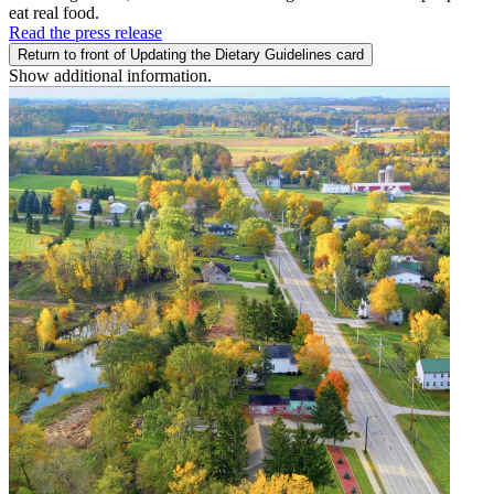
eat real food.
Read the press release
Return to front of Updating the Dietary Guidelines card
Show additional information.