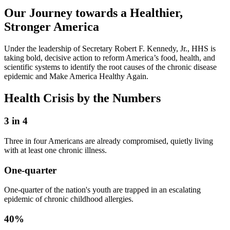
Our Journey towards a Healthier,
Stronger America
Under the leadership of Secretary Robert F. Kennedy, Jr., HHS is
taking bold, decisive action to reform America’s food, health, and
scientific systems to identify the root causes of the chronic disease
epidemic and Make America Healthy Again.
Health Crisis by the Numbers
3 in 4
Three in four Americans are already compromised, quietly living
with at least one chronic illness.
One-quarter
One-quarter of the nation's youth are trapped in an escalating
epidemic of chronic childhood allergies.
40%