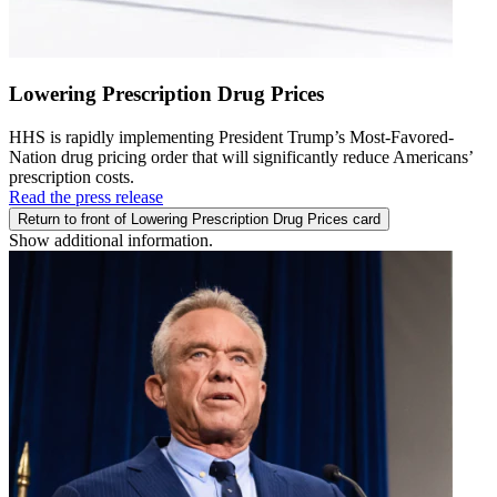
Lowering Prescription Drug Prices
HHS is rapidly implementing President Trump’s Most-Favored-
Nation drug pricing order that will significantly reduce Americans’
prescription costs.
Read the press release
Return to front of Lowering Prescription Drug Prices card
Show additional information.