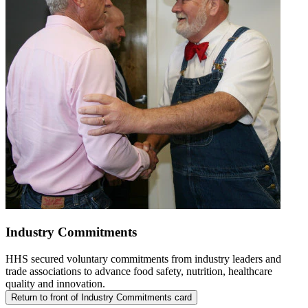
Industry Commitments
HHS secured voluntary commitments from industry leaders and
trade associations to advance food safety, nutrition, healthcare
quality and innovation.
Return to front of Industry Commitments card