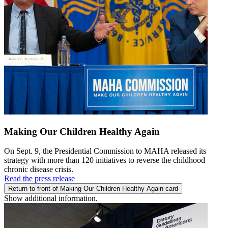
Making Our Children Healthy Again
On Sept. 9, the Presidential Commission to MAHA released its
strategy with more than 120 initiatives to reverse the childhood
chronic disease crisis.
Read the press release
Return to front of Making Our Children Healthy Again card
Show additional information.