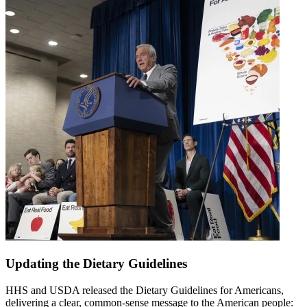
Updating the Dietary Guidelines
HHS and USDA released the Dietary Guidelines for Americans,
delivering a clear, common-sense message to the American people: