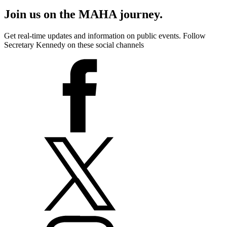
Join us on the MAHA journey.
Get real-time updates and information on public events. Follow
Secretary Kennedy on these social channels