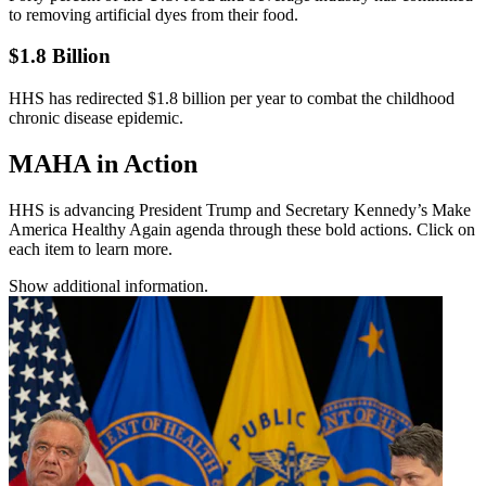
to removing artificial dyes from their food.
$1.8 Billion
HHS has redirected $1.8 billion per year to combat the childhood
chronic disease epidemic.
MAHA in Action
HHS is advancing President Trump and Secretary Kennedy’s Make
America Healthy Again agenda through these bold actions. Click on
each item to learn more.
Show additional information.