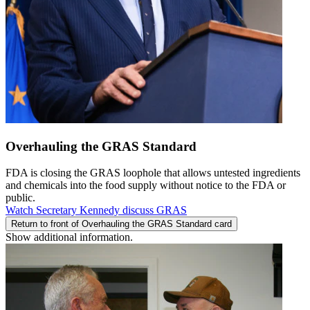
Overhauling the GRAS Standard
FDA is closing the GRAS loophole that allows untested ingredients
and chemicals into the food supply without notice to the FDA or
public.
Watch Secretary Kennedy discuss GRAS
Return to front of Overhauling the GRAS Standard card
Show additional information.