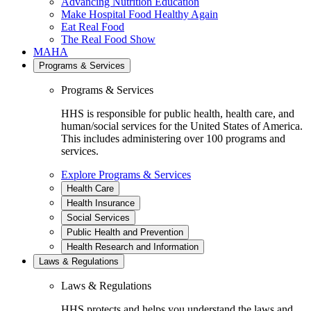
Advancing Nutrition Education
Make Hospital Food Healthy Again
Eat Real Food
The Real Food Show
MAHA
Programs & Services
Programs & Services
HHS is responsible for public health, health care, and
human/social services for the United States of America.
This includes administering over 100 programs and
services.
Explore Programs & Services
Health Care
Health Insurance
Social Services
Public Health and Prevention
Health Research and Information
Laws & Regulations
Laws & Regulations
HHS protects and helps you understand the laws and