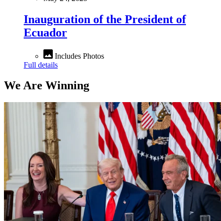
Inauguration of the President of
Ecuador
Includes Photos
Full details
We Are Winning