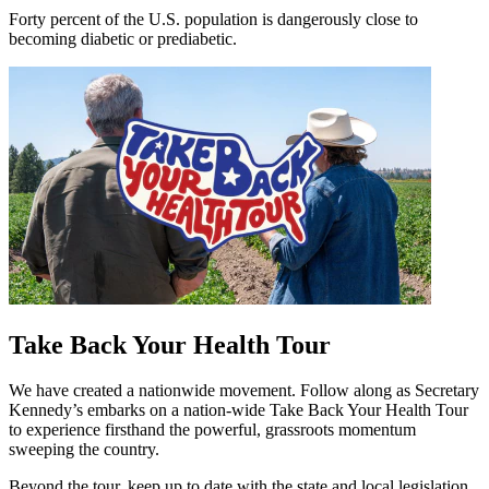
Forty percent of the U.S. population is dangerously close to
becoming diabetic or prediabetic.
Take Back Your Health Tour
We have created a nationwide movement. Follow along as Secretary
Kennedy’s embarks on a nation‑wide Take Back Your Health Tour
to experience firsthand the powerful, grassroots momentum
sweeping the country.
Beyond the tour, keep up to date with the state and local legislation