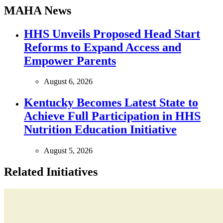
MAHA News
HHS Unveils Proposed Head Start
Reforms to Expand Access and
Empower Parents
August 6, 2026
Kentucky Becomes Latest State to
Achieve Full Participation in HHS
Nutrition Education Initiative
August 5, 2026
Related Initiatives