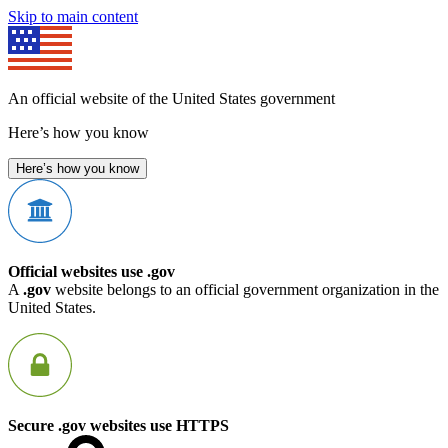
Skip to main content
An official website of the United States government
Here’s how you know
Here’s how you know
Official websites use .gov
A
.gov
website belongs to an official government organization in the
United States.
Secure .gov websites use HTTPS