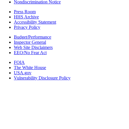
Nondiscrimination Notice
Press Room
HHS Archive
Accessibility Statement
Privacy Policy
Budget/Performance
Inspector General
Web Site Disclaimers
EEO/No Fear Act
FOIA
The White House
USA.gov
Vulnerability Disclosure Policy