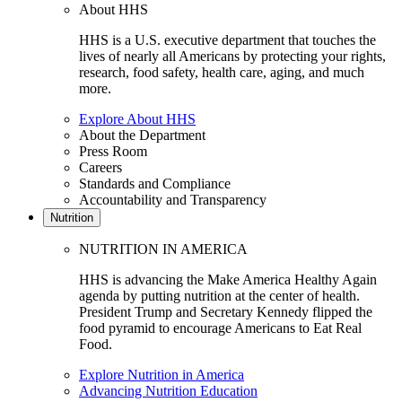
About HHS
HHS is a U.S. executive department that touches the
lives of nearly all Americans by protecting your rights,
research, food safety, health care, aging, and much
more.
Explore About HHS
About the Department
Press Room
Careers
Standards and Compliance
Accountability and Transparency
Nutrition
NUTRITION IN AMERICA
HHS is advancing the Make America Healthy Again
agenda by putting nutrition at the center of health.
President Trump and Secretary Kennedy flipped the
food pyramid to encourage Americans to Eat Real
Food.
Explore Nutrition in America
Advancing Nutrition Education