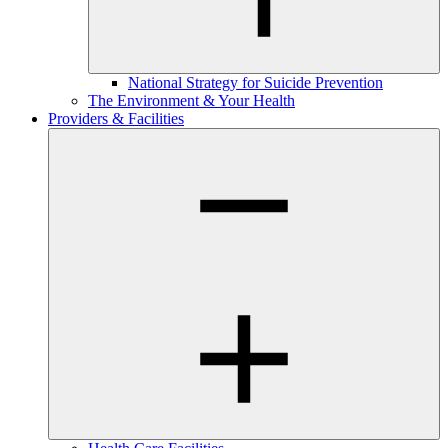
National Strategy for Suicide Prevention
The Environment & Your Health
Providers & Facilities