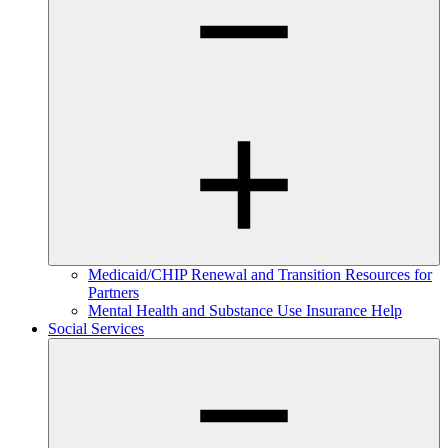
Medicaid/CHIP Renewal and Transition Resources for
Partners
Mental Health and Substance Use Insurance Help
Social Services