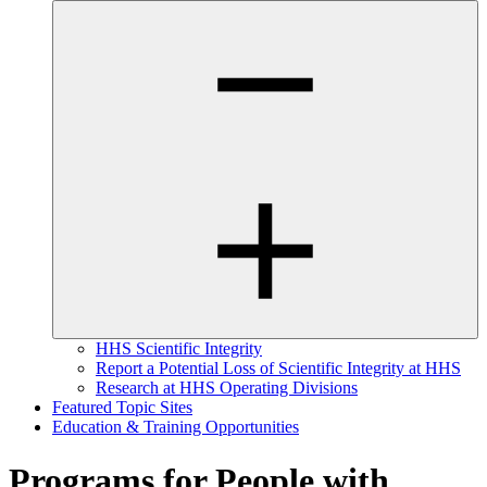
HHS Scientific Integrity
Report a Potential Loss of Scientific Integrity at HHS
Research at HHS Operating Divisions
Featured Topic Sites
Education & Training Opportunities
Programs for People with