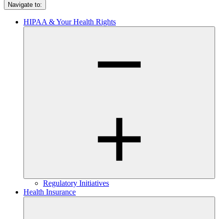
Navigate to:
HIPAA & Your Health Rights
Regulatory Initiatives
Health Insurance