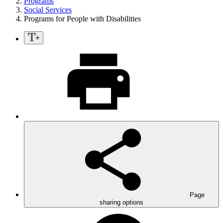
Programs
Social Services
Programs for People with Disabilities
Page
sharing options