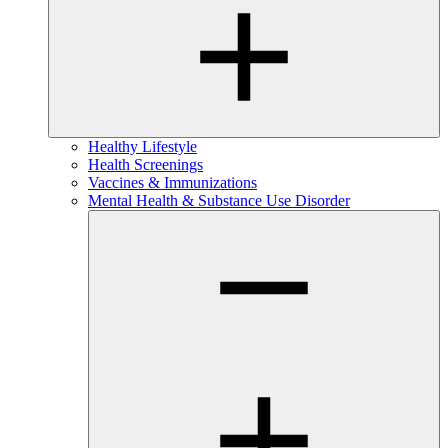
Healthy Lifestyle
Health Screenings
Vaccines & Immunizations
Mental Health & Substance Use Disorder