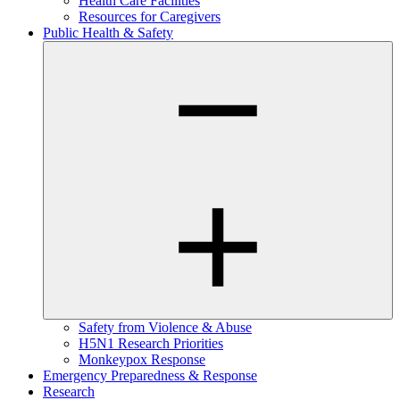
Health Care Facilities
Resources for Caregivers
Public Health & Safety
Safety from Violence & Abuse
H5N1 Research Priorities
Monkeypox Response
Emergency Preparedness & Response
Research