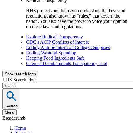
Radical Transparency
HHS protects and helps you understand the laws and
regulations, also known as "rules," that govern the
nation. You also have the power to voice your opinion
on these laws and regulations.
Explore Radical Transparency
CDC’s ACIP Conflicts of Interest
Ending Anti-Semitism on College Campuses
Ending Wasteful Spending
Keeping Food Ingredients Safe
Chemical Contaminants Transparency Tool
Show search form
HHS Search block
Search
Menu
Breadcrumb
Home