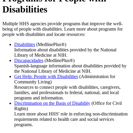
Disabilities
Multiple HHS agencies provide programs that improve the well-
being of people with disabilities. Learn more about programs for
people with disabilities and locate resources:
Disabilities
(MedlinePlus®)
Information about disabilities provided by the National
Library of Medicine at NIH.
Discapacidades
(MedlinePlus®)
Spanish-language information about disabilities provided by
the National Library of Medicine at NIH.
Get Help: People with Disabilities
(Administration for
Community Living)
Resources to connect people with disabilities, caregivers,
families, and professionals to federal, national, and local
programs and information.
Discrimination on the Basis of Disability
(Office for Civil
Rights)
Learn more about HHS' role in enforcing non-discrimination
requirements related to health care and social services
programs.