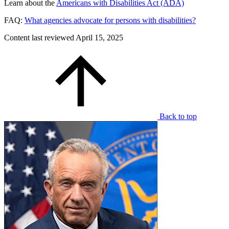
Learn about the
Americans with Disabilities Act (ADA)
FAQ:
What agencies advocate for persons with disabilities?
Content last reviewed
April 15, 2025
Back to top