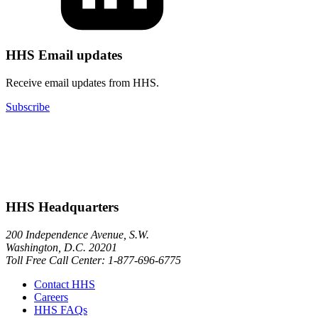
HHS Email updates
Receive email updates from HHS.
Subscribe
HHS Headquarters
200 Independence Avenue, S.W.
Washington, D.C. 20201
Toll Free Call Center: 1-877-696-6775​
Contact HHS
Careers
HHS FAQs