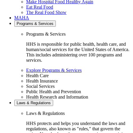
Make Hospital Food Healthy Again
Eat Real Food
The Real Food Show
MAHA
Programs & Services
Programs & Services
HHS is responsible for public health, health care, and
human/social services for the United States of America.
This includes administering over 100 programs and
services.
Explore Programs & Services
Health Care
Health Insurance
Social Services
Public Health and Prevention
Health Research and Information
Laws & Regulations
Laws & Regulations
HHS protects and helps you understand the laws and
regulations, also known as "rules," that govern the