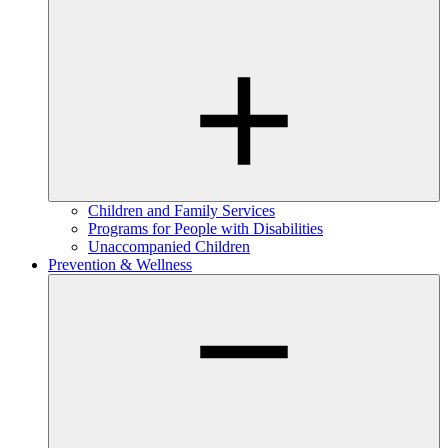
Children and Family Services
Programs for People with Disabilities
Unaccompanied Children
Prevention & Wellness