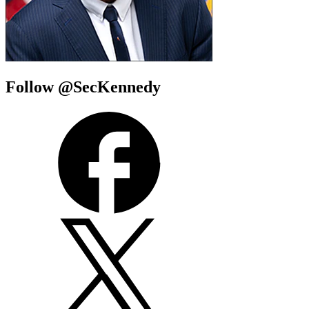
Follow @SecKennedy