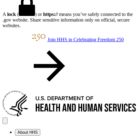
A
lock
(
) or
https://
means you’ve safely connected to the
.gov website. Share sensitive information only on official, secure
websites.
Join HHS in Celebrating Freedom 250
About HHS