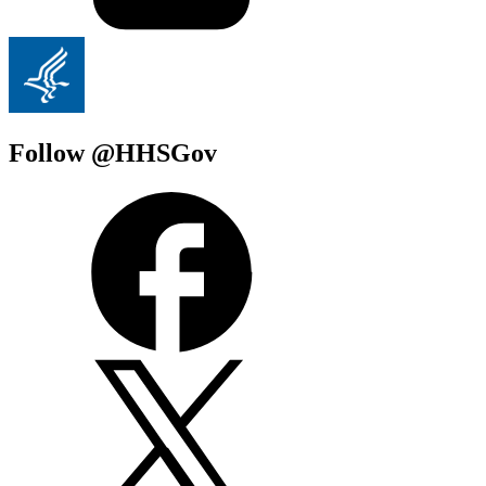
Follow @HHSGov