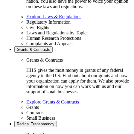
nation. You also have the power to voice your opinion
on these laws and regulations.
Explore Laws & Regulations
Regulatory Information
Civil Rights
Laws and Regulations by Topic
Human Research Protections
Complaints and Appeals
Grants & Contracts
Grants & Contracts
HHS gives the most money in grants of any federal
agency in the U.S. Find out about our grants and how
your organization can apply for them. We also provide
information on how you can work with us and our
support of small businesses.
Explore Grants & Contracts
Grants
Contracts
Small Business
Radical Transparency