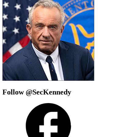
Follow @SecKennedy