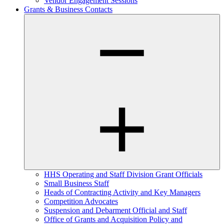
Vendor Engagement Sessions
Grants & Business Contacts
HHS Operating and Staff Division Grant Officials
Small Business Staff
Heads of Contracting Activity and Key Managers
Competition Advocates
Suspension and Debarment Official and Staff
Office of Grants and Acquisition Policy and