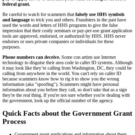
federal grant.
Be careful to watch for scammers that
falsely use HHS symbols
and language
to trick you and others. Fraudsters in the past have
used the words and letters of HHS programs to give the false
impression that their costly seminars or pay-per-use grant application
tools are approved, endorsed, or authorized by HHS. HHS never
endorses or uses private companies or individuals for these
purposes.
Phone numbers can deceive.
Some con artists use Internet
technology to disguise their area code in caller ID systems. Although
it may look like they’re calling from Washington, DC, they could be
calling from anywhere in the world. You can't rely on caller ID
because scammers know how to rig it to show you the wrong
information (aka "spoofing"). Scammers might have personal
information about you before they call, so don't take that as a sign
they're the real thing. If you're not sure whether you're dealing with
the government, look up the official number of the agency.
Quick Facts about the Government Grant
Process
Government grant applications and information about them