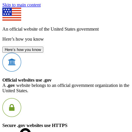
Skip to main content
An official website of the United States government
Here’s how you know
Here’s how you know
Official websites use .gov
A
.gov
website belongs to an official government organization in the
United States.
Secure .gov websites use HTTPS