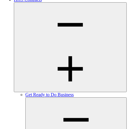
Get Ready to Do Business