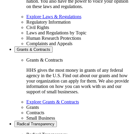
nation. You also have the power to voice your opinion
on these laws and regulations.
Explore Laws & Regulations
Regulatory Information
Civil Rights
Laws and Regulations by Topic
Human Research Protections
Complaints and Appeals
Grants & Contracts
Grants & Contracts
HHS gives the most money in grants of any federal
agency in the U.S. Find out about our grants and how
your organization can apply for them. We also provide
information on how you can work with us and our
support of small businesses.
Explore Grants & Contracts
Grants
Contracts
Small Business
Radical Transparency