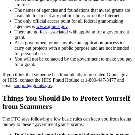
are free.
The names of agencies and foundations that award grants are
available for free at any public library or on the Internet.
The only official access point for all federal grant-making
agencies is
www.grants.gov
.
There are no fees associated with applying for a government
grant.
ALL government grants involve an application process to
carry out projects with a public purpose and are not intended
for personal use.
You will not be contacted by the government to make you pay
for a grant.
If you think that someone has fraudulently represented Grants.gov
or HHS, contact the HHS Fraud Hotline at 1-800-447-8477 and
email
support@grants.gov
.
Things You Should Do to Protect Yourself
from Scammers
The FTC says following a few basic rules can keep you from losing
money to these "government grant" scams:
Don't give out your bank account information to anyone