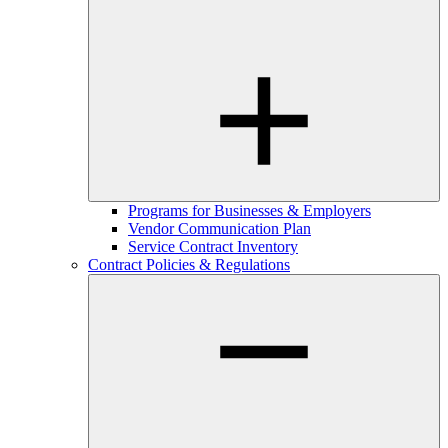
Programs for Businesses & Employers
Vendor Communication Plan
Service Contract Inventory
Contract Policies & Regulations