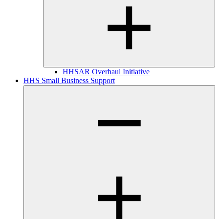
HHSAR Overhaul Initiative
HHS Small Business Support