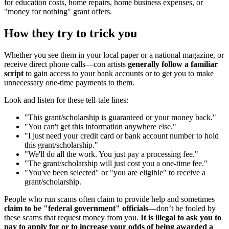
for education costs, home repairs, home business expenses, or
"money for nothing" grant offers.
How they try to trick you
Whether you see them in your local paper or a national magazine, or
receive direct phone calls—con artists
generally follow a familiar
script
to gain access to your bank accounts or to get you to make
unnecessary one-time payments to them.
Look and listen for these tell-tale lines:
"This grant/scholarship is guaranteed or your money back."
"You can't get this information anywhere else."
"I just need your credit card or bank account number to hold
this grant/scholarship."
"We'll do all the work. You just pay a processing fee."
"The grant/scholarship will just cost you a one-time fee."
"You've been selected" or "you are eligible" to receive a
grant/scholarship.
People who run scams often claim to provide help and sometimes
claim to be "federal government" officials
—don’t be fooled by
these scams that request money from you.
It is illegal to ask you to
pay to apply for or to increase your odds of being awarded a