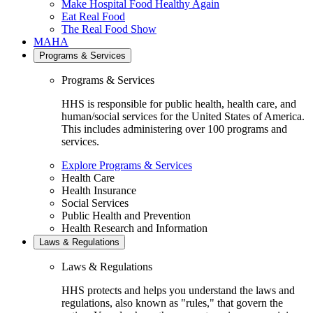
Make Hospital Food Healthy Again
Eat Real Food
The Real Food Show
MAHA
Programs & Services
Programs & Services
HHS is responsible for public health, health care, and
human/social services for the United States of America.
This includes administering over 100 programs and
services.
Explore Programs & Services
Health Care
Health Insurance
Social Services
Public Health and Prevention
Health Research and Information
Laws & Regulations
Laws & Regulations
HHS protects and helps you understand the laws and
regulations, also known as "rules," that govern the