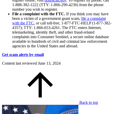
register online, visit
donotcall.gov
. To register by phone, call
1-888-382-1222 (TTY: 1-866-290-4236) from the phone
number you wish to register.
File a complaint with the FTC.
If you think you may have
been a victim of a government grant scam,
file a complaint
with the FTC
, or call toll-free, 1-877-FTC-HELP (1-877-382-
4357); TTY: 1-866-653-4261. The FTC enters Internet,
telemarketing, identity theft, and other fraud-related
complaints into Consumer Sentinel, a secure online database
available to hundreds of civil and criminal law enforcement
agencies in the United States and abroad.
Get scam alerts by email
Content last reviewed
June 13, 2024
Back to top