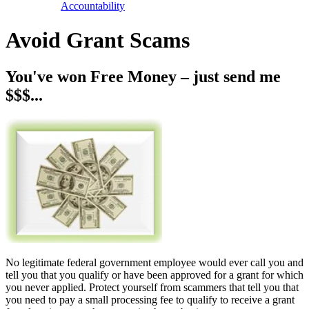
Accountability
Avoid Grant Scams
You've won Free Money – just send me
$$$...
No legitimate federal government employee would ever call you and
tell you that you qualify or have been approved for a grant for which
you never applied. Protect yourself from scammers that tell you that
you need to pay a small processing fee to qualify to receive a grant