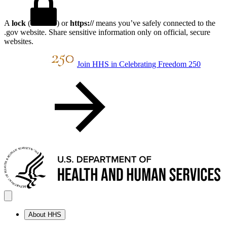
A
lock
(
) or
https://
means you’ve safely connected to the
.gov website. Share sensitive information only on official, secure
websites.
Join HHS in Celebrating Freedom 250
About HHS