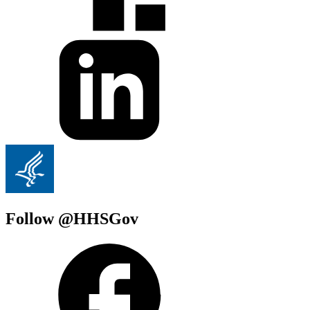
Follow @HHSGov