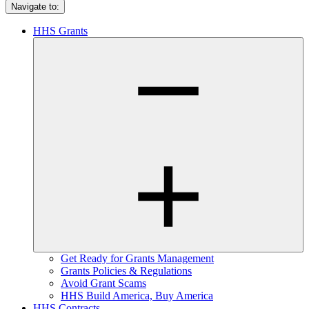
Navigate to:
HHS Grants
Get Ready for Grants Management
Grants Policies & Regulations
Avoid Grant Scams
HHS Build America, Buy America
HHS Contracts