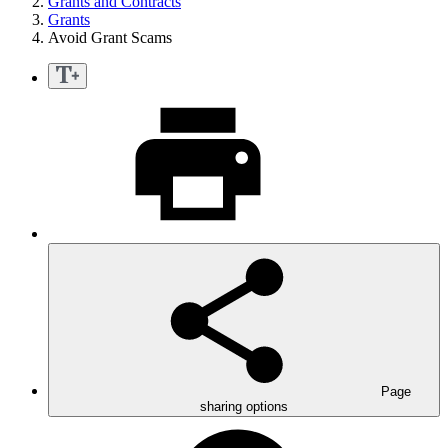
Grants and Contracts
Grants
Avoid Grant Scams
Page
sharing options