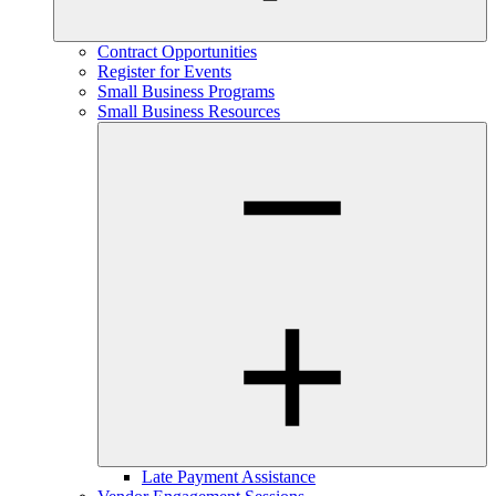
Contract Opportunities
Register for Events
Small Business Programs
Small Business Resources
Late Payment Assistance