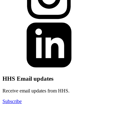
HHS Email updates
Receive email updates from HHS.
Subscribe