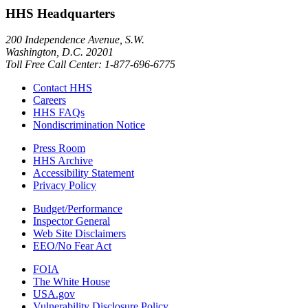
HHS Headquarters
200 Independence Avenue, S.W.
Washington, D.C. 20201
Toll Free Call Center: 1-877-696-6775​
Contact HHS
Careers
HHS FAQs
Nondiscrimination Notice
Press Room
HHS Archive
Accessibility Statement
Privacy Policy
Budget/Performance
Inspector General
Web Site Disclaimers
EEO/No Fear Act
FOIA
The White House
USA.gov
Vulnerability Disclosure Policy