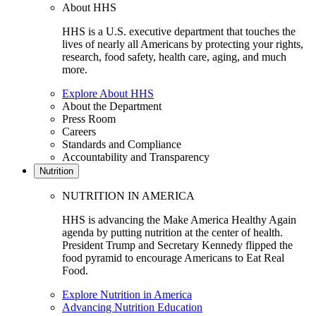
About HHS
HHS is a U.S. executive department that touches the
lives of nearly all Americans by protecting your rights,
research, food safety, health care, aging, and much
more.
Explore About HHS
About the Department
Press Room
Careers
Standards and Compliance
Accountability and Transparency
Nutrition
NUTRITION IN AMERICA
HHS is advancing the Make America Healthy Again
agenda by putting nutrition at the center of health.
President Trump and Secretary Kennedy flipped the
food pyramid to encourage Americans to Eat Real
Food.
Explore Nutrition in America
Advancing Nutrition Education