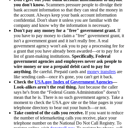
you don't know.
Scammers pressure people to divulge their
bank account information so that they can steal the money in
the account. Always keep your bank account information
confidential. Don't share it unless you are familiar with the
company and know why the information is necessary.
Don't pay any money for a "free" government grant.
If
you have to pay money to claim a "free" government grant, it
isn't a government grant and it isn't really free. A real
government agency won't ask you to pay a processing fee for
a grant that you have already been awarded—or to pay for a
list of grant-making institutions.
Specifically, Federal
government agencies and employees never ask people to
wire money or use a prepaid debit card to pay for
anything
. Be careful. Prepaid cards and
money transfers
are
like sending cash—once it's gone, you can't get it back.
Check the
USA.gov Index of Government Agencies
—
Look-alikes aren't the real thing.
Just because the caller
says he's from the “Federal Grants Administration” doesn’t
mean that he is. There is no such government agency. Take a
moment to check the USA.gov site or the blue pages in your
telephone directory to bear out your hunch—or not.
Take control of the calls you receive.
If you want to reduce
the number of telemarketing calls you receive, place your
telephone number on the National Do Not Call Registry. To