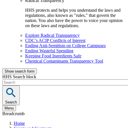
Radical Transparency
HHS protects and helps you understand the laws and
regulations, also known as "rules," that govern the
nation. You also have the power to voice your opinion
on these laws and regulations.
Explore Radical Transparency
CDC’s ACIP Conflicts of Interest
Ending Anti-Semitism on College Campuses
Ending Wasteful Spending
Keeping Food Ingredients Safe
Chemical Contaminants Transparency Tool
Show search form
HHS Search block
Search
Menu
Breadcrumb
Home