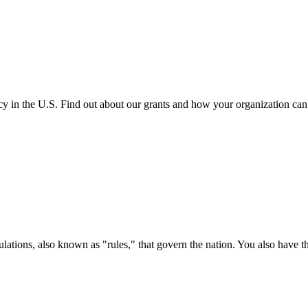
cy in the U.S. Find out about our grants and how your organization ca
ations, also known as "rules," that govern the nation. You also have t