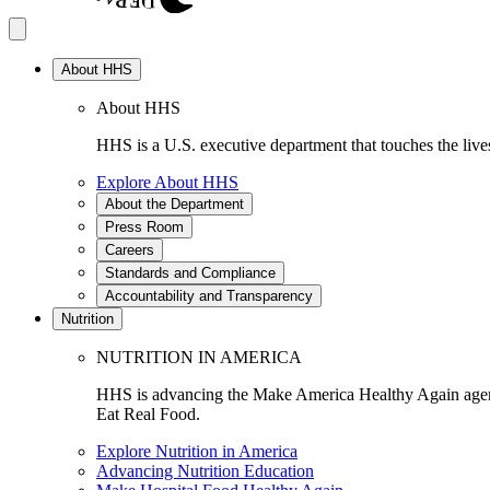
About HHS
About HHS
HHS is a U.S. executive department that touches the lives
Explore About HHS
About the Department
Press Room
Careers
Standards and Compliance
Accountability and Transparency
Nutrition
NUTRITION IN AMERICA
HHS is advancing the Make America Healthy Again agenda
Eat Real Food.
Explore Nutrition in America
Advancing Nutrition Education