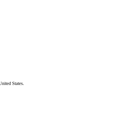
United States.