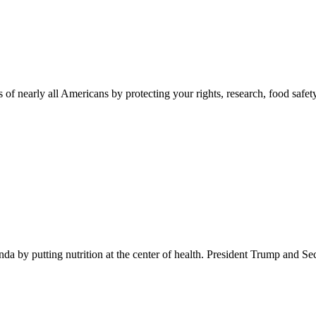
 of nearly all Americans by protecting your rights, research, food safet
 by putting nutrition at the center of health. President Trump and Se