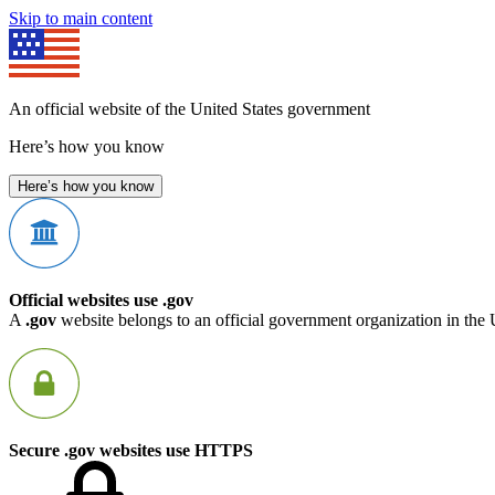
Skip to main content
An official website of the United States government
Here’s how you know
Here’s how you know
Official websites use .gov
A
.gov
website belongs to an official government organization in the 
Secure .gov websites use HTTPS