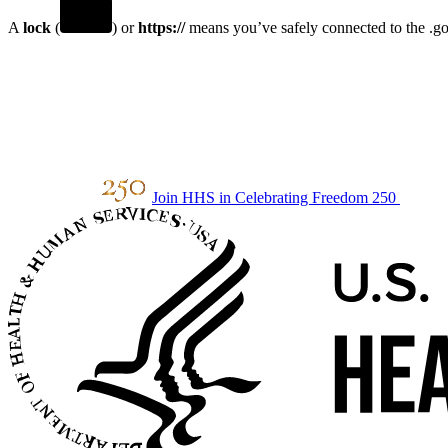
A
lock
(
) or
https://
means you’ve safely connected to the .gov
Join HHS in Celebrating Freedom 250