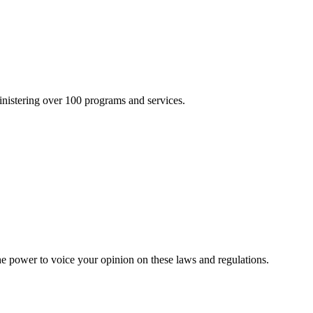
inistering over 100 programs and services.
he power to voice your opinion on these laws and regulations.