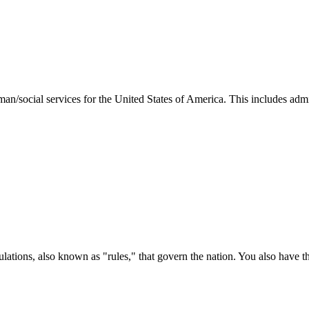
man/social services for the United States of America. This includes adm
ations, also known as "rules," that govern the nation. You also have t