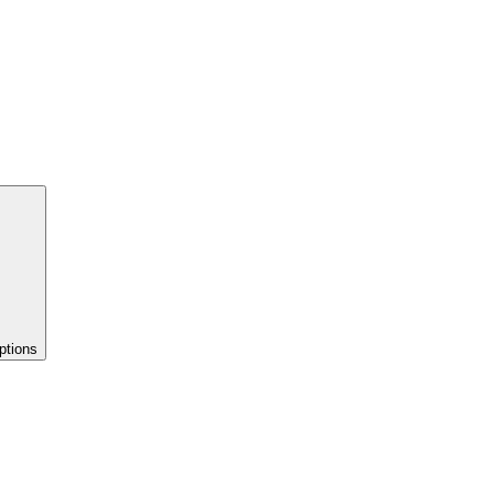
ptions