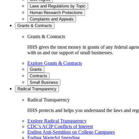
Laws and Regulations by Topic
Human Research Protections
Complaints and Appeals
Grants & Contracts
Grants & Contracts
HHS gives the most money in grants of any federal agen
with us and our support of small businesses.
Explore Grants & Contracts
Grants
Contracts
Small Business
Radical Transparency
Radical Transparency
HHS protects and helps you understand the laws and regul
Explore Radical Transparency
CDC’s ACIP Conflicts of Interest
Ending Anti-Semitism on College Campuses
Ending Wasteful Spending