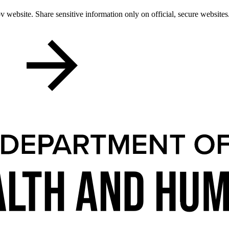
 website. Share sensitive information only on official, secure websites