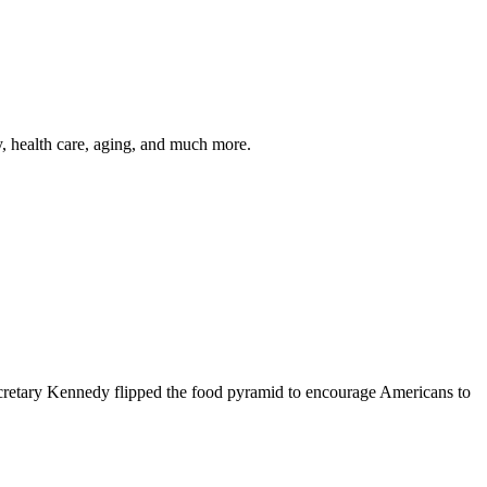
y, health care, aging, and much more.
cretary Kennedy flipped the food pyramid to encourage Americans to