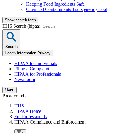
Keeping Food Ingredients Safe
Chemical Contaminants Transparency Tool
Show search form
HHS Search (hipaa)
Search
Health Information Privacy
HIPAA for Individuals
Filing a Complaint
HIPAA for Professionals
Newsroom
Menu
Breadcrumb
HHS
HIPAA Home
For Professionals
HIPAA Compliance and Enforcement