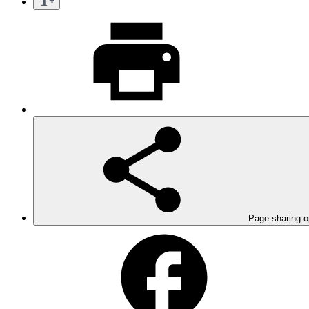
Page sharing o