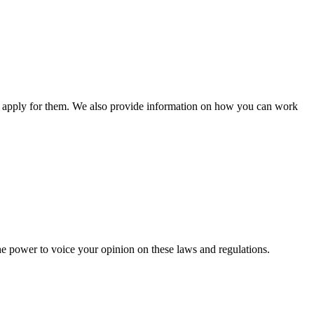
n apply for them. We also provide information on how you can work
he power to voice your opinion on these laws and regulations.