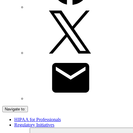
Navigate to:
HIPAA for Professionals
Regulatory Initiatives