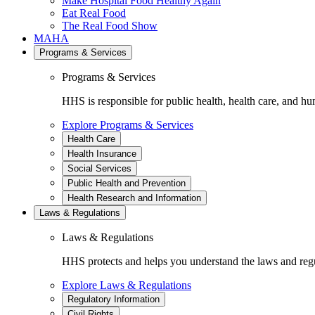
Make Hospital Food Healthy Again
Eat Real Food
The Real Food Show
MAHA
Programs & Services
Programs & Services
HHS is responsible for public health, health care, and hu
Explore Programs & Services
Health Care
Health Insurance
Social Services
Public Health and Prevention
Health Research and Information
Laws & Regulations
Laws & Regulations
HHS protects and helps you understand the laws and regul
Explore Laws & Regulations
Regulatory Information
Civil Rights