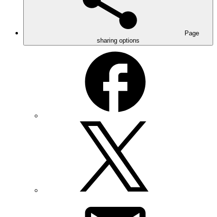
Page
sharing options