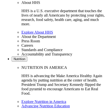
About HHS
HHS is a U.S. executive department that touches the
lives of nearly all Americans by protecting your rights,
research, food safety, health care, aging, and much
more.
Explore About HHS
About the Department
Press Room
Careers
Standards and Compliance
Accountability and Transparency
Nutrition
NUTRITION IN AMERICA
HHS is advancing the Make America Healthy Again
agenda by putting nutrition at the center of health.
President Trump and Secretary Kennedy flipped the
food pyramid to encourage Americans to Eat Real
Food.
Explore Nutrition in America
Advancing Nutrition Education