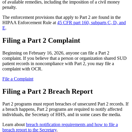
of available remedies, including the imposition of a civil money
penalty.
The enforcement provisions that apply to Part 2 are found in the
HIPAA Enforcement Rule at
45 CFR part 160, subparts C, D, and
E
.
Filing a Part 2 Complaint
Beginning on February 16, 2026, anyone can file a Part 2
complaint. If you believe that a person or organization shared SUD
patient records in noncompliance with Part 2, you may file a
complaint with OCR.
File a Complaint
Filing a Part 2 Breach Report
Part 2 programs must report breaches of unsecured Part 2 records. If
a breach happens, Part 2 programs are required to notify affected
individuals, the Secretary of HHS, and in some cases the media.
Learn about
breach notification requirements and how to file a
breach report to the Secretary
.