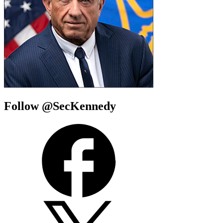
Follow @SecKennedy