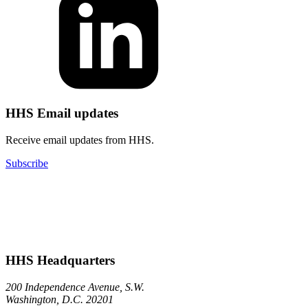
HHS Email updates
Receive email updates from HHS.
Subscribe
HHS Headquarters
200 Independence Avenue, S.W.
Washington, D.C. 20201