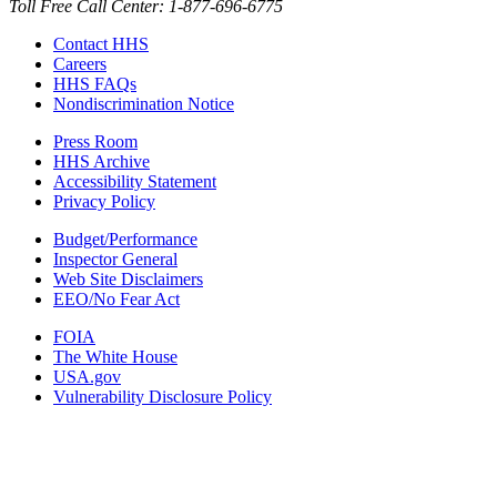
Toll Free Call Center: 1-877-696-6775​
Contact HHS
Careers
HHS FAQs
Nondiscrimination Notice
Press Room
HHS Archive
Accessibility Statement
Privacy Policy
Budget/Performance
Inspector General
Web Site Disclaimers
EEO/No Fear Act
FOIA
The White House
USA.gov
Vulnerability Disclosure Policy