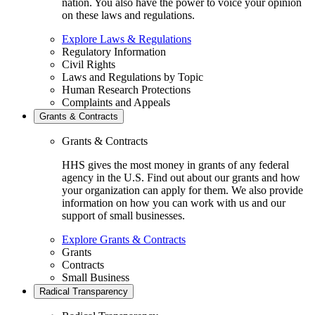
nation. You also have the power to voice your opinion
on these laws and regulations.
Explore Laws & Regulations
Regulatory Information
Civil Rights
Laws and Regulations by Topic
Human Research Protections
Complaints and Appeals
Grants & Contracts
Grants & Contracts
HHS gives the most money in grants of any federal
agency in the U.S. Find out about our grants and how
your organization can apply for them. We also provide
information on how you can work with us and our
support of small businesses.
Explore Grants & Contracts
Grants
Contracts
Small Business
Radical Transparency