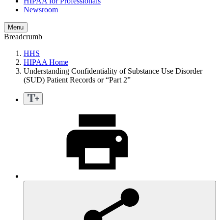
HIPAA for Professionals
Newsroom
Menu
Breadcrumb
HHS
HIPAA Home
Understanding Confidentiality of Substance Use Disorder
(SUD) Patient Records or “Part 2”