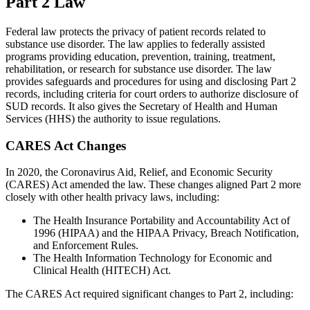
Part 2 Law
Federal law protects the privacy of patient records related to
substance use disorder. The law applies to federally assisted
programs providing education, prevention, training, treatment,
rehabilitation, or research for substance use disorder. The law
provides safeguards and procedures for using and disclosing Part 2
records, including criteria for court orders to authorize disclosure of
SUD records. It also gives the Secretary of Health and Human
Services (HHS) the authority to issue regulations.
CARES Act Changes
In 2020, the Coronavirus Aid, Relief, and Economic Security
(CARES) Act amended the law. These changes aligned Part 2 more
closely with other health privacy laws, including:
The Health Insurance Portability and Accountability Act of
1996 (HIPAA) and the HIPAA Privacy, Breach Notification,
and Enforcement Rules.
The Health Information Technology for Economic and
Clinical Health (HITECH) Act.
The CARES Act required significant changes to Part 2, including: