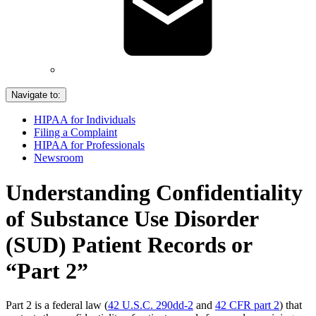
Navigate to:
HIPAA for Individuals
Filing a Complaint
HIPAA for Professionals
Newsroom
Understanding Confidentiality
of Substance Use Disorder
(SUD) Patient Records or
“Part 2”
Part 2 is a federal law (
42 U.S.C. 290dd-2
and
42 CFR part 2
) that