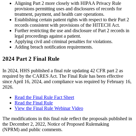
Aligning Part 2 more closely with HIPAA Privacy Rule
provisions permitting uses and disclosures of records for
treatment, payment, and health care operations.
Establishing certain patient rights with respect to their Part 2
records consistent with provisions of the HITECH Act.
Further restricting the use and disclosure of Part 2 records in
legal proceedings against a patient.
Applying civil and criminal penalties for violations.
Adding breach notification requirements.
2024 Part 2 Final Rule
In 2024, HHS published a final rule updating 42 CFR part 2 as
required by the CARES Act. The Final Rule has been effective
since April 16, 2024, and compliance was required by February 16,
2026.
Read the Final Rule Fact Sheet
Read the Final Rule
View the Final Rule Webinar Video
The modifications in this final rule reflect the proposals published in
the December 2, 2022, Notice of Proposed Rulemaking
(NPRM) and public comments.