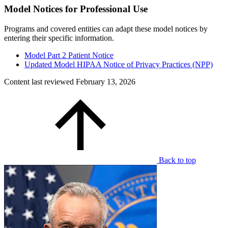
Model Notices for Professional Use
Programs and covered entities can adapt these model notices by
entering their specific information.
Model Part 2 Patient Notice
Updated Model HIPAA Notice of Privacy Practices (NPP)
Content last reviewed
February 13, 2026
Back to top