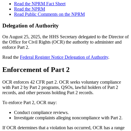
Read the NPRM Fact Sheet
Read the NPRM
Read Public Comments on the NPRM
Delegation of Authority
On August 25, 2025, the HHS Secretary delegated to the Director of
the Office for Civil Rights (OCR) the authority to administer and
enforce Part 2.
Read the
Federal Register Notice Delegation of Authority
.
Enforcement of Part 2
OCR enforces 42 CFR part 2. OCR seeks voluntary compliance
with Part 2 by Part 2 programs, QSOs, lawful holders of Part 2
records, and other persons holding Part 2 records.
To enforce Part 2, OCR may:
Conduct compliance reviews.
Investigate complaints alleging noncompliance with Part 2.
If OCR determines that a violation has occurred, OCR has a range