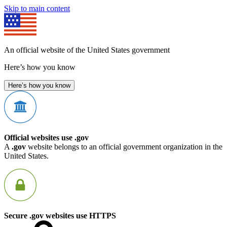
Skip to main content
An official website of the United States government
Here’s how you know
Here’s how you know
Official websites use .gov
A
.gov
website belongs to an official government organization in the
United States.
Secure .gov websites use HTTPS