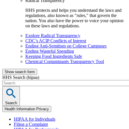
Radical Transparency
HHS protects and helps you understand the laws and
regulations, also known as "rules," that govern the
nation. You also have the power to voice your opinion
on these laws and regulations.
Explore Radical Transparency
CDC’s ACIP Conflicts of Interest
Ending Anti-Semitism on College Campuses
Ending Wasteful Spending
Keeping Food Ingredients Safe
Chemical Contaminants Transparency Tool
Show search form
HHS Search (hipaa)
Search
Health Information Privacy
HIPAA for Individuals
Filing a Complaint