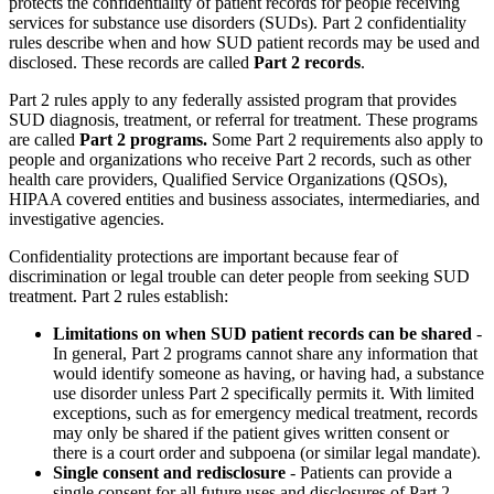
protects the confidentiality of patient records for people receiving
services for substance use disorders (SUDs). Part 2 confidentiality
rules describe when and how SUD patient records may be used and
disclosed. These records are called
Part 2 records
.
Part 2 rules apply to any federally assisted program that provides
SUD diagnosis, treatment, or referral for treatment. These programs
are called
Part 2 programs.
Some Part 2 requirements also apply to
people and organizations who receive Part 2 records, such as other
health care providers, Qualified Service Organizations (QSOs),
HIPAA covered entities and business associates, intermediaries, and
investigative agencies.
Confidentiality protections are important because fear of
discrimination or legal trouble can deter people from seeking SUD
treatment. Part 2 rules establish:
Limitations on when SUD patient records can be shared
-
In general, Part 2 programs cannot share any information that
would identify someone as having, or having had, a substance
use disorder unless Part 2 specifically permits it. With limited
exceptions, such as for emergency medical treatment, records
may only be shared if the patient gives written consent or
there is a court order and subpoena (or similar legal mandate).
Single consent and redisclosure
- Patients can provide a
single consent for all future uses and disclosures of Part 2