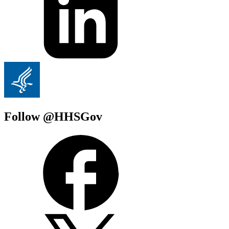
Follow @HHSGov