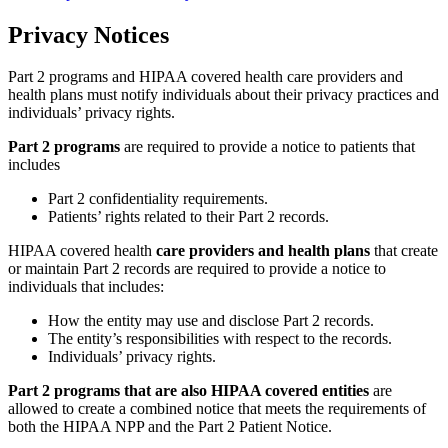
Privacy Notices
Part 2 programs and HIPAA covered health care providers and
health plans must notify individuals about their privacy practices and
individuals’ privacy rights.
Part 2 programs
are required to provide a notice to patients that
includes
Part 2 confidentiality requirements.
Patients’ rights related to their Part 2 records.
HIPAA covered health
care providers and health plans
that create
or maintain Part 2 records are required to provide a notice to
individuals that includes:
How the entity may use and disclose Part 2 records.
The entity’s responsibilities with respect to the records.
Individuals’ privacy rights.
Part 2 programs that are also HIPAA covered entities
are
allowed to create a combined notice that meets the requirements of
both the HIPAA NPP and the Part 2 Patient Notice.