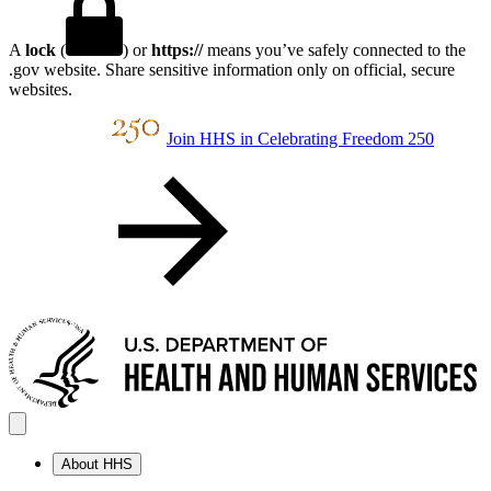
A
lock
(
) or
https://
means you’ve safely connected to the
.gov website. Share sensitive information only on official, secure
websites.
Join HHS in Celebrating Freedom 250
About HHS