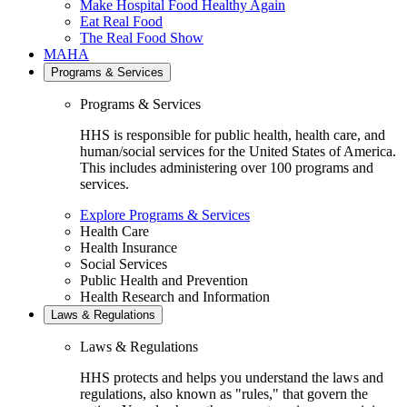
Make Hospital Food Healthy Again
Eat Real Food
The Real Food Show
MAHA
Programs & Services
Programs & Services
HHS is responsible for public health, health care, and
human/social services for the United States of America.
This includes administering over 100 programs and
services.
Explore Programs & Services
Health Care
Health Insurance
Social Services
Public Health and Prevention
Health Research and Information
Laws & Regulations
Laws & Regulations
HHS protects and helps you understand the laws and
regulations, also known as "rules," that govern the