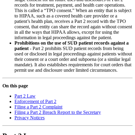
records for treatment, payment, and health care operations.
This is called a “TPO consent.” When an entity that is subject
to HIPAA, such as a covered health care provider or a
patient’s health plan, receives a Part 2 record with the TPO
consent, that entity can share the record again without consent
in all the ways that HIPAA allows, except for using the
information in legal proceedings against the patient.
Prohibitions on the use of SUD patient records against a
patient -
Part 2 prohibits SUD patient records from being
used or disclosed in legal proceedings against patients without
their consent or a court order and subpoena (or a similar legal
mandate). It also establishes requirements for court orders that
permit use and disclosure under limited circumstances.
On this page
Part 2 Law
Enforcement of Part 2
Filing a Part 2 Complaint
Filing a Part 2 Breach Report to the Secretary
Privacy Notices